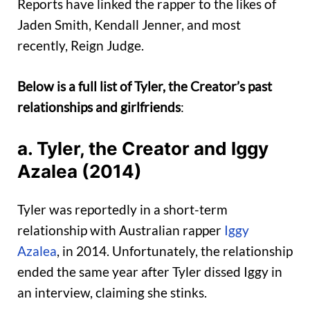
Reports have linked the rapper to the likes of
Jaden Smith, Kendall Jenner, and most
recently, Reign Judge.
Below is a full list of Tyler, the Creator’s past
relationships and girlfriends
:
a. Tyler, the Creator and Iggy
Azalea (2014)
Tyler was reportedly in a short-term
relationship with Australian rapper
Iggy
Azalea
, in 2014. Unfortunately, the relationship
ended the same year after Tyler dissed Iggy in
an interview, claiming she stinks.