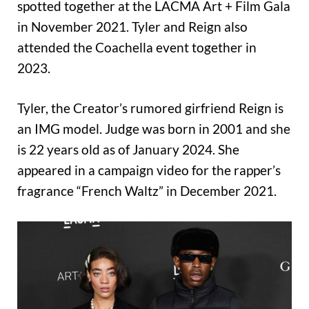
spotted together at the LACMA Art + Film Gala
in November 2021. Tyler and Reign also
attended the Coachella event together in
2023.
Tyler, the Creator’s rumored girfriend Reign is
an IMG model. Judge was born in 2001 and she
is 22 years old as of January 2024. She
appeared in a campaign video for the rapper’s
fragrance “French Waltz” in December 2021.