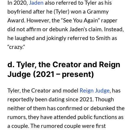
In 2020,
Jaden
also referred to Tyler as his
boyfriend after he (Tyler) won a Grammy
Award. However, the “See You Again” rapper
did not affirm or debunk Jaden’s claim. Instead,
he laughed and jokingly referred to Smith as
“crazy.”
d.
Tyler, the Creator and Reign
Judge (2021 – present)
Tyler, the Creator and model
Reign Judge
, has
reportedly been dating since 2021. Though
neither of them has confirmed or debunked the
rumors, they have attended public functions as
a couple. The rumored couple were first