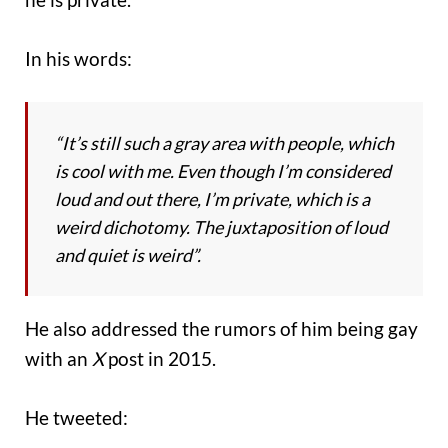
In his words:
“It’s still such a gray area with people, which
is cool with me. Even though I’m considered
loud and out there, I’m private, which is a
weird dichotomy. The juxtaposition of loud
and quiet is weird”.
He also addressed the rumors of him being gay
with an
X
post in 2015.
He tweeted: