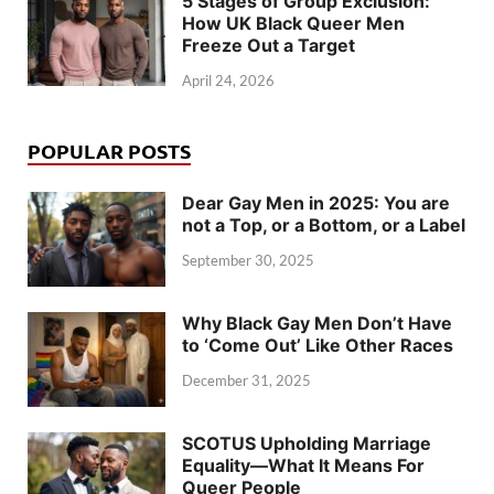
5 Stages of Group Exclusion:
How UK Black Queer Men
Freeze Out a Target
April 24, 2026
POPULAR POSTS
Dear Gay Men in 2025: You are
not a Top, or a Bottom, or a Label
September 30, 2025
Why Black Gay Men Don’t Have
to ‘Come Out’ Like Other Races
December 31, 2025
SCOTUS Upholding Marriage
Equality—What It Means For
Queer People