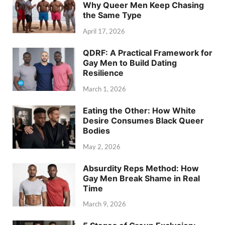
Why Queer Men Keep Chasing
the Same Type
April 17, 2026
QDRF: A Practical Framework for
Gay Men to Build Dating
Resilience
March 1, 2026
Eating the Other: How White
Desire Consumes Black Queer
Bodies
May 2, 2026
Absurdity Reps Method: How
Gay Men Break Shame in Real
Time
March 9, 2026