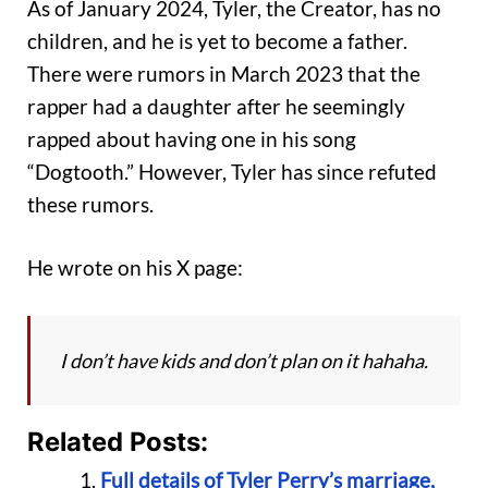
As of January 2024, Tyler, the Creator, has no
children, and he is yet to become a father.
There were rumors in March 2023 that the
rapper had a daughter after he seemingly
rapped about having one in his song
“Dogtooth.” However, Tyler has since refuted
these rumors.
He wrote on his X page:
I don’t have kids and don’t plan on it hahaha.
Related Posts:
Full details of Tyler Perry’s marriage,