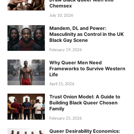
Chemsex
July 10, 2026
Mandem, DL and Power:
Masculinity as Control in the UK
Black Gay Scene
February 19, 2026
Why Queer Men Need
Frameworks to Survive Western
Life
April 15, 2026
Trust Onion Model: A Guide to
Building Black Queer Chosen
Family
February 25, 2026
Queer Desirability Economics: