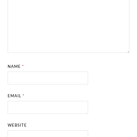
NAME
*
EMAIL
*
WEBSITE