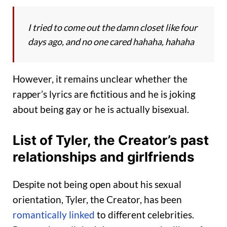
I tried to come out the damn closet like four
days ago, and no one cared hahaha, hahaha
However, it remains unclear whether the
rapper’s lyrics are fictitious and he is joking
about being gay or he is actually bisexual.
List of Tyler, the Creator’s past
relationships and girlfriends
Despite not being open about his sexual
orientation, Tyler, the Creator, has been
romantically linked
to different celebrities.