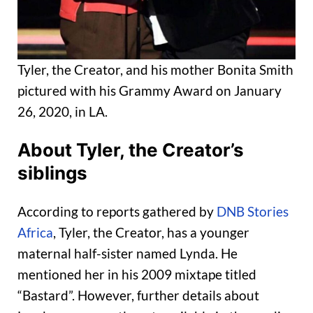
Tyler, the Creator, and his mother Bonita Smith
pictured with his Grammy Award on January
26, 2020, in LA.
About Tyler, the Creator’s
siblings
According to reports gathered by
DNB Stories
Africa
, Tyler, the Creator, has a younger
maternal half-sister named Lynda. He
mentioned her in his 2009 mixtape titled
“Bastard”. However, further details about