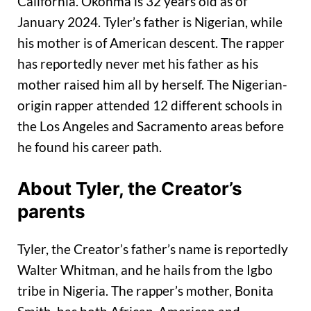
California. Okonma is 32 years old as of
January 2024. Tyler’s father is Nigerian, while
his mother is of American descent. The rapper
has reportedly never met his father as his
mother raised him all by herself. The Nigerian-
origin rapper attended 12 different schools in
the Los Angeles and Sacramento areas before
he found his career path.
About Tyler, the Creator’s
parents
Tyler, the Creator’s father’s name is reportedly
Walter Whitman, and he hails from the Igbo
tribe in Nigeria. The rapper’s mother, Bonita