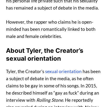
his personal life private such that his sexuality
has remained a subject of debate in the media.
However, the rapper who claims he is open-
minded has been romantically linked to both
male and female celebrities.
About Tyler, the Creator’s
sexual orientation
Tyler, the Creator’s
sexual orientation
has been
a subject of debate in the media, as he often
claims to be gay in some of his songs. In 2015,
he described himself as “gay as fuck” during an
interview with
Rolling Stone
. He reportedly