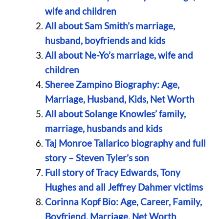
wife and children
All about Sam Smith’s marriage,
husband, boyfriends and kids
All about Ne-Yo’s marriage, wife and
children
Sheree Zampino Biography: Age,
Marriage, Husband, Kids, Net Worth
All about Solange Knowles’ family,
marriage, husbands and kids
Taj Monroe Tallarico biography and full
story – Steven Tyler’s son
Full story of Tracy Edwards, Tony
Hughes and all Jeffrey Dahmer victims
Corinna Kopf Bio: Age, Career, Family,
Boyfriend, Marriage, Net Worth