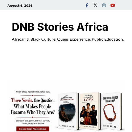
August 6, 2026
DNB Stories Africa
African & Black Culture. Queer Experience. Public Education.