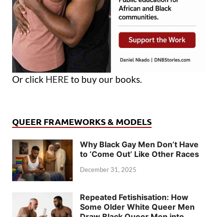
Or click
HERE
to buy our books.
QUEER FRAMEWORKS & MODELS
Why Black Gay Men Don’t Have
to ‘Come Out’ Like Other Races
December 31, 2025
Repeated Fetishisation: How
Some Older White Queer Men
Draw Black Queer Men into