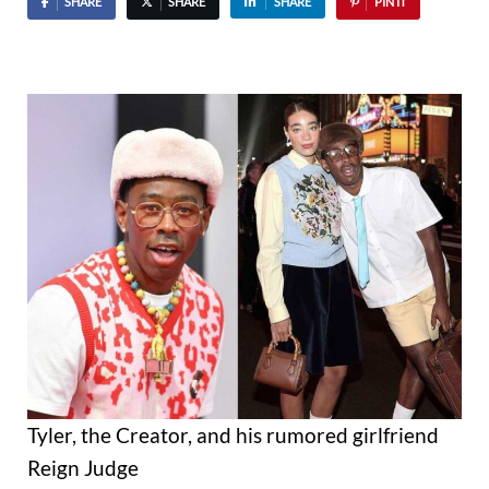
SHARE
SHARE
SHARE
PIN IT
Tyler, the Creator, and his rumored girlfriend
Reign Judge