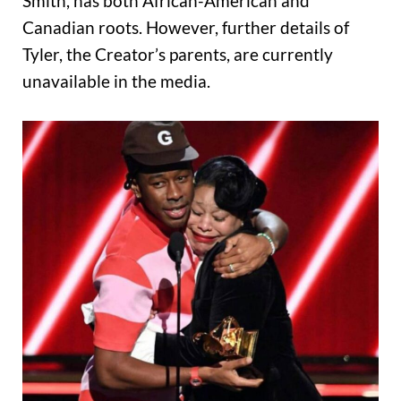
Smith, has both African-American and
Canadian roots. However, further details of
Tyler, the Creator’s parents, are currently
unavailable in the media.