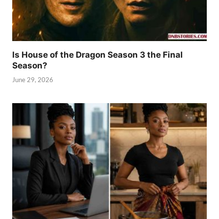
Is House of the Dragon Season 3 the Final
Season?
June 29, 2026