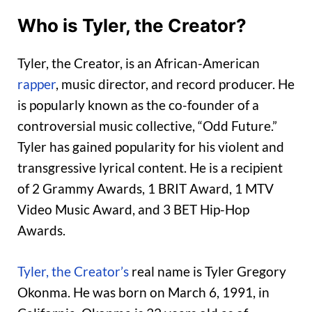
Who is Tyler, the Creator?
Tyler, the Creator, is an African-American
rapper
, music director, and record producer. He
is popularly known as the co-founder of a
controversial music collective, “Odd Future.”
Tyler has gained popularity for his violent and
transgressive lyrical content. He is a recipient
of 2 Grammy Awards, 1 BRIT Award, 1 MTV
Video Music Award, and 3 BET Hip-Hop
Awards.
Tyler, the Creator’s
real name is Tyler Gregory
Okonma. He was born on March 6, 1991, in