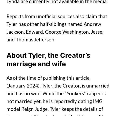
Lynda are currently not available in the media.
Reports from unofficial sources also claim that
Tyler has other half-siblings named Andrew
Jackson, Edward, George Washington, Jesse,
and Thomas Jefferson.
About Tyler
,
the Creator’s
marriage and w
ife
As of the time of publishing this article
(January 2024), Tyler, the Creator, is unmarried
and has no wife. While the “Yonkers” rapper is
not married yet, he is reportedly dating IMG
model Reign Judge. Tyler keeps the details of