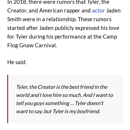
In 2018, there were rumors that Tyler, the
Creator, and American rapper and
actor
Jaden
Smith were in a relationship. These rumors
started after Jaden publicly expressed his love
for Tyler during his performance at the Camp
Flog Gnaw Carnival.
He said:
Tyler, the Creator is the best friend in the
world and I love him so much. And I want to
tell you guys something … Tyler doesn’t
want to say, but Tyler is my boyfriend.