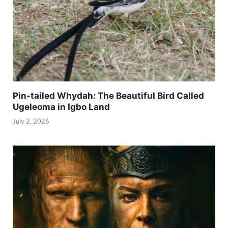
Pin-tailed Whydah: The Beautiful Bird Called
Ugeleoma in Igbo Land
July 2, 2026