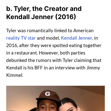
b. Tyler, the Creator and
Kendall Jenner (2016)
Tyler was romantically linked to American
reality TV star
and model,
Kendall Jenner
, in
2016, after they were spotted eating together
in a restaurant. However, both parties
debunked the rumors with Tyler claiming that
Kendall is his BFF in an interview with Jimmy
Kimmel.