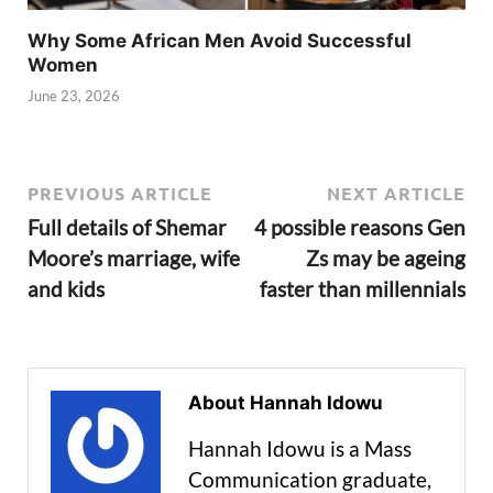
Why Some African Men Avoid Successful
Women
June 23, 2026
PREVIOUS ARTICLE
NEXT ARTICLE
Full details of Shemar
4 possible reasons Gen
Moore’s marriage, wife
Zs may be ageing
and kids
faster than millennials
About Hannah Idowu
Hannah Idowu is a Mass
Communication graduate,