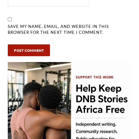
SAVE MY NAME, EMAIL, AND WEBSITE IN THIS
BROWSER FOR THE NEXT TIME I COMMENT.