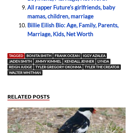
All rapper Future’s girlfriends, baby
mamas, children, marriage
Billie Eilish Bio: Age, Family, Parents,
Marriage, Kids, Net Worth
TAGGED
BONITA SMITH
FRANK OCEAN
IGGY AZALEA
JADEN SMITH
JIMMY KIMMEL
KENDALL JENNER
LYNDA
REIGN JUDGE
TYLER GREGORY OKONMA
TYLER THE CREATOR
WALTER WHITMAN
RELATED POSTS