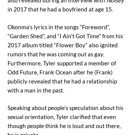
also revealed during an interview with
Noisey
in 2017 that he had a boyfriend at age 15.
Okonma’s lyrics in the songs “Foreword”,
“Garden Shed”, and “I Ain’t Got Time” from his
2017 album titled “Flower Boy” also ignited
rumors that he was coming out as gay.
Furthermore, Tyler supported a member of
Odd Future, Frank Ocean after he (Frank)
publicly revealed that he had a relationship
with a man in the past.
Speaking about people’s speculation about his
sexual orientation, Tyler clarified that even
though people think he is loud and out there,
he is private.