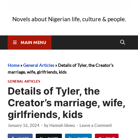
Novels about Nigerian life, culture & people.
MAIN MENU
Home
»
General Articles
»
Details of Tyler, the Creator’s
marriage, wife, girlfriends, kids
GENERAL ARTICLES
Details of Tyler, the
Creator’s marriage, wife,
girlfriends, kids
January 16, 2024
-
by
Hannah Idowu
-
Leave a Comment