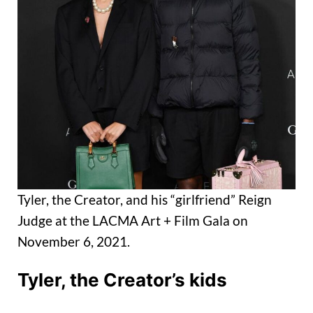
Tyler, the Creator, and his “girlfriend” Reign
Judge at the LACMA Art + Film Gala on
November 6, 2021.
Tyler, the Creator’s
kids