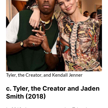
Tyler, the Creator, and Kendall Jenner
c. Tyler, the Creator and Jaden
Smith (2018)