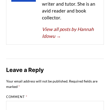
writer and tutor. She is an
avid reader and book
collector.
View all posts by Hannah
Idowu
→
Leave a Reply
Your email address will not be published.
Required fields are
marked
*
COMMENT
*