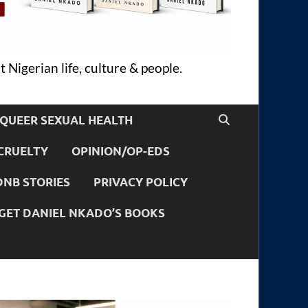
 Nigerian life, culture & people.
QUEER SEXUAL HEALTH
CRUELTY
OPINION/OP-EDS
DNB STORIES
PRIVACY POLICY
GET DANIEL NKADO’S BOOKS