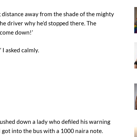
g distance away from the shade of the mighty
he driver why he’d stopped there. The
y come down!’
 I asked calmly.
ushed down a lady who defiled his warning
d got into the bus with a 1000 naira note.