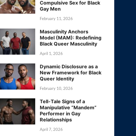
Compulsive Sex for Black
Gay Men
February 11, 2026
Masculinity Anchors
Model (MAM): Redefining
Black Queer Masculinity
April 1, 2026
Dynamic Disclosure as a
New Framework for Black
Queer Identity
February 10, 2026
Tell-Tale Signs of a
Manipulative “Mandem”
Performer in Gay
Relationships
April 7, 2026