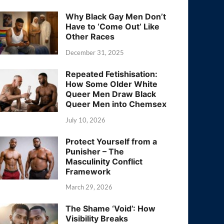
Why Black Gay Men Don’t
Have to ‘Come Out’ Like
Other Races
December 31, 2025
Repeated Fetishisation:
How Some Older White
Queer Men Draw Black
Queer Men into Chemsex
July 10, 2026
Protect Yourself from a
Punisher – The
Masculinity Conflict
Framework
March 29, 2026
The Shame ‘Void’: How
Visibility Breaks