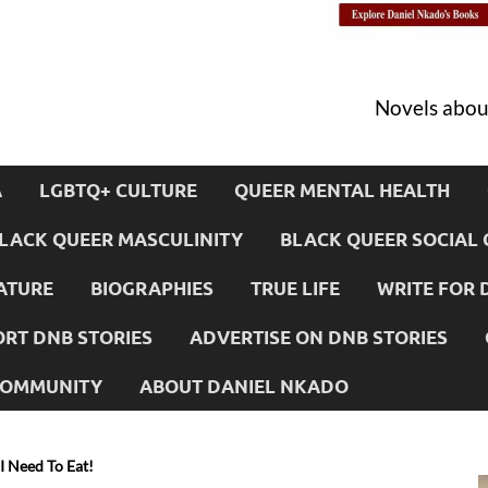
Novels about
A
LGBTQ+ CULTURE
QUEER MENTAL HEALTH
LACK QUEER MASCULINITY
BLACK QUEER SOCIAL 
ATURE
BIOGRAPHIES
TRUE LIFE
WRITE FOR 
RT DNB STORIES
ADVERTISE ON DNB STORIES
 COMMUNITY
ABOUT DANIEL NKADO
 I Need To Eat!