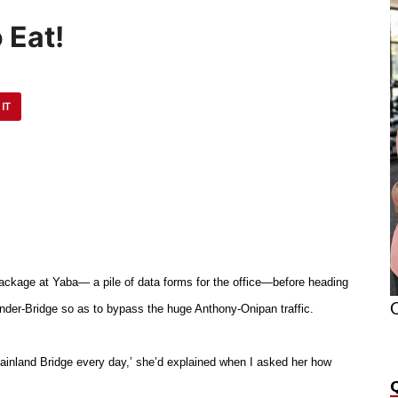
 Eat!
 IT
ackage at Yaba— a pile of data forms for the office—before heading
O
nder-Bridge so as to bypass the huge Anthony-Onipan traffic.
ainland Bridge every day,’ she’d explained when I asked her how