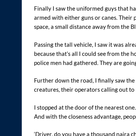
Finally I saw the uniformed guys that h
armed with either guns or canes. Their 
space, a small distance away from the B
Passing the tall vehicle, I saw it was al
because that’s all I could see from the 
police men had gathered. They are going
Further down the road, I finally saw the
creatures, their operators calling out to
I stopped at the door of the nearest one
And with the closeness advantage, peopl
‘Driver, do you have a thousand naira ch