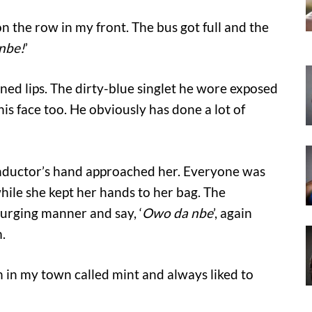
 the row in my front. The bus got full and the
nbe!
’
ned lips. The dirty-blue singlet he wore exposed
is face too. He obviously has done a lot of
conductor’s hand approached her. Everyone was
ile she kept her hands to her bag. The
 urging manner and say, ‘
Owo da nbe
’, again
.
 in my town called mint and always liked to