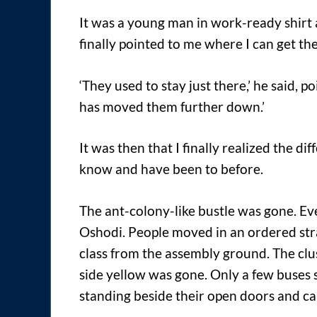
It was a young man in work-ready shirt a
finally pointed to me where I can get th
‘They used to stay just there,’ he said, po
has moved them further down.’
It was then that I finally realized the d
know and have been to before.
The ant-colony-like bustle was gone. Ev
Oshodi. People moved in an ordered stra
class from the assembly ground. The clust
side yellow was gone. Only a few buses 
standing beside their open doors and cal