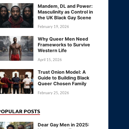
Mandem, DL and Power:
Masculinity as Control in
the UK Black Gay Scene
February 19, 2026
Why Queer Men Need
Frameworks to Survive
Western Life
April 15, 2026
Trust Onion Model: A
Guide to Building Black
Queer Chosen Family
February 25, 2026
POPULAR POSTS
Dear Gay Men in 2025: