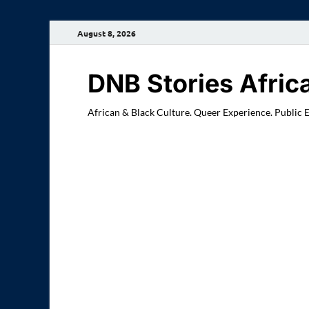
August 8, 2026
DNB Stories Afric
African & Black Culture. Queer Experience. Public 