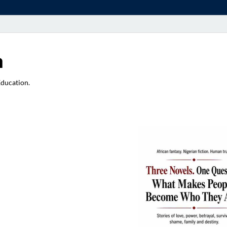
a
Education.