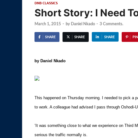
DNB CLASSICS
Short Story: I Need To
March 1, 2015
-
by
Daniel Nkado
-
3 Comments.
SHARE
SHARE
SHARE
PIN
by Daniel Nkado
This happened on Thursday morning. I needed to pick a p
to work. A colleague had advised I pass through Oshodi-U
‘It was something close to what we experience on Third M
serious the traffic normally is.