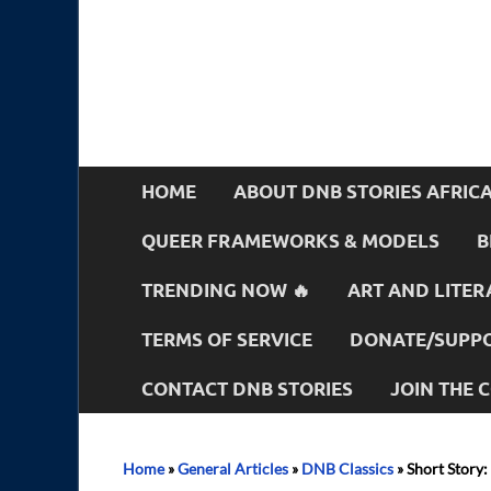
HOME
ABOUT DNB STORIES AFRIC
QUEER FRAMEWORKS & MODELS
B
TRENDING NOW 🔥
ART AND LITER
TERMS OF SERVICE
DONATE/SUPPO
CONTACT DNB STORIES
JOIN THE
Home
»
General Articles
»
DNB Classics
»
Short Story: