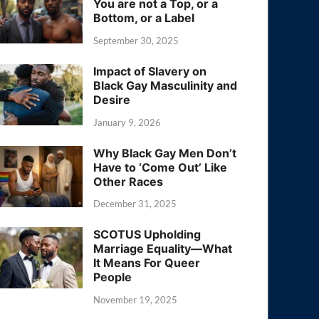
You are not a Top, or a
Bottom, or a Label
September 30, 2025
Impact of Slavery on
Black Gay Masculinity and
Desire
January 9, 2026
Why Black Gay Men Don’t
Have to ‘Come Out’ Like
Other Races
December 31, 2025
SCOTUS Upholding
Marriage Equality—What
It Means For Queer
People
November 19, 2025