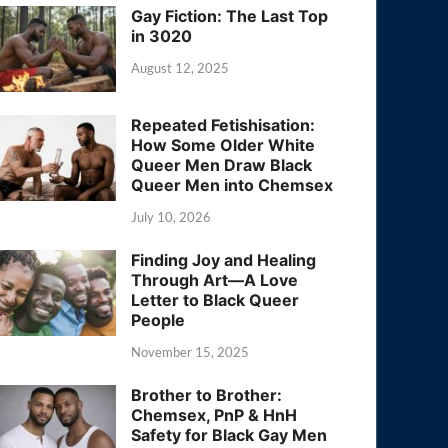
Gay Fiction: The Last Top
in 3020
August 12, 2025
Repeated Fetishisation:
How Some Older White
Queer Men Draw Black
Queer Men into Chemsex
July 10, 2026
Finding Joy and Healing
Through Art—A Love
Letter to Black Queer
People
November 15, 2025
Brother to Brother:
Chemsex, PnP & HnH
Safety for Black Gay Men