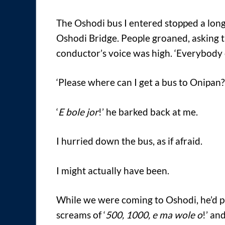
The Oshodi bus I entered stopped a lon
Oshodi Bridge. People groaned, asking t
conductor’s voice was high. ‘Everybod
‘Please where can I get a bus to Onipan?’
‘
E bole jor
!’ he barked back at me.
I hurried down the bus, as if afraid.
I might actually have been.
While we were coming to Oshodi, he’d p
screams of ‘
500, 1000, e ma wole o
!’ an