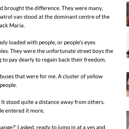
ad brought the difference. They were many,
patrol van stood at the dominant centre of the
lack Maria.
ready loaded with people, or people’s eyes
holes. They were the unfortunate street boys the
 to pay dearly to regain back their freedom.
 buses that were for me. A cluster of yellow
 people.
. It stood quite a distance away from others.
e entered it more.
ange?’ I asked, ready to jump in at a yes and