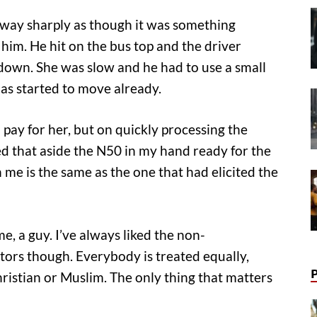
away sharply as though it was something
him. He hit on the bus top and the driver
down. She was slow and he had to use a small
has started to move already.
’d pay for her, but on quickly processing the
ed that aside the N50 in my hand ready for the
me is the same as the one that had elicited the
e, a guy. I’ve always liked the non-
tors though. Everybody is treated equally,
ristian or Muslim. The only thing that matters