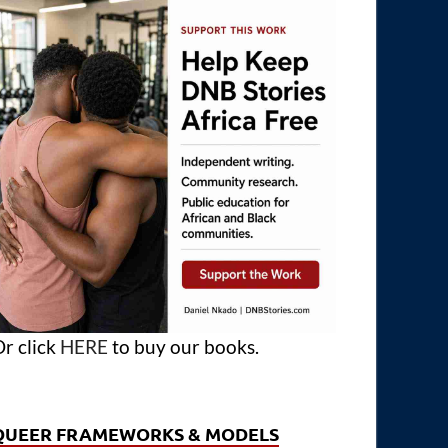
r click
HERE
to buy our books.
QUEER FRAMEWORKS & MODELS