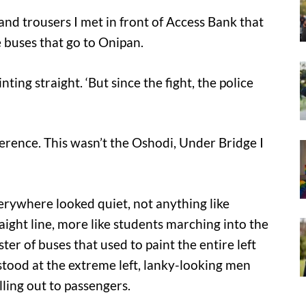
nd trousers I met in front of Access Bank that
e buses that go to Onipan.
inting straight. ‘But since the fight, the police
ifference. This wasn’t the Oshodi, Under Bridge I
erywhere looked quiet, not anything like
ight line, more like students marching into the
er of buses that used to paint the entire left
stood at the extreme left, lanky-looking men
ling out to passengers.