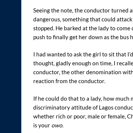
Seeing the note, the conductor turned 
dangerous, something that could attack 
stopped. He barked at the lady to come 
push to finally get her down as the bus 
I had wanted to ask the girl to sit that I
thought, gladly enough on time, I recall
conductor, the other denomination with 
reaction from the conductor.
If he could do that to a lady, how much m
discriminatory attitude of Lagos conduc
whether rich or poor, male or female, Ch
is your
owo
.