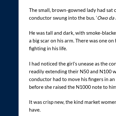
The small, brown-gowned lady had sat on
conductor swung into the bus. ‘
Owo da 
He was tall and dark, with smoke-blacke
a big scar on his arm. There was one on h
fighting in his life.
I had noticed the girl’s unease as the 
readily extending their N50 and N100 wh
conductor had to move his fingers in an
before she raised the N1000 note to him
It was crisp new, the kind market women
have.