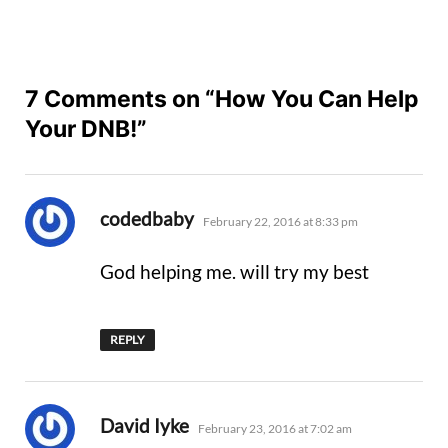
7 Comments on “How You Can Help
Your DNB!”
says:
codedbaby
February 22, 2016 at 8:33 pm
God helping me. will try my best
REPLY
says:
David Iyke
February 23, 2016 at 7:02 am