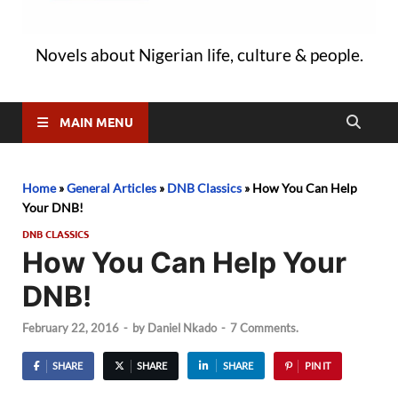
Novels about Nigerian life, culture & people.
MAIN MENU
Home
»
General Articles
»
DNB Classics
»
How You Can Help
Your DNB!
DNB CLASSICS
How You Can Help Your
DNB!
February 22, 2016
-
by
Daniel Nkado
-
7 Comments.
SHARE
SHARE
SHARE
PIN IT