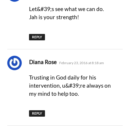
Let&#39;s see what we can do.
Jah is your strength!
REPLY
says:
Diana Rose
February 23, 2016 at 8:18 am
Trusting in God daily for his
intervention, u&#39;re always on
my mind to help too.
REPLY