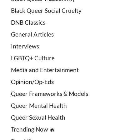
Black Queer Social Cruelty
DNB Classics
General Articles
Interviews
LGBTQ+ Culture
Media and Entertainment
Opinion/Op-Eds
Queer Frameworks & Models
Queer Mental Health
Queer Sexual Health
Trending Now 🔥