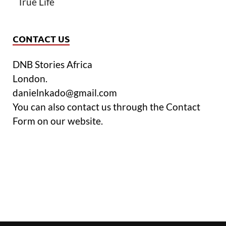
True Life
CONTACT US
DNB Stories Africa
London.
danielnkado@gmail.com
You can also contact us through the Contact
Form on our website.