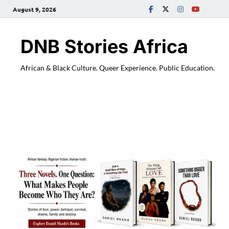
August 9, 2026
DNB Stories Africa
African & Black Culture. Queer Experience. Public Education.