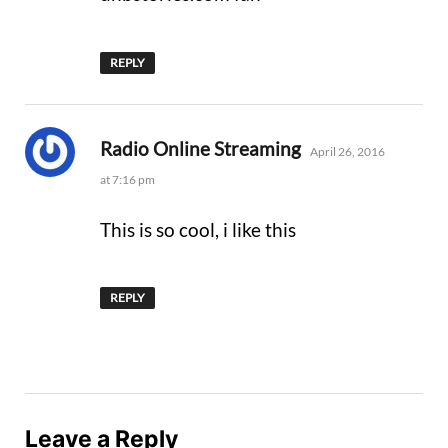
REPLY
says:
Radio Online Streaming
April 26, 2016
at 7:16 pm
This is so cool, i like this
REPLY
Leave a Reply