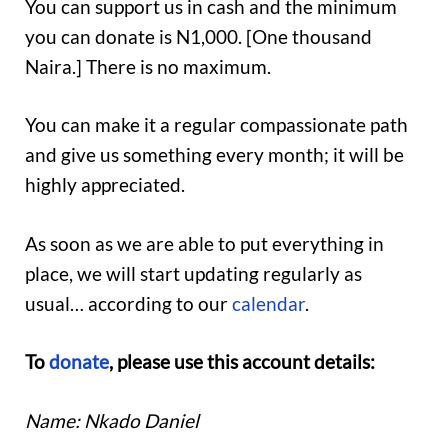
You can support us in cash and the minimum
you can donate is N1,000. [One thousand
Naira.] There is no maximum.
You can make it a regular compassionate path
and give us something every month; it will be
highly appreciated.
As soon as we are able to put everything in
place, we will start updating regularly as
usual… according to our
calendar
.
To
donate
, please use this account details:
Name: Nkado Daniel