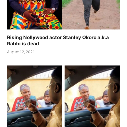
Rising Nollywood actor Stanley Okoro a.k.a
Rabbi is dead
August 12, 2021