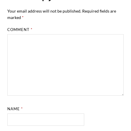
Your email address will not be published.
Required fields are
marked
*
COMMENT
*
NAME
*