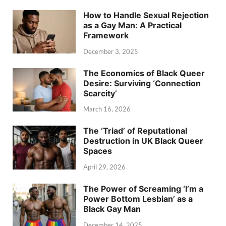
How to Handle Sexual Rejection
as a Gay Man: A Practical
Framework
December 3, 2025
The Economics of Black Queer
Desire: Surviving ‘Connection
Scarcity’
March 16, 2026
The ‘Triad’ of Reputational
Destruction in UK Black Queer
Spaces
April 29, 2026
The Power of Screaming ‘I’m a
Power Bottom Lesbian’ as a
Black Gay Man
December 14, 2025