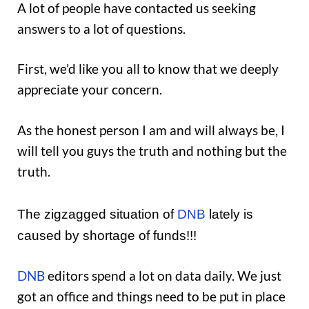
A lot of people have contacted us seeking
answers to a lot of questions.
First, we’d like you all to know that we deeply
appreciate your concern.
As the honest person I am and will always be, I
will tell you guys the truth and nothing but the
truth.
The zigzagged situation of
DNB
lately is
caused by shortage of funds!!!
DNB
editors spend a lot on data daily. We just
got an office and things need to be put in place