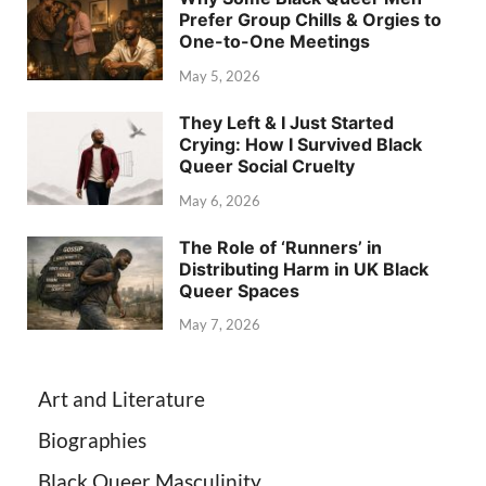
Prefer Group Chills & Orgies to
One-to-One Meetings
May 5, 2026
They Left & I Just Started
Crying: How I Survived Black
Queer Social Cruelty
May 6, 2026
The Role of ‘Runners’ in
Distributing Harm in UK Black
Queer Spaces
May 7, 2026
Art and Literature
Biographies
Black Queer Masculinity