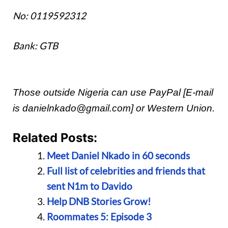
No: 0119592312
Bank: GTB
Those outside Nigeria can use PayPal [E-mail
is danielnkado@gmail.com] or Western Union.
Related Posts:
Meet Daniel Nkado in 60 seconds
Full list of celebrities and friends that
sent N1m to Davido
Help DNB Stories Grow!
Roommates 5: Episode 3