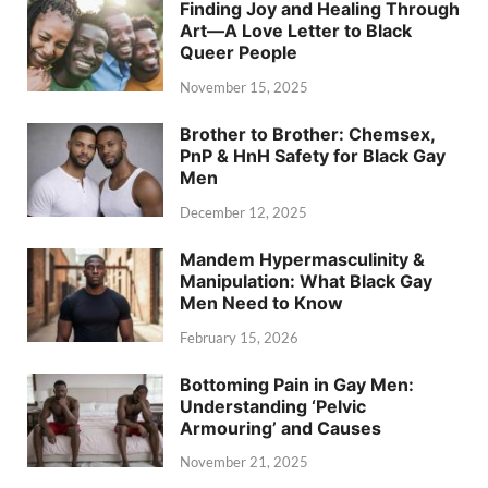
Finding Joy and Healing Through
Art—A Love Letter to Black
Queer People
November 15, 2025
Brother to Brother: Chemsex,
PnP & HnH Safety for Black Gay
Men
December 12, 2025
Mandem Hypermasculinity &
Manipulation: What Black Gay
Men Need to Know
February 15, 2026
Bottoming Pain in Gay Men:
Understanding ‘Pelvic
Armouring’ and Causes
November 21, 2025