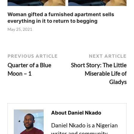
Woman gifted a furnished apartment sells
everything in it to return to begging
May 25, 2021
PREVIOUS ARTICLE
NEXT ARTICLE
Quarter of a Blue
Short Story: The Little
Moon – 1
Miserable Life of
Gladys
About Daniel Nkado
Daniel Nkado is a Nigerian
writer and community