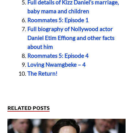
Full details of Kizz Daniel’s marriage,
baby mama and children
Roommates 5: Episode 1
Full biography of Nollywood actor
Daniel Etim Effiong and other facts
about him
Roommates 5: Episode 4
Loving Nwamgbeke – 4
The Return!
RELATED POSTS