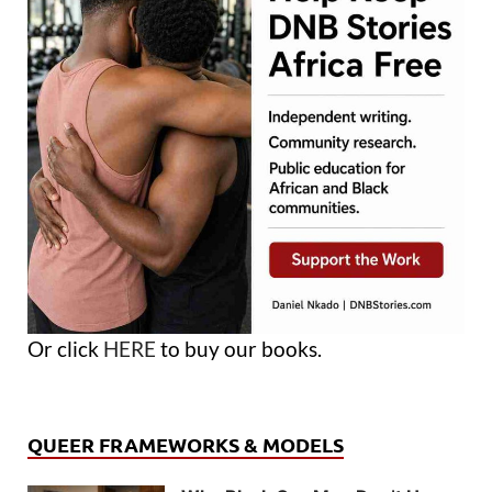
Or click
HERE
to buy our books.
QUEER FRAMEWORKS & MODELS