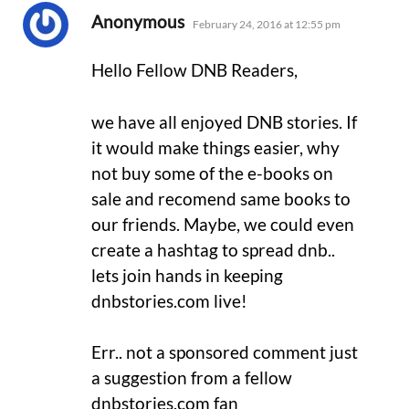
says:
Anonymous
February 24, 2016 at 12:55 pm
Hello Fellow DNB Readers,
we have all enjoyed DNB stories. If
it would make things easier, why
not buy some of the e-books on
sale and recomend same books to
our friends. Maybe, we could even
create a hashtag to spread dnb..
lets join hands in keeping
dnbstories.com live!
Err.. not a sponsored comment just
a suggestion from a fellow
dnbstories.com fan