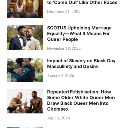
to ‘Come Out’ Like Other Races
December 31, 2025
SCOTUS Upholding Marriage
Equality—What It Means For
Queer People
November 19, 2025
Impact of Slavery on Black Gay
Masculinity and Desire
January 9, 2026
Repeated Fetishisation: How
Some Older White Queer Men
Draw Black Queer Men into
Chemsex
July 10, 2026