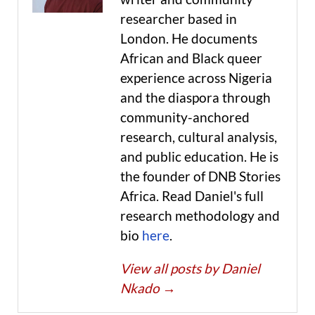
researcher based in
London. He documents
African and Black queer
experience across Nigeria
and the diaspora through
community-anchored
research, cultural analysis,
and public education. He is
the founder of DNB Stories
Africa. Read Daniel's full
research methodology and
bio
here
.
View all posts by Daniel
Nkado
→