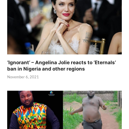
‘Ignorant’ – Angelina Jolie reacts to ‘Eternals’
ban in Nigeria and other regions
November 6, 2021