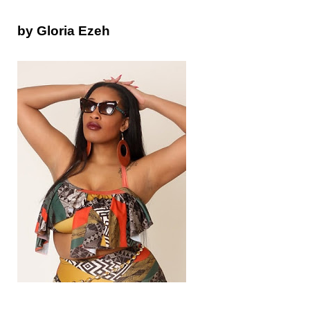
by Gloria Ezeh