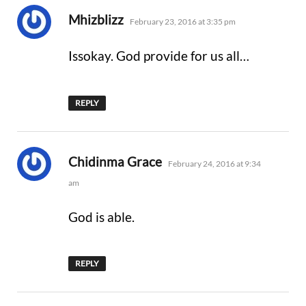
says:
Mhizblizz
February 23, 2016 at 3:35 pm
Issokay. God provide for us all…
REPLY
says:
Chidinma Grace
February 24, 2016 at 9:34
am
God is able.
REPLY