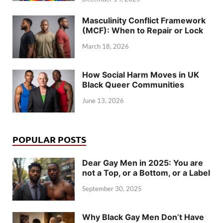
Masculinity Conflict Framework
(MCF): When to Repair or Lock
March 18, 2026
How Social Harm Moves in UK
Black Queer Communities
June 13, 2026
POPULAR POSTS
Dear Gay Men in 2025: You are
not a Top, or a Bottom, or a Label
September 30, 2025
Why Black Gay Men Don’t Have