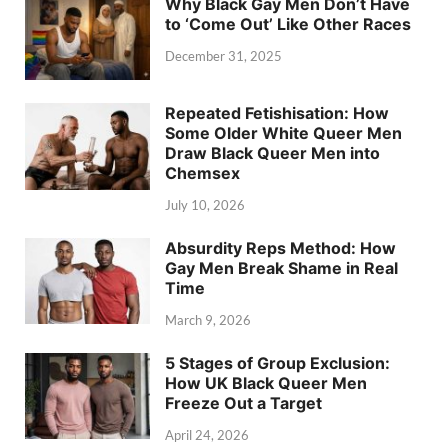
Why Black Gay Men Don’t Have
to ‘Come Out’ Like Other Races
December 31, 2025
Repeated Fetishisation: How
Some Older White Queer Men
Draw Black Queer Men into
Chemsex
July 10, 2026
Absurdity Reps Method: How
Gay Men Break Shame in Real
Time
March 9, 2026
5 Stages of Group Exclusion:
How UK Black Queer Men
Freeze Out a Target
April 24, 2026