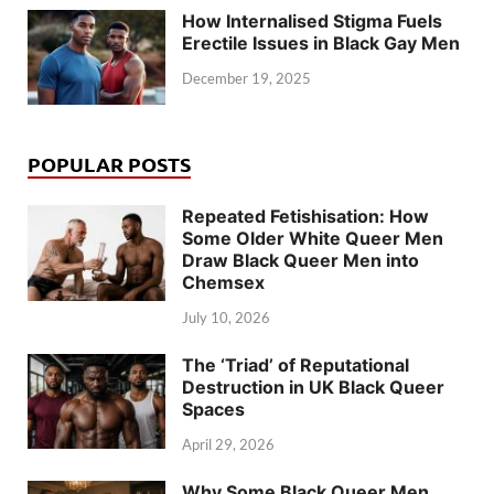
How Internalised Stigma Fuels
Erectile Issues in Black Gay Men
December 19, 2025
POPULAR POSTS
Repeated Fetishisation: How
Some Older White Queer Men
Draw Black Queer Men into
Chemsex
July 10, 2026
The ‘Triad’ of Reputational
Destruction in UK Black Queer
Spaces
April 29, 2026
Why Some Black Queer Men