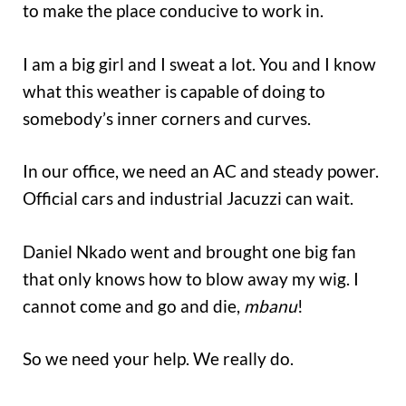
to make the place conducive to work in.
I am a big girl and I sweat a lot. You and I know
what this weather is capable of doing to
somebody’s inner corners and curves.
In our office, we need an AC and steady power.
Official cars and industrial Jacuzzi can wait.
Daniel Nkado went and brought one big fan
that only knows how to blow away my wig. I
cannot come and go and die,
mbanu
!
So we need your help. We really do.