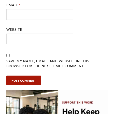
EMAIL
*
WEBSITE
SAVE MY NAME, EMAIL, AND WEBSITE IN THIS
BROWSER FOR THE NEXT TIME I COMMENT.