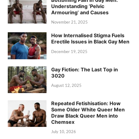
Understanding ‘Pelvic
Armouring’ and Causes
November 21, 2025
How Internalised Stigma Fuels
Erectile Issues in Black Gay Men
December 19, 2025
Gay Fiction: The Last Top in
3020
August 12, 2025
Repeated Fetishisation: How
Some Older White Queer Men
Draw Black Queer Men into
Chemsex
July 10, 2026