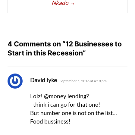
Nkado
→
4 Comments on “12 Businesses to
Start in this Recession”
says:
David Iyke
September 5, 2016 at 4:18 pm
Lolz! @money lending?
I think i can go for that one!
But number one is not on the list…
Food bussiness!