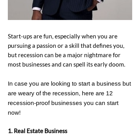
Start-ups are fun, especially when you are
pursuing a passion or a skill that defines you,
but recession can be a major nightmare for
most businesses and can spell its early doom.
In case you are looking to start a business but
are weary of the recession, here are 12
recession-proof businesses you can start
now!
1. Real Estate Business