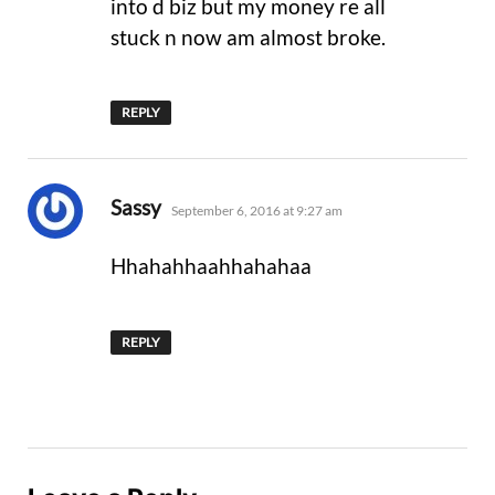
into d biz but my money re all
stuck n now am almost broke.
REPLY
says:
Sassy
September 6, 2016 at 9:27 am
Hhahahhaahhahahaa
REPLY