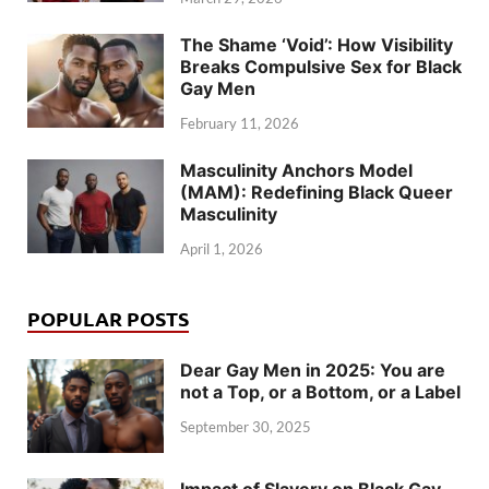
The Shame ‘Void’: How Visibility
Breaks Compulsive Sex for Black
Gay Men
February 11, 2026
Masculinity Anchors Model
(MAM): Redefining Black Queer
Masculinity
April 1, 2026
POPULAR POSTS
Dear Gay Men in 2025: You are
not a Top, or a Bottom, or a Label
September 30, 2025
Impact of Slavery on Black Gay