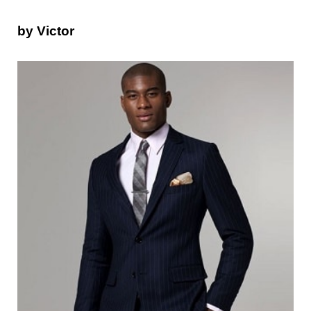
by Victor