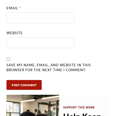
EMAIL
*
WEBSITE
SAVE MY NAME, EMAIL, AND WEBSITE IN THIS
BROWSER FOR THE NEXT TIME I COMMENT.