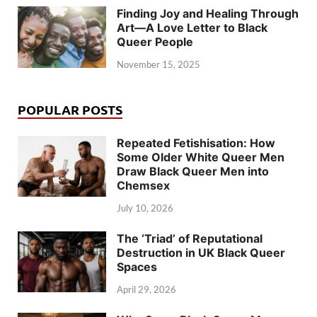
Finding Joy and Healing Through
Art—A Love Letter to Black
Queer People
November 15, 2025
POPULAR POSTS
Repeated Fetishisation: How
Some Older White Queer Men
Draw Black Queer Men into
Chemsex
July 10, 2026
The ‘Triad’ of Reputational
Destruction in UK Black Queer
Spaces
April 29, 2026