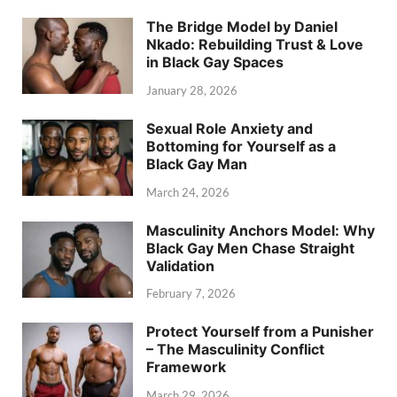
The Bridge Model by Daniel
Nkado: Rebuilding Trust & Love
in Black Gay Spaces
January 28, 2026
Sexual Role Anxiety and
Bottoming for Yourself as a
Black Gay Man
March 24, 2026
Masculinity Anchors Model: Why
Black Gay Men Chase Straight
Validation
February 7, 2026
Protect Yourself from a Punisher
– The Masculinity Conflict
Framework
March 29, 2026