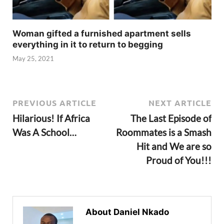
Woman gifted a furnished apartment sells
everything in it to return to begging
May 25, 2021
PREVIOUS ARTICLE
NEXT ARTICLE
Hilarious! If Africa
The Last Episode of
Was A School…
Roommates is a Smash
Hit and We are so
Proud of You!!!
About Daniel Nkado