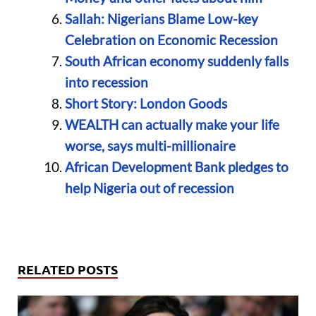
Sallah: Nigerians Blame Low-key
Celebration on Economic Recession
South African economy suddenly falls
into recession
Short Story: London Goods
WEALTH can actually make your life
worse, says multi-millionaire
African Development Bank pledges to
help Nigeria out of recession
RELATED POSTS