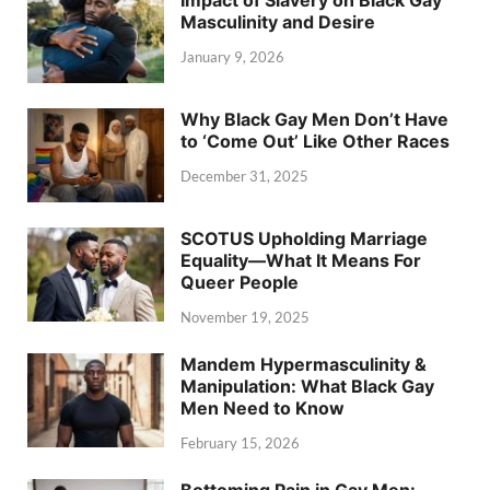
Masculinity and Desire
January 9, 2026
Why Black Gay Men Don’t Have
to ‘Come Out’ Like Other Races
December 31, 2025
SCOTUS Upholding Marriage
Equality—What It Means For
Queer People
November 19, 2025
Mandem Hypermasculinity &
Manipulation: What Black Gay
Men Need to Know
February 15, 2026
Bottoming Pain in Gay Men: