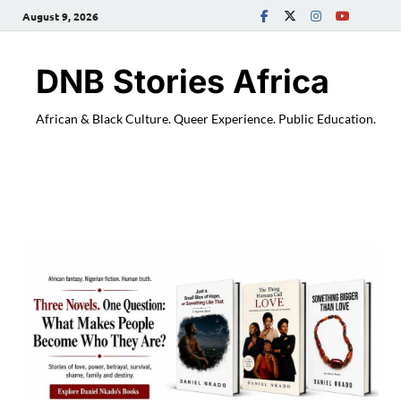
August 9, 2026
DNB Stories Africa
African & Black Culture. Queer Experience. Public Education.