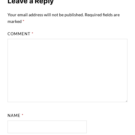
Leave a Reply
Your email address will not be published.
Required fields are
marked
*
COMMENT
*
NAME
*