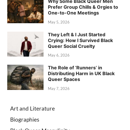
Why Some Black Queer Men
Prefer Group Chills & Orgies to
One-to-One Meetings
May 5, 2026
They Left & I Just Started
Crying: How I Survived Black
Queer Social Cruelty
May 6, 2026
The Role of ‘Runners’ in
Distributing Harm in UK Black
Queer Spaces
May 7, 2026
Art and Literature
Biographies