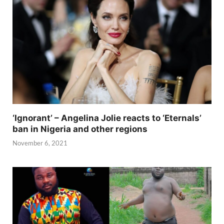
‘Ignorant’ – Angelina Jolie reacts to ‘Eternals’
ban in Nigeria and other regions
November 6, 2021