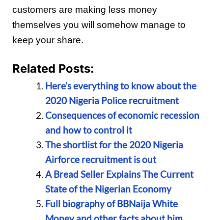
customers are making less money
themselves you will somehow manage to
keep your share.
Related Posts:
Here’s everything to know about the
2020 Nigeria Police recruitment
Consequences of economic recession
and how to control it
The shortlist for the 2020 Nigeria
Airforce recruitment is out
A Bread Seller Explains The Current
State of the Nigerian Economy
Full biography of BBNaija White
Money and other facts about him