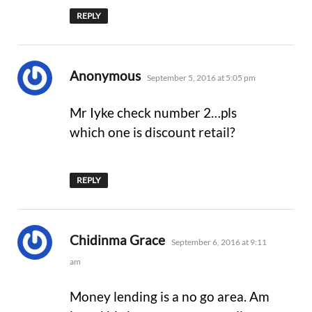
REPLY
says:
Anonymous
September 5, 2016 at 5:05 pm
Mr Iyke check number 2…pls
which one is discount retail?
REPLY
says:
Chidinma Grace
September 6, 2016 at 9:11
am
Money lending is a no go area. Am