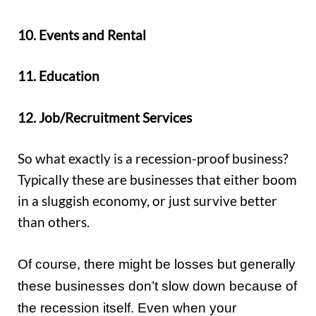
10. Events and Rental
11. Education
12. Job/Recruitment Services
So what exactly is a recession-proof business?
Typically these are businesses that either boom
in a sluggish economy, or just survive better
than others.
Of course, there might be losses but generally
these businesses don’t slow down because of
the recession itself. Even when your