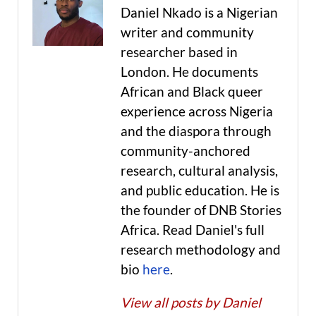
Daniel Nkado is a Nigerian
writer and community
researcher based in
London. He documents
African and Black queer
experience across Nigeria
and the diaspora through
community-anchored
research, cultural analysis,
and public education. He is
the founder of DNB Stories
Africa. Read Daniel's full
research methodology and
bio
here
.
View all posts by Daniel