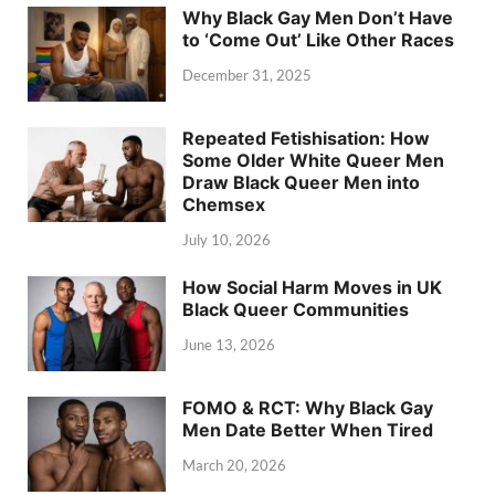
Why Black Gay Men Don’t Have
to ‘Come Out’ Like Other Races
December 31, 2025
Repeated Fetishisation: How
Some Older White Queer Men
Draw Black Queer Men into
Chemsex
July 10, 2026
How Social Harm Moves in UK
Black Queer Communities
June 13, 2026
FOMO & RCT: Why Black Gay
Men Date Better When Tired
March 20, 2026