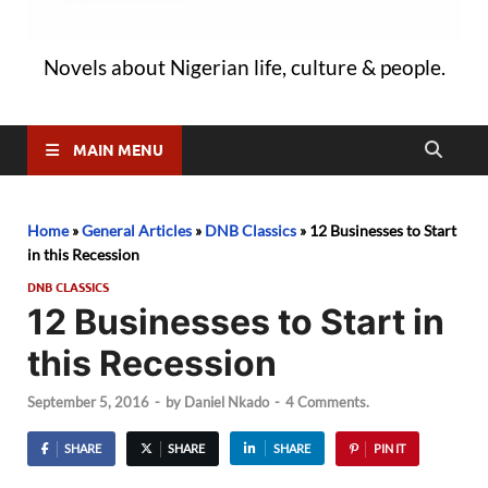
Novels about Nigerian life, culture & people.
MAIN MENU
Home
»
General Articles
»
DNB Classics
»
12 Businesses to Start
in this Recession
DNB CLASSICS
12 Businesses to Start in
this Recession
September 5, 2016
-
by
Daniel Nkado
-
4 Comments.
SHARE
SHARE
SHARE
PIN IT