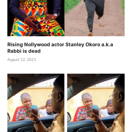
Rising Nollywood actor Stanley Okoro a.k.a
Rabbi is dead
August 12, 2021