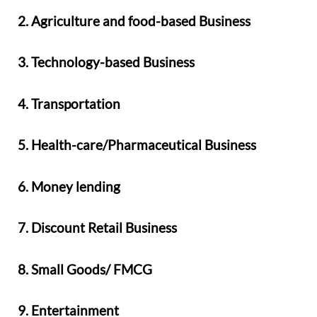
2. Agriculture and food-based Business
3. Technology-based Business
4. Transportation
5. Health-care/Pharmaceutical Business
6. Money lending
7. Discount Retail Business
8. Small Goods/ FMCG
9. Entertainment