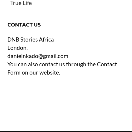
True Life
CONTACT US
DNB Stories Africa
London.
danielnkado@gmail.com
You can also contact us through the Contact
Form on our website.