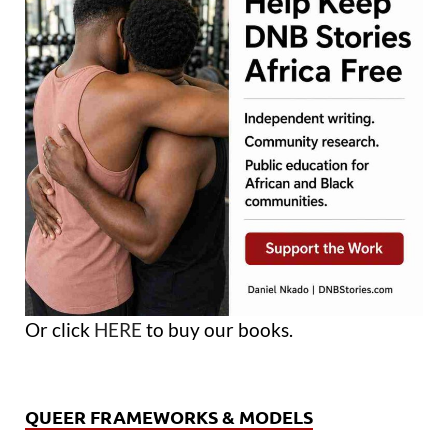
Or click
HERE
to buy our books.
QUEER FRAMEWORKS & MODELS