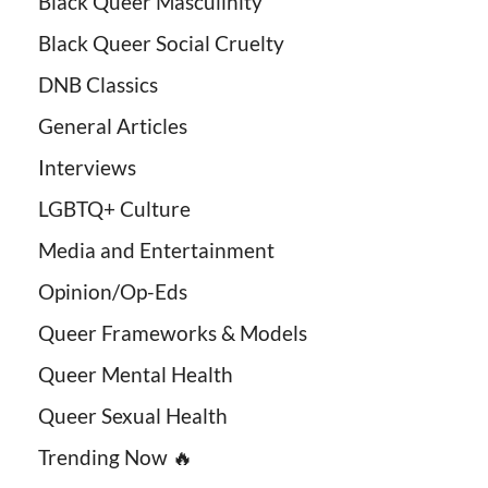
Black Queer Masculinity
Black Queer Social Cruelty
DNB Classics
General Articles
Interviews
LGBTQ+ Culture
Media and Entertainment
Opinion/Op-Eds
Queer Frameworks & Models
Queer Mental Health
Queer Sexual Health
Trending Now 🔥