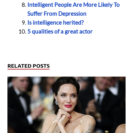
Intelligent People Are More Likely To
Suffer From Depression
Is intelligence herited?
5 qualities of a great actor
RELATED POSTS