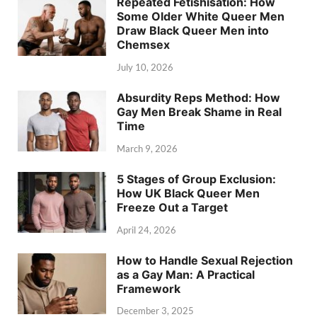
Repeated Fetishisation: How
Some Older White Queer Men
Draw Black Queer Men into
Chemsex
July 10, 2026
Absurdity Reps Method: How
Gay Men Break Shame in Real
Time
March 9, 2026
5 Stages of Group Exclusion:
How UK Black Queer Men
Freeze Out a Target
April 24, 2026
How to Handle Sexual Rejection
as a Gay Man: A Practical
Framework
December 3, 2025