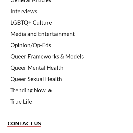
Interviews
LGBTQ+ Culture
Media and Entertainment
Opinion/Op-Eds
Queer Frameworks & Models
Queer Mental Health
Queer Sexual Health
Trending Now 🔥
True Life
CONTACT US