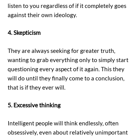
listen to you regardless of if it completely goes
against their own ideology.
4. Skepticism
They are always seeking for greater truth,
wanting to grab everything only to simply start
questioning every aspect of it again. This they
will do until they finally come to a conclusion,
that is if they ever will.
5. Excessive thinking
Intelligent people will think endlessly, often
obsessively, even about relatively unimportant