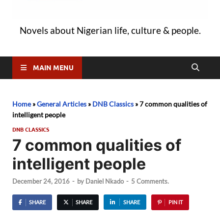
Novels about Nigerian life, culture & people.
MAIN MENU
Home
»
General Articles
»
DNB Classics
»
7 common qualities of
intelligent people
DNB CLASSICS
7 common qualities of
intelligent people
December 24, 2016
-
by
Daniel Nkado
-
5 Comments.
SHARE
SHARE
SHARE
PIN IT