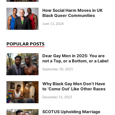
How Social Harm Moves in UK
Black Queer Communities
June 13, 2026
POPULAR POSTS
Dear Gay Men in 2025: You are
not a Top, or a Bottom, or a Label
September 30, 2025
Why Black Gay Men Don’t Have
to ‘Come Out’ Like Other Races
December 31, 2025
SCOTUS Upholding Marriage