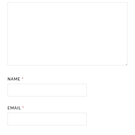
NAME
*
EMAIL
*