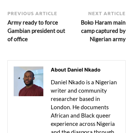
PREVIOUS ARTICLE
NEXT ARTICLE
Army ready to force
Boko Haram main
Gambian president out
camp captured by
of office
Nigerian army
About Daniel Nkado
Daniel Nkado is a Nigerian
writer and community
researcher based in
London. He documents
African and Black queer
experience across Nigeria
and the diaspora through