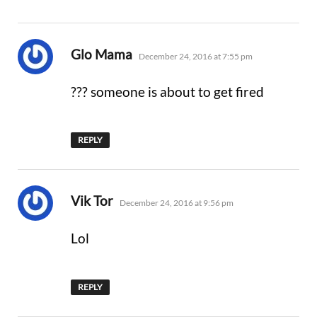
says:
Glo Mama
December 24, 2016 at 7:55 pm
??? someone is about to get fired
REPLY
says:
Vik Tor
December 24, 2016 at 9:56 pm
Lol
REPLY