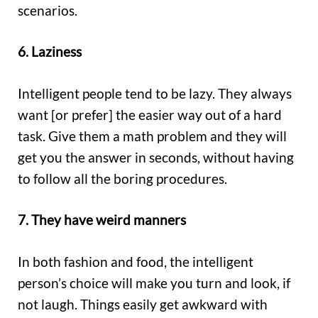
scenarios.
6. Laziness
Intelligent people tend to be lazy. They always
want [or prefer] the easier way out of a hard
task. Give them a math problem and they will
get you the answer in seconds, without having
to follow all the boring procedures.
7. They have weird manners
In both fashion and food, the intelligent
person’s choice will make you turn and look, if
not laugh. Things easily get awkward with