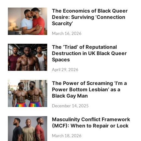
The Economics of Black Queer
Desire: Surviving ‘Connection
Scarcity’
March 16, 2026
The ‘Triad’ of Reputational
Destruction in UK Black Queer
Spaces
April 29, 2026
The Power of Screaming ‘I’m a
Power Bottom Lesbian’ as a
Black Gay Man
December 14, 2025
Masculinity Conflict Framework
(MCF): When to Repair or Lock
March 18, 2026