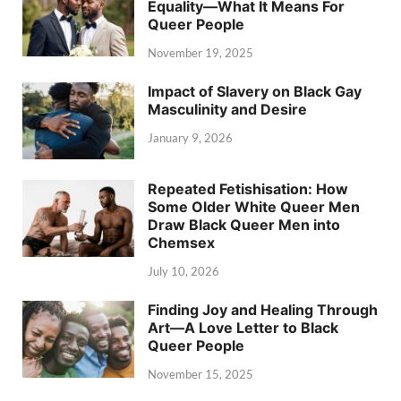
Equality—What It Means For
Queer People
November 19, 2025
Impact of Slavery on Black Gay
Masculinity and Desire
January 9, 2026
Repeated Fetishisation: How
Some Older White Queer Men
Draw Black Queer Men into
Chemsex
July 10, 2026
Finding Joy and Healing Through
Art—A Love Letter to Black
Queer People
November 15, 2025