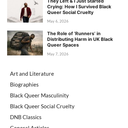
They Left & I Just Started
Crying: How I Survived Black
Queer Social Cruelty
May 6, 2026
The Role of ‘Runners’ in
Distributing Harm in UK Black
Queer Spaces
May 7, 2026
Art and Literature
Biographies
Black Queer Masculinity
Black Queer Social Cruelty
DNB Classics
General Articles