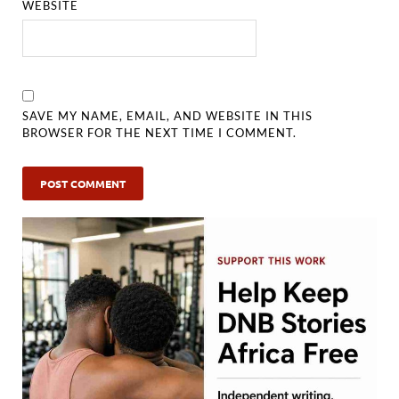
WEBSITE
SAVE MY NAME, EMAIL, AND WEBSITE IN THIS
BROWSER FOR THE NEXT TIME I COMMENT.