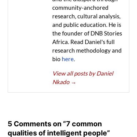
community-anchored
research, cultural analysis,
and public education. He is
the founder of DNB Stories
Africa. Read Daniel's full
research methodology and
bio
here
.
View all posts by Daniel
Nkado
→
5 Comments on “7 common
qualities of intelligent people”