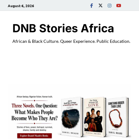
August 6, 2026
DNB Stories Africa
African & Black Culture. Queer Experience. Public Education.