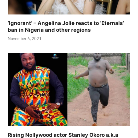
‘Ignorant’ – Angelina Jolie reacts to ‘Eternals’
ban in Nigeria and other regions
November 6, 2021
Rising Nollywood actor Stanley Okoro a.k.a