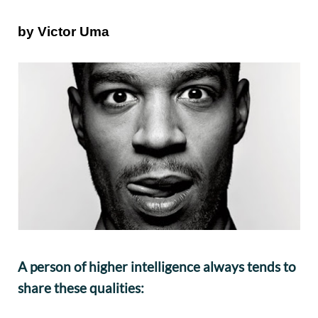
by Victor Uma
A person of higher intelligence always tends to
share these qualities: