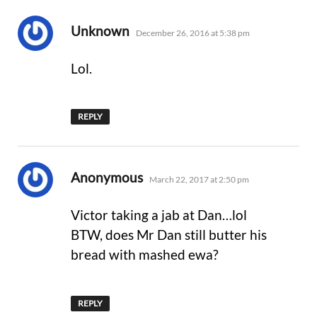
says:
Unknown
December 26, 2016 at 5:38 pm
Lol.
REPLY
says:
Anonymous
March 22, 2017 at 2:50 pm
Victor taking a jab at Dan…lol
BTW, does Mr Dan still butter his
bread with mashed ewa?
REPLY