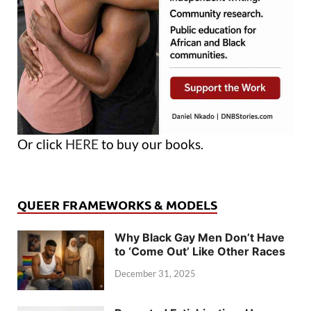
Or click
HERE
to buy our books.
QUEER FRAMEWORKS & MODELS
Why Black Gay Men Don’t Have
to ‘Come Out’ Like Other Races
December 31, 2025