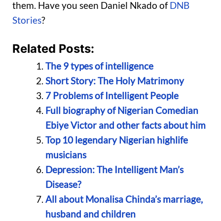
them. Have you seen Daniel Nkado of
DNB
Stories
?
Related Posts:
The 9 types of intelligence
Short Story: The Holy Matrimony
7 Problems of Intelligent People
Full biography of Nigerian Comedian
Ebiye Victor and other facts about him
Top 10 legendary Nigerian highlife
musicians
Depression: The Intelligent Man’s
Disease?
All about Monalisa Chinda’s marriage,
husband and children