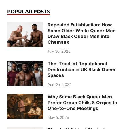
POPULAR POSTS
Repeated Fetishisation: How
Some Older White Queer Men
Draw Black Queer Men into
Chemsex
July 10, 2026
The ‘Triad’ of Reputational
Destruction in UK Black Queer
Spaces
April 29, 2026
Why Some Black Queer Men
Prefer Group Chills & Orgies to
One-to-One Meetings
May 5, 2026