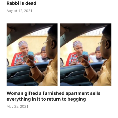
Rabbi is dead
August 12, 2021
Woman gifted a furnished apartment sells
everything in it to return to begging
May 25, 2021