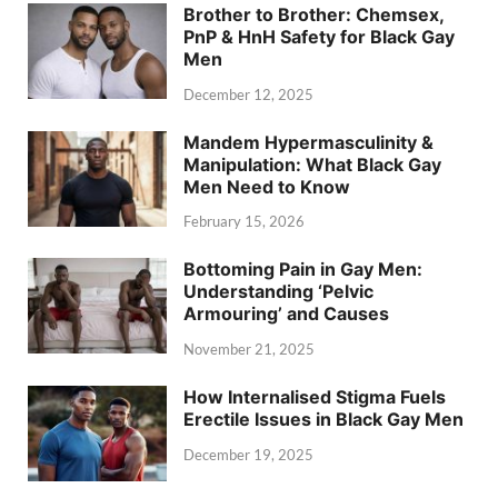
Brother to Brother: Chemsex,
PnP & HnH Safety for Black Gay
Men
December 12, 2025
Mandem Hypermasculinity &
Manipulation: What Black Gay
Men Need to Know
February 15, 2026
Bottoming Pain in Gay Men:
Understanding ‘Pelvic
Armouring’ and Causes
November 21, 2025
How Internalised Stigma Fuels
Erectile Issues in Black Gay Men
December 19, 2025