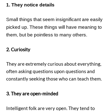
1. They notice details
Small things that seem insignificant are easily
picked up. These things will have meaning to
them, but be pointless to many others.
2. Curiosity
They are extremely curious about everything,
often asking questions upon questions and
constantly seeking those who can teach them.
3. They are open-minded
Intelligent folk are very open. They tend to