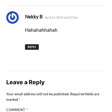
says:
Nekky B
April 21, 2017 at 8:37 pm
Hahahahhahah
REPLY
Leave a Reply
Your email address will not be published.
Required fields are
marked
*
COMMENT
*