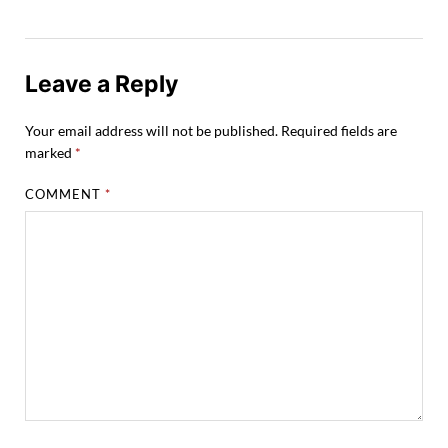
Leave a Reply
Your email address will not be published.
Required fields are
marked
*
COMMENT
*