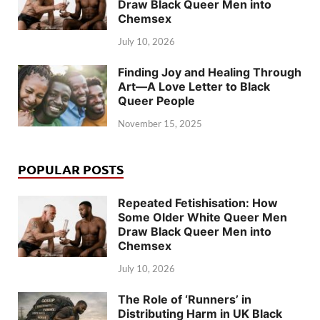
Draw Black Queer Men into
Chemsex
July 10, 2026
Finding Joy and Healing Through
Art—A Love Letter to Black
Queer People
November 15, 2025
POPULAR POSTS
Repeated Fetishisation: How
Some Older White Queer Men
Draw Black Queer Men into
Chemsex
July 10, 2026
The Role of ‘Runners’ in
Distributing Harm in UK Black