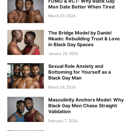
FOMO & RCT: Why Black Gay
Men Date Better When Tired
March 20, 2026
The Bridge Model by Daniel
Nkado: Rebuilding Trust & Love
in Black Gay Spaces
January 28, 2026
Sexual Role Anxiety and
Bottoming for Yourself as a
Black Gay Man
March 24, 2026
Masculinity Anchors Model: Why
Black Gay Men Chase Straight
Validation
February 7, 2026