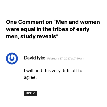
One Comment on “Men and women
were equal in the tribes of early
men, study reveals”
says:
David Iyke
February 17, 2017 at 7:49 am
I will find this very difficult to
agree!
REPLY