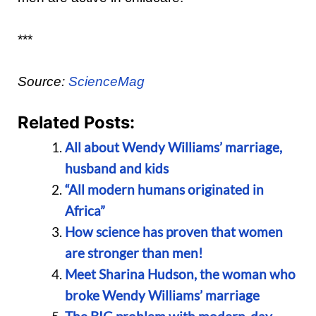
***
Source:
ScienceMag
Related Posts:
All about Wendy Williams’ marriage,
husband and kids
“All modern humans originated in
Africa”
How science has proven that women
are stronger than men!
Meet Sharina Hudson, the woman who
broke Wendy Williams’ marriage