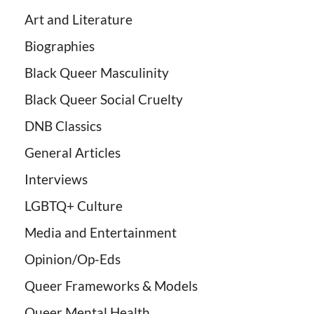
Art and Literature
Biographies
Black Queer Masculinity
Black Queer Social Cruelty
DNB Classics
General Articles
Interviews
LGBTQ+ Culture
Media and Entertainment
Opinion/Op-Eds
Queer Frameworks & Models
Queer Mental Health