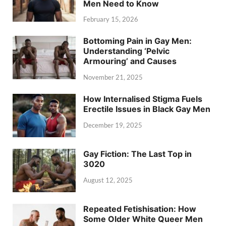
Men Need to Know
February 15, 2026
Bottoming Pain in Gay Men:
Understanding ‘Pelvic
Armouring’ and Causes
November 21, 2025
How Internalised Stigma Fuels
Erectile Issues in Black Gay Men
December 19, 2025
Gay Fiction: The Last Top in
3020
August 12, 2025
Repeated Fetishisation: How
Some Older White Queer Men