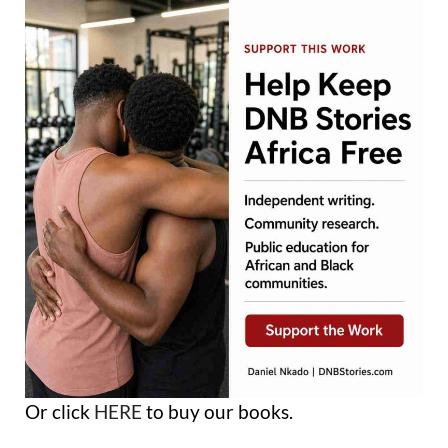
Or click
HERE
to buy our books.