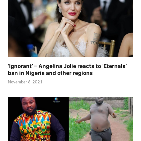
‘Ignorant’ – Angelina Jolie reacts to ‘Eternals’
ban in Nigeria and other regions
November 6, 2021