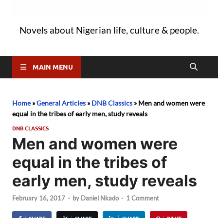
Novels about Nigerian life, culture & people.
MAIN MENU
Home
»
General Articles
»
DNB Classics
»
Men and women were
equal in the tribes of early men, study reveals
DNB CLASSICS
Men and women were
equal in the tribes of
early men, study reveals
February 16, 2017
-
by
Daniel Nkado
-
1 Comment