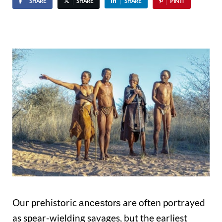
SHARE
SHARE
SHARE
PIN IT
Our prehistoric
are often portrayed
ancestors
as spear-wielding savages, but the earliest