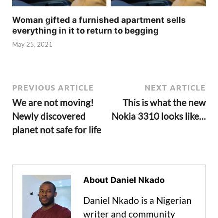
Woman gifted a furnished apartment sells
everything in it to return to begging
May 25, 2021
PREVIOUS ARTICLE
NEXT ARTICLE
We are not moving!
This is what the new
Newly discovered
Nokia 3310 looks like…
planet not safe for life
About Daniel Nkado
Daniel Nkado is a Nigerian
writer and community