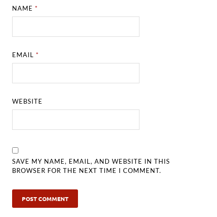
NAME
*
EMAIL
*
WEBSITE
SAVE MY NAME, EMAIL, AND WEBSITE IN THIS
BROWSER FOR THE NEXT TIME I COMMENT.