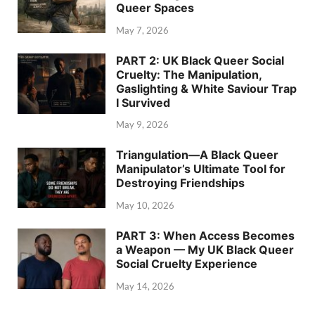
Queer Spaces
May 7, 2026
PART 2: UK Black Queer Social
Cruelty: The Manipulation,
Gaslighting & White Saviour Trap
I Survived
May 9, 2026
Triangulation—A Black Queer
Manipulator’s Ultimate Tool for
Destroying Friendships
May 10, 2026
PART 3: When Access Becomes
a Weapon — My UK Black Queer
Social Cruelty Experience
May 14, 2026