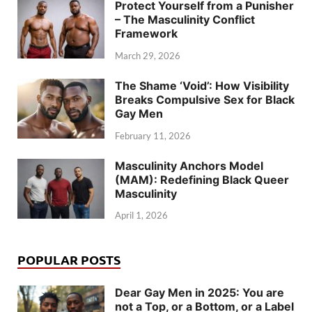
Protect Yourself from a Punisher
– The Masculinity Conflict
Framework
March 29, 2026
The Shame ‘Void’: How Visibility
Breaks Compulsive Sex for Black
Gay Men
February 11, 2026
Masculinity Anchors Model
(MAM): Redefining Black Queer
Masculinity
April 1, 2026
POPULAR POSTS
Dear Gay Men in 2025: You are
not a Top, or a Bottom, or a Label