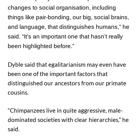
changes to social organisation, including
things like pair-bonding, our big, social brains,
and language, that distinguishes humans,” he
said. “It’s an important one that hasn’t really
been highlighted before.”
Dyble said that egalitarianism may even have
been one of the important factors that
distinguished our ancestors from our primate
cousins.
“Chimpanzees live in quite aggressive, male-
dominated societies with clear hierarchies,” he
said.