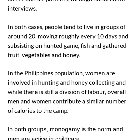
interviews.
In both cases, people tend to live in groups of
around 20, moving roughly every 10 days and
subsisting on hunted game, fish and gathered
fruit, vegetables and honey.
In the Philippines population, women are
involved in hunting and honey collecting and
while there is still a division of labour, overall
men and women contribute a similar number
of calories to the camp.
In both groups, monogamy is the norm and
men are active in childcare.