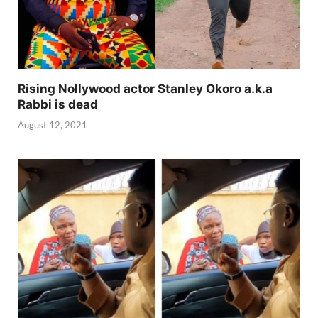
Rising Nollywood actor Stanley Okoro a.k.a
Rabbi is dead
August 12, 2021