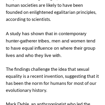
human societies are likely to have been
founded on enlightened egalitarian principles,
according to scientists.
A study has shown that in contemporary
hunter-gatherer tribes, men and women tend
to have equal influence on where their group
lives and who they live with.
The findings challenge the idea that sexual
equality is a recent invention, suggesting that it
has been the norm for humans for most of our
evolutionary history.
Mark Dyble, an anthropologist who led the