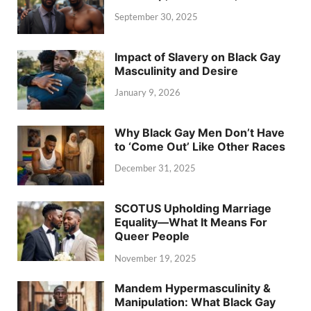
September 30, 2025
Impact of Slavery on Black Gay
Masculinity and Desire
January 9, 2026
Why Black Gay Men Don’t Have
to ‘Come Out’ Like Other Races
December 31, 2025
SCOTUS Upholding Marriage
Equality—What It Means For
Queer People
November 19, 2025
Mandem Hypermasculinity &
Manipulation: What Black Gay