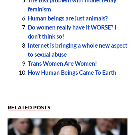
The BIG problem with modern-day
feminism
Human beings are just animals?
Do women really have it WORSE? I
don’t think so!
Internet is bringing a whole new aspect
to sexual abuse
Trans Women Are Women!
How Human Beings Came To Earth
RELATED POSTS