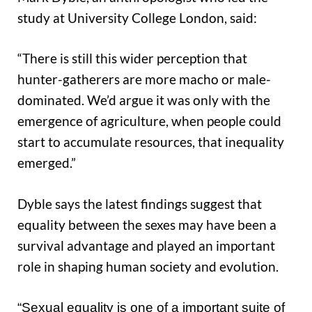
study at University College London, said:
“There is still this wider perception that
hunter-gatherers are more macho or male-
dominated. We’d argue it was only with the
emergence of agriculture, when people could
start to accumulate resources, that inequality
emerged.”
Dyble says the latest findings suggest that
equality between the sexes may have been a
survival advantage and played an important
role in shaping human society and evolution.
“Sexual equality is one of a important suite of