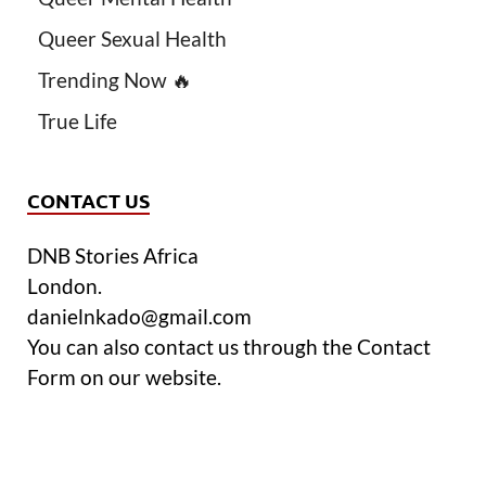
Queer Sexual Health
Trending Now 🔥
True Life
CONTACT US
DNB Stories Africa
London.
danielnkado@gmail.com
You can also contact us through the Contact
Form on our website.