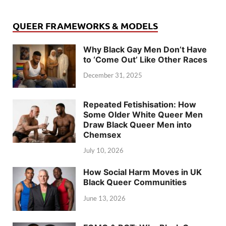
QUEER FRAMEWORKS & MODELS
Why Black Gay Men Don’t Have
to ‘Come Out’ Like Other Races
December 31, 2025
Repeated Fetishisation: How
Some Older White Queer Men
Draw Black Queer Men into
Chemsex
July 10, 2026
How Social Harm Moves in UK
Black Queer Communities
June 13, 2026