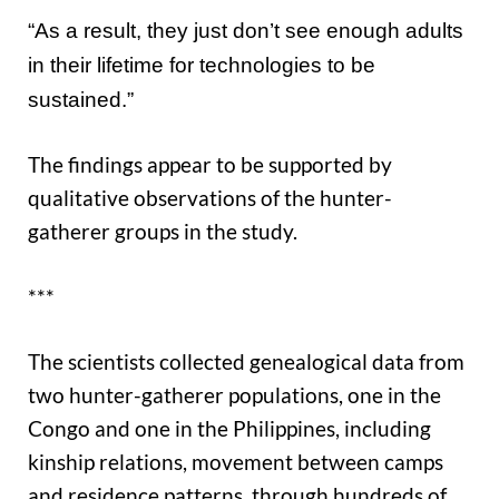
“As a result, they just don’t see enough adults
in their lifetime for technologies to be
sustained.”
The findings appear to be supported by
qualitative observations of the hunter-
gatherer groups in the study.
***
The scientists collected genealogical data from
two hunter-gatherer populations, one in the
Congo and one in the Philippines, including
kinship relations, movement between camps
and residence patterns, through hundreds of