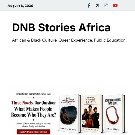
August 8, 2026
DNB Stories Africa
African & Black Culture. Queer Experience. Public Education.