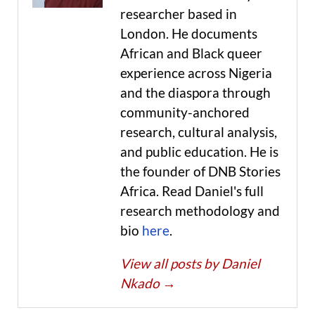
researcher based in
London. He documents
African and Black queer
experience across Nigeria
and the diaspora through
community-anchored
research, cultural analysis,
and public education. He is
the founder of DNB Stories
Africa. Read Daniel's full
research methodology and
bio
here
.
View all posts by Daniel
Nkado
→