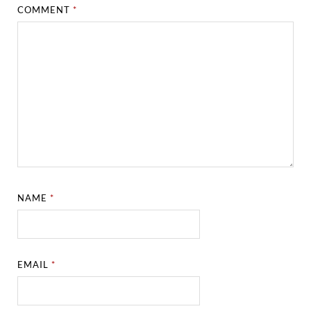
COMMENT
*
NAME
*
EMAIL
*