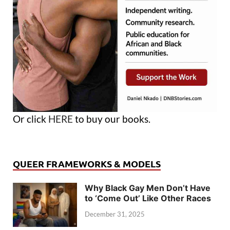
Or click
HERE
to buy our books.
QUEER FRAMEWORKS & MODELS
Why Black Gay Men Don’t Have
to ‘Come Out’ Like Other Races
December 31, 2025