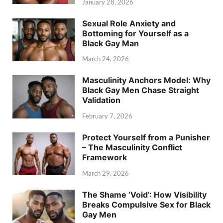
January 28, 2026
Sexual Role Anxiety and
Bottoming for Yourself as a
Black Gay Man
March 24, 2026
Masculinity Anchors Model: Why
Black Gay Men Chase Straight
Validation
February 7, 2026
Protect Yourself from a Punisher
– The Masculinity Conflict
Framework
March 29, 2026
The Shame ‘Void’: How Visibility
Breaks Compulsive Sex for Black
Gay Men