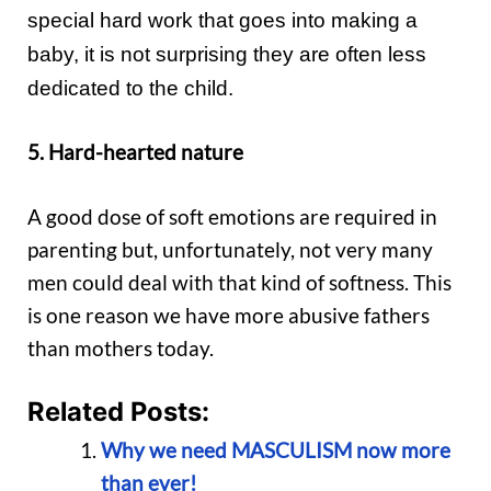
special hard work that goes into making a
baby, it is not surprising they are often less
dedicated to the child.
5. Hard-hearted nature
A good dose of soft emotions are required in
parenting but, unfortunately, not very many
men could deal with that kind of softness. This
is one reason we have more abusive fathers
than mothers today.
Related Posts:
Why we need MASCULISM now more
than ever!