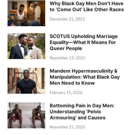
Why Black Gay Men Don’t Have
to ‘Come Out’ Like Other Races
December 31, 2025
SCOTUS Upholding Marriage
Equality—What It Means For
Queer People
November 19, 2025
Mandem Hypermasculinity &
Manipulation: What Black Gay
Men Need to Know
February 15, 2026
Bottoming Pain in Gay Men:
Understanding ‘Pelvic
Armouring’ and Causes
November 21, 2025