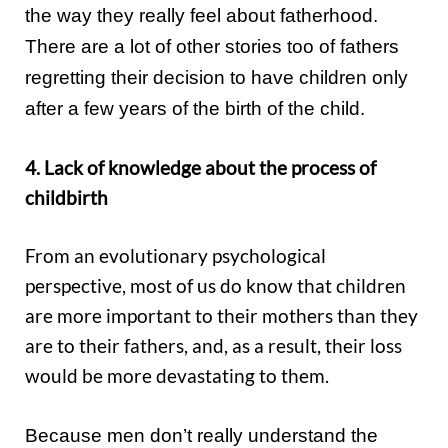
the way they really feel about fatherhood.
There are a lot of other stories too of fathers
regretting their decision to have children only
after a few years of the birth of the child.
4. Lack of knowledge about the process of
childbirth
From an evolutionary psychological
perspective, most of us do know that children
are more important to their mothers than they
are to their fathers, and, as a result, their loss
would be more devastating to them.
Because men don’t really understand the