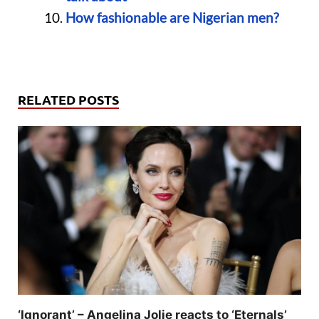
How fashionable are Nigerian men?
RELATED POSTS
‘Ignorant’ – Angelina Jolie reacts to ‘Eternals’