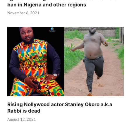
ban in Nigeria and other regions
November 6, 2021
Rising Nollywood actor Stanley Okoro a.k.a
Rabbi is dead
August 12, 2021