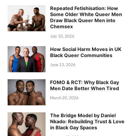
Repeated Fetishisation: How
Some Older White Queer Men
Draw Black Queer Men into
Chemsex
July 10, 2026
How Social Harm Moves in UK
Black Queer Communities
June 13, 2026
FOMO & RCT: Why Black Gay
Men Date Better When Tired
March 20, 2026
The Bridge Model by Daniel
Nkado: Rebuilding Trust & Love
in Black Gay Spaces