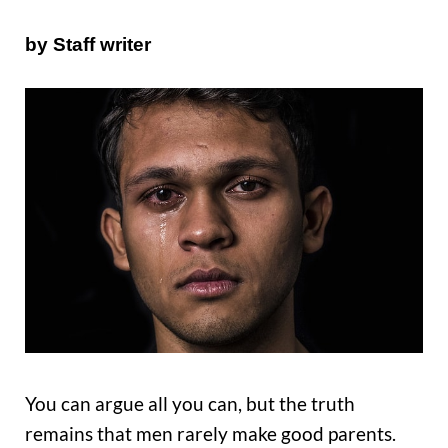
by Staff writer
You can argue all you can, but the truth
remains that men rarely make good parents.