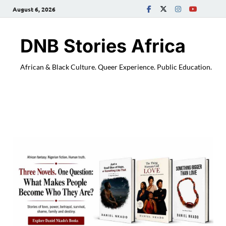
August 6, 2026
DNB Stories Africa
African & Black Culture. Queer Experience. Public Education.