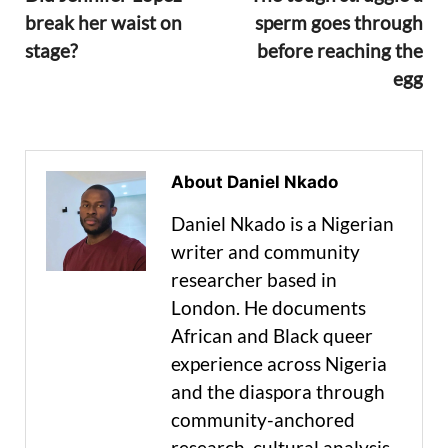
break her waist on
sperm goes through
stage?
before reaching the
egg
About Daniel Nkado
Daniel Nkado is a Nigerian
writer and community
researcher based in
London. He documents
African and Black queer
experience across Nigeria
and the diaspora through
community-anchored
research, cultural analysis,