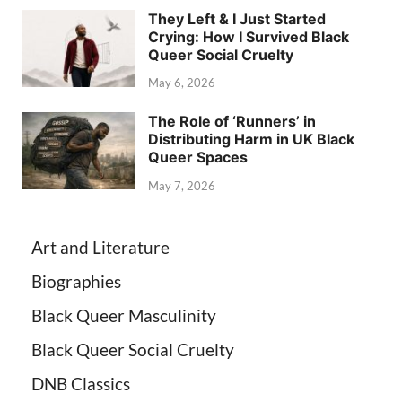
They Left & I Just Started
Crying: How I Survived Black
Queer Social Cruelty
May 6, 2026
The Role of ‘Runners’ in
Distributing Harm in UK Black
Queer Spaces
May 7, 2026
Art and Literature
Biographies
Black Queer Masculinity
Black Queer Social Cruelty
DNB Classics