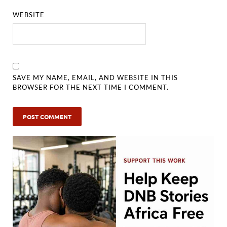
WEBSITE
SAVE MY NAME, EMAIL, AND WEBSITE IN THIS
BROWSER FOR THE NEXT TIME I COMMENT.