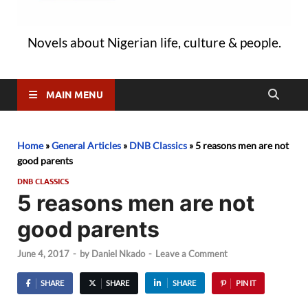
Novels about Nigerian life, culture & people.
MAIN MENU
Home
»
General Articles
»
DNB Classics
»
5 reasons men are not
good parents
DNB CLASSICS
5 reasons men are not
good parents
June 4, 2017
-
by
Daniel Nkado
-
Leave a Comment
SHARE
SHARE
SHARE
PIN IT