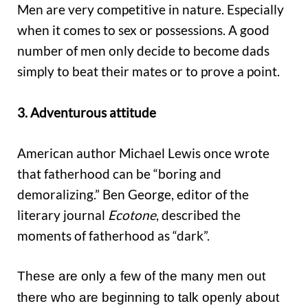
Men are very competitive in nature. Especially
when it comes to sex or possessions. A good
number of men only decide to become dads
simply to beat their mates or to prove a point.
3. Adventurous attitude
American author Michael Lewis once wrote
that fatherhood can be “boring and
demoralizing.” Ben George, editor of the
literary journal
Ecotone
, described the
moments of fatherhood as “dark”.
These are only a few of the many men out
there who are beginning to talk openly about