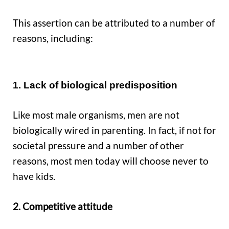
This assertion can be attributed to a number of
reasons, including:
1. Lack of biological predisposition
Like most male organisms, men are not
biologically wired in parenting. In fact, if not for
societal pressure and a number of other
reasons, most men today will choose never to
have kids.
2. Competitive attitude