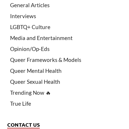
General Articles
Interviews
LGBTQ+ Culture
Media and Entertainment
Opinion/Op-Eds
Queer Frameworks & Models
Queer Mental Health
Queer Sexual Health
Trending Now 🔥
True Life
CONTACT US