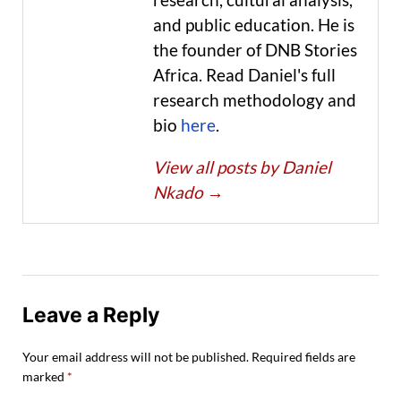
and public education. He is
the founder of DNB Stories
Africa. Read Daniel's full
research methodology and
bio
here
.
View all posts by Daniel
Nkado
→
Leave a Reply
Your email address will not be published.
Required fields are
marked
*