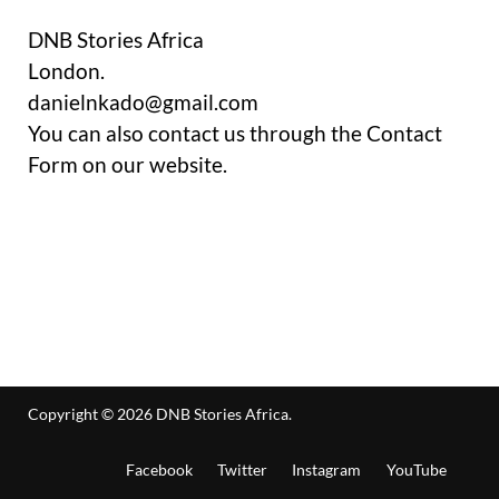
DNB Stories Africa
London.
danielnkado@gmail.com
You can also contact us through the Contact
Form on our website.
Copyright © 2026
DNB Stories Africa
.
Facebook
Twitter
Instagram
YouTube