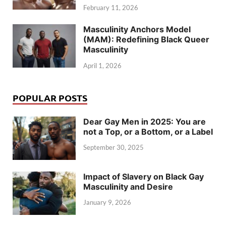
February 11, 2026
Masculinity Anchors Model
(MAM): Redefining Black Queer
Masculinity
April 1, 2026
POPULAR POSTS
Dear Gay Men in 2025: You are
not a Top, or a Bottom, or a Label
September 30, 2025
Impact of Slavery on Black Gay
Masculinity and Desire
January 9, 2026