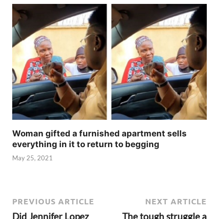
Woman gifted a furnished apartment sells
everything in it to return to begging
May 25, 2021
PREVIOUS ARTICLE
NEXT ARTICLE
Did Jennifer Lopez
The tough struggle a