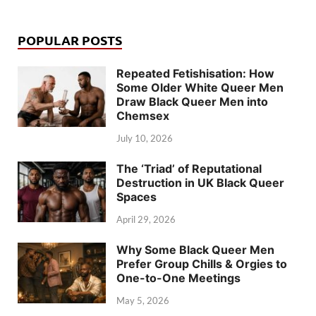
POPULAR POSTS
Repeated Fetishisation: How
Some Older White Queer Men
Draw Black Queer Men into
Chemsex
July 10, 2026
The ‘Triad’ of Reputational
Destruction in UK Black Queer
Spaces
April 29, 2026
Why Some Black Queer Men
Prefer Group Chills & Orgies to
One-to-One Meetings
May 5, 2026