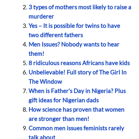
3 types of mothers most likely to raise a
murderer
Yes – It is possible for twins to have
two different fathers
Men Issues? Nobody wants to hear
them!
8 ridiculous reasons Africans have kids
Unbelievable! Full story of The Girl In
The Window
When is Father’s Day in Nigeria? Plus
gift ideas for Nigerian dads
How science has proven that women
are stronger than men!
Common men issues feminists rarely
talk about