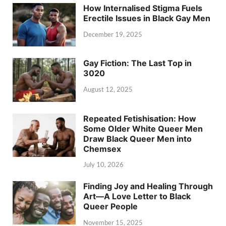
How Internalised Stigma Fuels
Erectile Issues in Black Gay Men
December 19, 2025
Gay Fiction: The Last Top in
3020
August 12, 2025
Repeated Fetishisation: How
Some Older White Queer Men
Draw Black Queer Men into
Chemsex
July 10, 2026
Finding Joy and Healing Through
Art—A Love Letter to Black
Queer People
November 15, 2025