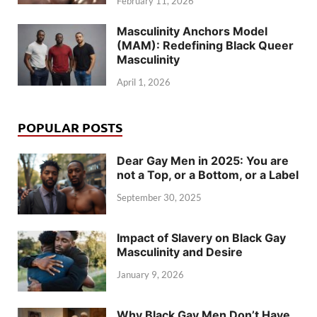
February 11, 2026
Masculinity Anchors Model
(MAM): Redefining Black Queer
Masculinity
April 1, 2026
POPULAR POSTS
Dear Gay Men in 2025: You are
not a Top, or a Bottom, or a Label
September 30, 2025
Impact of Slavery on Black Gay
Masculinity and Desire
January 9, 2026
Why Black Gay Men Don’t Have