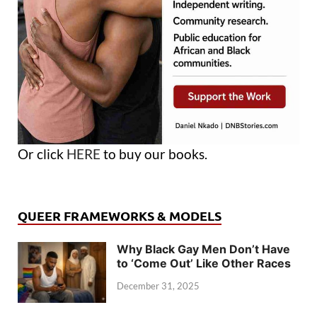
Or click
HERE
to buy our books.
QUEER FRAMEWORKS & MODELS
Why Black Gay Men Don’t Have
to ‘Come Out’ Like Other Races
December 31, 2025