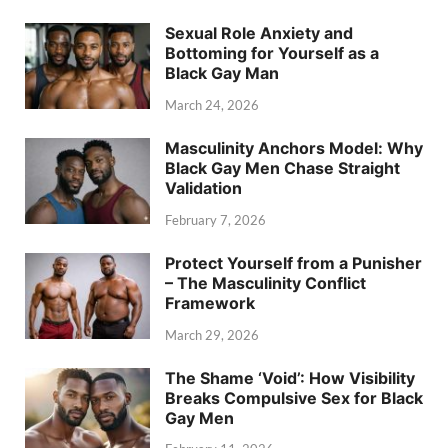
Sexual Role Anxiety and
Bottoming for Yourself as a
Black Gay Man
March 24, 2026
Masculinity Anchors Model: Why
Black Gay Men Chase Straight
Validation
February 7, 2026
Protect Yourself from a Punisher
– The Masculinity Conflict
Framework
March 29, 2026
The Shame ‘Void’: How Visibility
Breaks Compulsive Sex for Black
Gay Men