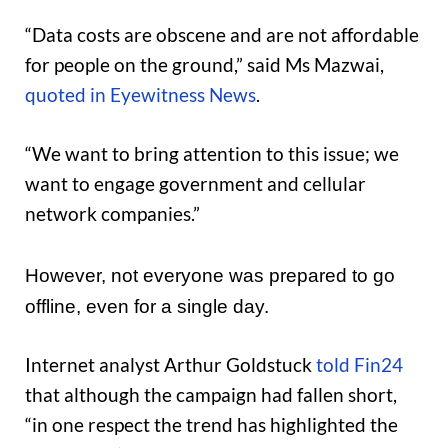
“Data costs are obscene and are not affordable
for people on the ground,” said Ms Mazwai,
quoted in Eyewitness News
.
“We want to bring attention to this issue; we
want to engage government and cellular
network companies.”
However, not everyone was prepared to go
offline, even for a single day.
Internet analyst Arthur Goldstuck
told Fin24
that although the campaign had fallen short,
“in one respect the trend has highlighted the