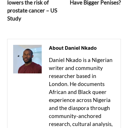
lowers the risk of
Have Bigger Penises?
prostate cancer – US
Study
About Daniel Nkado
Daniel Nkado is a Nigerian
writer and community
researcher based in
London. He documents
African and Black queer
experience across Nigeria
and the diaspora through
community-anchored
research, cultural analysis,