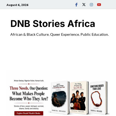
August 6, 2026
DNB Stories Africa
African & Black Culture. Queer Experience. Public Education.