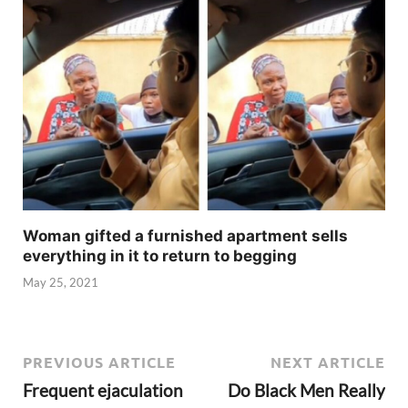
Woman gifted a furnished apartment sells
everything in it to return to begging
May 25, 2021
PREVIOUS ARTICLE
NEXT ARTICLE
Frequent ejaculation
Do Black Men Really