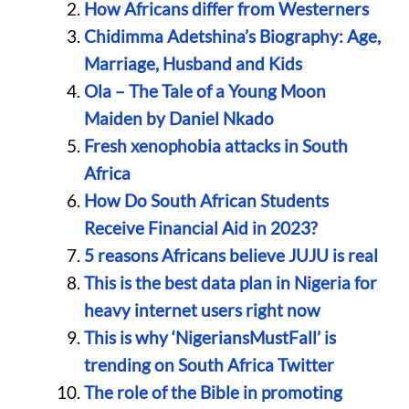
How Africans differ from Westerners
Chidimma Adetshina’s Biography: Age,
Marriage, Husband and Kids
Ola – The Tale of a Young Moon
Maiden by Daniel Nkado
Fresh xenophobia attacks in South
Africa
How Do South African Students
Receive Financial Aid in 2023?
5 reasons Africans believe JUJU is real
This is the best data plan in Nigeria for
heavy internet users right now
This is why ‘NigeriansMustFall’ is
trending on South Africa Twitter
The role of the Bible in promoting