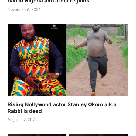
ban in Nigeria and other regions
November 6, 2021
Rising Nollywood actor Stanley Okoro a.k.a
Rabbi is dead
August 12, 2021