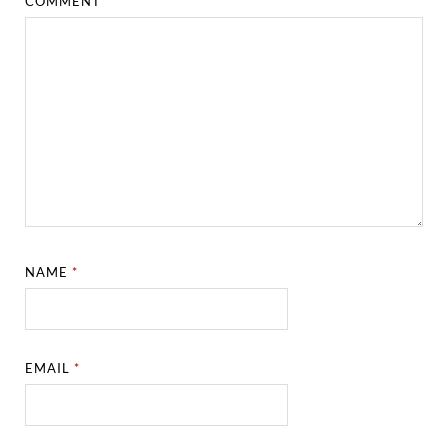
COMMENT
*
NAME
*
EMAIL
*