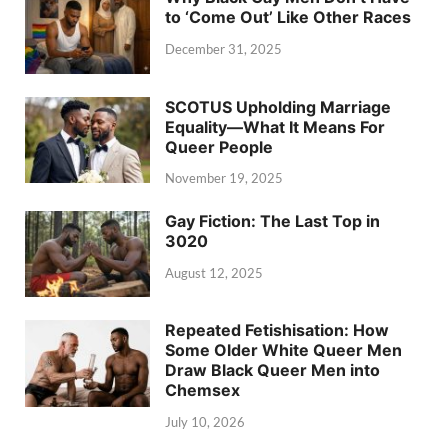
to ‘Come Out’ Like Other Races
December 31, 2025
SCOTUS Upholding Marriage
Equality—What It Means For
Queer People
November 19, 2025
Gay Fiction: The Last Top in
3020
August 12, 2025
Repeated Fetishisation: How
Some Older White Queer Men
Draw Black Queer Men into
Chemsex
July 10, 2026