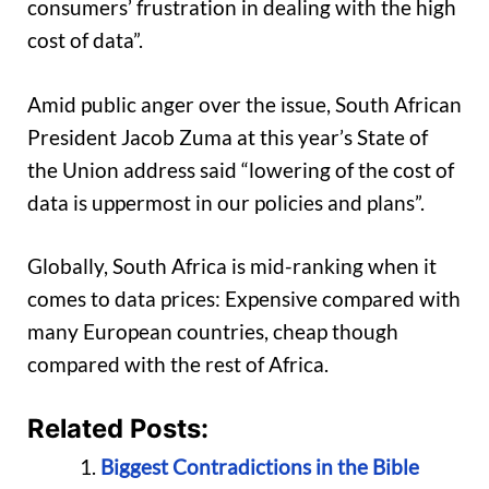
consumers’ frustration in dealing with the high
cost of data”.
Amid public anger over the issue, South African
President Jacob Zuma at this year’s State of
the Union address said “lowering of the cost of
data is uppermost in our policies and plans”.
Globally, South Africa is mid-ranking when it
comes to data prices: Expensive compared with
many European countries, cheap though
compared with the rest of Africa.
Related Posts:
Biggest Contradictions in the Bible