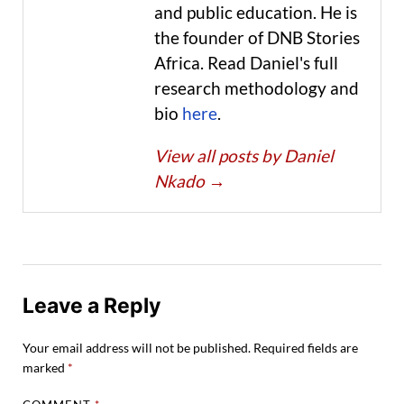
and public education. He is
the founder of DNB Stories
Africa. Read Daniel's full
research methodology and
bio
here
.
View all posts by Daniel
Nkado
→
Leave a Reply
Your email address will not be published.
Required fields are
marked
*