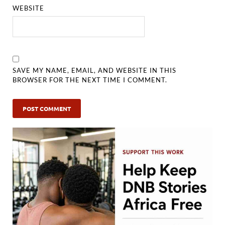
WEBSITE
SAVE MY NAME, EMAIL, AND WEBSITE IN THIS
BROWSER FOR THE NEXT TIME I COMMENT.