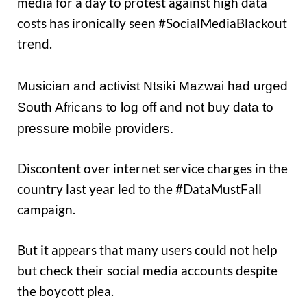
media for a day to protest against high data
costs has ironically seen #SocialMediaBlackout
trend.
Musician and activist Ntsiki Mazwai had urged
South Africans to log off and not buy data to
pressure mobile providers.
Discontent over internet service charges in the
country last year led to the #DataMustFall
campaign.
But it appears that many users could not help
but check their social media accounts despite
the boycott plea.