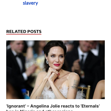
slavery
RELATED POSTS
‘Ignorant’ – Angelina Jolie reacts to ‘Eternals’