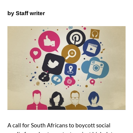
by Staff writer
A call for South Africans to boycott social