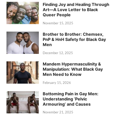
Finding Joy and Healing Through
Art—A Love Letter to Black
Queer People
November 15, 2025
Brother to Brother: Chemsex,
PnP & HnH Safety for Black Gay
Men
December 12, 2025
Mandem Hypermasculinity &
Manipulation: What Black Gay
Men Need to Know
February 15, 2026
Bottoming Pain in Gay Men:
Understanding ‘Pelvic
Armouring’ and Causes
November 21, 2025