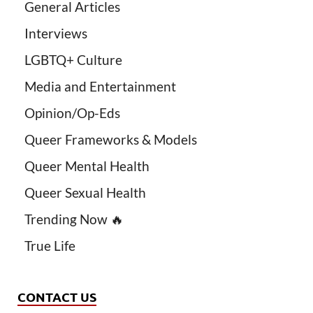
General Articles
Interviews
LGBTQ+ Culture
Media and Entertainment
Opinion/Op-Eds
Queer Frameworks & Models
Queer Mental Health
Queer Sexual Health
Trending Now 🔥
True Life
CONTACT US