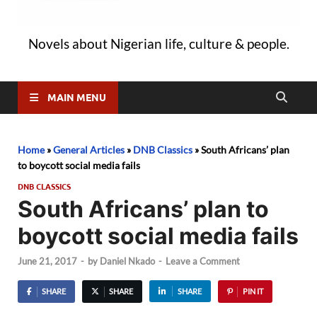
Novels about Nigerian life, culture & people.
MAIN MENU
Home
»
General Articles
»
DNB Classics
»
South Africans’ plan
to boycott social media fails
DNB CLASSICS
South Africans’ plan to
boycott social media fails
June 21, 2017
-
by
Daniel Nkado
-
Leave a Comment
SHARE
SHARE
SHARE
PIN IT