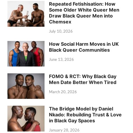
Repeated Fetishisation: How
Some Older White Queer Men
Draw Black Queer Men into
Chemsex
July 10, 2026
How Social Harm Moves in UK
Black Queer Communities
June 13, 2026
FOMO & RCT: Why Black Gay
Men Date Better When Tired
March 20, 2026
The Bridge Model by Daniel
Nkado: Rebuilding Trust & Love
in Black Gay Spaces
January 28, 2026