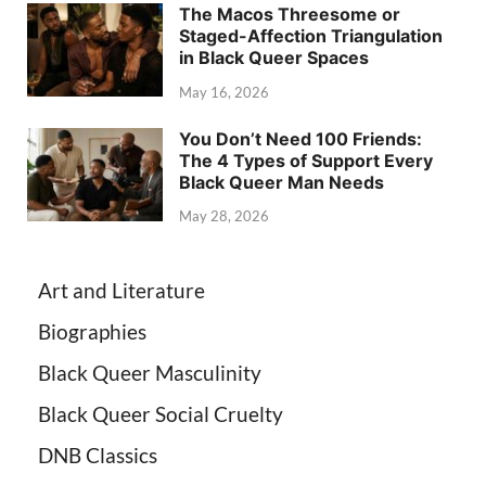
The Macos Threesome or
Staged-Affection Triangulation
in Black Queer Spaces
May 16, 2026
You Don’t Need 100 Friends:
The 4 Types of Support Every
Black Queer Man Needs
May 28, 2026
Art and Literature
Biographies
Black Queer Masculinity
Black Queer Social Cruelty
DNB Classics