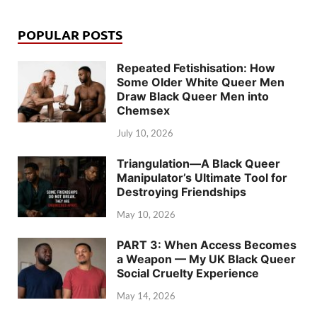
POPULAR POSTS
Repeated Fetishisation: How
Some Older White Queer Men
Draw Black Queer Men into
Chemsex
July 10, 2026
Triangulation—A Black Queer
Manipulator’s Ultimate Tool for
Destroying Friendships
May 10, 2026
PART 3: When Access Becomes
a Weapon — My UK Black Queer
Social Cruelty Experience
May 14, 2026