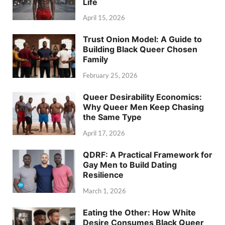
Life
April 15, 2026
Trust Onion Model: A Guide to
Building Black Queer Chosen
Family
February 25, 2026
Queer Desirability Economics:
Why Queer Men Keep Chasing
the Same Type
April 17, 2026
QDRF: A Practical Framework for
Gay Men to Build Dating
Resilience
March 1, 2026
Eating the Other: How White
Desire Consumes Black Queer