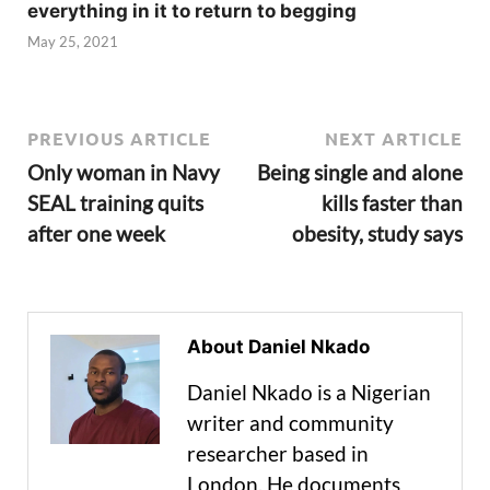
everything in it to return to begging
May 25, 2021
PREVIOUS ARTICLE
NEXT ARTICLE
Only woman in Navy
Being single and alone
SEAL training quits
kills faster than
after one week
obesity, study says
About Daniel Nkado
Daniel Nkado is a Nigerian
writer and community
researcher based in
London. He documents