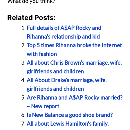
What do you think?
Related Posts:
Full details of A$AP Rocky and
Rihanna’s relationship and kid
Top 5 times Rihanna broke the Internet
with fashion
All about Chris Brown’s marriage, wife,
girlfriends and children
All About Drake’s marriage, wife,
girlfriends and children
Are Rihanna and A$AP Rocky married?
– New report
Is New Balance a good shoe brand?
All about Lewis Hamilton’s family,