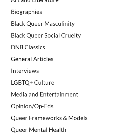
Biographies
Black Queer Masculinity
Black Queer Social Cruelty
DNB Classics
General Articles
Interviews
LGBTQ+ Culture
Media and Entertainment
Opinion/Op-Eds
Queer Frameworks & Models
Queer Mental Health