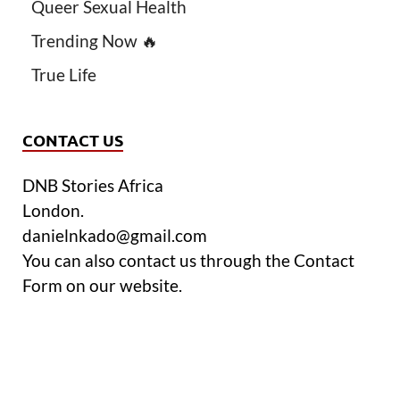
Queer Sexual Health
Trending Now 🔥
True Life
CONTACT US
DNB Stories Africa
London.
danielnkado@gmail.com
You can also contact us through the Contact
Form on our website.