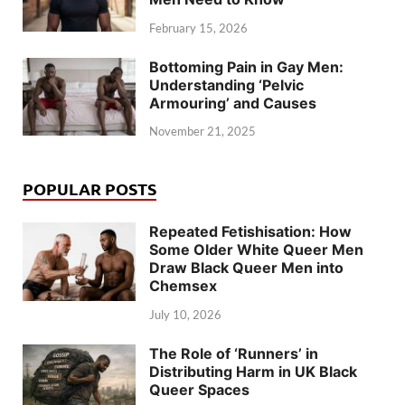
February 15, 2026
Bottoming Pain in Gay Men:
Understanding ‘Pelvic
Armouring’ and Causes
November 21, 2025
POPULAR POSTS
Repeated Fetishisation: How
Some Older White Queer Men
Draw Black Queer Men into
Chemsex
July 10, 2026
The Role of ‘Runners’ in
Distributing Harm in UK Black
Queer Spaces