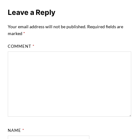
Leave a Reply
Your email address will not be published.
Required fields are
marked
*
COMMENT
*
NAME
*