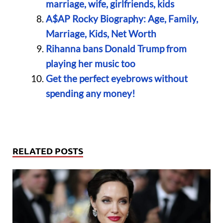
marriage, wife, girlfriends, kids
A$AP Rocky Biography: Age, Family,
Marriage, Kids, Net Worth
Rihanna bans Donald Trump from
playing her music too
Get the perfect eyebrows without
spending any money!
RELATED POSTS