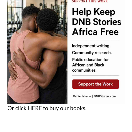
Or click
HERE
to buy our books.