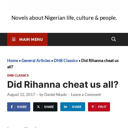
Novels about Nigerian life, culture & people.
MAIN MENU
Home
»
General Articles
»
DNB Classics
»
Did Rihanna cheat us
all?
DNB CLASSICS
Did Rihanna cheat us all?
August 12, 2017
-
by
Daniel Nkado
-
Leave a Comment
SHARE
SHARE
SHARE
PIN IT