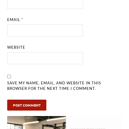
EMAIL
*
WEBSITE
SAVE MY NAME, EMAIL, AND WEBSITE IN THIS
BROWSER FOR THE NEXT TIME I COMMENT.