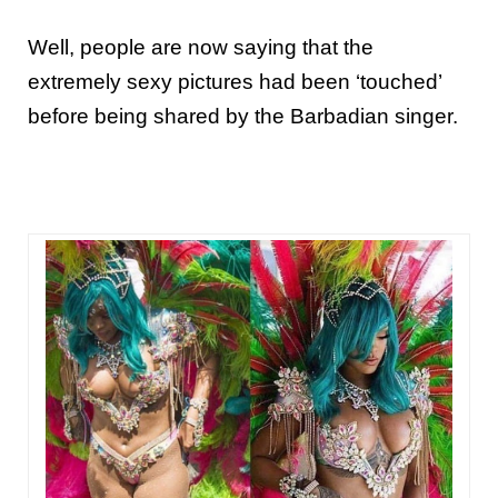
Well, people are now saying that the
extremely sexy pictures had been ‘touched’
before being shared by the
Barbadian
singer
.