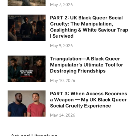
May 7, 2026
PART 2: UK Black Queer Social
Cruelty: The Manipulation,
Gaslighting & White Saviour Trap
I Survived
May 9, 2026
Triangulation—A Black Queer
Manipulator’s Ultimate Tool for
Destroying Friendships
May 10, 2026
PART 3: When Access Becomes
a Weapon — My UK Black Queer
Social Cruelty Experience
May 14, 2026
Art and Literature