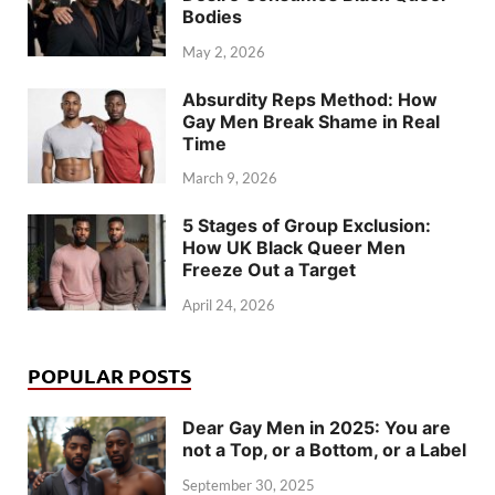
Bodies
May 2, 2026
Absurdity Reps Method: How
Gay Men Break Shame in Real
Time
March 9, 2026
5 Stages of Group Exclusion:
How UK Black Queer Men
Freeze Out a Target
April 24, 2026
POPULAR POSTS
Dear Gay Men in 2025: You are
not a Top, or a Bottom, or a Label
September 30, 2025