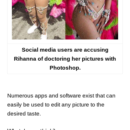
Social media users are accusing
Rihanna of doctoring her pictures with
Photoshop.
Numerous apps and software exist that can
easily be used to edit any picture to the
desired taste.