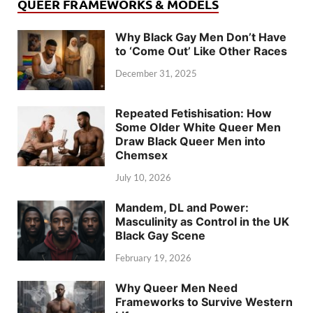
QUEER FRAMEWORKS & MODELS
Why Black Gay Men Don’t Have
to ‘Come Out’ Like Other Races
December 31, 2025
Repeated Fetishisation: How
Some Older White Queer Men
Draw Black Queer Men into
Chemsex
July 10, 2026
Mandem, DL and Power:
Masculinity as Control in the UK
Black Gay Scene
February 19, 2026
Why Queer Men Need
Frameworks to Survive Western