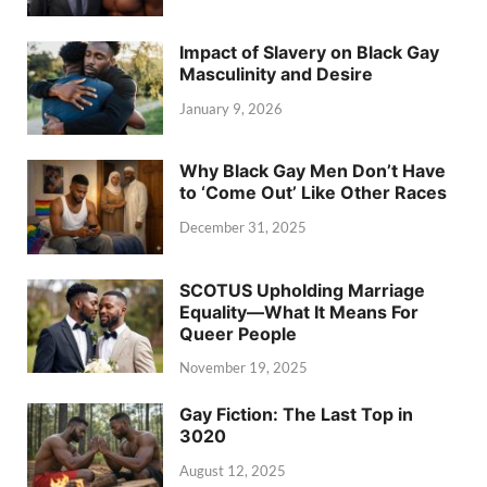
Impact of Slavery on Black Gay
Masculinity and Desire
January 9, 2026
Why Black Gay Men Don’t Have
to ‘Come Out’ Like Other Races
December 31, 2025
SCOTUS Upholding Marriage
Equality—What It Means For
Queer People
November 19, 2025
Gay Fiction: The Last Top in
3020
August 12, 2025