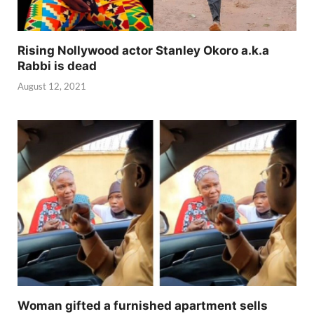
Rising Nollywood actor Stanley Okoro a.k.a
Rabbi is dead
August 12, 2021
Woman gifted a furnished apartment sells