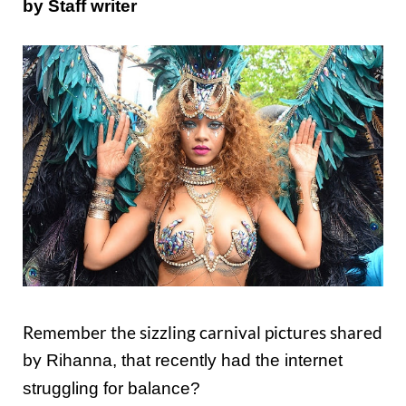
by Staff writer
Remember the sizzling carnival pictures shared
by
Rihanna, that recently had the internet
struggling for balance?