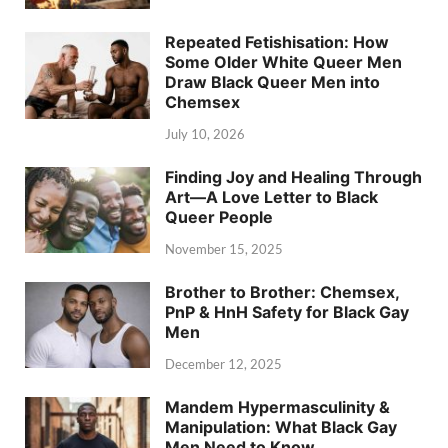
Repeated Fetishisation: How
Some Older White Queer Men
Draw Black Queer Men into
Chemsex
July 10, 2026
Finding Joy and Healing Through
Art—A Love Letter to Black
Queer People
November 15, 2025
Brother to Brother: Chemsex,
PnP & HnH Safety for Black Gay
Men
December 12, 2025
Mandem Hypermasculinity &
Manipulation: What Black Gay
Men Need to Know