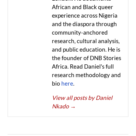
African and Black queer
experience across Nigeria
and the diaspora through
community-anchored
research, cultural analysis,
and public education. He is
the founder of DNB Stories
Africa. Read Daniel's full
research methodology and
bio
here
.
View all posts by Daniel
Nkado
→