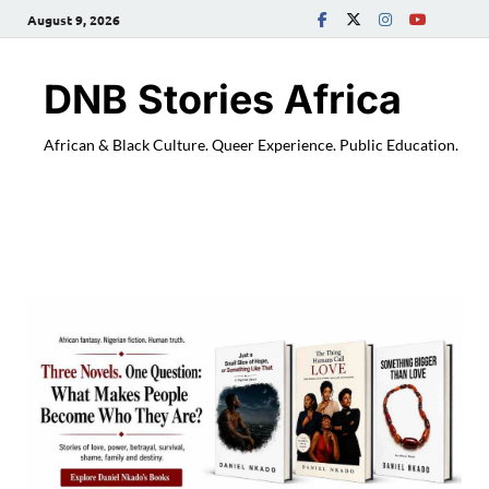
August 9, 2026
DNB Stories Africa
African & Black Culture. Queer Experience. Public Education.