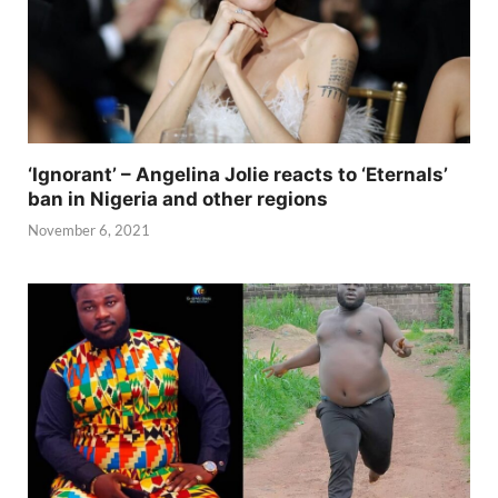
‘Ignorant’ – Angelina Jolie reacts to ‘Eternals’
ban in Nigeria and other regions
November 6, 2021