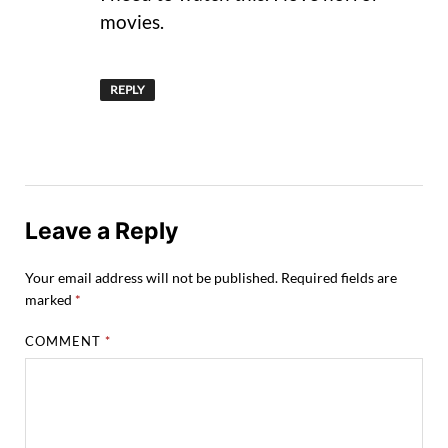
movies.
REPLY
Leave a Reply
Your email address will not be published.
Required fields are
marked
*
COMMENT
*