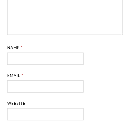
NAME
*
EMAIL
*
WEBSITE