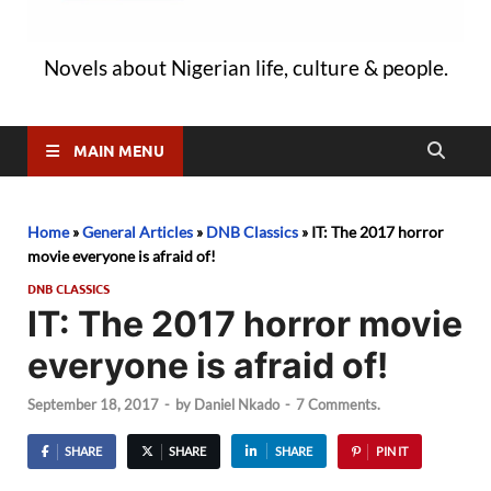
Novels about Nigerian life, culture & people.
MAIN MENU
Home
»
General Articles
»
DNB Classics
»
IT: The 2017 horror
movie everyone is afraid of!
DNB CLASSICS
IT: The 2017 horror movie
everyone is afraid of!
September 18, 2017
-
by
Daniel Nkado
-
7 Comments.
SHARE
SHARE
SHARE
PIN IT