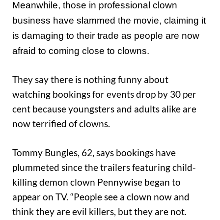
Meanwhile, those in professional clown
business have slammed the movie, claiming it
is damaging to their trade as people are now
afraid to coming close to clowns.
They say there is nothing funny about
watching bookings for events drop by 30 per
cent because youngsters and adults alike are
now terrified of clowns.
Tommy Bungles, 62, says bookings have
plummeted since the trailers featuring child-
killing demon clown Pennywise began to
appear on TV. “People see a clown now and
think they are evil killers, but they are not.