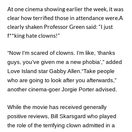
At one cinema showing earlier the week, it was
clear how terrified those in attendance were.A
clearly shaken Professor Green said: “I just
f**king hate clowns!”
“Now I’m scared of clowns. I’m like, ‘thanks
guys, you’ve given me a new phobia’,” added
Love Island star Gabby Allen.“Take people
who are going to look after you afterwards,”
another cinema-goer Jorgie Porter advised.
While the movie has received generally
positive reviews, Bill Skarsgard who played
the role of the terrifying clown admitted in a