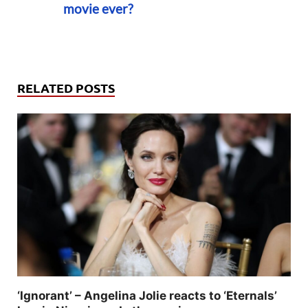
movie ever?
RELATED POSTS
‘Ignorant’ – Angelina Jolie reacts to ‘Eternals’