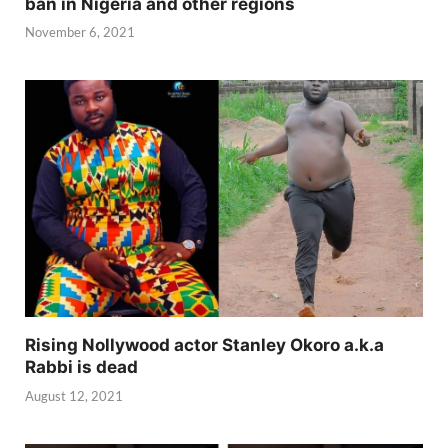
ban in Nigeria and other regions
November 6, 2021
Rising Nollywood actor Stanley Okoro a.k.a
Rabbi is dead
August 12, 2021