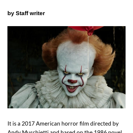
by Staff writer
It is a 2017 American horror film directed by
Andy Muschietti and based on the 1986 novel