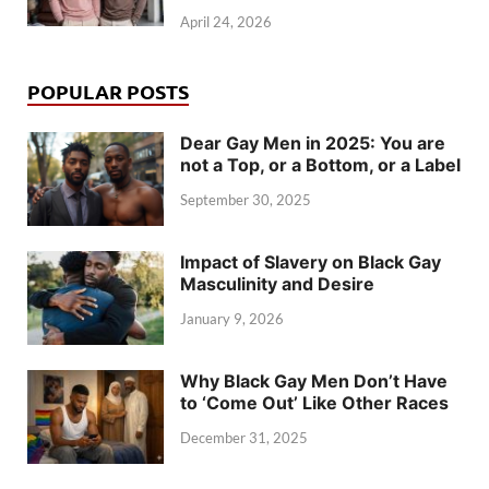
April 24, 2026
POPULAR POSTS
Dear Gay Men in 2025: You are
not a Top, or a Bottom, or a Label
September 30, 2025
Impact of Slavery on Black Gay
Masculinity and Desire
January 9, 2026
Why Black Gay Men Don’t Have
to ‘Come Out’ Like Other Races
December 31, 2025