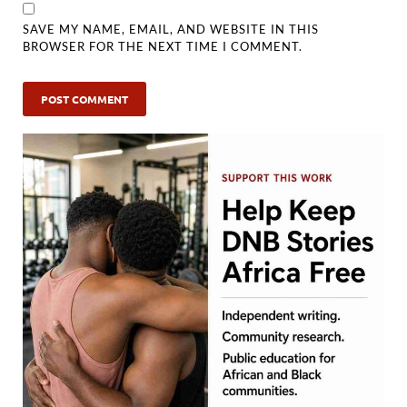
SAVE MY NAME, EMAIL, AND WEBSITE IN THIS
BROWSER FOR THE NEXT TIME I COMMENT.