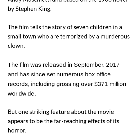
by Stephen King.
The film tells the story of seven children in a
small town who are terrorized by a murderous
clown.
The film was released in September, 2017
and has since set numerous box office
records, including grossing over $371 million
worldwide.
But one striking feature about the movie
appears to be the far-reaching effects of its
horror.