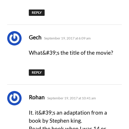
REPLY
says:
Gech
September 19, 2017 at 6:09 am
What&#39;s the title of the movie?
REPLY
says:
Rohan
September 19, 2017 at 10:41 am
It. it&#39;s an adaptation from a
book by Stephen king.
Read the book when I was 14 or