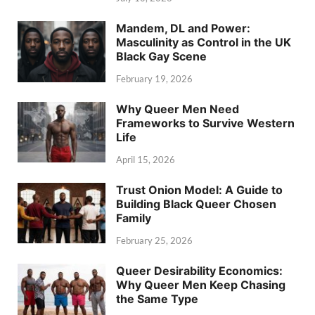
Mandem, DL and Power:
Masculinity as Control in the UK
Black Gay Scene
February 19, 2026
Why Queer Men Need
Frameworks to Survive Western
Life
April 15, 2026
Trust Onion Model: A Guide to
Building Black Queer Chosen
Family
February 25, 2026
Queer Desirability Economics:
Why Queer Men Keep Chasing
the Same Type