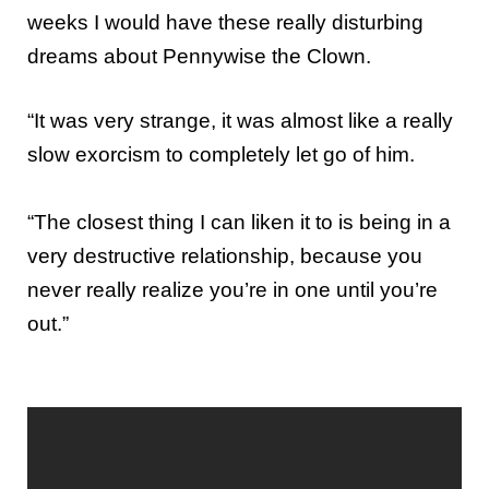
weeks I would have these really disturbing
dreams about Pennywise the Clown.
“It was very strange, it was almost like a really
slow exorcism to completely let go of him.
“The closest thing I can liken it to is being in a
very destructive relationship, because you
never really realize you’re in one until you’re
out.”