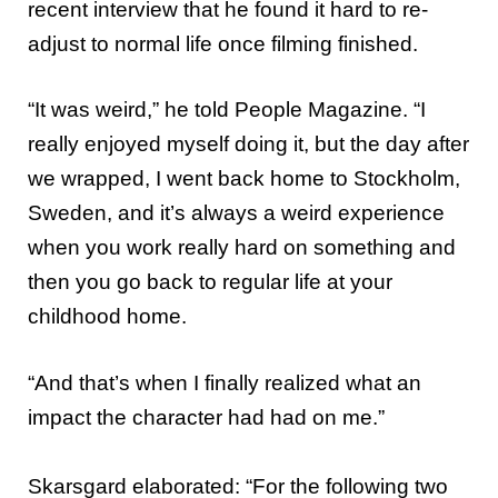
recent interview that he found it hard to re-
adjust to normal life once filming finished.
“It was weird,” he told People Magazine. “I
really enjoyed myself doing it, but the day after
we wrapped, I went back home to Stockholm,
Sweden, and it’s always a weird experience
when you work really hard on something and
then you go back to regular life at your
childhood home.
“And that’s when I finally realized what an
impact the character had had on me.”
Skarsgard elaborated: “For the following two