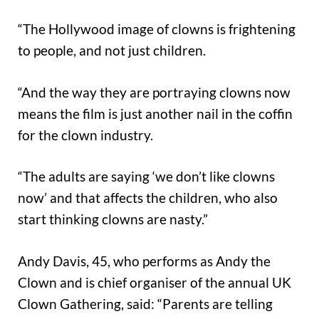
“The Hollywood image of clowns is frightening
to people, and not just children.
“And the way they are portraying clowns now
means the film is just another nail in the coffin
for the clown industry.
“The adults are saying ‘we don’t like clowns
now’ and that affects the children, who also
start thinking clowns are nasty.”
Andy Davis, 45, who performs as Andy the
Clown and is chief organiser of the annual UK
Clown Gathering, said: “Parents are telling