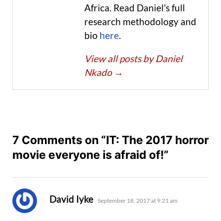
Africa. Read Daniel's full
research methodology and
bio
here
.
View all posts by Daniel
Nkado
→
7 Comments on “IT: The 2017 horror
movie everyone is afraid of!”
says:
David Iyke
September 18, 2017 at 9:21 am