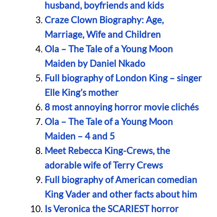
husband, boyfriends and kids
Craze Clown Biography: Age,
Marriage, Wife and Children
Ola – The Tale of a Young Moon
Maiden by Daniel Nkado
Full biography of London King – singer
Elle King’s mother
8 most annoying horror movie clichés
Ola – The Tale of a Young Moon
Maiden – 4 and 5
Meet Rebecca King-Crews, the
adorable wife of Terry Crews
Full biography of American comedian
King Vader and other facts about him
Is Veronica the SCARIEST horror