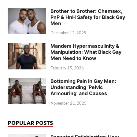
Brother to Brother: Chemsex,
PnP & HnH Safety for Black Gay
Men
December 12, 2025
Mandem Hypermasculinity &
Manipulation: What Black Gay
Men Need to Know
February 15, 2026
Bottoming Pain in Gay Men:
Understanding ‘Pelvic
Armouring’ and Causes
November 21, 2025
POPULAR POSTS