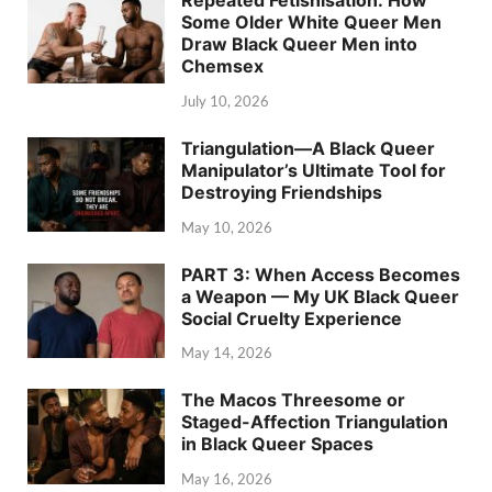
Repeated Fetishisation: How
Some Older White Queer Men
Draw Black Queer Men into
Chemsex
July 10, 2026
Triangulation—A Black Queer
Manipulator’s Ultimate Tool for
Destroying Friendships
May 10, 2026
PART 3: When Access Becomes
a Weapon — My UK Black Queer
Social Cruelty Experience
May 14, 2026
The Macos Threesome or
Staged-Affection Triangulation
in Black Queer Spaces
May 16, 2026