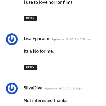
I use to love horror films
REPLY
says:
Lisa Ephraim
September 18, 2017 at 8:59 pm
Its a No for me.
REPLY
says:
SilvaDiva
September 18, 2017 at 9:20 pm
Not interested thanks