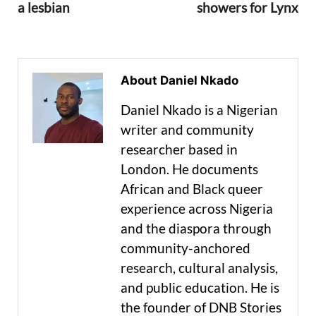
a lesbian
showers for Lynx
About Daniel Nkado
Daniel Nkado is a Nigerian
writer and community
researcher based in
London. He documents
African and Black queer
experience across Nigeria
and the diaspora through
community-anchored
research, cultural analysis,
and public education. He is
the founder of DNB Stories