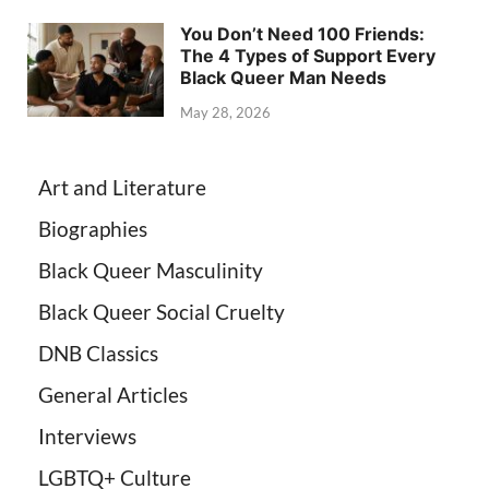
You Don’t Need 100 Friends:
The 4 Types of Support Every
Black Queer Man Needs
May 28, 2026
Art and Literature
Biographies
Black Queer Masculinity
Black Queer Social Cruelty
DNB Classics
General Articles
Interviews
LGBTQ+ Culture