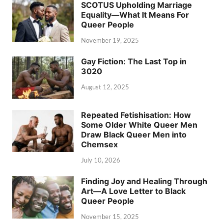
SCOTUS Upholding Marriage
Equality—What It Means For
Queer People
November 19, 2025
Gay Fiction: The Last Top in
3020
August 12, 2025
Repeated Fetishisation: How
Some Older White Queer Men
Draw Black Queer Men into
Chemsex
July 10, 2026
Finding Joy and Healing Through
Art—A Love Letter to Black
Queer People
November 15, 2025