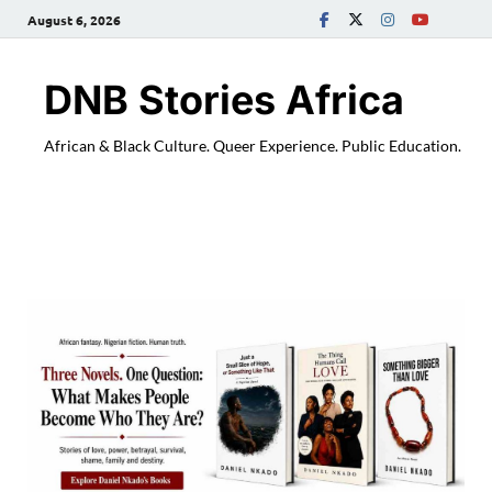
August 6, 2026
DNB Stories Africa
African & Black Culture. Queer Experience. Public Education.