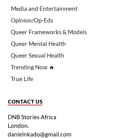
Media and Entertainment
Opinion/Op-Eds
Queer Frameworks & Models
Queer Mental Health
Queer Sexual Health
Trending Now 🔥
True Life
CONTACT US
DNB Stories Africa
London.
danielnkado@gmail.com