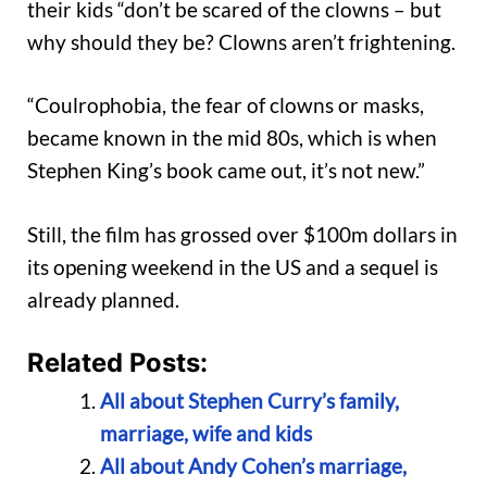
their kids “don’t be scared of the clowns – but
why should they be? Clowns aren’t frightening.
“Coulrophobia, the fear of clowns or masks,
became known in the mid 80s, which is when
Stephen King’s book came out, it’s not new.”
Still, the film has grossed over $100m dollars in
its opening weekend in the US and a sequel is
already planned.
Related Posts:
All about Stephen Curry’s family,
marriage, wife and kids
All about Andy Cohen’s marriage,