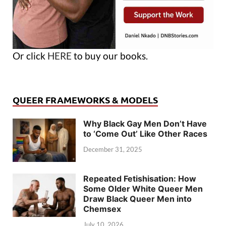
Or click
HERE
to buy our books.
QUEER FRAMEWORKS & MODELS
Why Black Gay Men Don’t Have
to ‘Come Out’ Like Other Races
December 31, 2025
Repeated Fetishisation: How
Some Older White Queer Men
Draw Black Queer Men into
Chemsex
July 10, 2026