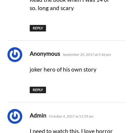
so. long and scary
REPLY
says:
Anonymous
September 20, 2017 at 5:46 pm
joker hero of his own story
REPLY
says:
Admin
October 4, 2017 at 11:59 am
I need to watch this. I love horror