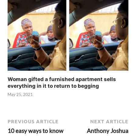
Woman gifted a furnished apartment sells
everything in it to return to begging
May 25, 2021
PREVIOUS ARTICLE
NEXT ARTICLE
10 easy ways to know
Anthony Joshua