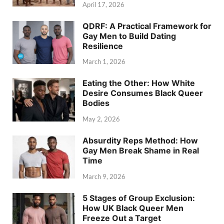
April 17, 2026
QDRF: A Practical Framework for
Gay Men to Build Dating
Resilience
March 1, 2026
Eating the Other: How White
Desire Consumes Black Queer
Bodies
May 2, 2026
Absurdity Reps Method: How
Gay Men Break Shame in Real
Time
March 9, 2026
5 Stages of Group Exclusion:
How UK Black Queer Men
Freeze Out a Target