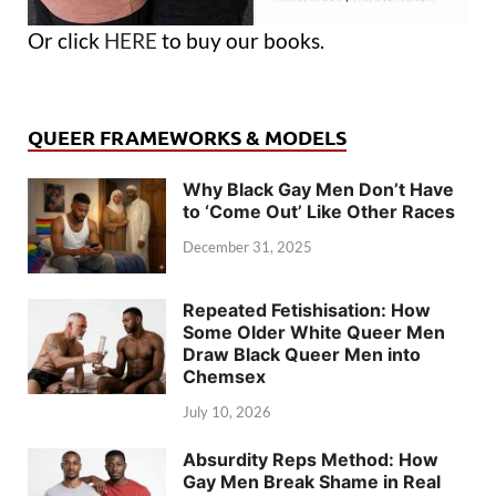
Or click
HERE
to buy our books.
QUEER FRAMEWORKS & MODELS
Why Black Gay Men Don’t Have
to ‘Come Out’ Like Other Races
December 31, 2025
Repeated Fetishisation: How
Some Older White Queer Men
Draw Black Queer Men into
Chemsex
July 10, 2026
Absurdity Reps Method: How
Gay Men Break Shame in Real