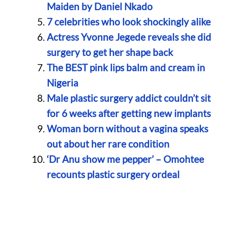
Maiden by Daniel Nkado
7 celebrities who look shockingly alike
Actress Yvonne Jegede reveals she did
surgery to get her shape back
The BEST pink lips balm and cream in
Nigeria
Male plastic surgery addict couldn’t sit
for 6 weeks after getting new implants
Woman born without a vagina speaks
out about her rare condition
‘Dr Anu show me pepper’ – Omohtee
recounts plastic surgery ordeal