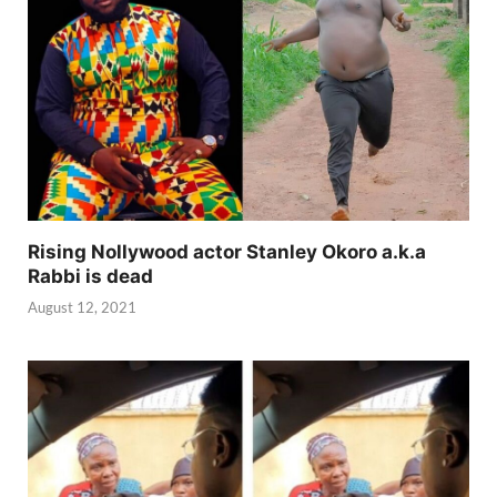
Rising Nollywood actor Stanley Okoro a.k.a
Rabbi is dead
August 12, 2021