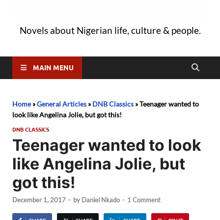
Novels about Nigerian life, culture & people.
MAIN MENU
Home
»
General Articles
»
DNB Classics
»
Teenager wanted to
look like Angelina Jolie, but got this!
DNB CLASSICS
Teenager wanted to look
like Angelina Jolie, but
got this!
December 1, 2017
-
by
Daniel Nkado
-
1 Comment