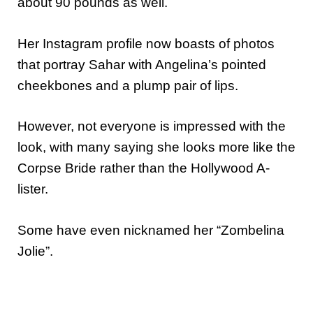
about 90 pounds as well.
Her Instagram profile now boasts of photos
that portray Sahar with Angelina’s pointed
cheekbones and a plump pair of lips.
However, not everyone is impressed with the
look, with many saying she looks more like the
Corpse Bride rather than the Hollywood A-
lister.
Some have even nicknamed her “Zombelina
Jolie”.