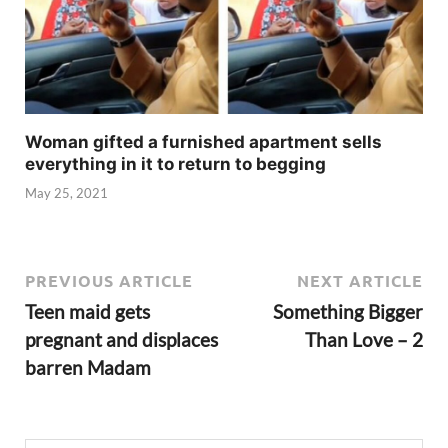
Woman gifted a furnished apartment sells
everything in it to return to begging
May 25, 2021
PREVIOUS ARTICLE
NEXT ARTICLE
Teen maid gets
Something Bigger
pregnant and displaces
Than Love – 2
barren Madam