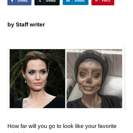
SHARE
SHARE
SHARE
PIN IT
by Staff writer
How far will you go to look like your favorite