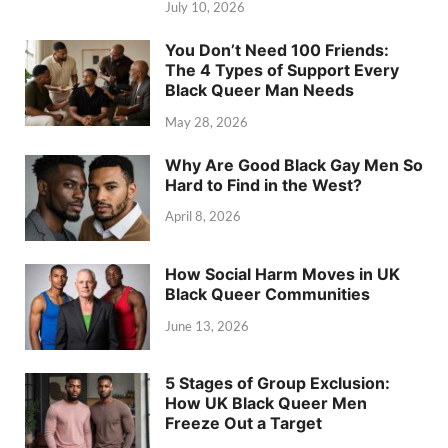
July 10, 2026
You Don’t Need 100 Friends:
The 4 Types of Support Every
Black Queer Man Needs
May 28, 2026
Why Are Good Black Gay Men So
Hard to Find in the West?
April 8, 2026
How Social Harm Moves in UK
Black Queer Communities
June 13, 2026
5 Stages of Group Exclusion:
How UK Black Queer Men
Freeze Out a Target