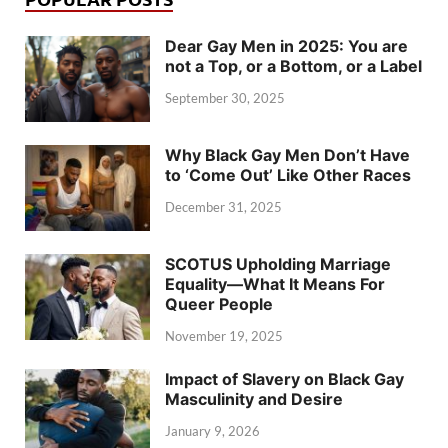
Dear Gay Men in 2025: You are
not a Top, or a Bottom, or a Label
September 30, 2025
Why Black Gay Men Don’t Have
to ‘Come Out’ Like Other Races
December 31, 2025
SCOTUS Upholding Marriage
Equality—What It Means For
Queer People
November 19, 2025
Impact of Slavery on Black Gay
Masculinity and Desire
January 9, 2026