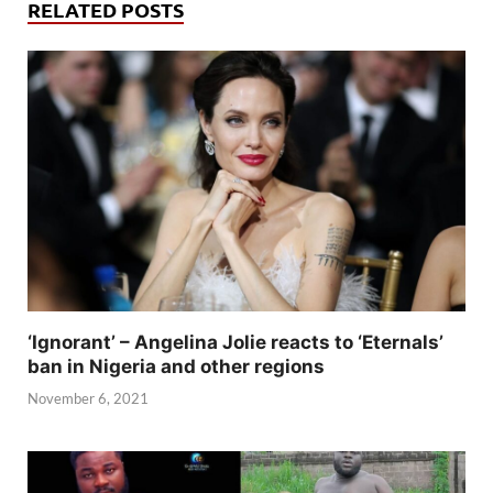
RELATED POSTS
‘Ignorant’ – Angelina Jolie reacts to ‘Eternals’
ban in Nigeria and other regions
November 6, 2021