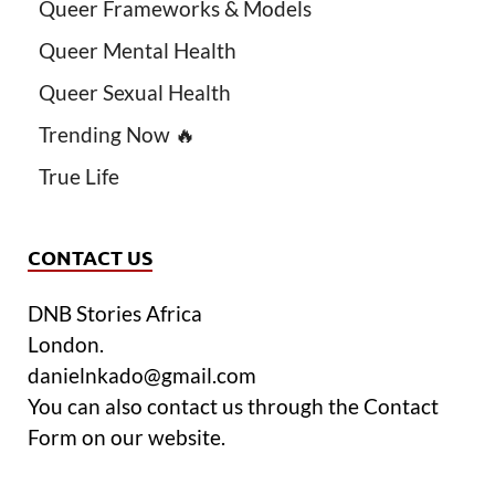
Queer Frameworks & Models
Queer Mental Health
Queer Sexual Health
Trending Now 🔥
True Life
CONTACT US
DNB Stories Africa
London.
danielnkado@gmail.com
You can also contact us through the Contact
Form on our website.