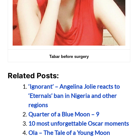
Tabar before surgery
Related Posts:
‘Ignorant’ – Angelina Jolie reacts to
‘Eternals’ ban in Nigeria and other
regions
Quarter of a Blue Moon – 9
10 most unforgettable Oscar moments
Ola – The Tale of a Young Moon