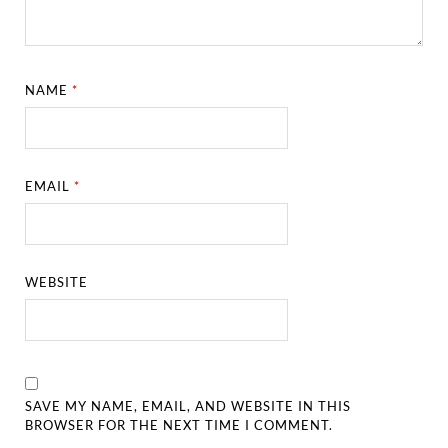
NAME
*
EMAIL
*
WEBSITE
SAVE MY NAME, EMAIL, AND WEBSITE IN THIS
BROWSER FOR THE NEXT TIME I COMMENT.