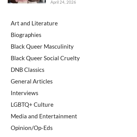
April 24, 2026
Art and Literature
Biographies
Black Queer Masculinity
Black Queer Social Cruelty
DNB Classics
General Articles
Interviews
LGBTQ+ Culture
Media and Entertainment
Opinion/Op-Eds