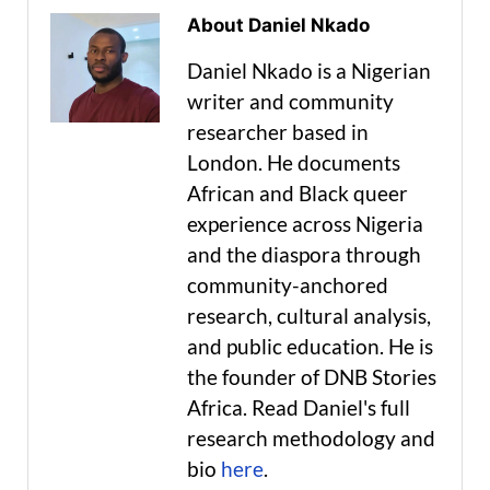
About Daniel Nkado
Daniel Nkado is a Nigerian
writer and community
researcher based in
London. He documents
African and Black queer
experience across Nigeria
and the diaspora through
community-anchored
research, cultural analysis,
and public education. He is
the founder of DNB Stories
Africa. Read Daniel's full
research methodology and
bio
here
.