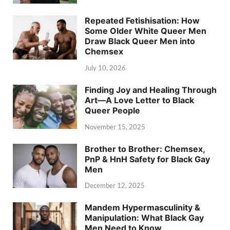
Repeated Fetishisation: How
Some Older White Queer Men
Draw Black Queer Men into
Chemsex
July 10, 2026
Finding Joy and Healing Through
Art—A Love Letter to Black
Queer People
November 15, 2025
Brother to Brother: Chemsex,
PnP & HnH Safety for Black Gay
Men
December 12, 2025
Mandem Hypermasculinity &
Manipulation: What Black Gay
Men Need to Know