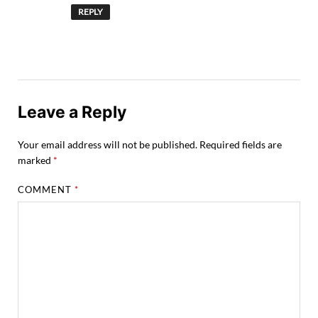
REPLY
Leave a Reply
Your email address will not be published.
Required fields are
marked
*
COMMENT
*