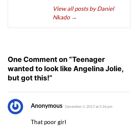
View all posts by Daniel
Nkado
→
One Comment on “Teenager
wanted to look like Angelina Jolie,
but got this!”
says:
Anonymous
December 2, 2017 at 5:26 pm
That poor girl