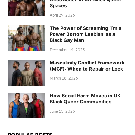
Spaces
April 29, 2026
The Power of Screaming ‘I’m a
Power Bottom Lesbian’ as a
Black Gay Man
December 14, 2025
Masculinity Conflict Framework
(MCF): When to Repair or Lock
March 18, 2026
How Social Harm Moves in UK
Black Queer Communities
June 13, 2026
POPULAR POSTS