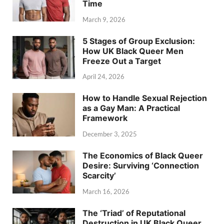
Time
March 9, 2026
5 Stages of Group Exclusion:
How UK Black Queer Men
Freeze Out a Target
April 24, 2026
How to Handle Sexual Rejection
as a Gay Man: A Practical
Framework
December 3, 2025
The Economics of Black Queer
Desire: Surviving ‘Connection
Scarcity’
March 16, 2026
The ‘Triad’ of Reputational
Destruction in UK Black Queer