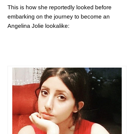
This is how she reportedly looked before
embarking on the journey to become an
Angelina Jolie lookalike: