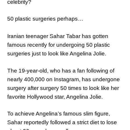
celebrity?
50 plastic surgeries perhaps…
Iranian teenager Sahar Tabar has gotten
famous recently for undergoing 50 plastic
surgeries just to look like Angelina Jolie.
The 19-year-old, who has a fan following of
nearly 400,000 on Instagram, has undergone
surgery after surgery 50 times to look like her
favorite Hollywood star, Angelina Jolie.
To achieve Angelina’s famous slim figure,
Sahar reportedly followed a strict diet to lose