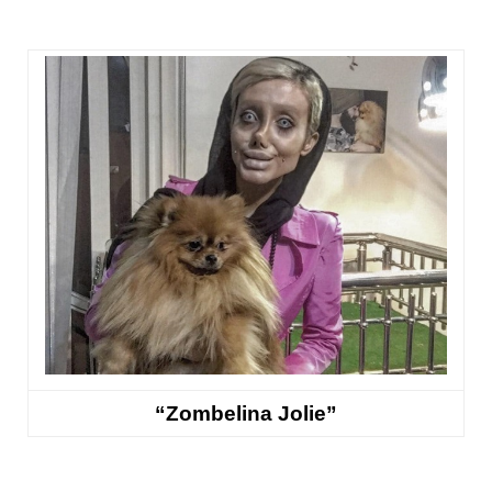
“Zombelina Jolie”