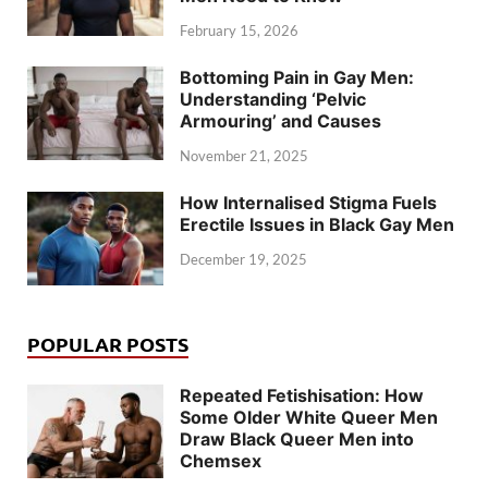
February 15, 2026
Bottoming Pain in Gay Men:
Understanding ‘Pelvic
Armouring’ and Causes
November 21, 2025
How Internalised Stigma Fuels
Erectile Issues in Black Gay Men
December 19, 2025
POPULAR POSTS
Repeated Fetishisation: How
Some Older White Queer Men
Draw Black Queer Men into
Chemsex