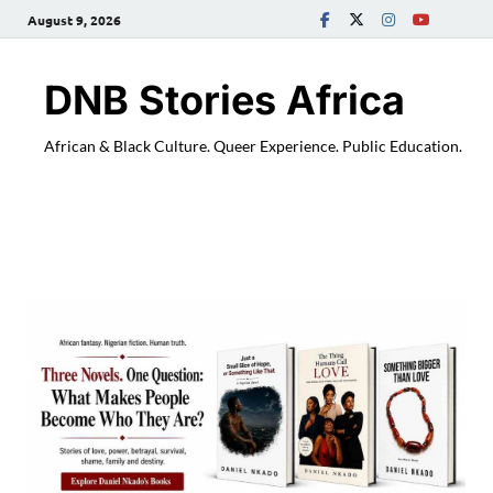
August 9, 2026
DNB Stories Africa
African & Black Culture. Queer Experience. Public Education.