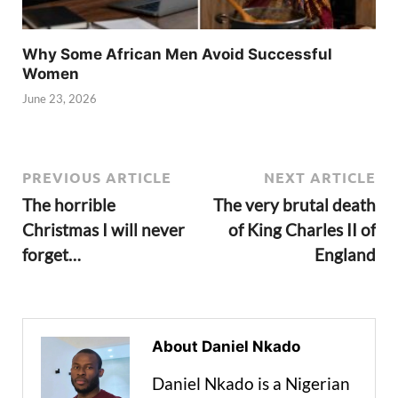
Why Some African Men Avoid Successful
Women
June 23, 2026
PREVIOUS ARTICLE
NEXT ARTICLE
The horrible
The very brutal death
Christmas I will never
of King Charles II of
forget…
England
About Daniel Nkado
Daniel Nkado is a Nigerian