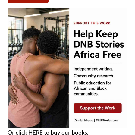
Or click
HERE
to buy our books.