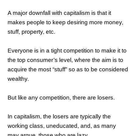
A major downfall with capitalism is that it
makes people to keep desiring more money,
stuff, property, etc.
Everyone is in a tight competition to make it to
the top consumer’s level, where the aim is to
acquire the most “stuff” so as to be considered
wealthy.
But like any competition, there are losers.
In capitalism, the losers are typically the
working class, uneducated, and, as many
may argue, those who are lazy.