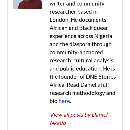
writer and community
researcher based in
London. He documents
African and Black queer
experience across Nigeria
and the diaspora through
community-anchored
research, cultural analysis,
and public education. He is
the founder of DNB Stories
Africa. Read Daniel's full
research methodology and
bio
here
.
View all posts by Daniel
Nkado
→