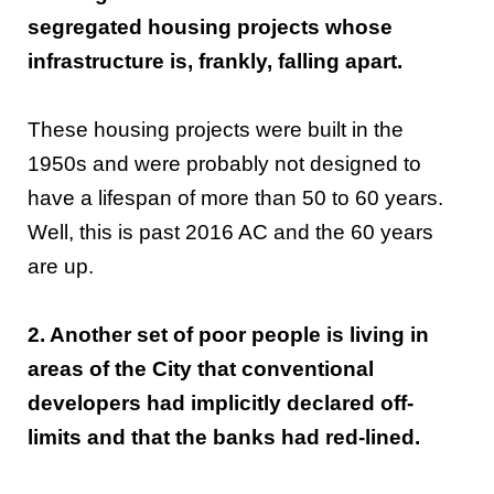
segregated housing projects whose
infrastructure is, frankly, falling apart.
These housing projects were built in the
1950s and were probably not designed to
have a lifespan of more than 50 to 60 years.
Well, this is past 2016 AC and the 60 years
are up.
2. Another set of poor people is living in
areas of the City that conventional
developers had implicitly declared off-
limits and that the banks had red-lined.