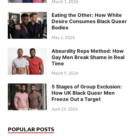
March 1, 2026
Eating the Other: How White
Desire Consumes Black Queer
Bodies
May 2, 2026
Absurdity Reps Method: How
Gay Men Break Shame in Real
Time
March 9, 2026
5 Stages of Group Exclusion:
How UK Black Queer Men
Freeze Out a Target
April 24, 2026
POPULAR POSTS