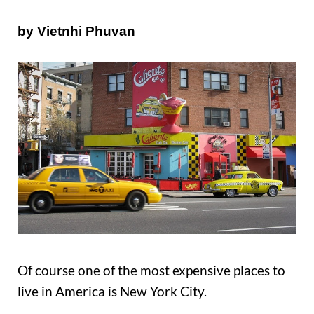
by Vietnhi Phuvan
Of course one of the most expensive places to
live in America is New York City.