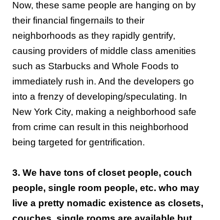
Now, these same people are hanging on by
their financial fingernails to their
neighborhoods as they rapidly gentrify,
causing providers of middle class amenities
such as Starbucks and Whole Foods to
immediately rush in. And the developers go
into a frenzy of developing/speculating. In
New York City, making a neighborhood safe
from crime can result in this neighborhood
being targeted for gentrification.
3. We have tons of closet people, couch
people, single room people, etc. who may
live a pretty nomadic existence as closets,
couches, single rooms are available but