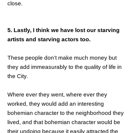
close.
5. Lastly, I think we have lost our starving
artists and starving actors too.
These people don’t make much money but
they add immeasurably to the quality of life in
the City.
Where ever they went, where ever they
worked, they would add an interesting
bohemian character to the neighborhood they
lived, and that bohemian character would be
their undoing because it easily attracted the