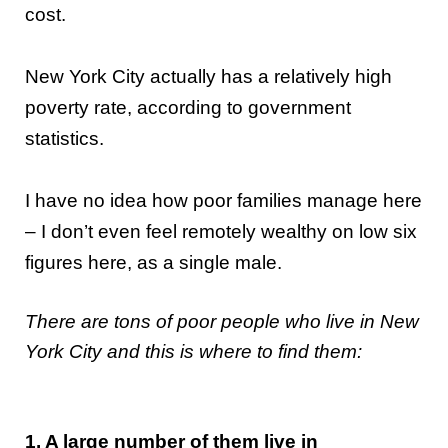
cost.
New York City actually has a relatively high
poverty rate, according to government
statistics.
I have no idea how poor families manage here
– I don’t even feel remotely wealthy on low six
figures here, as a single male.
There are tons of poor people who live in New
York City and this is where to find them:
1. A large number of them live in