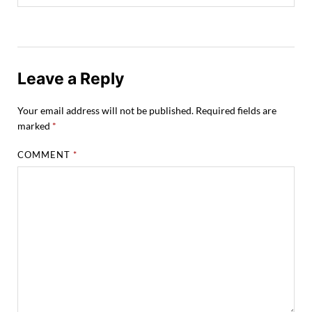
Leave a Reply
Your email address will not be published.
Required fields are
marked
*
COMMENT
*