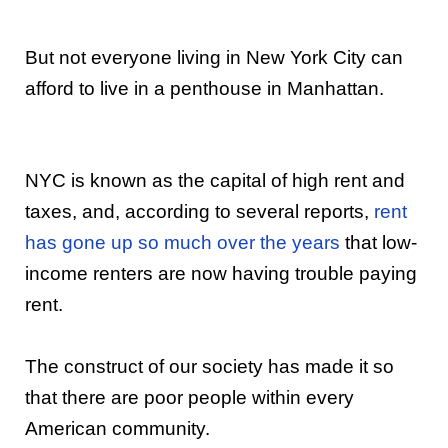
But not everyone living in New York City can
afford to live in a penthouse in Manhattan.
NYC is known as the capital of high rent and
taxes, and, according to several reports,
rent
has gone up so much over the years
that low-
income renters are now having trouble paying
rent.
The construct of our society has made it so
that there are poor people within every
American community.