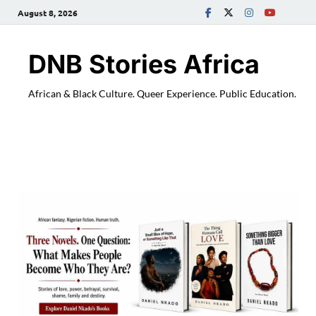
August 8, 2026
DNB Stories Africa
African & Black Culture. Queer Experience. Public Education.