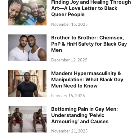
Finding Joy and Healing Through
Art—A Love Letter to Black
Queer People
November 15, 2025
Brother to Brother: Chemsex,
PnP & HnH Safety for Black Gay
Men
December 12, 2025
Mandem Hypermasculinity &
Manipulation: What Black Gay
Men Need to Know
February 15, 2026
Bottoming Pain in Gay Men:
Understanding ‘Pelvic
Armouring’ and Causes
November 21, 2025