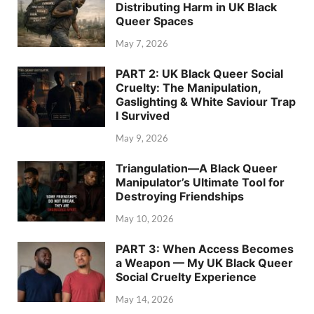
Distributing Harm in UK Black
Queer Spaces
May 7, 2026
PART 2: UK Black Queer Social
Cruelty: The Manipulation,
Gaslighting & White Saviour Trap
I Survived
May 9, 2026
Triangulation—A Black Queer
Manipulator’s Ultimate Tool for
Destroying Friendships
May 10, 2026
PART 3: When Access Becomes
a Weapon — My UK Black Queer
Social Cruelty Experience
May 14, 2026