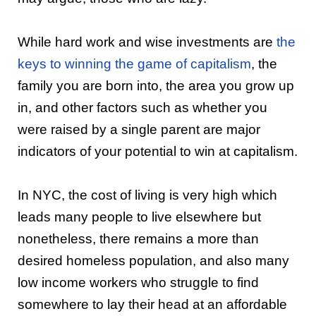
While hard work and wise investments are
the
keys to winning the game of capitalism
, the
family you are born into, the area you grow up
in, and other factors such as whether you
were raised by a single parent are major
indicators of your potential to win at capitalism.
In NYC, the cost of living is very high which
leads many people to live elsewhere but
nonetheless, there remains a more than
desired homeless population, and also many
low income workers who struggle to find
somewhere to lay their head at an affordable