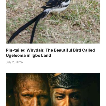
Pin-tailed Whydah: The Beautiful Bird Called
Ugeleoma in Igbo Land
July 2, 2026