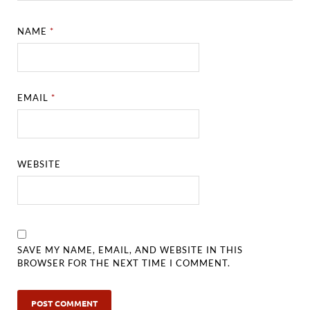
NAME
*
EMAIL
*
WEBSITE
SAVE MY NAME, EMAIL, AND WEBSITE IN THIS
BROWSER FOR THE NEXT TIME I COMMENT.