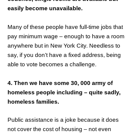
easily become unavailable.
Many of these people have full-time jobs that
pay minimum wage – enough to have a room
anywhere but in New York City. Needless to
say, if you don’t have a fixed address, being
able to vote becomes a challenge.
4. Then we have some 30, 000 army of
homeless people including – quite sadly,
homeless families.
Public assistance is a joke because it does
not cover the cost of housing – not even