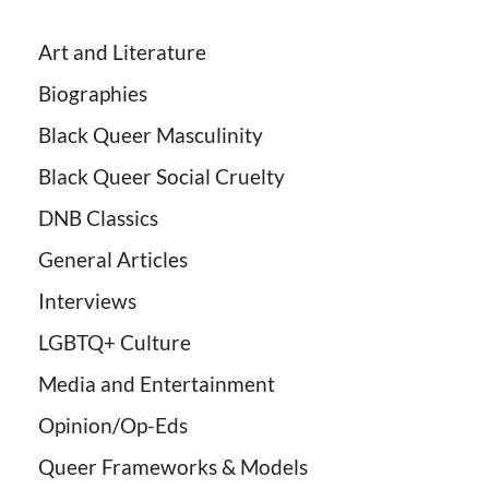
Art and Literature
Biographies
Black Queer Masculinity
Black Queer Social Cruelty
DNB Classics
General Articles
Interviews
LGBTQ+ Culture
Media and Entertainment
Opinion/Op-Eds
Queer Frameworks & Models