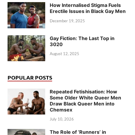
How Internalised Stigma Fuels
Erectile Issues in Black Gay Men
December 19, 2025
Gay Fiction: The Last Top in
3020
August 12, 2025
POPULAR POSTS
Repeated Fetishisation: How
Some Older White Queer Men
Draw Black Queer Men into
Chemsex
July 10, 2026
The Role of ‘Runners’ in