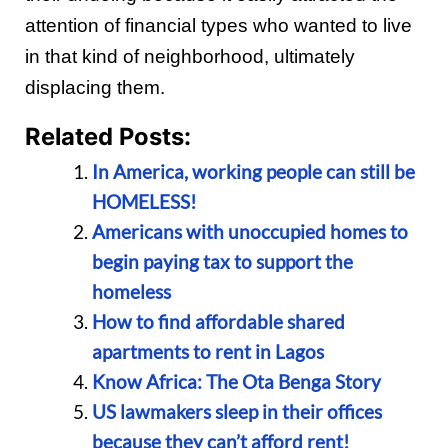
attention of financial types who wanted to live
in that kind of neighborhood, ultimately
displacing them.
Related Posts:
In America, working people can still be
HOMELESS!
Americans with unoccupied homes to
begin paying tax to support the
homeless
How to find affordable shared
apartments to rent in Lagos
Know Africa: The Ota Benga Story
US lawmakers sleep in their offices
because they can’t afford rent!