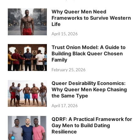
Why Queer Men Need
Frameworks to Survive Western
Life
April 15, 2026
Trust Onion Model: A Guide to
Building Black Queer Chosen
Family
February 25, 2026
Queer Desirability Economics:
Why Queer Men Keep Chasing
the Same Type
April 17, 2026
QDRF: A Practical Framework for
Gay Men to Build Dating
Resilience