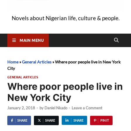
Novels about Nigerian life, culture & people.
MAIN MENU
Home
»
General Articles
»
Where poor people live in New York
City
GENERAL ARTICLES
Where poor people live in
New York City
January 2, 2018
-
by
Daniel Nkado
-
Leave a Comment
SHARE
SHARE
SHARE
PIN IT