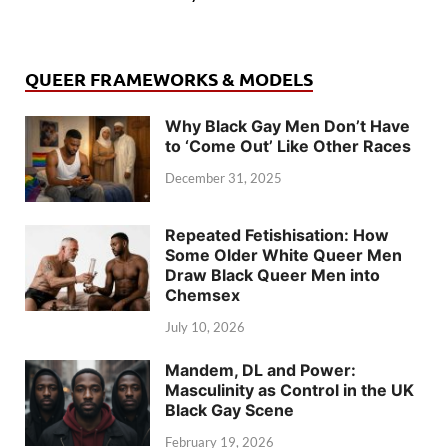
QUEER FRAMEWORKS & MODELS
Why Black Gay Men Don’t Have
to ‘Come Out’ Like Other Races
December 31, 2025
Repeated Fetishisation: How
Some Older White Queer Men
Draw Black Queer Men into
Chemsex
July 10, 2026
Mandem, DL and Power:
Masculinity as Control in the UK
Black Gay Scene
February 19, 2026