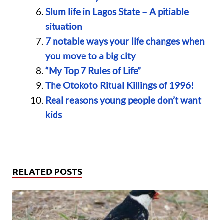
Slum life in Lagos State – A pitiable
situation
7 notable ways your life changes when
you move to a big city
“My Top 7 Rules of Life”
The Otokoto Ritual Killings of 1996!
Real reasons young people don’t want
kids
RELATED POSTS