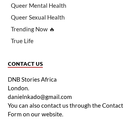
Queer Mental Health
Queer Sexual Health
Trending Now 🔥
True Life
CONTACT US
DNB Stories Africa
London.
danielnkado@gmail.com
You can also contact us through the Contact
Form on our website.