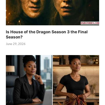
Is House of the Dragon Season 3 the Final
Season?
June 29, 2026