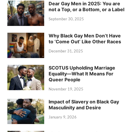
Dear Gay Men in 2025: You are
not a Top, or a Bottom, or a Label
September 30, 2025
Why Black Gay Men Don’t Have
to ‘Come Out’ Like Other Races
December 31, 2025
SCOTUS Upholding Marriage
Equality—What It Means For
Queer People
November 19, 2025
Impact of Slavery on Black Gay
Masculinity and Desire
January 9, 2026