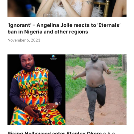
‘Ignorant’ – Angelina Jolie reacts to ‘Eternals’
ban in Nigeria and other regions
November 6, 2021
Rising Nollywood actor Stanley Okoro a.k.a