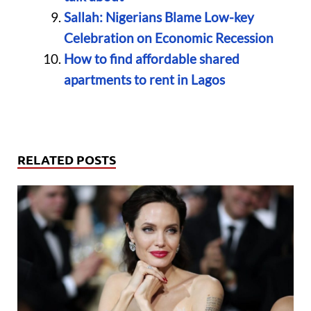
Sallah: Nigerians Blame Low-key
Celebration on Economic Recession
How to find affordable shared
apartments to rent in Lagos
RELATED POSTS