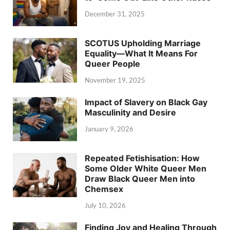
December 31, 2025
SCOTUS Upholding Marriage
Equality—What It Means For
Queer People
November 19, 2025
Impact of Slavery on Black Gay
Masculinity and Desire
January 9, 2026
Repeated Fetishisation: How
Some Older White Queer Men
Draw Black Queer Men into
Chemsex
July 10, 2026
Finding Joy and Healing Through