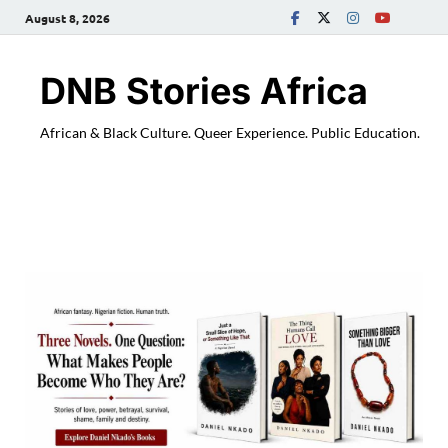
August 8, 2026
DNB Stories Africa
African & Black Culture. Queer Experience. Public Education.