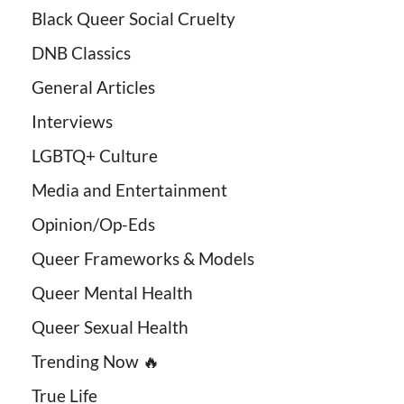
Black Queer Social Cruelty
DNB Classics
General Articles
Interviews
LGBTQ+ Culture
Media and Entertainment
Opinion/Op-Eds
Queer Frameworks & Models
Queer Mental Health
Queer Sexual Health
Trending Now 🔥
True Life