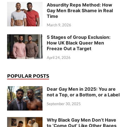
Absurdity Reps Method: How
Gay Men Break Shame in Real
Time
March 9, 2026
5 Stages of Group Exclusion:
How UK Black Queer Men
Freeze Out a Target
April 24, 2026
POPULAR POSTS
Dear Gay Men in 2025: You are
not a Top, or a Bottom, or a Label
September 30, 2025
Why Black Gay Men Don’t Have
to ‘Come Out’ Like Other Races