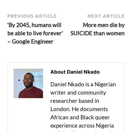
PREVIOUS ARTICLE
NEXT ARTICLE
‘By 2045, humans will
More men die by
be able to live forever’
SUICIDE than women
– Google Engineer
About Daniel Nkado
Daniel Nkado is a Nigerian
writer and community
researcher based in
London. He documents
African and Black queer
experience across Nigeria