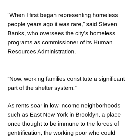
“When I first began representing homeless
people years ago it was rare,” said Steven
Banks, who oversees the city’s homeless
programs as commissioner of its Human
Resources Administration.
“Now, working families constitute a significant
part of the shelter system.”
As rents soar in low-income neighborhoods
such as East New York in Brooklyn, a place
once thought to be immune to the forces of
gentrification, the working poor who could