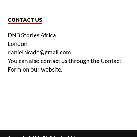
CONTACT US
DNB Stories Africa
London.
danielnkado@gmail.com
You can also contact us through the Contact
Form on our website.