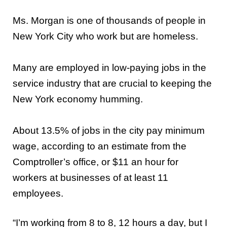
Ms. Morgan is one of thousands of people in
New York City who work but are homeless.
Many are employed in low-paying jobs in the
service industry that are crucial to keeping the
New York economy humming.
About 13.5% of jobs in the city pay minimum
wage, according to an estimate from the
Comptroller’s office, or $11 an hour for
workers at businesses of at least 11
employees.
“I’m working from 8 to 8, 12 hours a day, but I