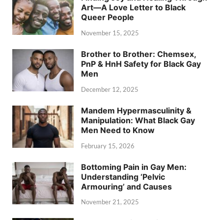
Art—A Love Letter to Black
Queer People
November 15, 2025
Brother to Brother: Chemsex,
PnP & HnH Safety for Black Gay
Men
December 12, 2025
Mandem Hypermasculinity &
Manipulation: What Black Gay
Men Need to Know
February 15, 2026
Bottoming Pain in Gay Men:
Understanding ‘Pelvic
Armouring’ and Causes
November 21, 2025