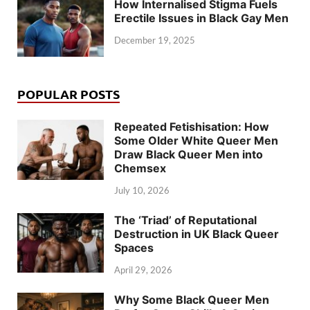
How Internalised Stigma Fuels
Erectile Issues in Black Gay Men
December 19, 2025
POPULAR POSTS
Repeated Fetishisation: How
Some Older White Queer Men
Draw Black Queer Men into
Chemsex
July 10, 2026
The ‘Triad’ of Reputational
Destruction in UK Black Queer
Spaces
April 29, 2026
Why Some Black Queer Men