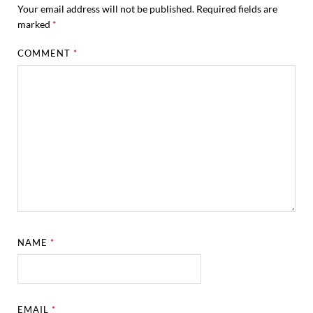
Your email address will not be published.
Required fields are
marked
*
COMMENT
*
NAME
*
EMAIL
*