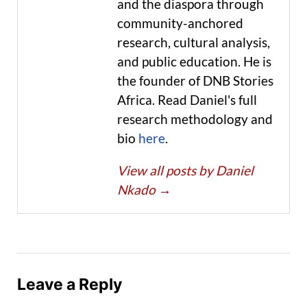
and the diaspora through
community-anchored
research, cultural analysis,
and public education. He is
the founder of DNB Stories
Africa. Read Daniel's full
research methodology and
bio
here
.
View all posts by Daniel
Nkado
→
Leave a Reply