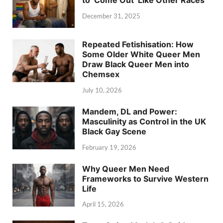
December 31, 2025
Repeated Fetishisation: How
Some Older White Queer Men
Draw Black Queer Men into
Chemsex
July 10, 2026
Mandem, DL and Power:
Masculinity as Control in the UK
Black Gay Scene
February 19, 2026
Why Queer Men Need
Frameworks to Survive Western
Life
April 15, 2026