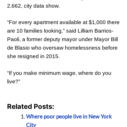
2,662, city data show.
“For every apartment available at $1,000 there
are 10 families looking,” said Lilliam Barrios-
Paoli, a former deputy mayor under Mayor Bill
de Blasio who oversaw homelessness before
she resigned in 2015.
“If you make minimum wage, where do you
live?”
Related Posts:
Where poor people live in New York
City