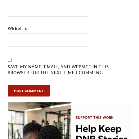
WEBSITE
SAVE MY NAME, EMAIL, AND WEBSITE IN THIS
BROWSER FOR THE NEXT TIME I COMMENT.