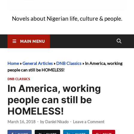
Novels about Nigerian life, culture & people.
MAIN MENU
Home
»
General Articles
»
DNB Classics
»
In America, working
people can still be HOMELESS!
DNB CLASSICS
In America, working
people can still be
HOMELESS!
March 16, 2018
-
by
Daniel Nkado
-
Leave a Comment