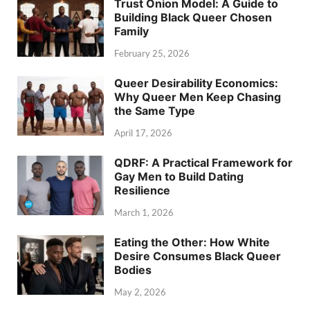
Trust Onion Model: A Guide to
Building Black Queer Chosen
Family
February 25, 2026
Queer Desirability Economics:
Why Queer Men Keep Chasing
the Same Type
April 17, 2026
QDRF: A Practical Framework for
Gay Men to Build Dating
Resilience
March 1, 2026
Eating the Other: How White
Desire Consumes Black Queer
Bodies
May 2, 2026