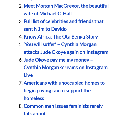
Meet Morgan MacGregor, the beautiful
wife of Michael C. Hall
Full list of celebrities and friends that
sent N1m to Davido
Know Africa: The Ota Benga Story
‘You will suffer’ – Cynthia Morgan
attacks Jude Okoye again on Instagram
Jude Okoye pay me my money –
Cynthia Morgan screams on Instagram
Live
Americans with unoccupied homes to
begin paying tax to support the
homeless
Common men issues feminists rarely
talk about