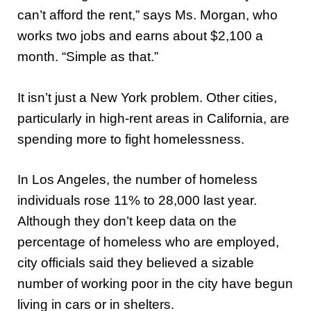
can’t afford the rent,” says Ms. Morgan, who
works two jobs and earns about $2,100 a
month. “Simple as that.”
It isn’t just a New York problem. Other cities,
particularly in high-rent areas in California, are
spending more to fight homelessness.
In Los Angeles, the number of homeless
individuals rose 11% to 28,000 last year.
Although they don’t keep data on the
percentage of homeless who are employed,
city officials said they believed a sizable
number of working poor in the city have begun
living in cars or in shelters.