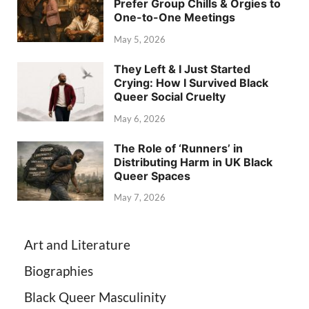
Prefer Group Chills & Orgies to
One-to-One Meetings
May 5, 2026
They Left & I Just Started
Crying: How I Survived Black
Queer Social Cruelty
May 6, 2026
The Role of ‘Runners’ in
Distributing Harm in UK Black
Queer Spaces
May 7, 2026
Art and Literature
Biographies
Black Queer Masculinity