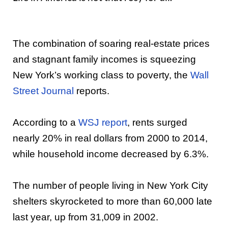
The combination of soaring real-estate prices
and stagnant family incomes is squeezing
New York’s working class to poverty, the
Wall
Street Journal
reports.
According to a
WSJ report
, rents surged
nearly 20% in real dollars from 2000 to 2014,
while household income decreased by 6.3%.
The number of people living in New York City
shelters skyrocketed to more than 60,000 late
last year, up from 31,009 in 2002.