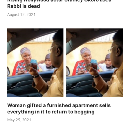
Rabbi is dead
August 12, 2021
Woman gifted a furnished apartment sells
everything in it to return to begging
May 25, 2021