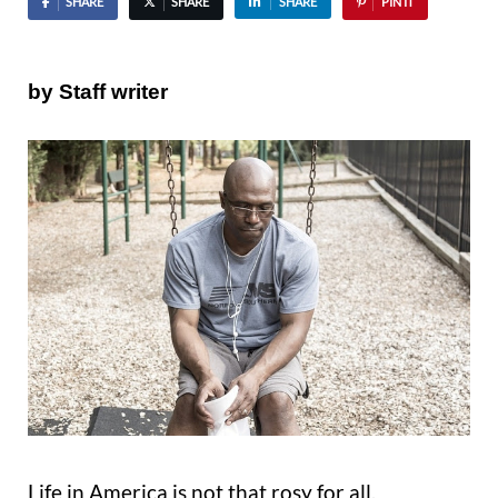
SHARE
SHARE
SHARE
PIN IT
by Staff writer
Life in America is not that rosy for all.