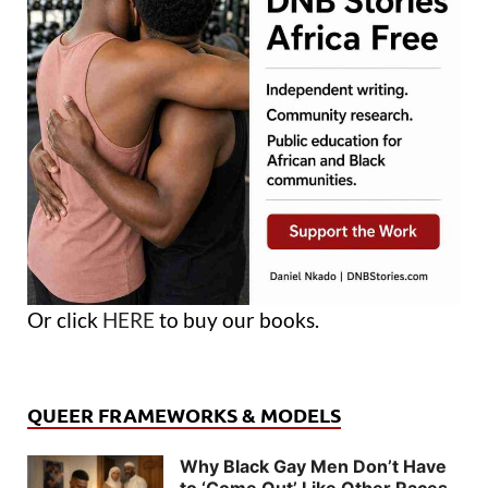
Or click
HERE
to buy our books.
QUEER FRAMEWORKS & MODELS
Why Black Gay Men Don’t Have
to ‘Come Out’ Like Other Races