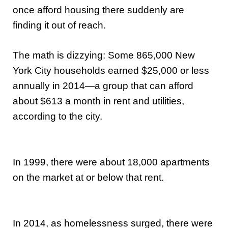
once afford housing there suddenly are
finding it out of reach.
The math is dizzying: Some 865,000 New
York City households earned $25,000 or less
annually in 2014—a group that can afford
about $613 a month in rent and utilities,
according to the city.
In 1999, there were about 18,000 apartments
on the market at or below that rent.
In 2014, as homelessness surged, there were