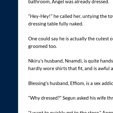
bathroom, Angel was already dressed.
“Hey-Hey!” he called her, untying the t
dressing table fully naked.
One could say he is actually the cutest
groomed too.
Nkiru’s husband, Nnamdi, is quite hands
hardly wore shirts that fit, and is awful
Blessing’s husband, Effiom, is a sex addic
“Why dressed?” Segun asked his wife thr
“I want to quickly get to the store,” Angel