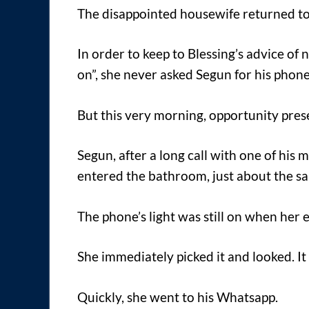
The disappointed housewife returned to
In order to keep to Blessing’s advice of
on”, she never asked Segun for his phone
But this very morning, opportunity prese
Segun, after a long call with one of hi
entered the bathroom, just about the s
The phone’s light was still on when her e
She immediately picked it and looked. It
Quickly, she went to his Whatsapp.