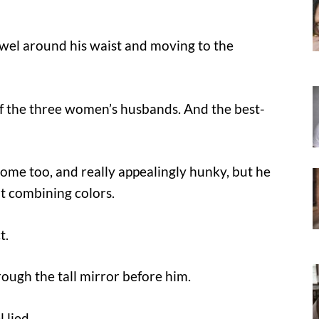
owel around his waist and moving to the
 of the three women’s husbands. And the best-
ome too, and really appealingly hunky, but he
 at combining colors.
t.
ough the tall mirror before him.
 lied.