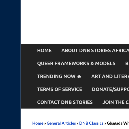
HOME
ABOUT DNB STORIES AFRIC
QUEER FRAMEWORKS & MODELS
B
TRENDING NOW 🔥
ART AND LITER
TERMS OF SERVICE
DONATE/SUPPO
CONTACT DNB STORIES
JOIN THE
Home
»
General Articles
»
DNB Classics
»
Gbagada Wiv