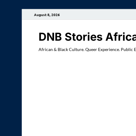
August 8, 2026
DNB Stories Afric
African & Black Culture. Queer Experience. Public 