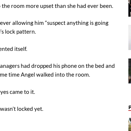
 the room more upset than she had ever been.
 never allowing him “suspect anything is going
’s lock pattern.
nted itself.
s managers had dropped his phone on the bed and
ame time Angel walked into the room.
yes came to it.
 wasn’t locked yet.