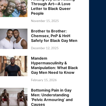
Through Art—A Love
Letter to Black Queer
People
November 15, 2025
Brother to Brother:
Chemsex, PnP & HnH
Safety for Black Gay Men
December 12, 2025
Mandem
Hypermasculinity &
Manipulation: What Black
Gay Men Need to Know
February 15, 2026
Bottoming Pain in Gay
Men: Understanding
‘Pelvic Armouring’ and
Causes