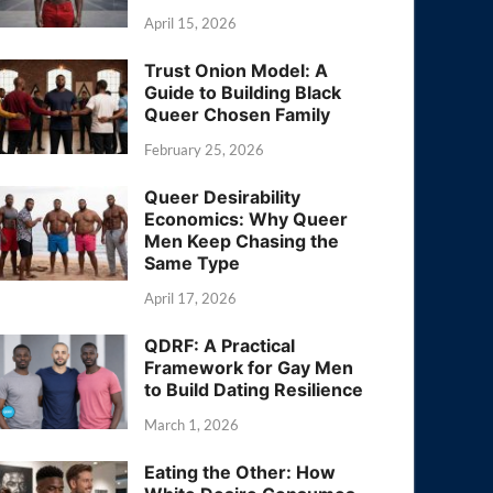
April 15, 2026
Trust Onion Model: A
Guide to Building Black
Queer Chosen Family
February 25, 2026
Queer Desirability
Economics: Why Queer
Men Keep Chasing the
Same Type
April 17, 2026
QDRF: A Practical
Framework for Gay Men
to Build Dating Resilience
March 1, 2026
Eating the Other: How