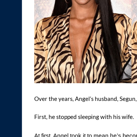
Over the years, Angel’s husband, Segun, h
First, he stopped sleeping with his wife.
At first, Angel took it to mean he’s be