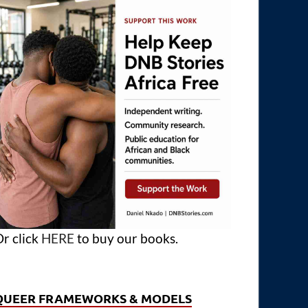
r click
HERE
to buy our books.
QUEER FRAMEWORKS & MODELS