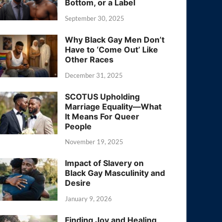
Bottom, or a Label
September 30, 2025
Why Black Gay Men Don’t
Have to ‘Come Out’ Like
Other Races
December 31, 2025
SCOTUS Upholding
Marriage Equality—What
It Means For Queer
People
November 19, 2025
Impact of Slavery on
Black Gay Masculinity and
Desire
January 9, 2026
Finding Joy and Healing