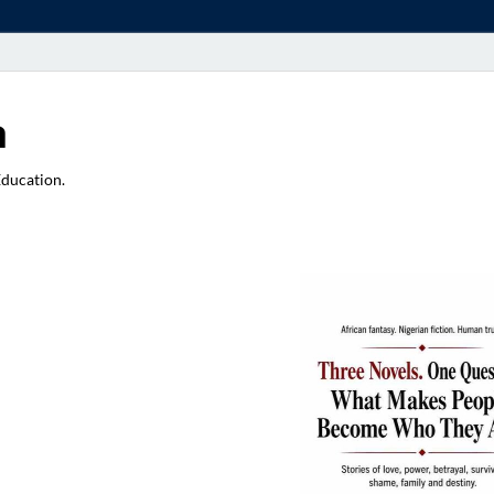
a
Education.