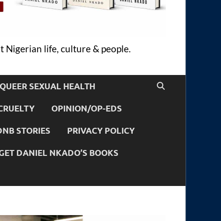
 Nigerian life, culture & people.
QUEER SEXUAL HEALTH
CRUELTY
OPINION/OP-EDS
DNB STORIES
PRIVACY POLICY
GET DANIEL NKADO’S BOOKS