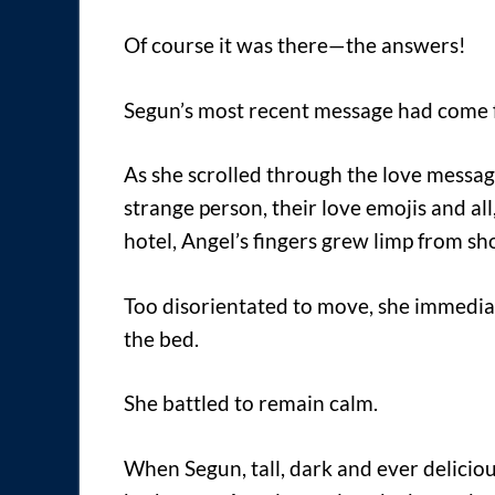
Of course it was there—the answers!
Segun’s most recent message had come 
As she scrolled through the love messa
strange person, their love emojis and a
hotel, Angel’s fingers grew limp from sh
Too disorientated to move, she immedia
the bed.
She battled to remain calm.
When Segun, tall, dark and ever delicio