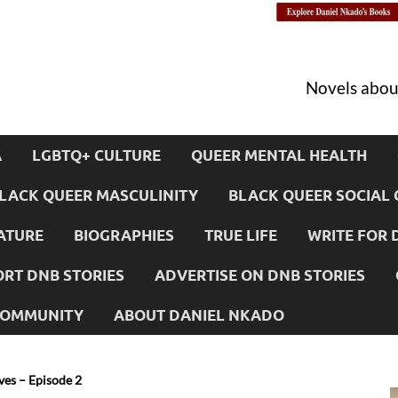
Novels about
A
LGBTQ+ CULTURE
QUEER MENTAL HEALTH
LACK QUEER MASCULINITY
BLACK QUEER SOCIAL 
ATURE
BIOGRAPHIES
TRUE LIFE
WRITE FOR 
RT DNB STORIES
ADVERTISE ON DNB STORIES
 COMMUNITY
ABOUT DANIEL NKADO
es – Episode 2