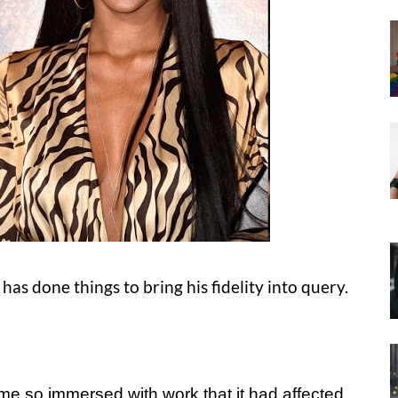
as done things to bring his fidelity into query.
come so immersed with work that it had affected