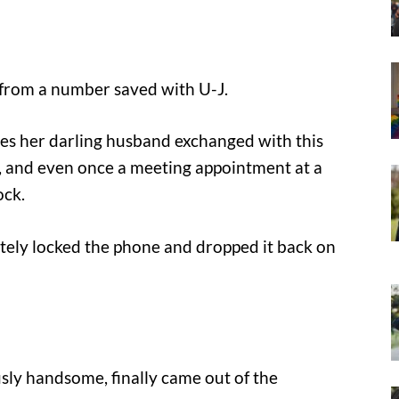
from a number saved with U-J.
ges her darling husband exchanged with this
ll, and even once a meeting appointment at a
ock.
tely locked the phone and dropped it back on
usly handsome, finally came out of the