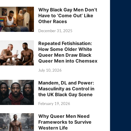
Why Black Gay Men Don’t
Have to ‘Come Out’ Like
Other Races
December 31, 2025
Repeated Fetishisation:
How Some Older White
Queer Men Draw Black
Queer Men into Chemsex
July 10, 2026
Mandem, DL and Power:
Masculinity as Control in
the UK Black Gay Scene
February 19, 2026
Why Queer Men Need
Frameworks to Survive
Western Life