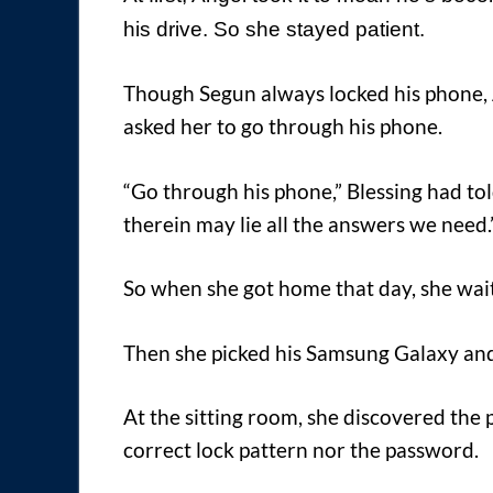
his drive. So she stayed patient.
Though Segun always locked his phone, 
asked her to go through his phone.
“Go through his phone,” Blessing had tol
therein may lie all the answers we need.
So when she got home that day, she waite
Then she picked his Samsung Galaxy and
At the sitting room, she discovered the
correct lock pattern nor the password.