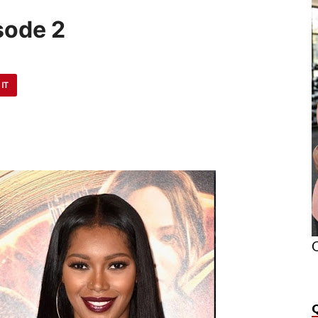
sode 2
 IT
O