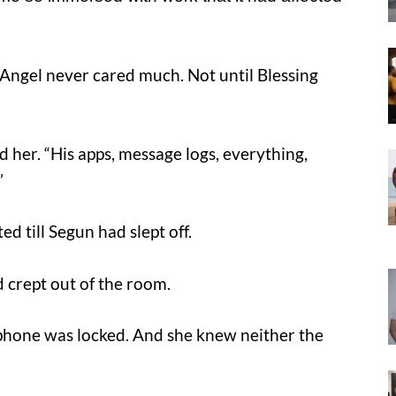
Angel never cared much. Not until Blessing
d her. “His apps, message logs, everything,
”
d till Segun had slept off.
 crept out of the room.
 phone was locked. And she knew neither the