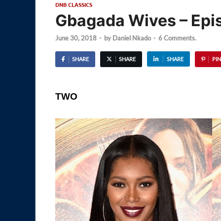
DNB CLASSICS
Gbagada Wives – Epi
June 30, 2018
-
by
Daniel Nkado
-
6 Comments.
SHARE
SHARE
SHARE
PIN
TWO