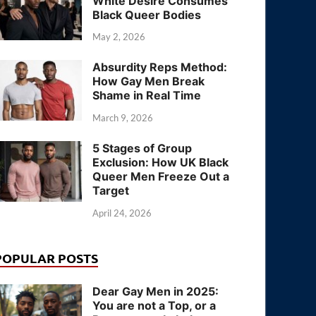
White Desire Consumes
Black Queer Bodies
May 2, 2026
Absurdity Reps Method:
How Gay Men Break
Shame in Real Time
March 9, 2026
5 Stages of Group
Exclusion: How UK Black
Queer Men Freeze Out a
Target
April 24, 2026
POPULAR POSTS
Dear Gay Men in 2025:
You are not a Top, or a