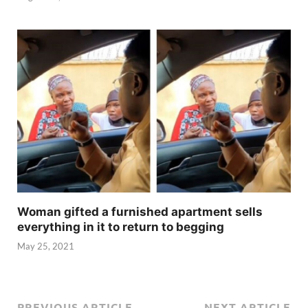
Woman gifted a furnished apartment sells
everything in it to return to begging
May 25, 2021
PREVIOUS ARTICLE
NEXT ARTICLE