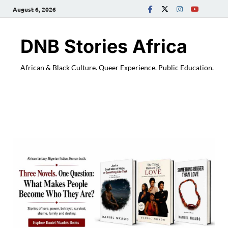
August 6, 2026
DNB Stories Africa
African & Black Culture. Queer Experience. Public Education.