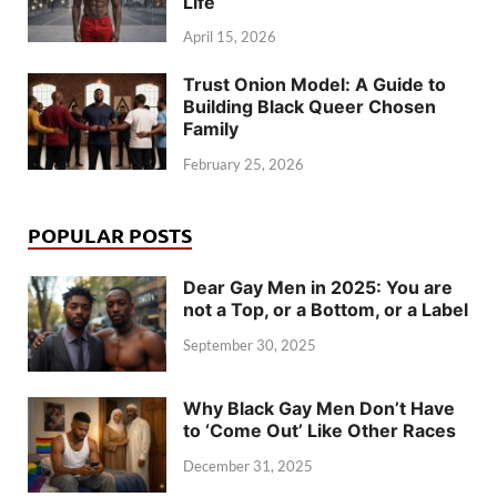
Life
April 15, 2026
Trust Onion Model: A Guide to
Building Black Queer Chosen
Family
February 25, 2026
POPULAR POSTS
Dear Gay Men in 2025: You are
not a Top, or a Bottom, or a Label
September 30, 2025
Why Black Gay Men Don’t Have
to ‘Come Out’ Like Other Races
December 31, 2025