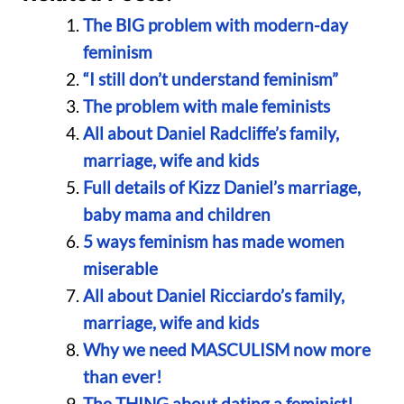
The BIG problem with modern-day
feminism
“I still don’t understand feminism”
The problem with male feminists
All about Daniel Radcliffe’s family,
marriage, wife and kids
Full details of Kizz Daniel’s marriage,
baby mama and children
5 ways feminism has made women
miserable
All about Daniel Ricciardo’s family,
marriage, wife and kids
Why we need MASCULISM now more
than ever!
The THING about dating a feminist!