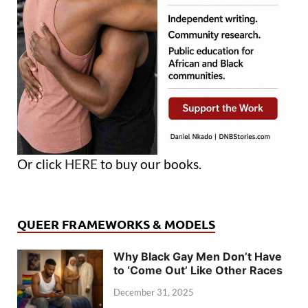
Or click
HERE
to buy our books.
QUEER FRAMEWORKS & MODELS
Why Black Gay Men Don’t Have
to ‘Come Out’ Like Other Races
December 31, 2025