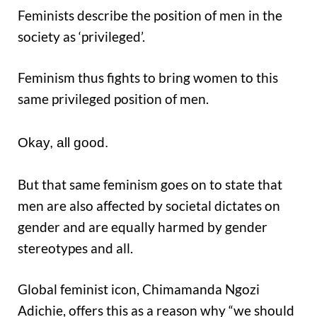
Feminists describe the position of men in the
society as ‘privileged’.
Feminism thus fights to bring women to this
same privileged position of men.
Okay, all good.
But that same feminism goes on to state that
men are also affected by societal dictates on
gender and are equally harmed by gender
stereotypes and all.
Global feminist icon, Chimamanda Ngozi
Adichie, offers this as a reason why “we should