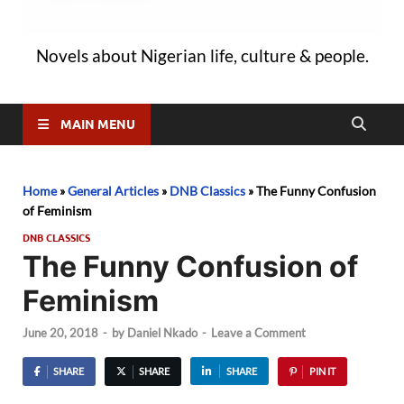
Novels about Nigerian life, culture & people.
MAIN MENU
Home
»
General Articles
»
DNB Classics
»
The Funny Confusion
of Feminism
DNB CLASSICS
The Funny Confusion of
Feminism
June 20, 2018
-
by
Daniel Nkado
-
Leave a Comment
SHARE
SHARE
SHARE
PIN IT