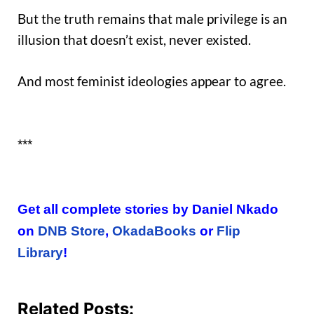
But the truth remains that male privilege is an
illusion that doesn’t exist, never existed.
And most feminist ideologies appear to agree.
***
Get all complete stories by Daniel Nkado
on
DNB Store
,
OkadaBooks
or
Flip
Library
!
Related Posts: