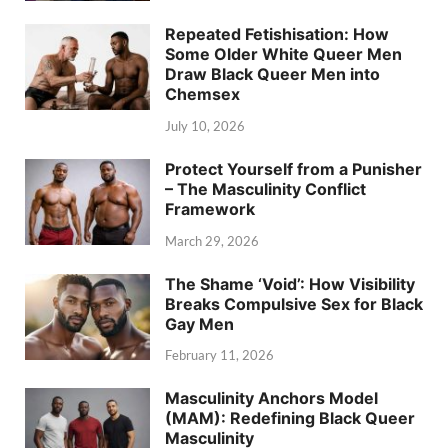
Repeated Fetishisation: How
Some Older White Queer Men
Draw Black Queer Men into
Chemsex
July 10, 2026
Protect Yourself from a Punisher
– The Masculinity Conflict
Framework
March 29, 2026
The Shame ‘Void’: How Visibility
Breaks Compulsive Sex for Black
Gay Men
February 11, 2026
Masculinity Anchors Model
(MAM): Redefining Black Queer
Masculinity