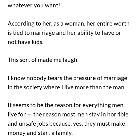
whatever you want!”
According to her, as a woman, her entire worth
is tied to marriage and her ability to have or
not have kids.
This sort of made me laugh.
I know nobody bears the pressure of marriage
in the society where I live more than the man.
It seems to be the reason for everything men
live for — the reason most men stay in horrible
and unsafe jobs because, yes, they must make
money and start a family.