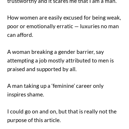
trustworthy and it scares me that I am a man.
How women are easily excused for being weak,
poor or emotionally erratic — luxuries no man
can afford.
A woman breaking a gender barrier, say
attempting a job mostly attributed to men is
praised and supported by all.
A man taking up a ‘feminine’ career only
inspires shame.
I could go on and on, but that is really not the
purpose of this article.