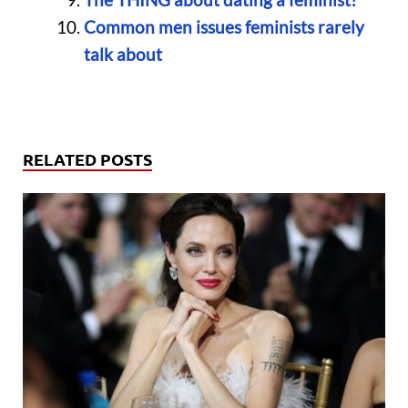
Common men issues feminists rarely
talk about
RELATED POSTS