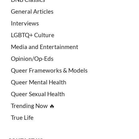
General Articles
Interviews
LGBTQ+ Culture
Media and Entertainment
Opinion/Op-Eds
Queer Frameworks & Models
Queer Mental Health
Queer Sexual Health
Trending Now 🔥
True Life