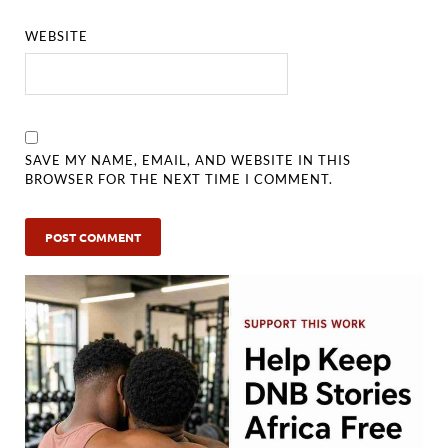
WEBSITE
SAVE MY NAME, EMAIL, AND WEBSITE IN THIS
BROWSER FOR THE NEXT TIME I COMMENT.