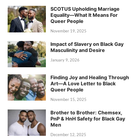
SCOTUS Upholding Marriage
Equality—What It Means For
Queer People
November 19, 2025
Impact of Slavery on Black Gay
Masculinity and Desire
January 9, 2026
Finding Joy and Healing Through
Art—A Love Letter to Black
Queer People
November 15, 2025
Brother to Brother: Chemsex,
PnP & HnH Safety for Black Gay
Men
December 12, 2025