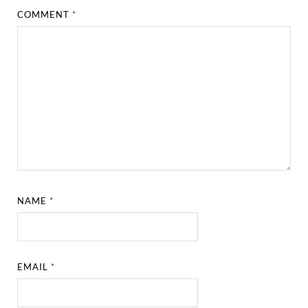
COMMENT
*
NAME
*
EMAIL
*