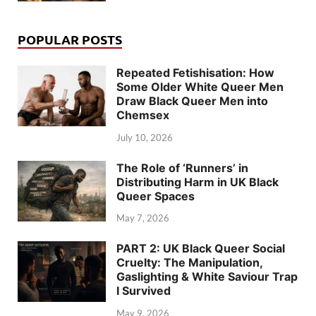
POPULAR POSTS
Repeated Fetishisation: How
Some Older White Queer Men
Draw Black Queer Men into
Chemsex
July 10, 2026
The Role of ‘Runners’ in
Distributing Harm in UK Black
Queer Spaces
May 7, 2026
PART 2: UK Black Queer Social
Cruelty: The Manipulation,
Gaslighting & White Saviour Trap
I Survived
May 9, 2026