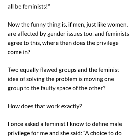
all be feminists!”
Now the funny thing is, if men, just like women,
are affected by gender issues too, and feminists
agree to this, where then does the privilege
come in?
Two equally flawed groups and the feminist
idea of solving the problem is moving one
group to the faulty space of the other?
How does that work exactly?
I once asked a feminist I know to define male
privilege for me and she said: “A choice to do