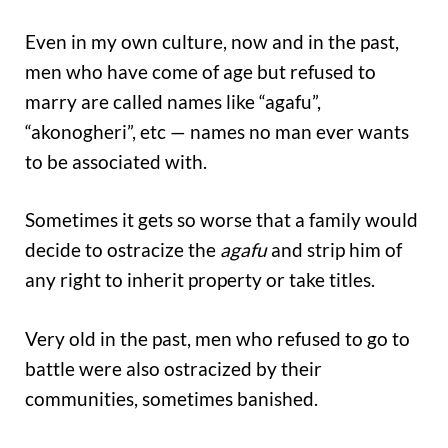
Even in my own culture, now and in the past,
men who have come of age but refused to
marry are called names like “agafu”,
“akonogheri”, etc — names no man ever wants
to be associated with.
Sometimes it gets so worse that a family would
decide to ostracize the
agafu
and strip him of
any right to inherit property or take titles.
Very old in the past, men who refused to go to
battle were also ostracized by their
communities, sometimes banished.