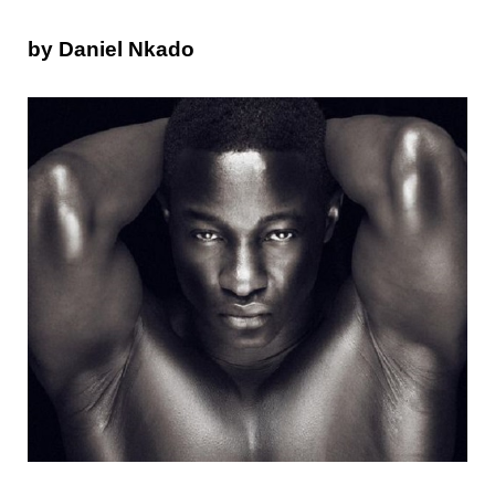
by Daniel Nkado