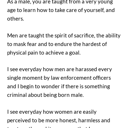
As a male, you are taught from a very young
age to learn how to take care of yourself, and
others.
Men are taught the spirit of sacrifice, the ability
to mask fear and to endure the hardest of
physical pain to achieve a goal.
I see everyday how men are harassed every
single moment by law enforcement officers
and I begin to wonder if there is something
criminal about being born male.
I see everyday how women are easily
perceived to be more honest, harmless and