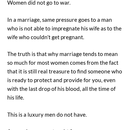
Women did not go to war.
In a marriage, same pressure goes to a man
who is not able to impregnate his wife as to the
wife who couldn’t get pregnant.
The truth is that why marriage tends to mean
so much for most women comes from the fact
that it is still real treasure to find someone who
is ready to protect and provide for you, even
with the last drop of his blood, all the time of
his life.
This is a luxury men do not have.