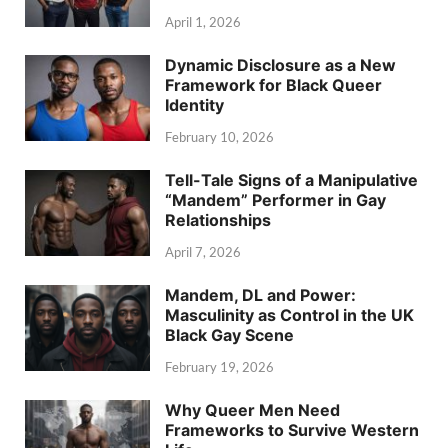
April 1, 2026
Dynamic Disclosure as a New
Framework for Black Queer
Identity
February 10, 2026
Tell-Tale Signs of a Manipulative
“Mandem” Performer in Gay
Relationships
April 7, 2026
Mandem, DL and Power:
Masculinity as Control in the UK
Black Gay Scene
February 19, 2026
Why Queer Men Need
Frameworks to Survive Western