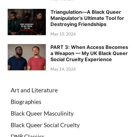
Triangulation—A Black Queer
Manipulator’s Ultimate Tool for
Destroying Friendships
May 10, 2026
PART 3: When Access Becomes
a Weapon — My UK Black Queer
Social Cruelty Experience
May 14, 2026
Art and Literature
Biographies
Black Queer Masculinity
Black Queer Social Cruelty
DNB Classics