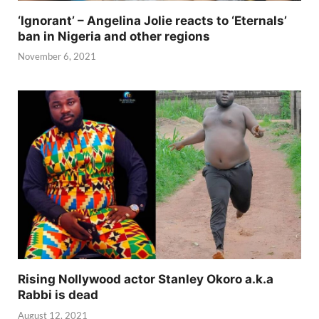
‘Ignorant’ – Angelina Jolie reacts to ‘Eternals’
ban in Nigeria and other regions
November 6, 2021
Rising Nollywood actor Stanley Okoro a.k.a
Rabbi is dead
August 12, 2021