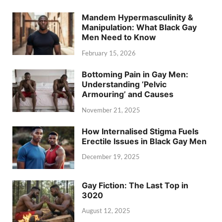
Mandem Hypermasculinity &
Manipulation: What Black Gay
Men Need to Know
February 15, 2026
Bottoming Pain in Gay Men:
Understanding ‘Pelvic
Armouring’ and Causes
November 21, 2025
How Internalised Stigma Fuels
Erectile Issues in Black Gay Men
December 19, 2025
Gay Fiction: The Last Top in
3020
August 12, 2025