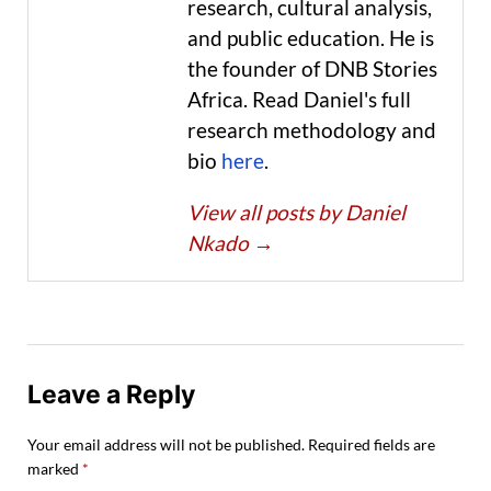
research, cultural analysis,
and public education. He is
the founder of DNB Stories
Africa. Read Daniel's full
research methodology and
bio
here
.
View all posts by Daniel
Nkado
→
Leave a Reply
Your email address will not be published.
Required fields are
marked
*