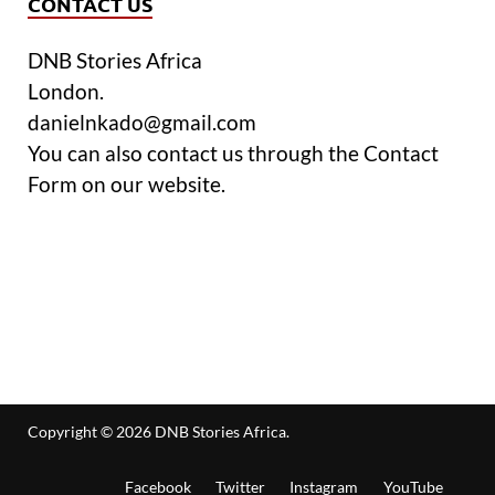
CONTACT US
DNB Stories Africa
London.
danielnkado@gmail.com
You can also contact us through the Contact
Form on our website.
Copyright © 2026
DNB Stories Africa
.
Facebook
Twitter
Instagram
YouTube