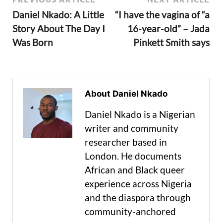
Daniel Nkado: A Little
“I have the vagina of “a
Story About The Day I
16-year-old” – Jada
Was Born
Pinkett Smith says
About Daniel Nkado
Daniel Nkado is a Nigerian
writer and community
researcher based in
London. He documents
African and Black queer
experience across Nigeria
and the diaspora through
community-anchored