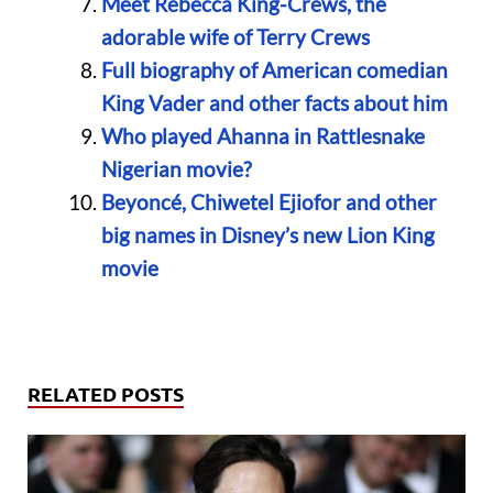
Meet Rebecca King-Crews, the
adorable wife of Terry Crews
Full biography of American comedian
King Vader and other facts about him
Who played Ahanna in Rattlesnake
Nigerian movie?
Beyoncé, Chiwetel Ejiofor and other
big names in Disney’s new Lion King
movie
RELATED POSTS