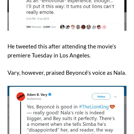
He tweeted this after attending the movie’s
premiere Tuesday in Los Angeles.
Vary, however, praised Beyoncé’s voice as Nala.