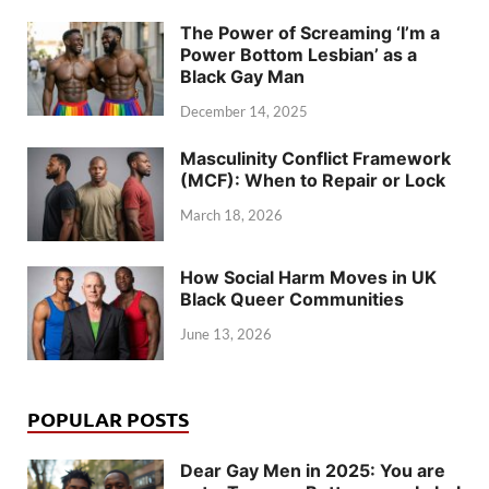
The Power of Screaming ‘I’m a
Power Bottom Lesbian’ as a
Black Gay Man
December 14, 2025
Masculinity Conflict Framework
(MCF): When to Repair or Lock
March 18, 2026
How Social Harm Moves in UK
Black Queer Communities
June 13, 2026
POPULAR POSTS
Dear Gay Men in 2025: You are