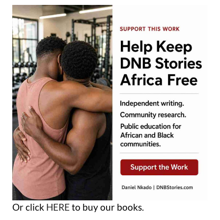
Or click
HERE
to buy our books.