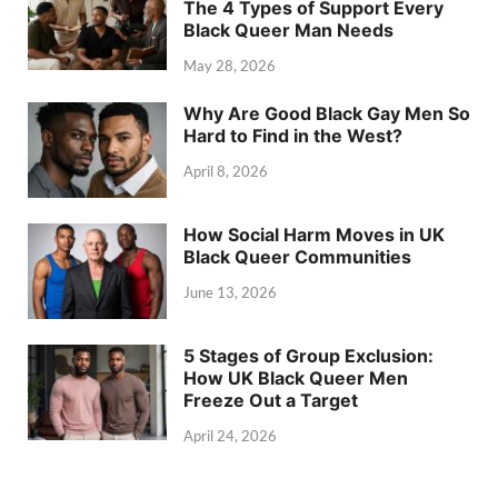
The 4 Types of Support Every
Black Queer Man Needs
May 28, 2026
Why Are Good Black Gay Men So
Hard to Find in the West?
April 8, 2026
How Social Harm Moves in UK
Black Queer Communities
June 13, 2026
5 Stages of Group Exclusion:
How UK Black Queer Men
Freeze Out a Target
April 24, 2026