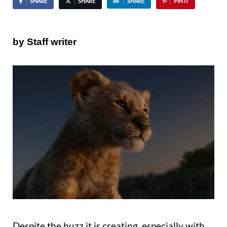
SHARE
SHARE
SHARE
PIN IT
by Staff writer
Despite the buzz it is creating, especially with