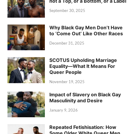
not a Top, or a Bottom, or a Label
September 30, 2025
Why Black Gay Men Don’t Have
to ‘Come Out’ Like Other Races
December 31, 2025
SCOTUS Upholding Marriage
Equality—What It Means For
Queer People
November 19, 2025
Impact of Slavery on Black Gay
Masculinity and Desire
January 9, 2026
Repeated Fetishisation: How
Some Older White Queer Men