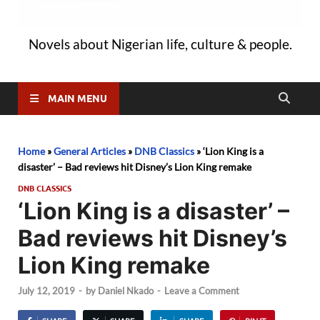
Novels about Nigerian life, culture & people.
MAIN MENU
Home
»
General Articles
»
DNB Classics
»
‘Lion King is a
disaster’ – Bad reviews hit Disney’s Lion King remake
DNB CLASSICS
‘Lion King is a disaster’ –
Bad reviews hit Disney’s
Lion King remake
July 12, 2019
-
by
Daniel Nkado
-
Leave a Comment