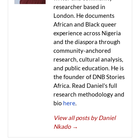
researcher based in
London. He documents
African and Black queer
experience across Nigeria
and the diaspora through
community-anchored
research, cultural analysis,
and public education. He is
the founder of DNB Stories
Africa. Read Daniel's full
research methodology and
bio
here
.
View all posts by Daniel
Nkado
→