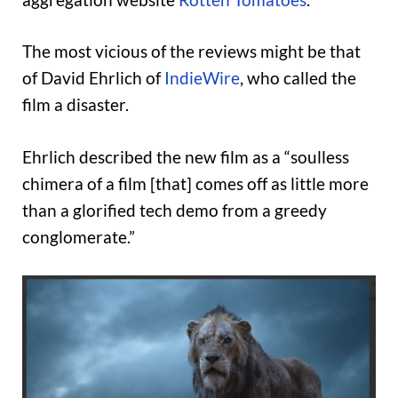
The most vicious of the reviews might be that
of David Ehrlich of
IndieWire
, who called the
film a disaster.
Ehrlich described the new film as a “soulless
chimera of a film [that] comes off as little more
than a glorified tech demo from a greedy
conglomerate.”