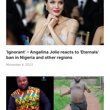
‘Ignorant’ – Angelina Jolie reacts to ‘Eternals’
ban in Nigeria and other regions
November 6, 2021