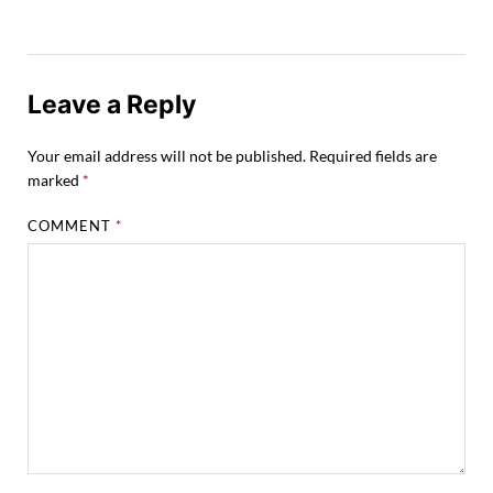
Leave a Reply
Your email address will not be published.
Required fields are
marked
*
COMMENT
*