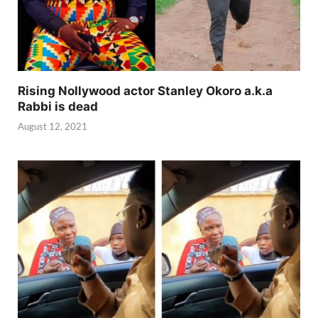
Rising Nollywood actor Stanley Okoro a.k.a
Rabbi is dead
August 12, 2021