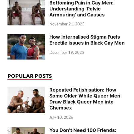
Bottoming Pain in Gay Men:
Understanding ‘Pelvic
Armouring’ and Causes
November 21, 2025
How Internalised Stigma Fuels
Erectile Issues in Black Gay Men
December 19, 2025
POPULAR POSTS
Repeated Fetishisation: How
Some Older White Queer Men
Draw Black Queer Men into
Chemsex
July 10, 2026
You Don’t Need 100 Friends: