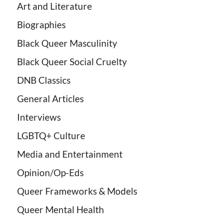
Art and Literature
Biographies
Black Queer Masculinity
Black Queer Social Cruelty
DNB Classics
General Articles
Interviews
LGBTQ+ Culture
Media and Entertainment
Opinion/Op-Eds
Queer Frameworks & Models
Queer Mental Health