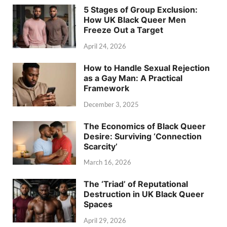
5 Stages of Group Exclusion:
How UK Black Queer Men
Freeze Out a Target
April 24, 2026
How to Handle Sexual Rejection
as a Gay Man: A Practical
Framework
December 3, 2025
The Economics of Black Queer
Desire: Surviving ‘Connection
Scarcity’
March 16, 2026
The ‘Triad’ of Reputational
Destruction in UK Black Queer
Spaces
April 29, 2026