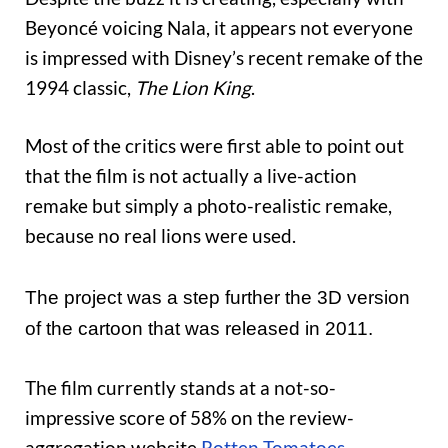
Beyoncé voicing Nala, it appears not everyone
is impressed with Disney’s recent remake of the
1994 classic,
The Lion King
.
Most of the critics were first able to point out
that the film is not actually a live-action
remake but simply a photo-realistic remake,
because no real lions were used.
The project was a step further the 3D version
of the cartoon that was released in 2011.
The film currently stands at a not-so-
impressive score of 58% on the review-
aggregation website
Rotten Tomatoes
.