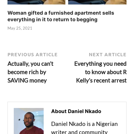
Woman gifted a furnished apartment sells
everything in it to return to begging
May 25, 2021
PREVIOUS ARTICLE
NEXT ARTICLE
Actually, you can’t
Everything you need
become rich by
to know about R
SAVING money
Kelly’s recent arrest
About Daniel Nkado
Daniel Nkado is a Nigerian
writer and community