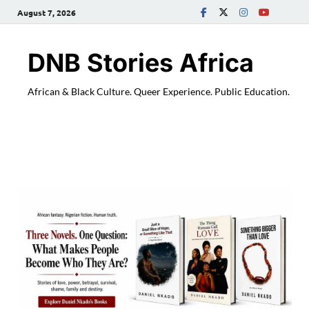
August 7, 2026
DNB Stories Africa
African & Black Culture. Queer Experience. Public Education.