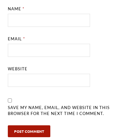
NAME
*
EMAIL
*
WEBSITE
SAVE MY NAME, EMAIL, AND WEBSITE IN THIS
BROWSER FOR THE NEXT TIME I COMMENT.