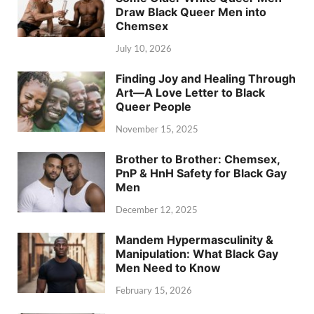
Draw Black Queer Men into
Chemsex
July 10, 2026
Finding Joy and Healing Through
Art—A Love Letter to Black
Queer People
November 15, 2025
Brother to Brother: Chemsex,
PnP & HnH Safety for Black Gay
Men
December 12, 2025
Mandem Hypermasculinity &
Manipulation: What Black Gay
Men Need to Know
February 15, 2026