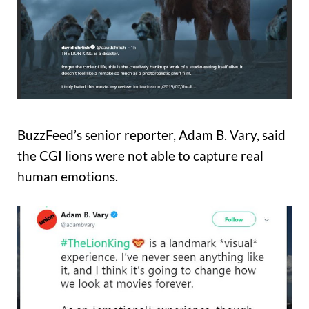
BuzzFeed’s senior reporter, Adam B. Vary, said
the CGI lions were not able to capture real
human emotions.