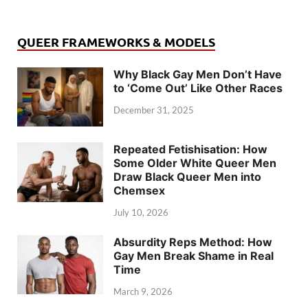
QUEER FRAMEWORKS & MODELS
Why Black Gay Men Don’t Have
to ‘Come Out’ Like Other Races
December 31, 2025
Repeated Fetishisation: How
Some Older White Queer Men
Draw Black Queer Men into
Chemsex
July 10, 2026
Absurdity Reps Method: How
Gay Men Break Shame in Real
Time
March 9, 2026