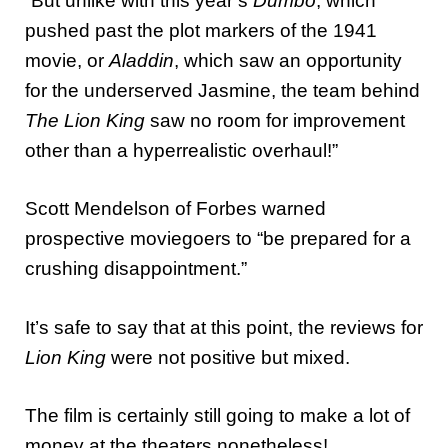
“But unlike with this year’s
Dumbo
, which
pushed past the plot markers of the 1941
movie, or
Aladdin
, which saw an opportunity
for the underserved Jasmine, the team behind
The Lion King
saw no room for improvement
other than a hyperrealistic overhaul!”
Scott Mendelson of Forbes warned
prospective moviegoers to “be prepared for a
crushing disappointment.”
It’s safe to say that at this point, the reviews for
Lion King
were not positive but mixed.
The film is certainly still going to make a lot of
money at the theaters nonetheless!