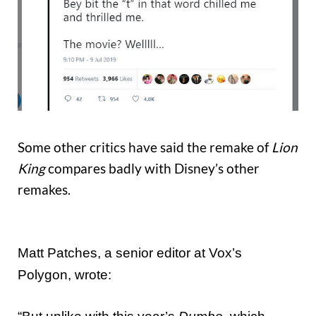
Some other critics have said the remake of
Lion
King
compares badly with Disney’s other
remakes.
Matt Patches, a senior editor at Vox’s
Polygon, wrote: