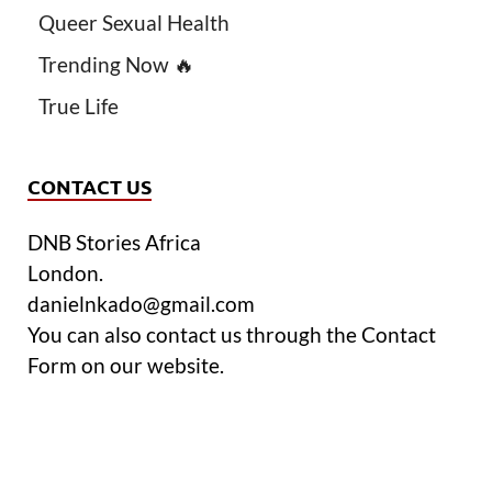
Queer Sexual Health
Trending Now 🔥
True Life
CONTACT US
DNB Stories Africa
London.
danielnkado@gmail.com
You can also contact us through the Contact
Form on our website.