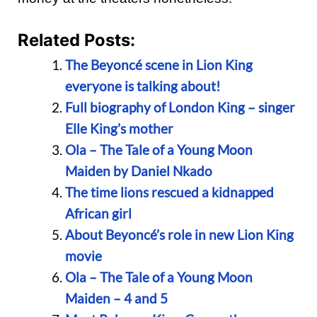
Related Posts:
The Beyoncé scene in Lion King
everyone is talking about!
Full biography of London King – singer
Elle King’s mother
Ola – The Tale of a Young Moon
Maiden by Daniel Nkado
The time lions rescued a kidnapped
African girl
About Beyoncé’s role in new Lion King
movie
Ola – The Tale of a Young Moon
Maiden – 4 and 5