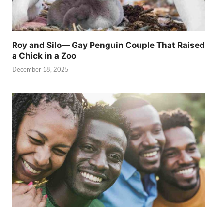
Roy and Silo— Gay Penguin Couple That Raised
a Chick in a Zoo
December 18, 2025