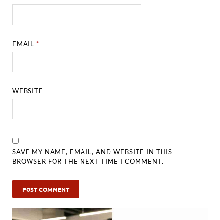
EMAIL
*
WEBSITE
SAVE MY NAME, EMAIL, AND WEBSITE IN THIS
BROWSER FOR THE NEXT TIME I COMMENT.