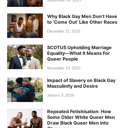
Why Black Gay Men Don’t Have
to ‘Come Out’ Like Other Races
December 31, 2025
SCOTUS Upholding Marriage
Equality—What It Means For
Queer People
November 19, 2025
Impact of Slavery on Black Gay
Masculinity and Desire
January 9, 2026
Repeated Fetishisation: How
Some Older White Queer Men
Draw Black Queer Men into