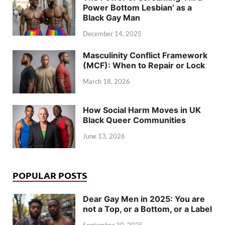
Power Bottom Lesbian’ as a
Black Gay Man
December 14, 2025
Masculinity Conflict Framework
(MCF): When to Repair or Lock
March 18, 2026
How Social Harm Moves in UK
Black Queer Communities
June 13, 2026
POPULAR POSTS
Dear Gay Men in 2025: You are
not a Top, or a Bottom, or a Label
September 30, 2025