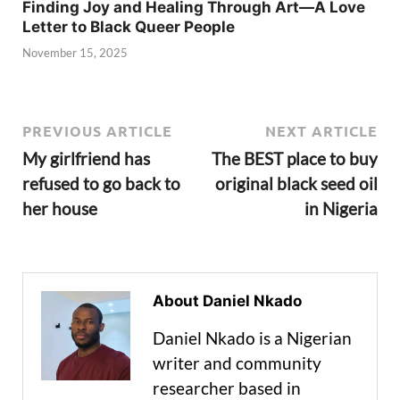
Finding Joy and Healing Through Art—A Love
Letter to Black Queer People
November 15, 2025
PREVIOUS ARTICLE
NEXT ARTICLE
My girlfriend has
The BEST place to buy
refused to go back to
original black seed oil
her house
in Nigeria
About Daniel Nkado
Daniel Nkado is a Nigerian
writer and community
researcher based in