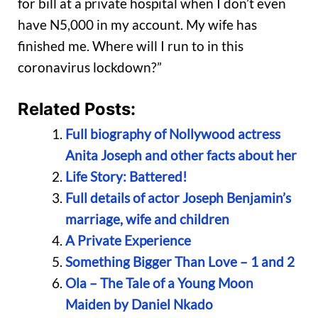
for bill at a private hospital when I don’t even
have N5,000 in my account. My wife has
finished me. Where will I run to in this
coronavirus lockdown?”
Related Posts:
Full biography of Nollywood actress
Anita Joseph and other facts about her
Life Story: Battered!
Full details of actor Joseph Benjamin’s
marriage, wife and children
A Private Experience
Something Bigger Than Love – 1 and 2
Ola – The Tale of a Young Moon
Maiden by Daniel Nkado