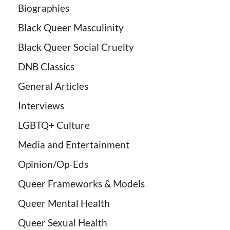
Biographies
Black Queer Masculinity
Black Queer Social Cruelty
DNB Classics
General Articles
Interviews
LGBTQ+ Culture
Media and Entertainment
Opinion/Op-Eds
Queer Frameworks & Models
Queer Mental Health
Queer Sexual Health