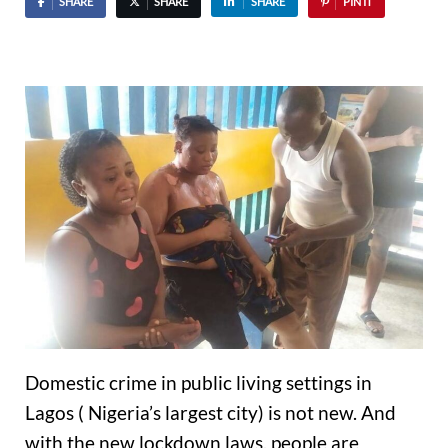
SHARE
SHARE
SHARE
PIN IT
Domestic crime in public living settings in
Lagos ( Nigeria’s largest city) is not new. And
with the new lockdown laws, people are