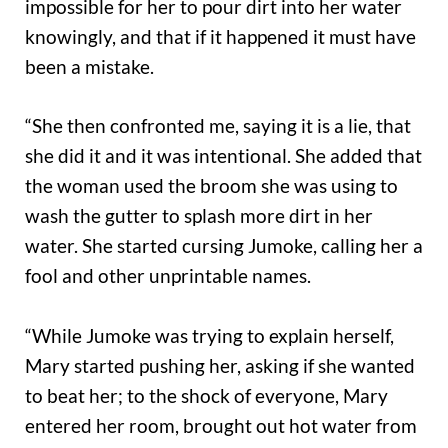
impossible for her to pour dirt into her water
knowingly, and that if it happened it must have
been a mistake.
“She then confronted me, saying it is a lie, that
she did it and it was intentional. She added that
the woman used the broom she was using to
wash the gutter to splash more dirt in her
water. She started cursing Jumoke, calling her a
fool and other unprintable names.
“While Jumoke was trying to explain herself,
Mary started pushing her, asking if she wanted
to beat her; to the shock of everyone, Mary
entered her room, brought out hot water from