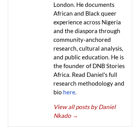
London. He documents
African and Black queer
experience across Nigeria
and the diaspora through
community-anchored
research, cultural analysis,
and public education. He is
the founder of DNB Stories
Africa. Read Daniel's full
research methodology and
bio
here
.
View all posts by Daniel
Nkado
→