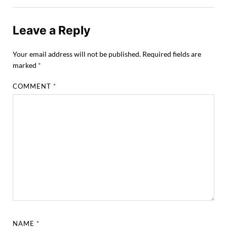
Leave a Reply
Your email address will not be published.
Required fields are
marked
*
COMMENT
*
NAME
*