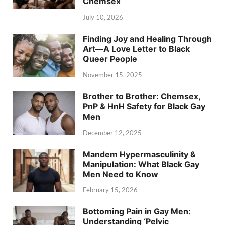
Chemsex
July 10, 2026
Finding Joy and Healing Through
Art—A Love Letter to Black
Queer People
November 15, 2025
Brother to Brother: Chemsex,
PnP & HnH Safety for Black Gay
Men
December 12, 2025
Mandem Hypermasculinity &
Manipulation: What Black Gay
Men Need to Know
February 15, 2026
Bottoming Pain in Gay Men:
Understanding ‘Pelvic