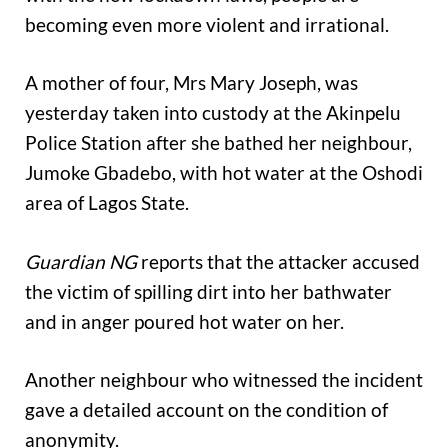
becoming even more violent and irrational.
A mother of four, Mrs Mary Joseph, was
yesterday taken into custody at the Akinpelu
Police Station after she bathed her neighbour,
Jumoke Gbadebo, with hot water at the Oshodi
area of Lagos State.
Guardian NG
reports that the attacker accused
the victim of spilling dirt into her bathwater
and in anger poured hot water on her.
Another neighbour who witnessed the incident
gave a detailed account on the condition of
anonymity.