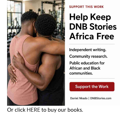
Or click
HERE
to buy our books.