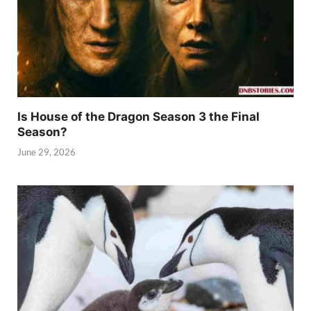
Is House of the Dragon Season 3 the Final
Season?
June 29, 2026