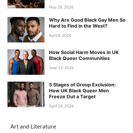
May 28, 2026
Why Are Good Black Gay Men So
Hard to Find in the West?
April 8, 2026
How Social Harm Moves in UK
Black Queer Communities
June 13, 2026
5 Stages of Group Exclusion:
How UK Black Queer Men
Freeze Out a Target
April 24, 2026
Art and Literature