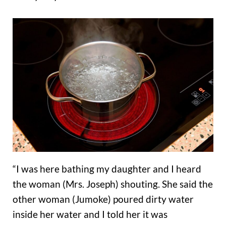
“I was here bathing my daughter and I heard
the woman (Mrs. Joseph) shouting. She said the
other woman (Jumoke) poured dirty water
inside her water and I told her it was