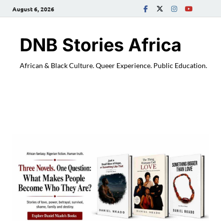
August 6, 2026
DNB Stories Africa
African & Black Culture. Queer Experience. Public Education.