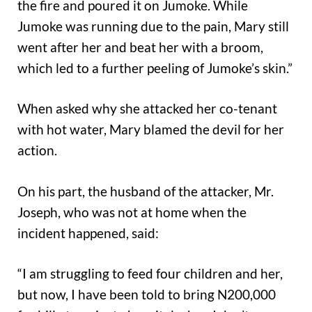
the fire and poured it on Jumoke. While
Jumoke was running due to the pain, Mary still
went after her and beat her with a broom,
which led to a further peeling of Jumoke’s skin.”
When asked why she attacked her co-tenant
with hot water, Mary blamed the devil for her
action.
On his part, the husband of the attacker, Mr.
Joseph, who was not at home when the
incident happened, said:
“I am struggling to feed four children and her,
but now, I have been told to bring N200,000