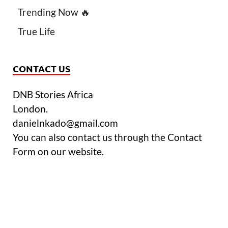
Trending Now 🔥
True Life
CONTACT US
DNB Stories Africa
London.
danielnkado@gmail.com
You can also contact us through the Contact
Form on our website.