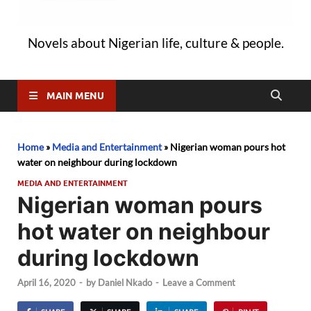
Novels about Nigerian life, culture & people.
MAIN MENU
Home
»
Media and Entertainment
»
Nigerian woman pours hot
water on neighbour during lockdown
MEDIA AND ENTERTAINMENT
Nigerian woman pours
hot water on neighbour
during lockdown
April 16, 2020
-
by
Daniel Nkado
-
Leave a Comment