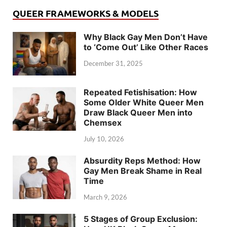
QUEER FRAMEWORKS & MODELS
Why Black Gay Men Don’t Have
to ‘Come Out’ Like Other Races
December 31, 2025
Repeated Fetishisation: How
Some Older White Queer Men
Draw Black Queer Men into
Chemsex
July 10, 2026
Absurdity Reps Method: How
Gay Men Break Shame in Real
Time
March 9, 2026
5 Stages of Group Exclusion: