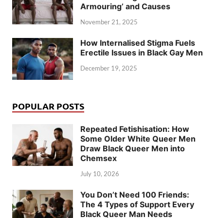
Armouring’ and Causes
November 21, 2025
How Internalised Stigma Fuels
Erectile Issues in Black Gay Men
December 19, 2025
POPULAR POSTS
Repeated Fetishisation: How
Some Older White Queer Men
Draw Black Queer Men into
Chemsex
July 10, 2026
You Don’t Need 100 Friends:
The 4 Types of Support Every
Black Queer Man Needs