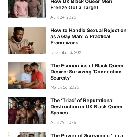
How UK Black Queer Men
Freeze Out a Target
April 24, 2026
How to Handle Sexual Rejection
as a Gay Man: A Practical
Framework
December 3, 2025
The Economics of Black Queer
Desire: Surviving ‘Connection
Scarcity’
March 16, 2026
The ‘Triad’ of Reputational
Destruction in UK Black Queer
Spaces
April 29, 2026
The Power of Screaming ‘I’m a