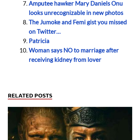
Amputee hawker Mary Daniels Onu
looks unrecognizable in new photos
The Jumoke and Femi gist you missed
on Twitter…
Patricia
Woman says NO to marriage after
receiving kidney from lover
RELATED POSTS