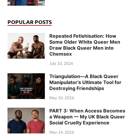
POPULAR POSTS
Repeated Fetishisation: How
Some Older White Queer Men
Draw Black Queer Men into
Chemsex
July 10, 2026
Triangulation—A Black Queer
Manipulator’s Ultimate Tool for
Destroying Friendships
May 10, 2026
PART 3: When Access Becomes
a Weapon — My UK Black Queer
Social Cruelty Experience
May 14, 2026