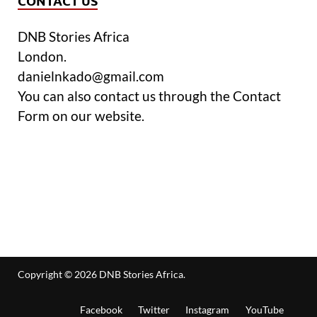
CONTACT US
DNB Stories Africa
London.
danielnkado@gmail.com
You can also contact us through the Contact
Form on our website.
Copyright © 2026
DNB Stories Africa
.
Facebook
Twitter
Instagram
YouTube