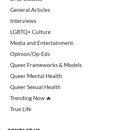
General Articles
Interviews
LGBTQ+ Culture
Media and Entertainment
Opinion/Op-Eds
Queer Frameworks & Models
Queer Mental Health
Queer Sexual Health
Trending Now 🔥
True Life