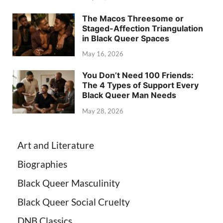
The Macos Threesome or
Staged-Affection Triangulation
in Black Queer Spaces
May 16, 2026
You Don’t Need 100 Friends:
The 4 Types of Support Every
Black Queer Man Needs
May 28, 2026
Art and Literature
Biographies
Black Queer Masculinity
Black Queer Social Cruelty
DNB Classics