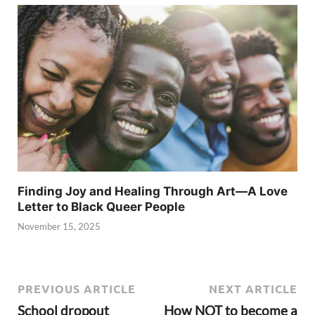
Finding Joy and Healing Through Art—A Love
Letter to Black Queer People
November 15, 2025
PREVIOUS ARTICLE
NEXT ARTICLE
School dropout
How NOT to become a