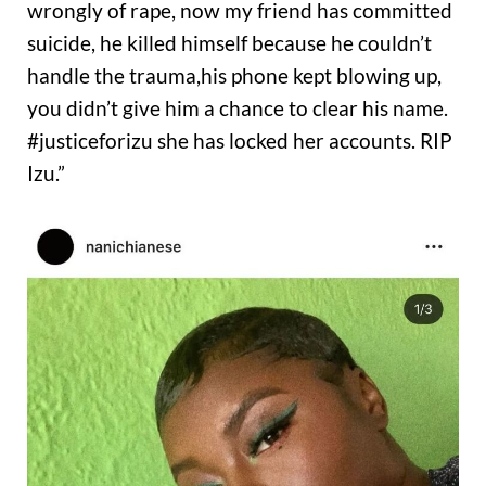
wrongly of rape, now my friend has committed
suicide, he killed himself because he couldn’t
handle the trauma,his phone kept blowing up,
you didn’t give him a chance to clear his name.
#justiceforizu she has locked her accounts. RIP
Izu.”