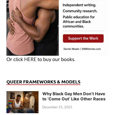
Or click
HERE
to buy our books.
QUEER FRAMEWORKS & MODELS
Why Black Gay Men Don’t Have
to ‘Come Out’ Like Other Races
December 31, 2025