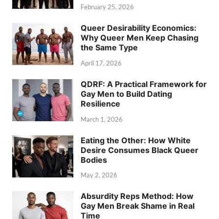
February 25, 2026
Queer Desirability Economics:
Why Queer Men Keep Chasing
the Same Type
April 17, 2026
QDRF: A Practical Framework for
Gay Men to Build Dating
Resilience
March 1, 2026
Eating the Other: How White
Desire Consumes Black Queer
Bodies
May 2, 2026
Absurdity Reps Method: How
Gay Men Break Shame in Real
Time