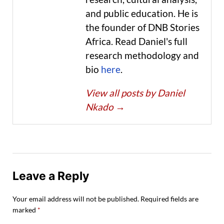
and public education. He is
the founder of DNB Stories
Africa. Read Daniel's full
research methodology and
bio
here
.
View all posts by Daniel
Nkado
→
Leave a Reply
Your email address will not be published.
Required fields are
marked
*