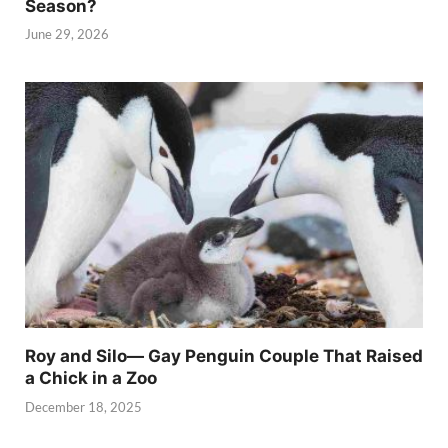
Season?
June 29, 2026
Roy and Silo— Gay Penguin Couple That Raised
a Chick in a Zoo
December 18, 2025