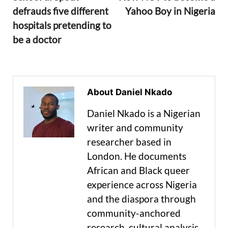
defrauds five different
Yahoo Boy in Nigeria
hospitals pretending to
be a doctor
About Daniel Nkado
Daniel Nkado is a Nigerian
writer and community
researcher based in
London. He documents
African and Black queer
experience across Nigeria
and the diaspora through
community-anchored
research, cultural analysis,