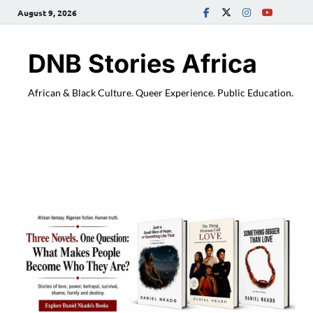
August 9, 2026
DNB Stories Africa
African & Black Culture. Queer Experience. Public Education.