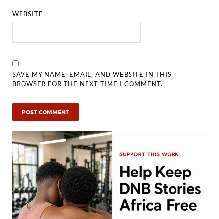
WEBSITE
SAVE MY NAME, EMAIL, AND WEBSITE IN THIS
BROWSER FOR THE NEXT TIME I COMMENT.