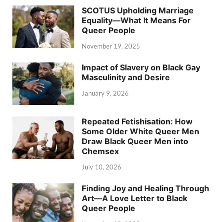
SCOTUS Upholding Marriage
Equality—What It Means For
Queer People
November 19, 2025
Impact of Slavery on Black Gay
Masculinity and Desire
January 9, 2026
Repeated Fetishisation: How
Some Older White Queer Men
Draw Black Queer Men into
Chemsex
July 10, 2026
Finding Joy and Healing Through
Art—A Love Letter to Black
Queer People