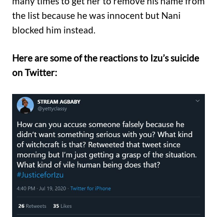
many times to get her to remove his name from
the list because he was innocent but Nani
blocked him instead.
Here are some of the reactions to Izu’s suicide
on Twitter: