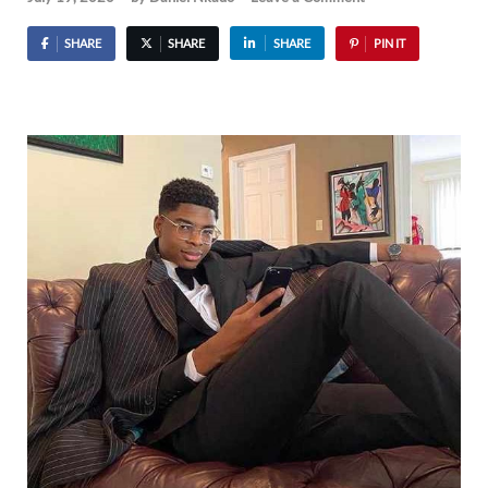
SHARE
SHARE
SHARE
PIN IT