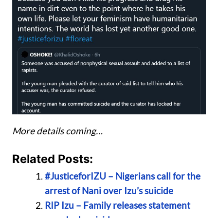
More details coming…
Related Posts:
#JusticeforIZU – Nigerians call for the
arrest of Nani over Izu’s suicide
RIP Izu – Family releases statement