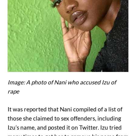
Image: A photo of Nani who accused Izu of
rape
It was reported that Nani compiled of a list of
those she claimed to sex offenders, including
Izu’s name, and posted it on Twitter. Izu tried