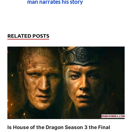
man narrates his story
RELATED POSTS
Is House of the Dragon Season 3 the Final