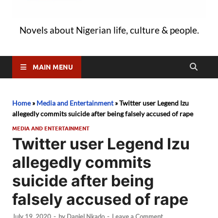
Novels about Nigerian life, culture & people.
MAIN MENU
Home
»
Media and Entertainment
»
Twitter user Legend Izu
allegedly commits suicide after being falsely accused of rape
MEDIA AND ENTERTAINMENT
Twitter user Legend Izu
allegedly commits
suicide after being
falsely accused of rape
July 19, 2020
-
by
Daniel Nkado
-
Leave a Comment