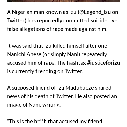
A Nigerian man known as Izu (@Legend_Izu on
Twitter) has reportedly committed suicide over
false allegations of rape made against him.
It was said that Izu killed himself after one
Nanichi Anese (or simply Nani) repeatedly
accused him of rape. The hashtag
#justiceforizu
is currently trending on Twitter.
A supposed friend of Izu Madubueze shared
news of his death of Twitter. He also posted an
image of Nani, writing:
“This is the b***h that accused my friend