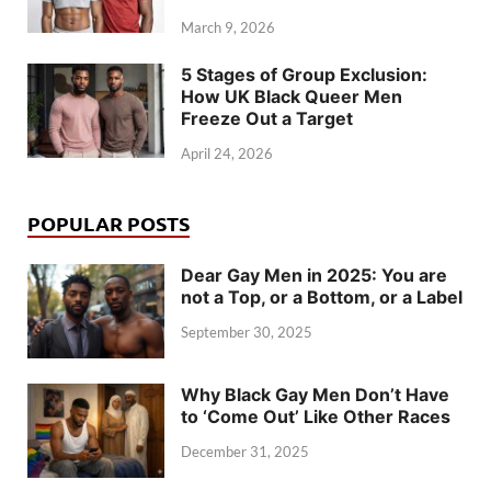
March 9, 2026
5 Stages of Group Exclusion:
How UK Black Queer Men
Freeze Out a Target
April 24, 2026
POPULAR POSTS
Dear Gay Men in 2025: You are
not a Top, or a Bottom, or a Label
September 30, 2025
Why Black Gay Men Don’t Have
to ‘Come Out’ Like Other Races
December 31, 2025