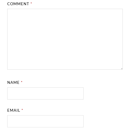
COMMENT
*
NAME
*
EMAIL
*