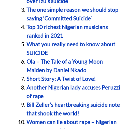
over Izu’s suicide
The one simple reason we should stop
saying ‘Committed Suicide’
Top 10 richest Nigerian musicians
ranked in 2021
What you really need to know about
SUICIDE
Ola – The Tale of a Young Moon
Maiden by Daniel Nkado
Short Story: A Twist of Love!
Another Nigerian lady accuses Peruzzi
of rape
Bill Zeller’s heartbreaking suicide note
that shook the world!
Women can lie about rape – Nigerian