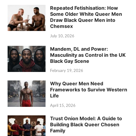
Repeated Fetishisation: How
Some Older White Queer Men
Draw Black Queer Men into
Chemsex
July 10, 2026
Mandem, DL and Power:
Masculinity as Control in the UK
Black Gay Scene
February 19, 2026
Why Queer Men Need
Frameworks to Survive Western
Life
April 15, 2026
Trust Onion Model: A Guide to
Building Black Queer Chosen
Family