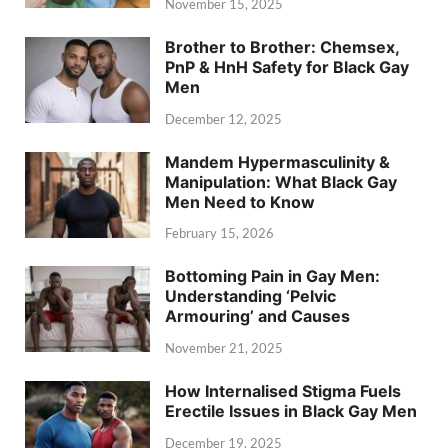
November 15, 2025
Brother to Brother: Chemsex,
PnP & HnH Safety for Black Gay
Men
December 12, 2025
Mandem Hypermasculinity &
Manipulation: What Black Gay
Men Need to Know
February 15, 2026
Bottoming Pain in Gay Men:
Understanding ‘Pelvic
Armouring’ and Causes
November 21, 2025
How Internalised Stigma Fuels
Erectile Issues in Black Gay Men
December 19, 2025