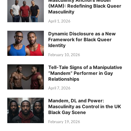
Masculinity Anchors Model
(MAM): Redefining Black Queer
Masculinity
April 1, 2026
Dynamic Disclosure as a New
Framework for Black Queer
Identity
February 10, 2026
Tell-Tale Signs of a Manipulative
“Mandem” Performer in Gay
Relationships
April 7, 2026
Mandem, DL and Power:
Masculinity as Control in the UK
Black Gay Scene
February 19, 2026