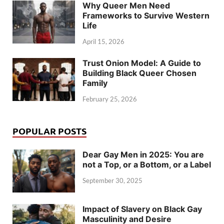
Why Queer Men Need
Frameworks to Survive Western
Life
April 15, 2026
Trust Onion Model: A Guide to
Building Black Queer Chosen
Family
February 25, 2026
POPULAR POSTS
Dear Gay Men in 2025: You are
not a Top, or a Bottom, or a Label
September 30, 2025
Impact of Slavery on Black Gay
Masculinity and Desire