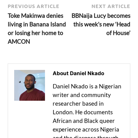
PREVIOUS ARTICLE
NEXT ARTICLE
Toke Makinwa denies
BBNaija Lucy becomes
living in Banana Island
this week’s new ‘Head
or losing her home to
of House’
AMCON
About Daniel Nkado
Daniel Nkado is a Nigerian
writer and community
researcher based in
London. He documents
African and Black queer
experience across Nigeria
and the diaspora through