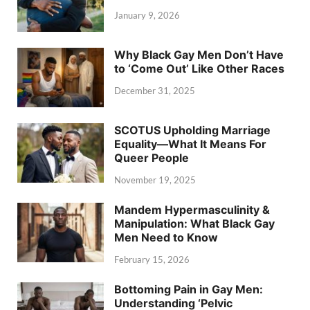
January 9, 2026
Why Black Gay Men Don’t Have
to ‘Come Out’ Like Other Races
December 31, 2025
SCOTUS Upholding Marriage
Equality—What It Means For
Queer People
November 19, 2025
Mandem Hypermasculinity &
Manipulation: What Black Gay
Men Need to Know
February 15, 2026
Bottoming Pain in Gay Men:
Understanding ‘Pelvic