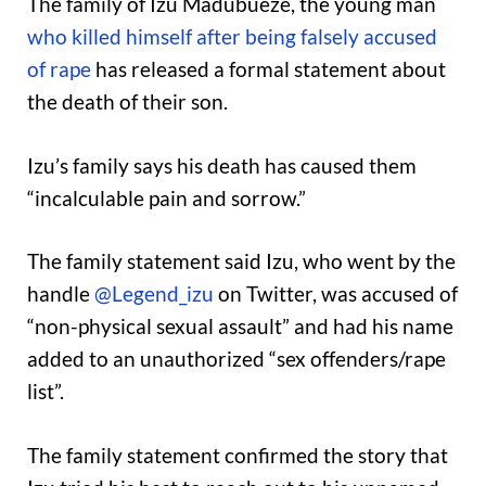
The family of Izu Madubueze, the young man
who killed himself after being falsely accused
of rape
has released a formal statement about
the death of their son.
Izu’s family says his death has caused them
“incalculable pain and sorrow.”
The family statement said Izu, who went by the
handle
@Legend_izu
on Twitter, was accused of
“non-physical sexual assault” and had his name
added to an unauthorized “sex offenders/rape
list”.
The family statement confirmed the story that