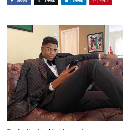
SHARE
SHARE
SHARE
PIN IT