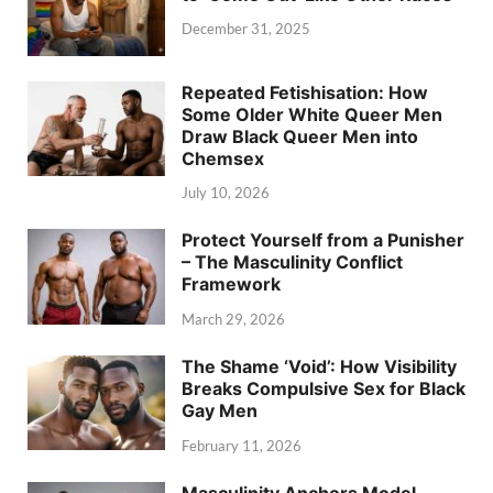
December 31, 2025
Repeated Fetishisation: How
Some Older White Queer Men
Draw Black Queer Men into
Chemsex
July 10, 2026
Protect Yourself from a Punisher
– The Masculinity Conflict
Framework
March 29, 2026
The Shame ‘Void’: How Visibility
Breaks Compulsive Sex for Black
Gay Men
February 11, 2026