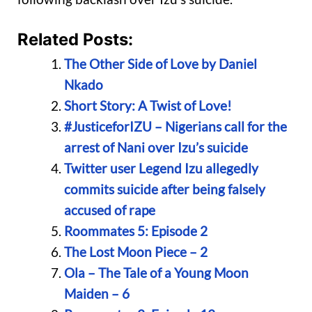
Related Posts:
The Other Side of Love by Daniel
Nkado
Short Story: A Twist of Love!
#JusticeforIZU – Nigerians call for the
arrest of Nani over Izu’s suicide
Twitter user Legend Izu allegedly
commits suicide after being falsely
accused of rape
Roommates 5: Episode 2
The Lost Moon Piece – 2
Ola – The Tale of a Young Moon
Maiden – 6