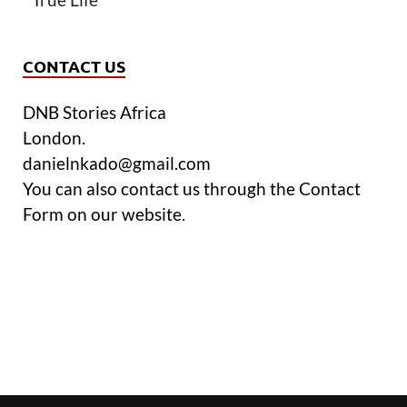
CONTACT US
DNB Stories Africa
London.
danielnkado@gmail.com
You can also contact us through the Contact
Form on our website.