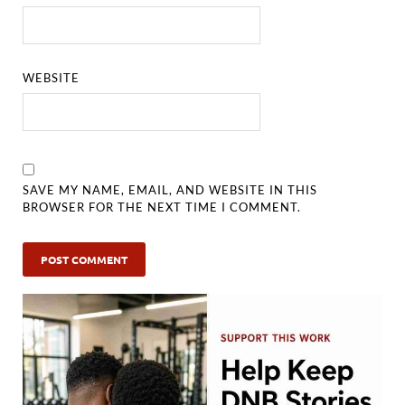
WEBSITE
SAVE MY NAME, EMAIL, AND WEBSITE IN THIS
BROWSER FOR THE NEXT TIME I COMMENT.