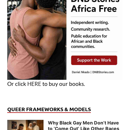
Or click
HERE
to buy our books.
QUEER FRAMEWORKS & MODELS
Why Black Gay Men Don’t Have
to ‘Come Out’ Like Other Races