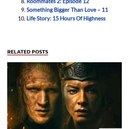
Roommates 2: Episode 12
Something Bigger Than Love – 11
Life Story: 15 Hours Of Highness
RELATED POSTS