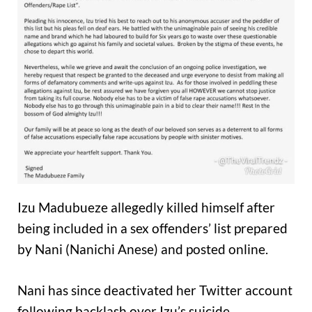
Izu Madubueze allegedly killed himself after
being included in a sex offenders’ list prepared
by Nani (Nanichi Anese) and posted online.
Nani has since deactivated her Twitter account
following backlash over Izu’s suicide.