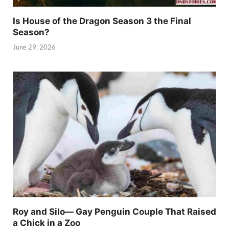
Is House of the Dragon Season 3 the Final
Season?
June 29, 2026
Roy and Silo— Gay Penguin Couple That Raised
a Chick in a Zoo