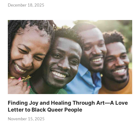
December 18, 2025
Finding Joy and Healing Through Art—A Love
Letter to Black Queer People
November 15, 2025