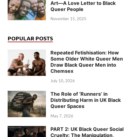
Art—A Love Letter to Black
Queer People
November 15, 2025
POPULAR POSTS
Repeated Fetishisation: How
Some Older White Queer Men
Draw Black Queer Men into
Chemsex
July 10, 2026
The Role of ‘Runners’ in
Distributing Harm in UK Black
Queer Spaces
May 7, 2026
PART 2: UK Black Queer Social
Cruelty: The Manipulation,