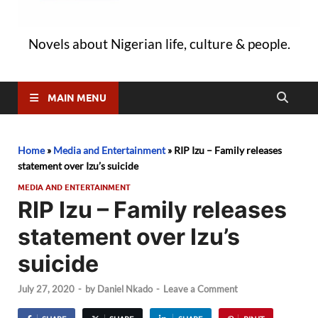
Novels about Nigerian life, culture & people.
MAIN MENU
Home
»
Media and Entertainment
»
RIP Izu – Family releases
statement over Izu’s suicide
MEDIA AND ENTERTAINMENT
RIP Izu – Family releases
statement over Izu’s
suicide
July 27, 2020
-
by
Daniel Nkado
-
Leave a Comment