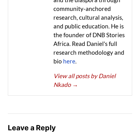
community-anchored
research, cultural analysis,
and public education. He is
the founder of DNB Stories
Africa. Read Daniel's full
research methodology and
bio
here
.
View all posts by Daniel
Nkado
→
Leave a Reply