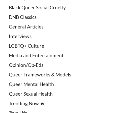
Black Queer Social Cruelty
DNB Classics
General Articles
Interviews
LGBTQ+ Culture
Media and Entertainment
Opinion/Op-Eds
Queer Frameworks & Models
Queer Mental Health
Queer Sexual Health
Trending Now 🔥
True Life