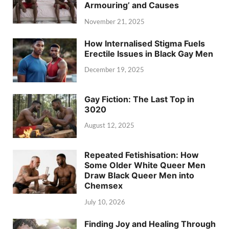
Armouring’ and Causes
November 21, 2025
How Internalised Stigma Fuels
Erectile Issues in Black Gay Men
December 19, 2025
Gay Fiction: The Last Top in
3020
August 12, 2025
Repeated Fetishisation: How
Some Older White Queer Men
Draw Black Queer Men into
Chemsex
July 10, 2026
Finding Joy and Healing Through