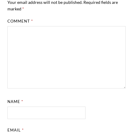
Your email address will not be published.
Required fields are
marked
*
COMMENT
*
NAME
*
EMAIL
*