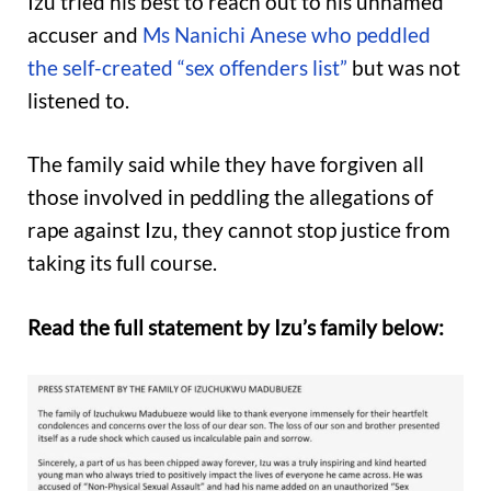
Izu tried his best to reach out to his unnamed
accuser and
Ms Nanichi Anese who peddled
the self-created “sex offenders list”
but was not
listened to.
The family said while they have forgiven all
those involved in peddling the allegations of
rape against Izu, they cannot stop justice from
taking its full course.
Read the full statement by Izu’s family below: