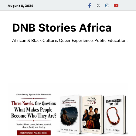
August 8, 2026
DNB Stories Africa
African & Black Culture. Queer Experience. Public Education.