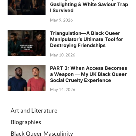
Gaslighting & White Saviour Trap
I Survived
May 9, 2026
Triangulation—A Black Queer
Manipulator’s Ultimate Tool for
Destroying Friendships
May 10, 2026
PART 3: When Access Becomes
a Weapon — My UK Black Queer
Social Cruelty Experience
May 14, 2026
Art and Literature
Biographies
Black Queer Masculinity