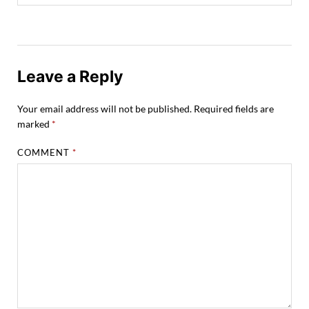
Leave a Reply
Your email address will not be published.
Required fields are
marked
*
COMMENT
*