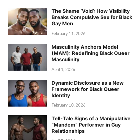
The Shame ‘Void’: How Visibility
Breaks Compulsive Sex for Black
Gay Men
February 11, 2026
Masculinity Anchors Model
(MAM): Redefining Black Queer
Masculinity
April 1, 2026
Dynamic Disclosure as a New
Framework for Black Queer
Identity
February 10, 2026
Tell-Tale Signs of a Manipulative
“Mandem” Performer in Gay
Relationships