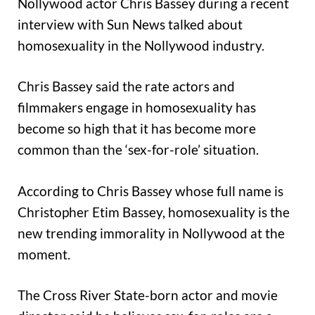
Nollywood actor Chris Bassey during a recent
interview with Sun News talked about
homosexuality in the Nollywood industry.
Chris Bassey said the rate actors and
filmmakers engage in homosexuality has
become so high that it has become more
common than the ‘sex-for-role’ situation.
According to Chris Bassey whose full name is
Christopher Etim Bassey, homosexuality is the
new trending immorality in Nollywood at the
moment.
The Cross River State-born actor and movie