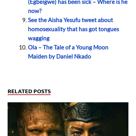
(Egbeigwe) has been sick – Where is he
now?
See the Aisha Yesufu tweet about
homosexuality that has got tongues
wagging
Ola – The Tale of a Young Moon
Maiden by Daniel Nkado
RELATED POSTS