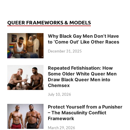
QUEER FRAMEWORKS & MODELS
Why Black Gay Men Don’t Have
to ‘Come Out’ Like Other Races
December 31, 2025
Repeated Fetishisation: How
Some Older White Queer Men
Draw Black Queer Men into
Chemsex
July 10, 2026
Protect Yourself from a Punisher
– The Masculinity Conflict
Framework
March 29, 2026