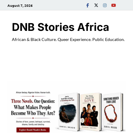
August 7, 2026
DNB Stories Africa
African & Black Culture. Queer Experience. Public Education.