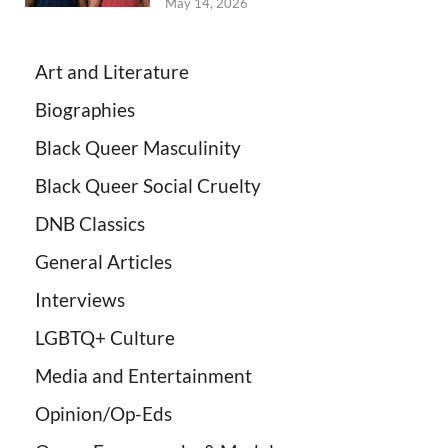
May 14, 2026
Art and Literature
Biographies
Black Queer Masculinity
Black Queer Social Cruelty
DNB Classics
General Articles
Interviews
LGBTQ+ Culture
Media and Entertainment
Opinion/Op-Eds