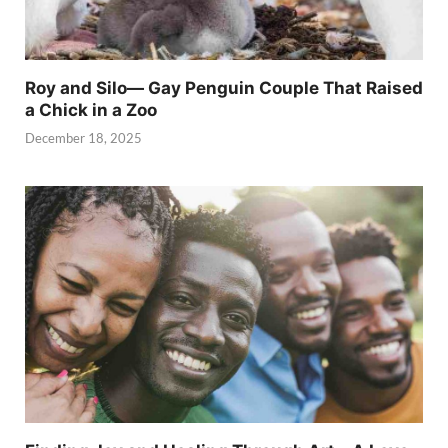
Roy and Silo— Gay Penguin Couple That Raised
a Chick in a Zoo
December 18, 2025