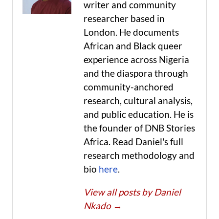
writer and community
researcher based in
London. He documents
African and Black queer
experience across Nigeria
and the diaspora through
community-anchored
research, cultural analysis,
and public education. He is
the founder of DNB Stories
Africa. Read Daniel's full
research methodology and
bio
here
.
View all posts by Daniel
Nkado
→