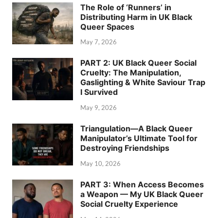
The Role of ‘Runners’ in
Distributing Harm in UK Black
Queer Spaces
May 7, 2026
PART 2: UK Black Queer Social
Cruelty: The Manipulation,
Gaslighting & White Saviour Trap
I Survived
May 9, 2026
Triangulation—A Black Queer
Manipulator’s Ultimate Tool for
Destroying Friendships
May 10, 2026
PART 3: When Access Becomes
a Weapon — My UK Black Queer
Social Cruelty Experience