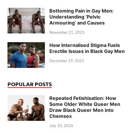
Bottoming Pain in Gay Men:
Understanding ‘Pelvic
Armouring’ and Causes
November 21, 2025
How Internalised Stigma Fuels
Erectile Issues in Black Gay Men
December 19, 2025
POPULAR POSTS
Repeated Fetishisation: How
Some Older White Queer Men
Draw Black Queer Men into
Chemsex
July 10, 2026