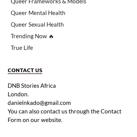
Queer Frameworks & Models
Queer Mental Health
Queer Sexual Health
Trending Now 🔥
True Life
CONTACT US
DNB Stories Africa
London.
danielnkado@gmail.com
You can also contact us through the Contact
Form on our website.