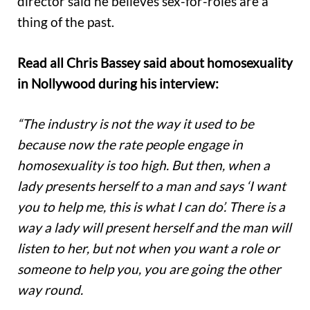
director said he believes sex-for-roles are a
thing of the past.
Read all Chris Bassey said about homosexuality
in Nollywood during his interview:
“The industry is not the way it used to be
because now the rate people engage in
homosexuality is too high. But then, when a
lady presents herself to a man and says ‘I want
you to help me, this is what I can do’. There is a
way a lady will present herself and the man will
listen to her, but not when you want a role or
someone to help you, you are going the other
way round.