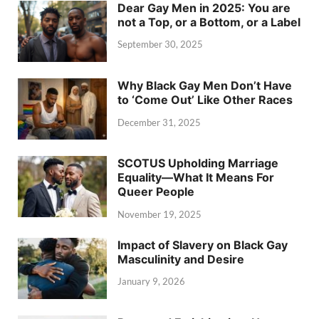
Dear Gay Men in 2025: You are
not a Top, or a Bottom, or a Label
September 30, 2025
Why Black Gay Men Don’t Have
to ‘Come Out’ Like Other Races
December 31, 2025
SCOTUS Upholding Marriage
Equality—What It Means For
Queer People
November 19, 2025
Impact of Slavery on Black Gay
Masculinity and Desire
January 9, 2026