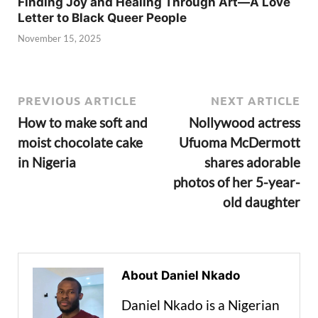
Finding Joy and Healing Through Art—A Love
Letter to Black Queer People
November 15, 2025
PREVIOUS ARTICLE
NEXT ARTICLE
How to make soft and
Nollywood actress
moist chocolate cake
Ufuoma McDermott
in Nigeria
shares adorable
photos of her 5-year-
old daughter
About Daniel Nkado
Daniel Nkado is a Nigerian