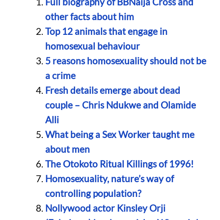
Full biography of BBNaija Cross and
other facts about him
Top 12 animals that engage in
homosexual behaviour
5 reasons homosexuality should not be
a crime
Fresh details emerge about dead
couple – Chris Ndukwe and Olamide
Alli
What being a Sex Worker taught me
about men
The Otokoto Ritual Killings of 1996!
Homosexuality, nature’s way of
controlling population?
Nollywood actor Kinsley Orji