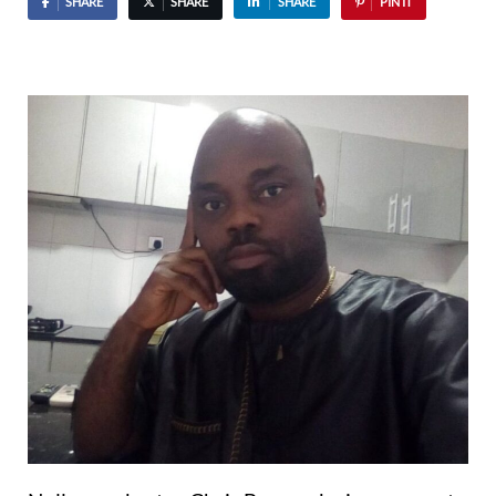
SHARE
SHARE
SHARE
PIN IT