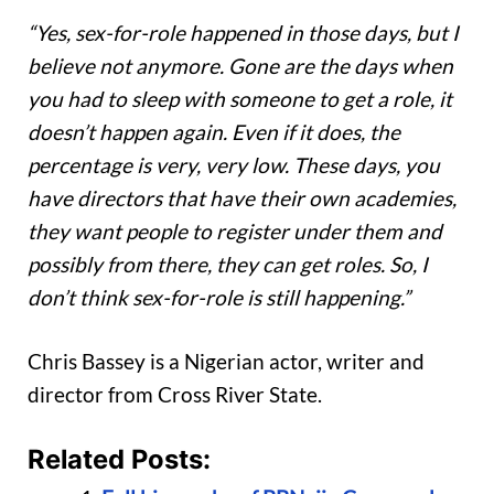
“Yes, sex-for-role happened in those days, but I
believe not anymore. Gone are the days when
you had to sleep with someone to get a role, it
doesn’t happen again. Even if it does, the
percentage is very, very low. These days, you
have directors that have their own academies,
they want people to register under them and
possibly from there, they can get roles. So, I
don’t think sex-for-role is still happening.”
Chris Bassey is a Nigerian actor, writer and
director from Cross River State.
Related Posts: