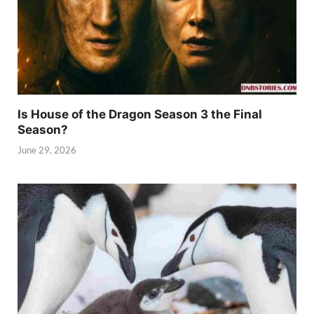
Is House of the Dragon Season 3 the Final
Season?
June 29, 2026