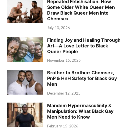
Repeated Fetishisation: How
Some Older White Queer Men
Draw Black Queer Men into
Chemsex
July 10, 2026
Finding Joy and Healing Through
Art—A Love Letter to Black
Queer People
November 15, 2025
Brother to Brother: Chemsex,
PnP & HnH Safety for Black Gay
Men
December 12, 2025
Mandem Hypermasculinity &
Manipulation: What Black Gay
Men Need to Know
February 15, 2026