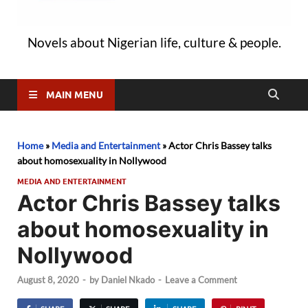
Novels about Nigerian life, culture & people.
MAIN MENU
Home
»
Media and Entertainment
»
Actor Chris Bassey talks
about homosexuality in Nollywood
MEDIA AND ENTERTAINMENT
Actor Chris Bassey talks
about homosexuality in
Nollywood
August 8, 2020
-
by
Daniel Nkado
-
Leave a Comment