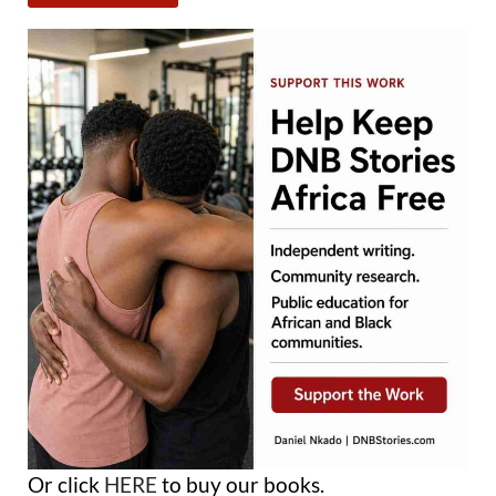
Or click
HERE
to buy our books.