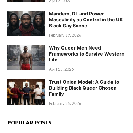
April 7, 2026
Mandem, DL and Power:
Masculinity as Control in the UK
Black Gay Scene
February 19, 2026
Why Queer Men Need
Frameworks to Survive Western
Life
April 15, 2026
Trust Onion Model: A Guide to
Building Black Queer Chosen
Family
February 25, 2026
POPULAR POSTS