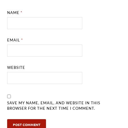
NAME
*
EMAIL
*
WEBSITE
SAVE MY NAME, EMAIL, AND WEBSITE IN THIS
BROWSER FOR THE NEXT TIME I COMMENT.