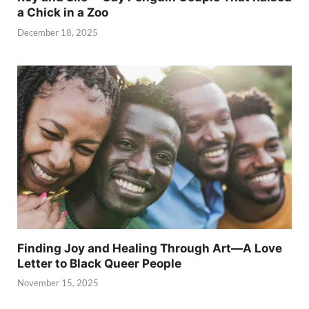
a Chick in a Zoo
December 18, 2025
Finding Joy and Healing Through Art—A Love
Letter to Black Queer People
November 15, 2025