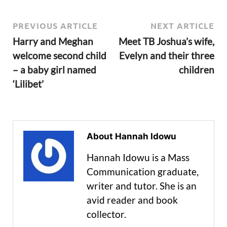
PREVIOUS ARTICLE
NEXT ARTICLE
Harry and Meghan
Meet TB Joshua’s wife,
welcome second child
Evelyn and their three
– a baby girl named
children
‘Lilibet’
About Hannah Idowu
Hannah Idowu is a Mass
Communication graduate,
writer and tutor. She is an
avid reader and book
collector.