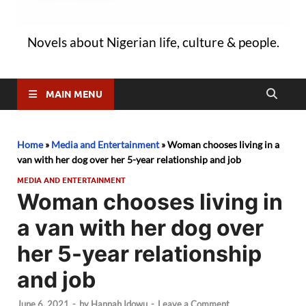
Novels about Nigerian life, culture & people.
MAIN MENU
Home
»
Media and Entertainment
»
Woman chooses living in a
van with her dog over her 5-year relationship and job
MEDIA AND ENTERTAINMENT
Woman chooses living in
a van with her dog over
her 5-year relationship
and job
June 6, 2021
-
by
Hannah Idowu
-
Leave a Comment