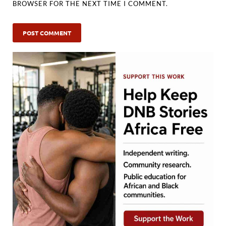
BROWSER FOR THE NEXT TIME I COMMENT.