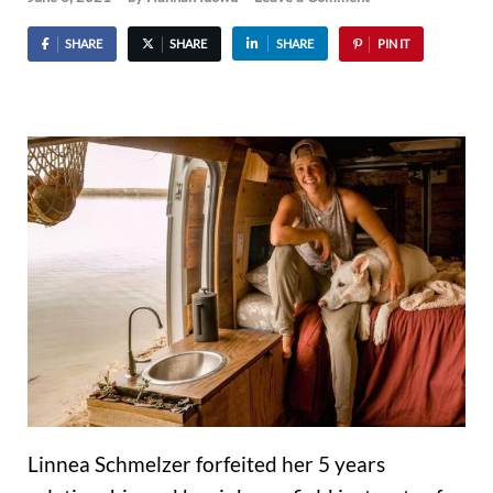
SHARE
SHARE
SHARE
PIN IT
Linnea Schmelzer forfeited her 5 years