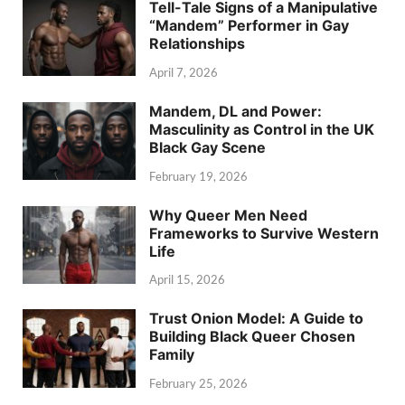
Tell-Tale Signs of a Manipulative
“Mandem” Performer in Gay
Relationships
April 7, 2026
Mandem, DL and Power:
Masculinity as Control in the UK
Black Gay Scene
February 19, 2026
Why Queer Men Need
Frameworks to Survive Western
Life
April 15, 2026
Trust Onion Model: A Guide to
Building Black Queer Chosen
Family
February 25, 2026