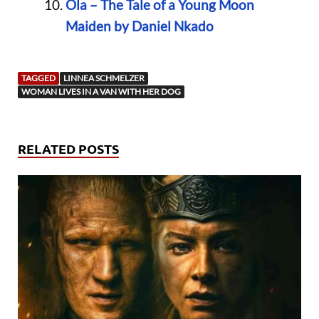
Ola – The Tale of a Young Moon
Maiden by Daniel Nkado
TAGGED
LINNEA SCHMELZER
WOMAN LIVES IN A VAN WITH HER DOG
RELATED POSTS