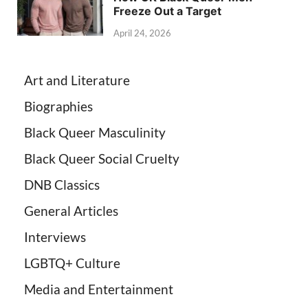
Freeze Out a Target
April 24, 2026
Art and Literature
Biographies
Black Queer Masculinity
Black Queer Social Cruelty
DNB Classics
General Articles
Interviews
LGBTQ+ Culture
Media and Entertainment