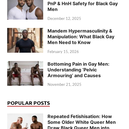
PnP & HnH Safety for Black Gay
Men
December 12, 2025
Mandem Hypermasculinity &
Manipulation: What Black Gay
Men Need to Know
February 15, 2026
Bottoming Pain in Gay Men:
Understanding ‘Pelvic
Armouring’ and Causes
November 21, 2025
POPULAR POSTS
Repeated Fetishisation: How
Some Older White Queer Men
Draw Black Queer Men into