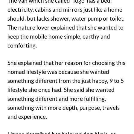
The van which she called ‘Togo’ has a bed,
electricity, cabins and mirrors just like a home
should, but lacks shower, water pump or toilet.
The nature lover explained that she wanted to
keep the mobile home simple, earthy and
comforting.
She explained that her reason for choosing this
nomad lifestyle was because she wanted
something different from the just happy, 9 to 5
lifestyle she once had. She said she wanted
something different and more fulfilling,
something with more depth, purpose, travels
and experience.