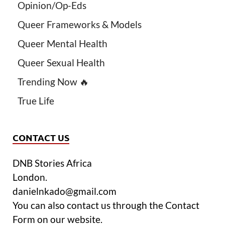
Opinion/Op-Eds
Queer Frameworks & Models
Queer Mental Health
Queer Sexual Health
Trending Now 🔥
True Life
CONTACT US
DNB Stories Africa
London.
danielnkado@gmail.com
You can also contact us through the Contact
Form on our website.