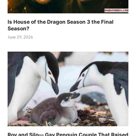
Is House of the Dragon Season 3 the Final
Season?
June 29, 2026
Roy and Silo— Gay Penguin Couple That Raised