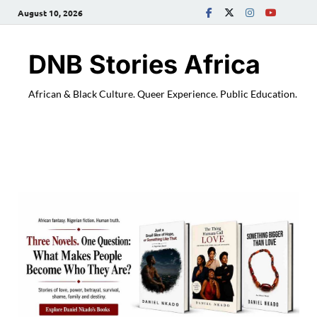
August 10, 2026
DNB Stories Africa
African & Black Culture. Queer Experience. Public Education.