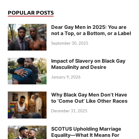
POPULAR POSTS
Dear Gay Men in 2025: You are
not a Top, or a Bottom, or a Label
September 30, 2025
Impact of Slavery on Black Gay
Masculinity and Desire
January 9, 2026
Why Black Gay Men Don’t Have
to ‘Come Out’ Like Other Races
December 31, 2025
SCOTUS Upholding Marriage
Equality—What It Means For