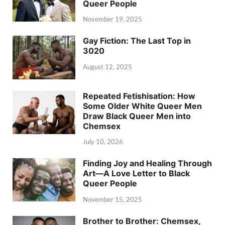
Queer People
November 19, 2025
Gay Fiction: The Last Top in
3020
August 12, 2025
Repeated Fetishisation: How
Some Older White Queer Men
Draw Black Queer Men into
Chemsex
July 10, 2026
Finding Joy and Healing Through
Art—A Love Letter to Black
Queer People
November 15, 2025
Brother to Brother: Chemsex,