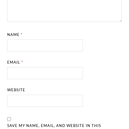
NAME
*
EMAIL
*
WEBSITE
SAVE MY NAME, EMAIL, AND WEBSITE IN THIS