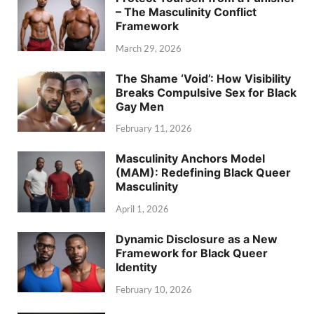
– The Masculinity Conflict
Framework
March 29, 2026
The Shame ‘Void’: How Visibility
Breaks Compulsive Sex for Black
Gay Men
February 11, 2026
Masculinity Anchors Model
(MAM): Redefining Black Queer
Masculinity
April 1, 2026
Dynamic Disclosure as a New
Framework for Black Queer
Identity
February 10, 2026