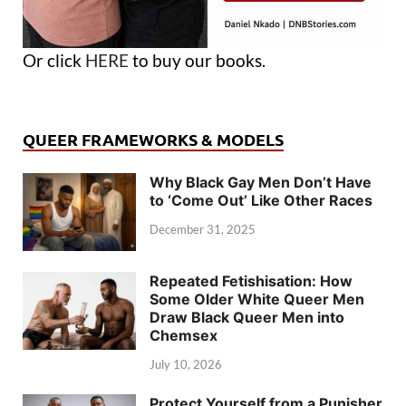
Or click
HERE
to buy our books.
QUEER FRAMEWORKS & MODELS
Why Black Gay Men Don’t Have
to ‘Come Out’ Like Other Races
December 31, 2025
Repeated Fetishisation: How
Some Older White Queer Men
Draw Black Queer Men into
Chemsex
July 10, 2026
Protect Yourself from a Punisher