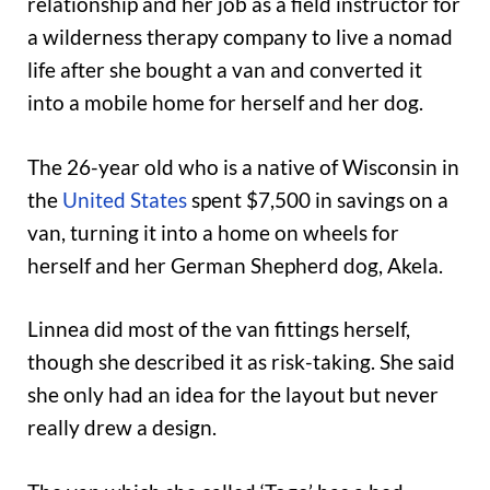
relationship and her job as a field instructor for
a wilderness therapy company to live a nomad
life after she bought a van and converted it
into a mobile home for herself and her dog.
The 26-year old who is a native of Wisconsin in
the
United States
spent $7,500 in savings on a
van, turning it into a home on wheels for
herself and her German Shepherd dog, Akela.
Linnea did most of the van fittings herself,
though she described it as risk-taking. She said
she only had an idea for the layout but never
really drew a design.