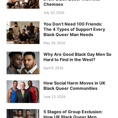
Chemsex
July 10, 2026
You Don’t Need 100 Friends:
The 4 Types of Support Every
Black Queer Man Needs
May 28, 2026
Why Are Good Black Gay Men So
Hard to Find in the West?
April 8, 2026
How Social Harm Moves in UK
Black Queer Communities
June 13, 2026
5 Stages of Group Exclusion:
How UK Black Queer Men