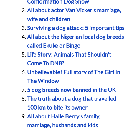
Conformation Dog Show
All about actor Van Vicker’s marriage,
wife and children
Surviving a dog attack: 5 important tips
All about the Nigerian local dog breeds
called Ekuke or Bingo
Life Story: Animals That Shouldn’t
Come To DNB?
Unbelievable! Full story of The Girl In
The Window
5 dog breeds now banned in the UK
The truth about a dog that travelled
100 km to bite its owner
All about Halle Berry’s family,
marriage, husbands and kids