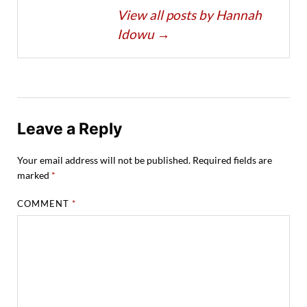
View all posts by Hannah
Idowu
→
Leave a Reply
Your email address will not be published.
Required fields are
marked
*
COMMENT
*