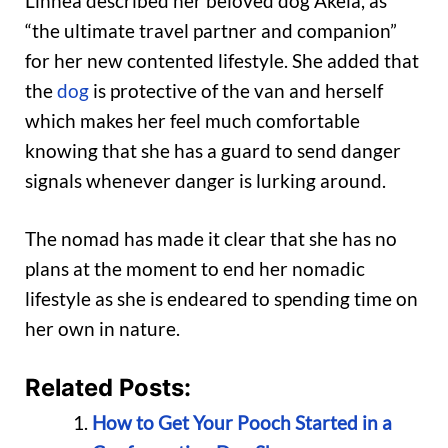
Linnea described her beloved dog Akela, as
“the ultimate travel partner and companion”
for her new contented lifestyle. She added that
the
dog
is protective of the van and herself
which makes her feel much comfortable
knowing that she has a guard to send danger
signals whenever danger is lurking around.
The nomad has made it clear that she has no
plans at the moment to end her nomadic
lifestyle as she is endeared to spending time on
her own in nature.
Related Posts:
How to Get Your Pooch Started in a