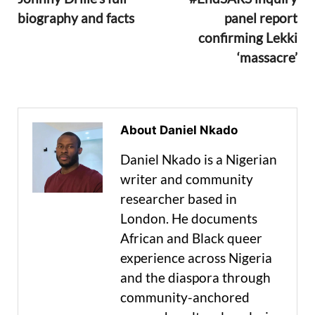
biography and facts
panel report
confirming Lekki
‘massacre’
About Daniel Nkado
Daniel Nkado is a Nigerian
writer and community
researcher based in
London. He documents
African and Black queer
experience across Nigeria
and the diaspora through
community-anchored