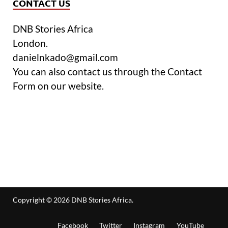
CONTACT US
DNB Stories Africa
London.
danielnkado@gmail.com
You can also contact us through the Contact
Form on our website.
Copyright © 2026
DNB Stories Africa
.
Facebook
Twitter
Instagram
YouTube