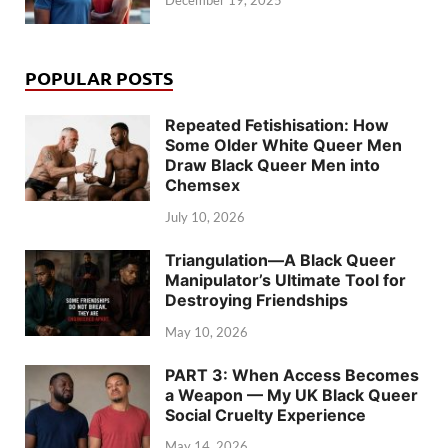
POPULAR POSTS
Repeated Fetishisation: How
Some Older White Queer Men
Draw Black Queer Men into
Chemsex
July 10, 2026
Triangulation—A Black Queer
Manipulator’s Ultimate Tool for
Destroying Friendships
May 10, 2026
PART 3: When Access Becomes
a Weapon — My UK Black Queer
Social Cruelty Experience
May 14, 2026