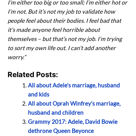
I’m either too big or too small; I’m either hot or
I’m not. But it’s not my job to validate how
people feel about their bodies. I feel bad that
it’s made anyone feel horrible about
themselves – but that’s not my job. I’m trying
to sort my own life out. I can’t add another
worry.”
Related Posts:
All about Adele’s marriage, husband
and kids
All about Oprah Winfrey’s marriage,
husband and children
Grammy 2017: Adele, David Bowie
dethrone Queen Beyonce