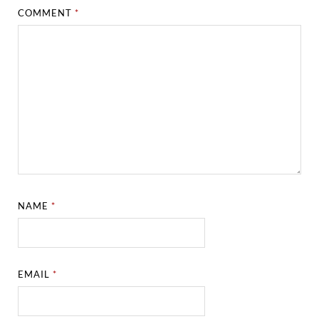
COMMENT
*
NAME
*
EMAIL
*