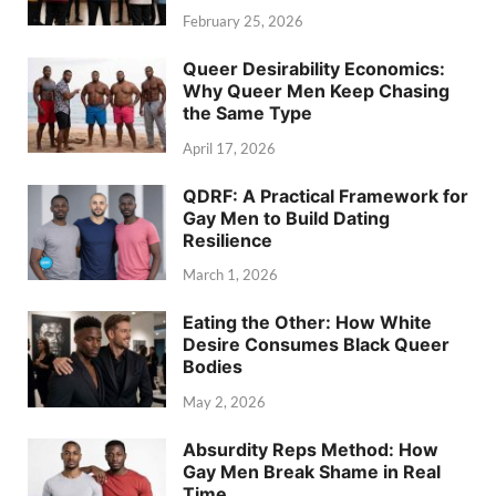
February 25, 2026
Queer Desirability Economics:
Why Queer Men Keep Chasing
the Same Type
April 17, 2026
QDRF: A Practical Framework for
Gay Men to Build Dating
Resilience
March 1, 2026
Eating the Other: How White
Desire Consumes Black Queer
Bodies
May 2, 2026
Absurdity Reps Method: How
Gay Men Break Shame in Real
Time