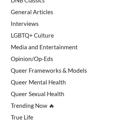
DNB Classics
General Articles
Interviews
LGBTQ+ Culture
Media and Entertainment
Opinion/Op-Eds
Queer Frameworks & Models
Queer Mental Health
Queer Sexual Health
Trending Now 🔥
True Life