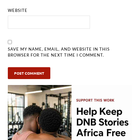
WEBSITE
SAVE MY NAME, EMAIL, AND WEBSITE IN THIS
BROWSER FOR THE NEXT TIME I COMMENT.