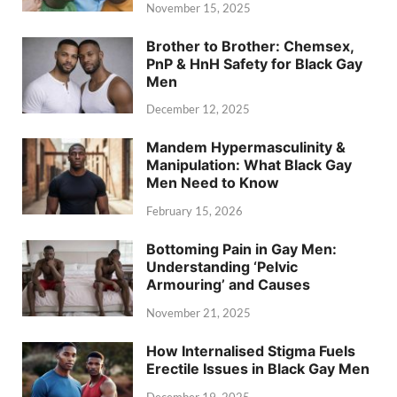
November 15, 2025
Brother to Brother: Chemsex,
PnP & HnH Safety for Black Gay
Men
December 12, 2025
Mandem Hypermasculinity &
Manipulation: What Black Gay
Men Need to Know
February 15, 2026
Bottoming Pain in Gay Men:
Understanding ‘Pelvic
Armouring’ and Causes
November 21, 2025
How Internalised Stigma Fuels
Erectile Issues in Black Gay Men
December 19, 2025