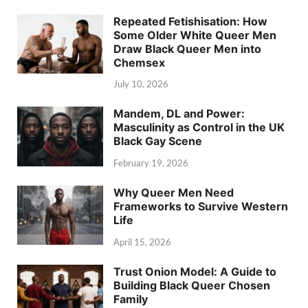
Repeated Fetishisation: How
Some Older White Queer Men
Draw Black Queer Men into
Chemsex
July 10, 2026
Mandem, DL and Power:
Masculinity as Control in the UK
Black Gay Scene
February 19, 2026
Why Queer Men Need
Frameworks to Survive Western
Life
April 15, 2026
Trust Onion Model: A Guide to
Building Black Queer Chosen
Family