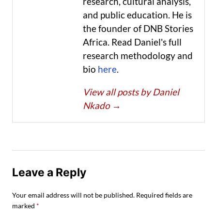
research, cultural analysis,
and public education. He is
the founder of DNB Stories
Africa. Read Daniel's full
research methodology and
bio
here
.
View all posts by Daniel
Nkado
→
Leave a Reply
Your email address will not be published.
Required fields are
marked
*