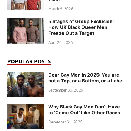
March 9, 2026
5 Stages of Group Exclusion:
How UK Black Queer Men
Freeze Out a Target
April 24, 2026
POPULAR POSTS
Dear Gay Men in 2025: You are
not a Top, or a Bottom, or a Label
September 30, 2025
Why Black Gay Men Don’t Have
to ‘Come Out’ Like Other Races
December 31, 2025