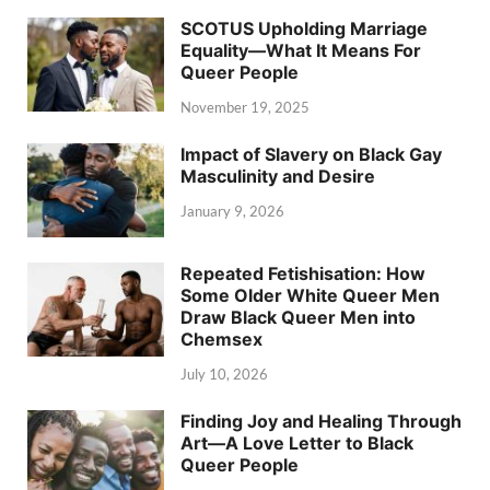
SCOTUS Upholding Marriage
Equality—What It Means For
Queer People
November 19, 2025
Impact of Slavery on Black Gay
Masculinity and Desire
January 9, 2026
Repeated Fetishisation: How
Some Older White Queer Men
Draw Black Queer Men into
Chemsex
July 10, 2026
Finding Joy and Healing Through
Art—A Love Letter to Black
Queer People