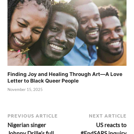
Finding Joy and Healing Through Art—A Love
Letter to Black Queer People
November 15, 2025
PREVIOUS ARTICLE
NEXT ARTICLE
Nigerian singer
US reacts to
Johnny Drille’s full
#EndSARS inquiry