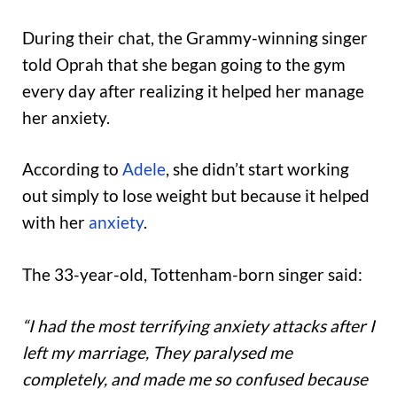
During their chat, the Grammy-winning singer
told Oprah that she began going to the gym
every day after realizing it helped her manage
her anxiety.
According to
Adele
, she didn’t start working
out simply to lose weight but because it helped
with her
anxiety
.
The 33-year-old, Tottenham-born singer said:
“I had the most terrifying anxiety attacks after I
left my marriage, They paralysed me
completely, and made me so confused because