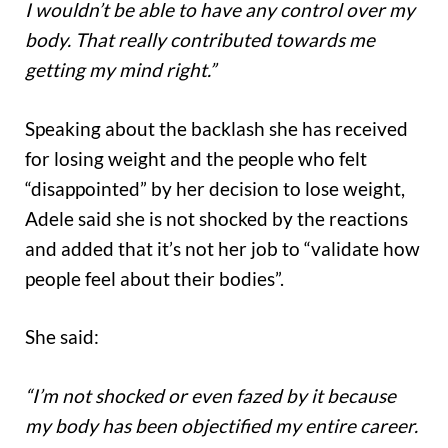
I wouldn’t be able to have any control over my
body. That really contributed towards me
getting my mind right.”
Speaking about the backlash she has received
for losing weight and the people who felt
“disappointed” by her decision to lose weight,
Adele said she is not shocked by the reactions
and added that it’s not her job to “validate how
people feel about their bodies”.
She said:
“I’m not shocked or even fazed by it because
my body has been objectified my entire career.