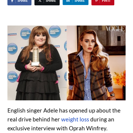
SHARE
SHARE
SHARE
PIN IT
English singer Adele has opened up about the
real drive behind her
weight loss
during an
exclusive interview with Oprah Winfrey.