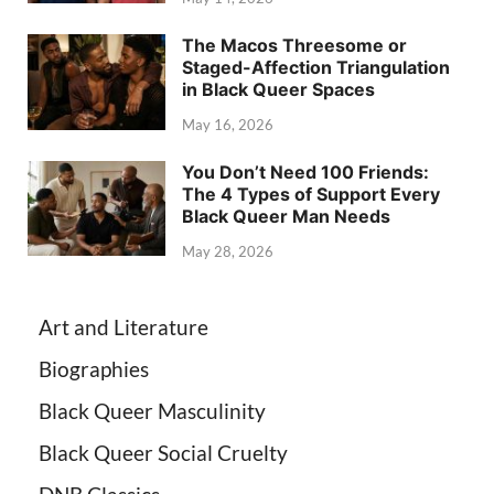
The Macos Threesome or
Staged-Affection Triangulation
in Black Queer Spaces
May 16, 2026
You Don’t Need 100 Friends:
The 4 Types of Support Every
Black Queer Man Needs
May 28, 2026
Art and Literature
Biographies
Black Queer Masculinity
Black Queer Social Cruelty