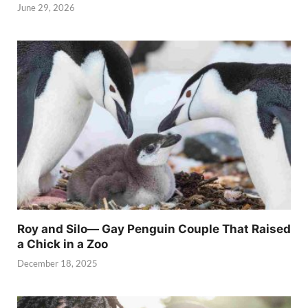
June 29, 2026
Roy and Silo— Gay Penguin Couple That Raised
a Chick in a Zoo
December 18, 2025