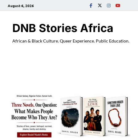
August 6, 2026
DNB Stories Africa
African & Black Culture. Queer Experience. Public Education.