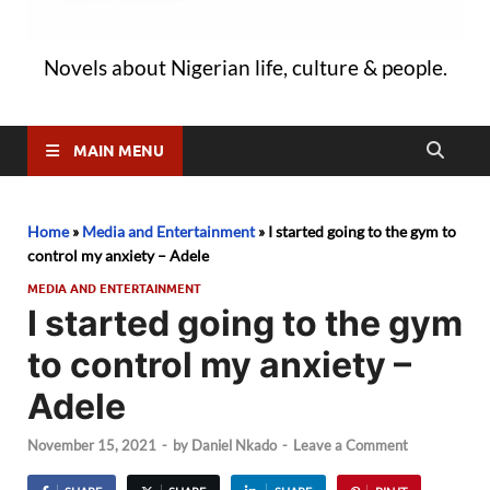
Novels about Nigerian life, culture & people.
MAIN MENU
Home
»
Media and Entertainment
»
I started going to the gym to
control my anxiety – Adele
MEDIA AND ENTERTAINMENT
I started going to the gym
to control my anxiety –
Adele
November 15, 2021
-
by
Daniel Nkado
-
Leave a Comment