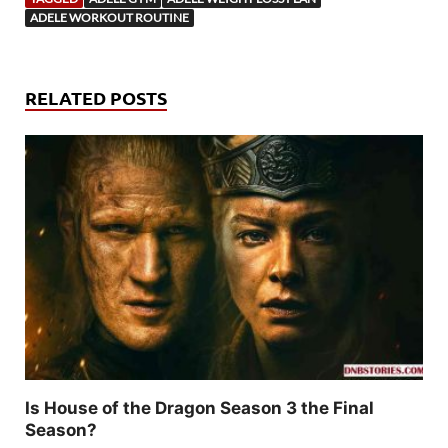
ADELE WORKOUT ROUTINE
RELATED POSTS
Is House of the Dragon Season 3 the Final
Season?