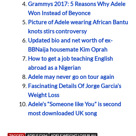
Grammys 2017: 5 Reasons Why Adele
Won Instead of Beyonce
Picture of Adele wearing African Bantu
knots stirs controversy
Updated bio and net worth of ex-
BBNaija housemate Kim Oprah
How to get a job teaching English
abroad as a Nigerian
Adele may never go on tour again
Fascinating Details Of Jorge Garcia’s
Weight Loss
Adele’s “Someone like You” is second
most downloaded UK song
TAGGED
ADELE GYM
ADELE WEIGHT LOSS PLAN