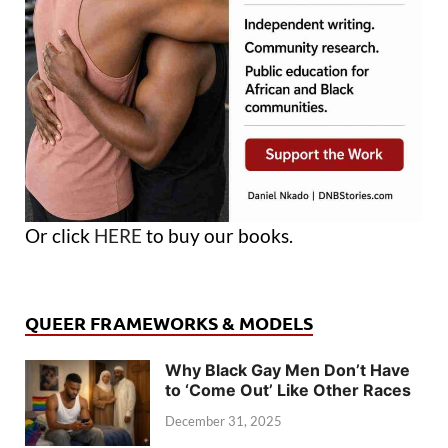
Or click
HERE
to buy our books.
QUEER FRAMEWORKS & MODELS
Why Black Gay Men Don’t Have
to ‘Come Out’ Like Other Races
December 31, 2025