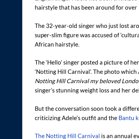
hairstyle that has been around for over
The 32-year-old singer who just lost a
super-slim figure was accused of ‘cultur
African hairstyle.
The ‘Hello’ singer posted a picture of h
‘Notting Hill Carnival’. The photo whic
Notting Hill Carnival my beloved Londo
singer’s stunning weight loss and her deb
But the conversation soon took a differ
criticizing Adele’s outfit and the
Bantu k
The Notting Hill Carnival
is an annual ev