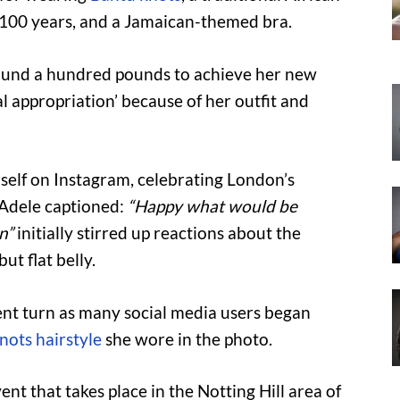
 100 years, and a Jamaican-themed bra.
round a hundred pounds to achieve her new
al appropriation’ because of her outfit and
erself on Instagram, celebrating London’s
h Adele captioned:
“Happy what would be
n”
initially stirred up reactions about the
ut flat belly.
ent turn as many social media users began
nots hairstyle
she wore in the photo.
ent that takes place in the Notting Hill area of