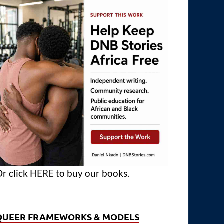
r click
HERE
to buy our books.
QUEER FRAMEWORKS & MODELS