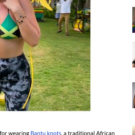
d for wearing
Bantu knots
, a traditional African