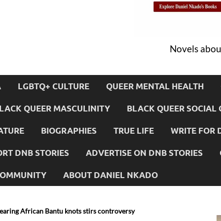
Novels about
A
LGBTQ+ CULTURE
QUEER MENTAL HEALTH
LACK QUEER MASCULINITY
BLACK QUEER SOCIAL 
ATURE
BIOGRAPHIES
TRUE LIFE
WRITE FOR 
RT DNB STORIES
ADVERTISE ON DNB STORIES
 COMMUNITY
ABOUT DANIEL NKADO
earing African Bantu knots stirs controversy