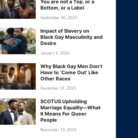
You are not a Top, or a
Bottom, or a Label
September 30, 2025
Impact of Slavery on
Black Gay Masculinity and
Desire
January 9, 2026
Why Black Gay Men Don’t
Have to ‘Come Out’ Like
Other Races
December 31, 2025
SCOTUS Upholding
Marriage Equality—What
It Means For Queer
People
November 19, 2025