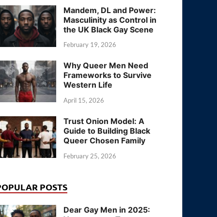
Mandem, DL and Power:
Masculinity as Control in
the UK Black Gay Scene
February 19, 2026
Why Queer Men Need
Frameworks to Survive
Western Life
April 15, 2026
Trust Onion Model: A
Guide to Building Black
Queer Chosen Family
February 25, 2026
POPULAR POSTS
Dear Gay Men in 2025: