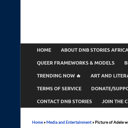
HOME
ABOUT DNB STORIES AFRIC
QUEER FRAMEWORKS & MODELS
B
TRENDING NOW 🔥
ART AND LITER
TERMS OF SERVICE
DONATE/SUPPO
CONTACT DNB STORIES
JOIN THE
Home
»
Media and Entertainment
»
Picture of Adele w