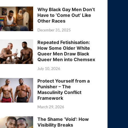
Why Black Gay Men Don’t
Have to ‘Come Out’ Like
Other Races
December 31, 2025
Repeated Fetishisation:
How Some Older White
Queer Men Draw Black
Queer Men into Chemsex
July 10, 2026
Protect Yourself from a
Punisher – The
Masculinity Conflict
Framework
March 29, 2026
The Shame ‘Void’: How
Visibility Breaks