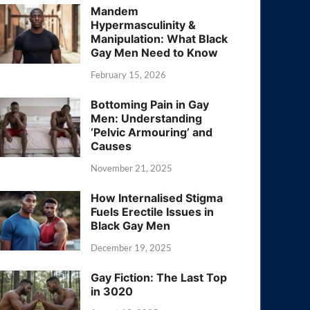
Mandem
Hypermasculinity &
Manipulation: What Black
Gay Men Need to Know
February 15, 2026
Bottoming Pain in Gay
Men: Understanding
‘Pelvic Armouring’ and
Causes
November 21, 2025
How Internalised Stigma
Fuels Erectile Issues in
Black Gay Men
December 19, 2025
Gay Fiction: The Last Top
in 3020