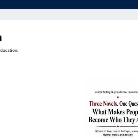
a
Education.