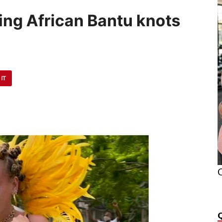
ing African Bantu knots
 IT
O