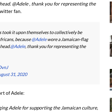
 head. @Adele , thank you for representing the
witter fan.
took it upon themselves to collectively be
ricans, because
@Adele
wore a Jamaican-flag
 head.
@Adele
, thank you for representing the
OvnJ
gust 31, 2020
t of Adele:
ging Adele for supporting the Jamaican culture,