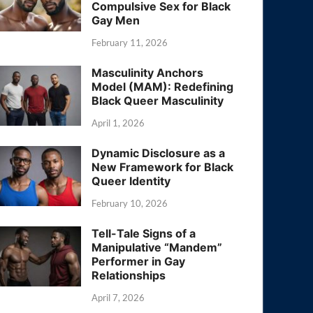
Compulsive Sex for Black
Gay Men
February 11, 2026
Masculinity Anchors
Model (MAM): Redefining
Black Queer Masculinity
April 1, 2026
Dynamic Disclosure as a
New Framework for Black
Queer Identity
February 10, 2026
Tell-Tale Signs of a
Manipulative “Mandem”
Performer in Gay
Relationships
April 7, 2026