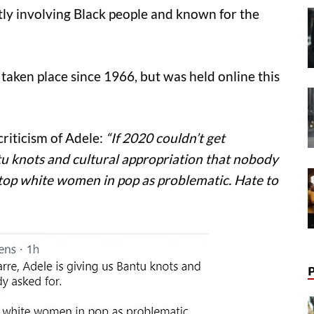
ly involving Black people and known for the
 taken place since 1966, but was held online this
riticism of Adele:
“If 2020 couldn’t get
tu knots and cultural appropriation that nobody
he top white women in pop as problematic. Hate to