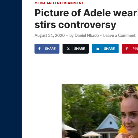
MEDIA AND ENTERTAINMENT
Picture of Adele wear
stirs controversy
August 31, 2020
-
by
Daniel Nkado
-
Leave a Comment
SHARE
SHARE
SHARE
PIN