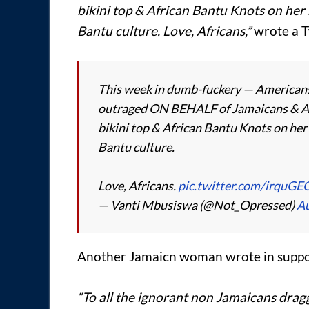
bikini top & African Bantu Knots on her
Bantu culture. Love, Africans,”
wrote a T
This week in dumb-fuckery — Americans 
outraged ON BEHALF of Jamaicans & Af
bikini top & African Bantu Knots on her
Bantu culture.
Love, Africans.
pic.twitter.com/irquGE
— Vanti Mbusiswa (@Not_Opressed)
Au
Another Jamaicn woman wrote in suppor
“To all the ignorant non Jamaicans drag