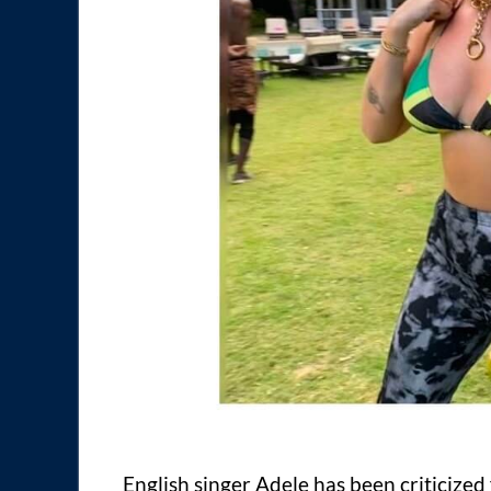
English singer Adele has been criticize