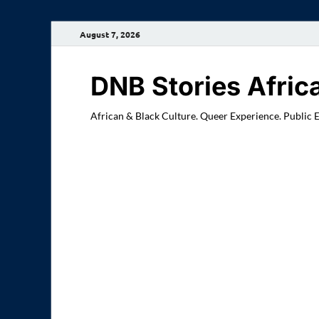
August 7, 2026
DNB Stories Afric
African & Black Culture. Queer Experience. Public 