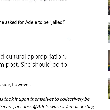
e asked for Adele to be “jailed.”
 side, however.
 took it upon themselves to collectively be
ricans, because @Adele wore a Jamaican-flag