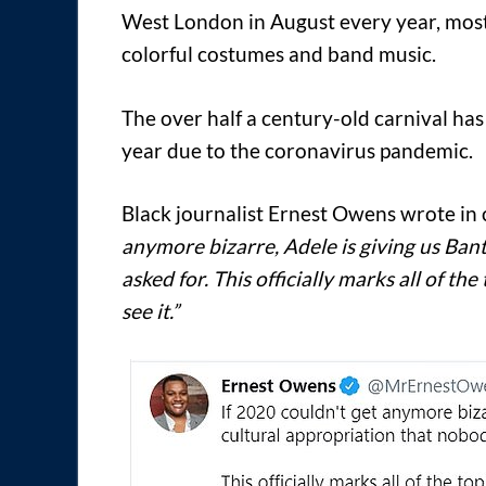
West London in August every year, most
colorful costumes and band music.
The over half a century-old carnival has
year due to the coronavirus pandemic.
Black journalist Ernest Owens wrote in c
anymore bizarre, Adele is giving us Ban
asked for. This officially marks all of t
see it.”