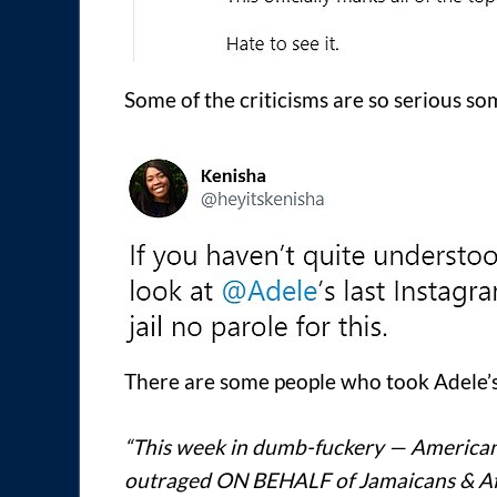
Some of the criticisms are so serious som
There are some people who took Adele’s
“This week in dumb-fuckery — Americans
outraged ON BEHALF of Jamaicans & Af