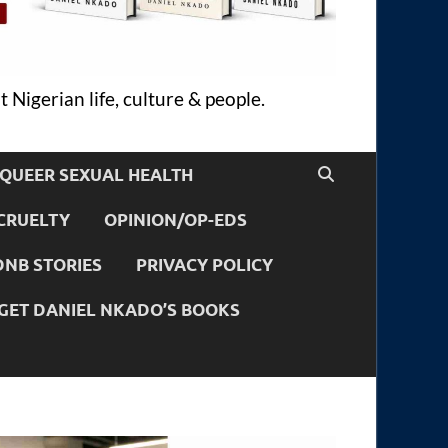
 Nigerian life, culture & people.
QUEER SEXUAL HEALTH
CRUELTY
OPINION/OP-EDS
DNB STORIES
PRIVACY POLICY
GET DANIEL NKADO’S BOOKS