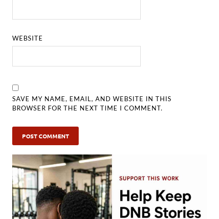
WEBSITE
SAVE MY NAME, EMAIL, AND WEBSITE IN THIS
BROWSER FOR THE NEXT TIME I COMMENT.