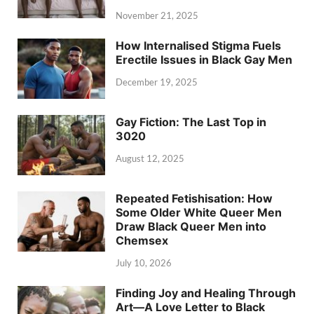
November 21, 2025
How Internalised Stigma Fuels
Erectile Issues in Black Gay Men
December 19, 2025
Gay Fiction: The Last Top in
3020
August 12, 2025
Repeated Fetishisation: How
Some Older White Queer Men
Draw Black Queer Men into
Chemsex
July 10, 2026
Finding Joy and Healing Through
Art—A Love Letter to Black