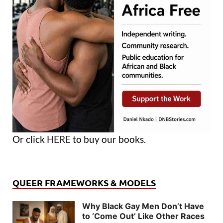
Or click
HERE
to buy our books.
QUEER FRAMEWORKS & MODELS
Why Black Gay Men Don’t Have
to ‘Come Out’ Like Other Races