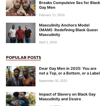
Breaks Compulsive Sex for Black
Gay Men
February 11, 2026
Masculinity Anchors Model
(MAM): Redefining Black Queer
Masculinity
April 1, 2026
POPULAR POSTS
Dear Gay Men in 2025: You are
not a Top, or a Bottom, or a Label
September 30, 2025
Impact of Slavery on Black Gay
Masculinity and Desire