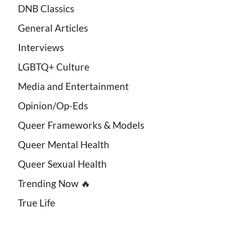
DNB Classics
General Articles
Interviews
LGBTQ+ Culture
Media and Entertainment
Opinion/Op-Eds
Queer Frameworks & Models
Queer Mental Health
Queer Sexual Health
Trending Now 🔥
True Life