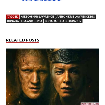
TAGGED
AJEBOH KRIS LAWRENCE
AJEBOH KRIS LAWRENCE BIO
BBNAIJA TEGA AND BOMA
BBNAIJA TEGA BIOGRAPHY
RELATED POSTS