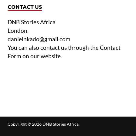
CONTACT US
DNB Stories Africa
London.
danielnkado@gmail.com
You can also contact us through the Contact
Form on our website.
Copyright © 2026
DNB Stories Africa
.