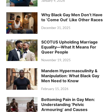
January 9, 2026
Why Black Gay Men Don’t Have
to ‘Come Out’ Like Other Races
December 31, 2025
SCOTUS Upholding Marriage
Equality—What It Means For
Queer People
November 19, 2025
Mandem Hypermasculinity &
Manipulation: What Black Gay
Men Need to Know
February 15, 2026
Bottoming Pain in Gay Men:
Understanding ‘Pelvic
Armouring’ and Causes