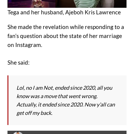
Tega and her husband, Ajeboh Kris Lawrence
She made the revelation while responding to a
fan’s question about the state of her marriage
on Instagram.
She said:
Lol, no I am Not, ended since 2020, all you
know was a move that went wrong.
Actually, it ended since 2020. Now y’all can
get off my back.