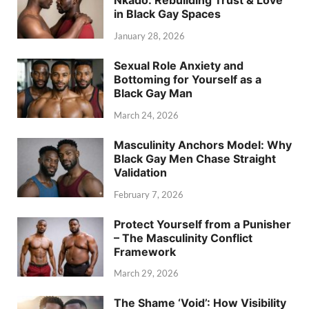
Nkado: Rebuilding Trust & Love
in Black Gay Spaces
January 28, 2026
Sexual Role Anxiety and
Bottoming for Yourself as a
Black Gay Man
March 24, 2026
Masculinity Anchors Model: Why
Black Gay Men Chase Straight
Validation
February 7, 2026
Protect Yourself from a Punisher
– The Masculinity Conflict
Framework
March 29, 2026
The Shame ‘Void’: How Visibility