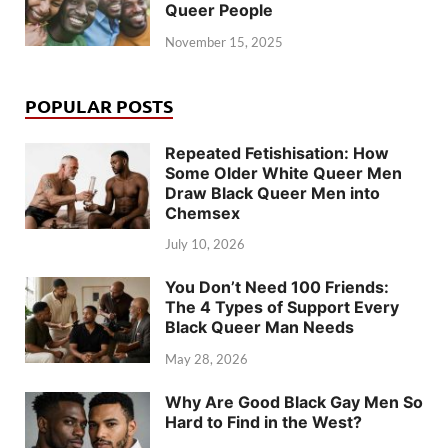
Queer People
November 15, 2025
POPULAR POSTS
Repeated Fetishisation: How
Some Older White Queer Men
Draw Black Queer Men into
Chemsex
July 10, 2026
You Don’t Need 100 Friends:
The 4 Types of Support Every
Black Queer Man Needs
May 28, 2026
Why Are Good Black Gay Men So
Hard to Find in the West?