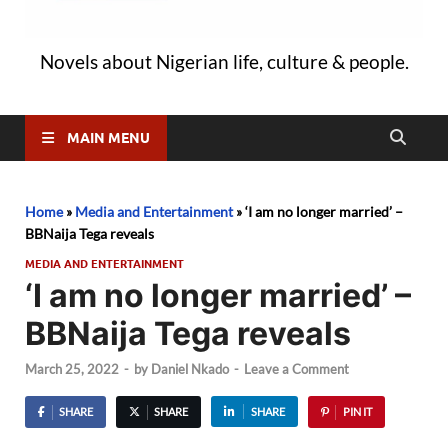
Novels about Nigerian life, culture & people.
MAIN MENU
Home
»
Media and Entertainment
»
‘I am no longer married’ –
BBNaija Tega reveals
MEDIA AND ENTERTAINMENT
‘I am no longer married’ –
BBNaija Tega reveals
March 25, 2022
-
by
Daniel Nkado
-
Leave a Comment
SHARE
SHARE
SHARE
PIN IT