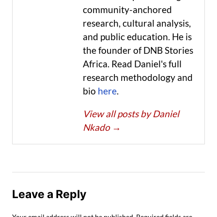
community-anchored
research, cultural analysis,
and public education. He is
the founder of DNB Stories
Africa. Read Daniel's full
research methodology and
bio
here
.
View all posts by Daniel
Nkado
→
Leave a Reply
Your email address will not be published.
Required fields are