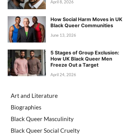
April 8, 2026
How Social Harm Moves in UK
Black Queer Communities
June 13, 2026
5 Stages of Group Exclusion:
How UK Black Queer Men
Freeze Out a Target
April 24, 2026
Art and Literature
Biographies
Black Queer Masculinity
Black Queer Social Cruelty