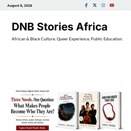
August 8, 2026
DNB Stories Africa
African & Black Culture. Queer Experience. Public Education.