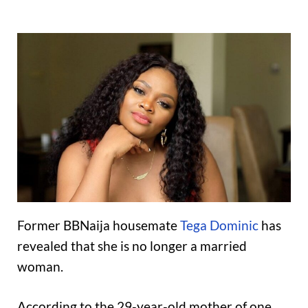
Former BBNaija housemate
Tega Dominic
has
revealed that she is no longer a married
woman.
According to the 29-year-old mother of one,