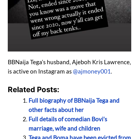
BBNaija Tega’s husband, Ajeboh Kris Lawrence,
is active on Instagram as
@ajmoney001
.
Related Posts:
Full biography of BBNaija Tega and
other facts about her
Full details of comedian Bovi’s
marriage, wife and children
Tega and Boma have been evicted from