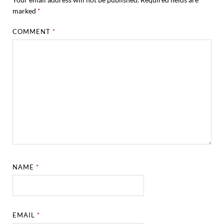
marked
*
COMMENT
*
NAME
*
EMAIL
*