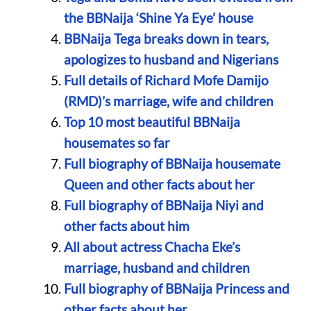
the BBNaija ‘Shine Ya Eye’ house
BBNaija Tega breaks down in tears,
apologizes to husband and Nigerians
Full details of Richard Mofe Damijo
(RMD)’s marriage, wife and children
Top 10 most beautiful BBNaija
housemates so far
Full biography of BBNaija housemate
Queen and other facts about her
Full biography of BBNaija Niyi and
other facts about him
All about actress Chacha Eke’s
marriage, husband and children
Full biography of BBNaija Princess and
other facts about her