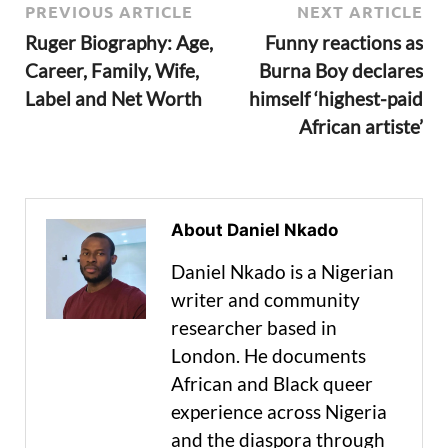
PREVIOUS ARTICLE
NEXT ARTICLE
Ruger Biography: Age,
Funny reactions as
Career, Family, Wife,
Burna Boy declares
Label and Net Worth
himself ‘highest-paid
African artiste’
About Daniel Nkado
Daniel Nkado is a Nigerian
writer and community
researcher based in
London. He documents
African and Black queer
experience across Nigeria
and the diaspora through