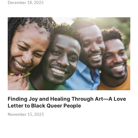
December 18, 2025
Finding Joy and Healing Through Art—A Love
Letter to Black Queer People
November 15, 2025