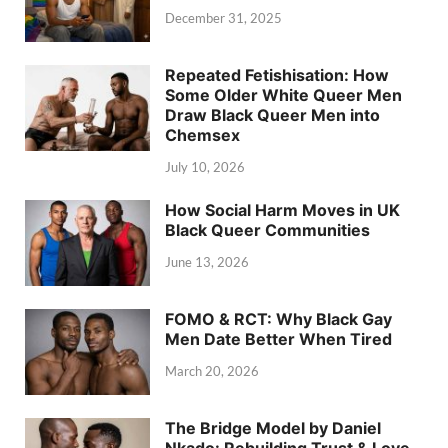
December 31, 2025
Repeated Fetishisation: How
Some Older White Queer Men
Draw Black Queer Men into
Chemsex
July 10, 2026
How Social Harm Moves in UK
Black Queer Communities
June 13, 2026
FOMO & RCT: Why Black Gay
Men Date Better When Tired
March 20, 2026
The Bridge Model by Daniel