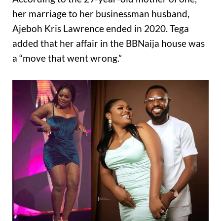
her marriage to her businessman husband,
Ajeboh Kris Lawrence ended in 2020. Tega
added that her affair in the BBNaija house was
a “move that went wrong.”