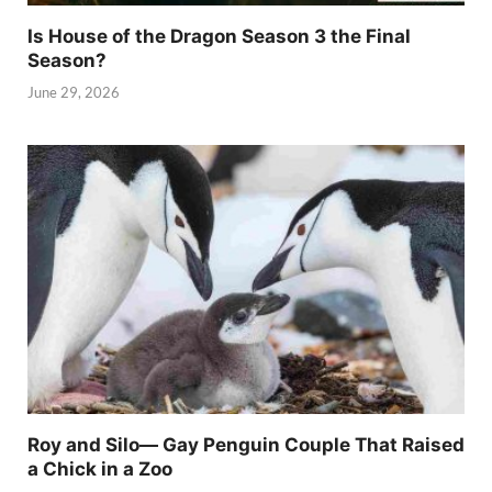
Is House of the Dragon Season 3 the Final
Season?
June 29, 2026
Roy and Silo— Gay Penguin Couple That Raised
a Chick in a Zoo