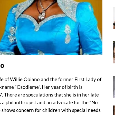
no
 of Willie Obiano and the former First Lady of
kname “Osodieme”. Her year of birth is
There are speculations that she is in her late
 a philanthropist and an advocate for the “No
shows concern for children with special needs