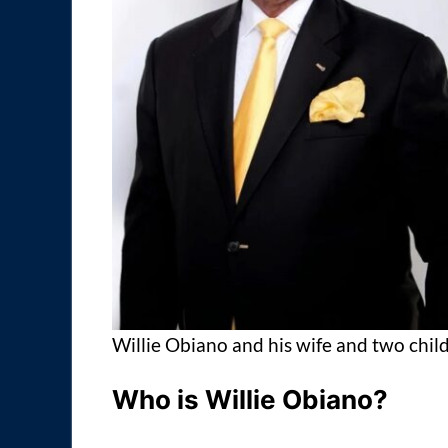
Willie Obiano and his wife and two chil
Who is Willie Obiano?