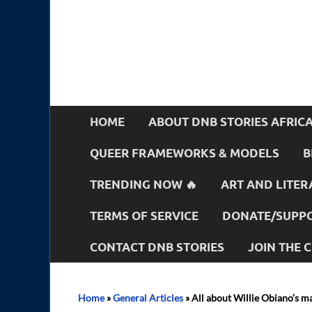
HOME
ABOUT DNB STORIES AFRIC
QUEER FRAMEWORKS & MODELS
B
TRENDING NOW 🔥
ART AND LITER
TERMS OF SERVICE
DONATE/SUPPO
CONTACT DNB STORIES
JOIN THE
Home
»
General Articles
»
All about Willie Obiano’s ma