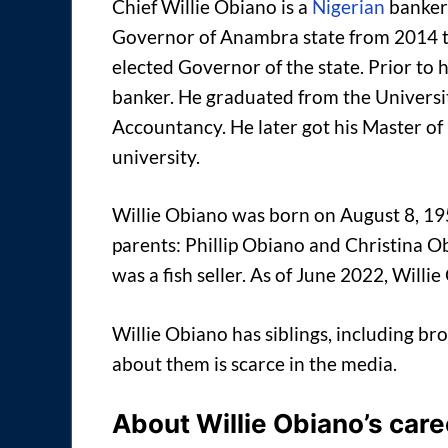
Chief Willie Obiano is a
Nigerian
banker,
Governor of Anambra state from 2014 t
elected Governor of the state. Prior to h
banker. He graduated from the Universit
Accountancy. He later got his Master o
university.
Willie Obiano was born on August 8, 195
parents: Phillip Obiano and Christina O
was a fish seller. As of June 2022, Willie
Willie Obiano has siblings, including bro
about them is scarce in the media.
About Willie Obiano’s care