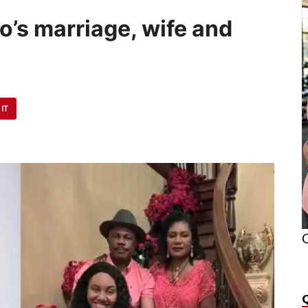
no’s marriage, wife and
 IT
O