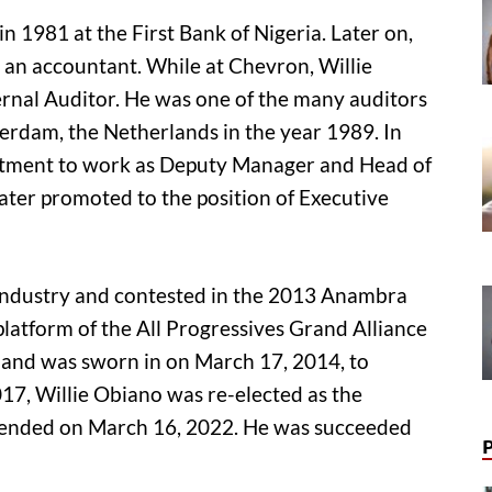
n 1981 at the First Bank of Nigeria. Later on,
as an accountant. While at Chevron, Willie
ternal Auditor. He was one of the many auditors
terdam, the Netherlands in the year 1989. In
ntment to work as Deputy Manager and Head of
later promoted to the position of Executive
g industry and contested in the 2013 Anambra
platform of the All Progressives Grand Alliance
 and was sworn in on March 17, 2014, to
17, Willie Obiano was re-elected as the
 ended on March 16, 2022. He was succeeded