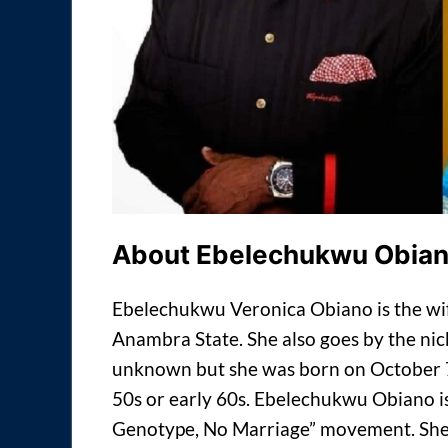
About Ebelechukwu Obia
Ebelechukwu Veronica Obiano is the wife
Anambra State. She also goes by the nic
unknown but she was born on October 7. 
50s or early 60s. Ebelechukwu Obiano is
Genotype, No Marriage” movement. She 