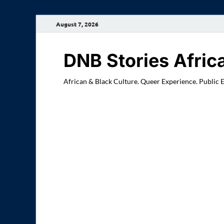
August 7, 2026
DNB Stories Afric
African & Black Culture. Queer Experience. Public 