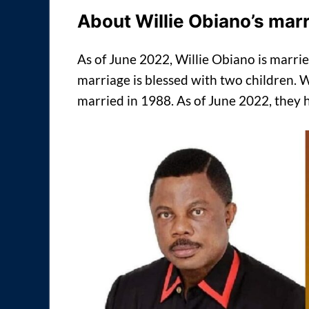
About Willie Obiano’s mar
As of June 2022, Willie Obiano is marri
marriage is blessed with two children.
married in 1988. As of June 2022, they 