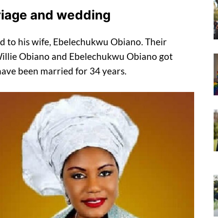
riage and wedding
ed to his wife, Ebelechukwu Obiano. Their
 Willie Obiano and Ebelechukwu Obiano got
have been married for 34 years.