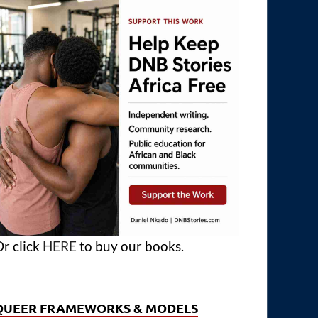
r click
HERE
to buy our books.
QUEER FRAMEWORKS & MODELS