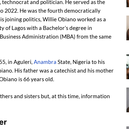
 technocrat and politician. He served as the
o 2022. He was the fourth democratically
is joining politics, Willie Obiano worked as a
y of Lagos with a Bachelor’s degree in
f Business Administration (MBA) from the same
5, in Aguleri,
Anambra
State, Nigeria to his
biano. His father was a catechist and his mother
 Obiano is 66 years old.
thers and sisters but, at this time, information
er