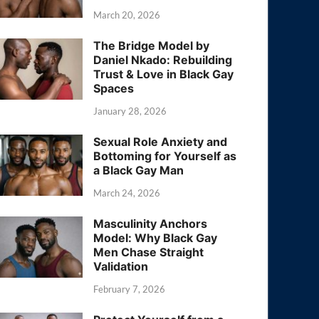
March 20, 2026
The Bridge Model by
Daniel Nkado: Rebuilding
Trust & Love in Black Gay
Spaces
January 28, 2026
Sexual Role Anxiety and
Bottoming for Yourself as
a Black Gay Man
March 24, 2026
Masculinity Anchors
Model: Why Black Gay
Men Chase Straight
Validation
February 7, 2026