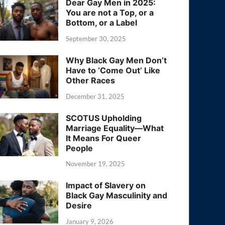
Dear Gay Men in 2025:
You are not a Top, or a
Bottom, or a Label
September 30, 2025
Why Black Gay Men Don’t
Have to ‘Come Out’ Like
Other Races
December 31, 2025
SCOTUS Upholding
Marriage Equality—What
It Means For Queer
People
November 19, 2025
Impact of Slavery on
Black Gay Masculinity and
Desire
January 9, 2026