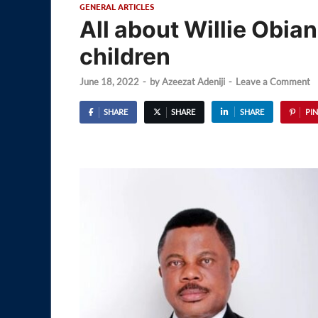
GENERAL ARTICLES
All about Willie Obia
children
June 18, 2022
-
by
Azeezat Adeniji
-
Leave a Comment
SHARE
SHARE
SHARE
PIN