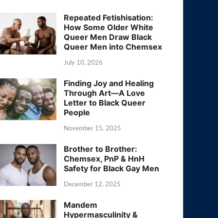
Repeated Fetishisation:
How Some Older White
Queer Men Draw Black
Queer Men into Chemsex
July 10, 2026
Finding Joy and Healing
Through Art—A Love
Letter to Black Queer
People
November 15, 2025
Brother to Brother:
Chemsex, PnP & HnH
Safety for Black Gay Men
December 12, 2025
Mandem
Hypermasculinity &