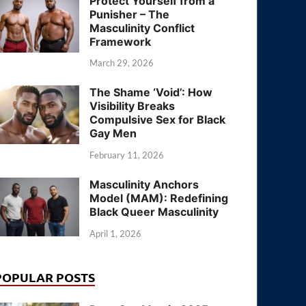
Protect Yourself from a
Punisher – The
Masculinity Conflict
Framework
March 29, 2026
The Shame ‘Void’: How
Visibility Breaks
Compulsive Sex for Black
Gay Men
February 11, 2026
Masculinity Anchors
Model (MAM): Redefining
Black Queer Masculinity
April 1, 2026
POPULAR POSTS