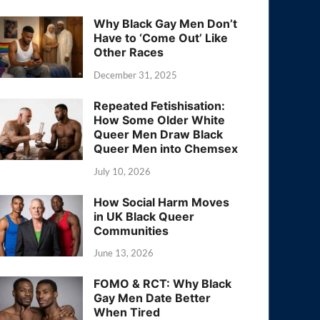
Why Black Gay Men Don’t
Have to ‘Come Out’ Like
Other Races
December 31, 2025
Repeated Fetishisation:
How Some Older White
Queer Men Draw Black
Queer Men into Chemsex
July 10, 2026
How Social Harm Moves
in UK Black Queer
Communities
June 13, 2026
FOMO & RCT: Why Black
Gay Men Date Better
When Tired