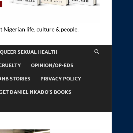
 Nigerian life, culture & people.
QUEER SEXUAL HEALTH
CRUELTY
OPINION/OP-EDS
DNB STORIES
PRIVACY POLICY
GET DANIEL NKADO’S BOOKS