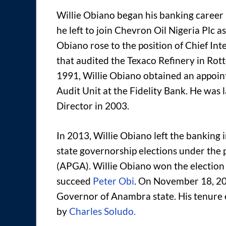
Willie Obiano began his banking career i
he left to join Chevron Oil Nigeria Plc 
Obiano rose to the position of Chief In
that audited the Texaco Refinery in Rot
1991, Willie Obiano obtained an appoi
Audit Unit at the Fidelity Bank. He was 
Director in 2003.
In 2013, Willie Obiano left the bankin
state governorship elections under the 
(APGA). Willie Obiano won the election
succeed
Peter Obi
. On November 18, 20
Governor of Anambra state. His tenure
by
Charles Soludo.