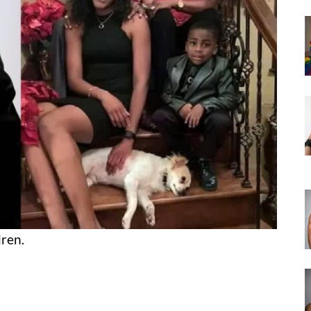
dren.