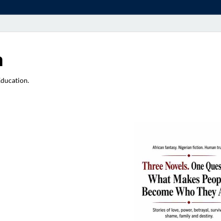
a
Education.