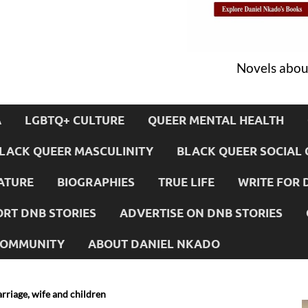
Novels about
A
LGBTQ+ CULTURE
QUEER MENTAL HEALTH
LACK QUEER MASCULINITY
BLACK QUEER SOCIAL 
ATURE
BIOGRAPHIES
TRUE LIFE
WRITE FOR 
RT DNB STORIES
ADVERTISE ON DNB STORIES
 COMMUNITY
ABOUT DANIEL NKADO
rriage, wife and children