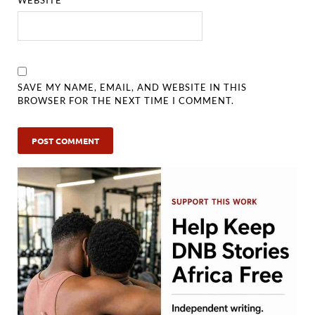
SAVE MY NAME, EMAIL, AND WEBSITE IN THIS
BROWSER FOR THE NEXT TIME I COMMENT.