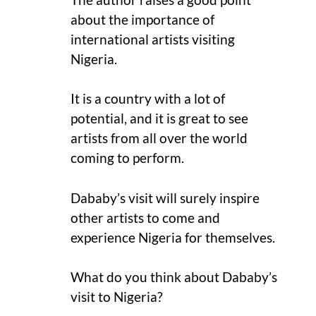
about the importance of
international artists visiting
Nigeria.
It is a country with a lot of
potential, and it is great to see
artists from all over the world
coming to perform.
Dababy’s visit will surely inspire
other artists to come and
experience Nigeria for themselves.
What do you think about Dababy’s
visit to Nigeria?