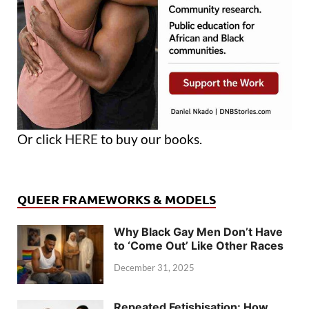
Or click
HERE
to buy our books.
QUEER FRAMEWORKS & MODELS
Why Black Gay Men Don’t Have
to ‘Come Out’ Like Other Races
December 31, 2025
Repeated Fetishisation: How