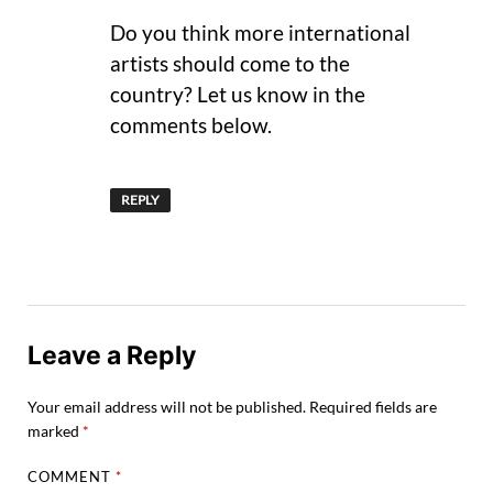
Do you think more international
artists should come to the
country? Let us know in the
comments below.
REPLY
Leave a Reply
Your email address will not be published.
Required fields are
marked
*
COMMENT
*