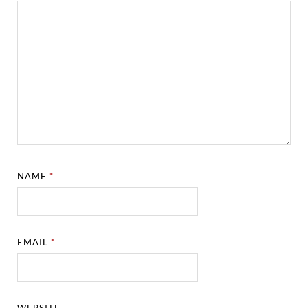
NAME
*
EMAIL
*
WEBSITE