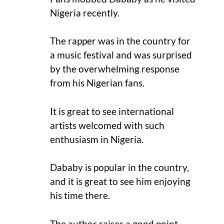
Nigeria recently.
The rapper was in the country for
a music festival and was surprised
by the overwhelming response
from his Nigerian fans.
It is great to see international
artists welcomed with such
enthusiasm in Nigeria.
Dababy is popular in the country,
and it is great to see him enjoying
his time there.
The author raises a good point