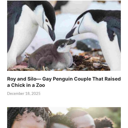
Roy and Silo— Gay Penguin Couple That Raised
a Chick in a Zoo
December 18, 2025