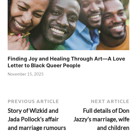
Finding Joy and Healing Through Art—A Love
Letter to Black Queer People
November 15, 2025
PREVIOUS ARTICLE
NEXT ARTICLE
Story of Wizkid and
Full details of Don
Jada Pollock’s affair
Jazzy’s marriage, wife
and marriage rumours
and children