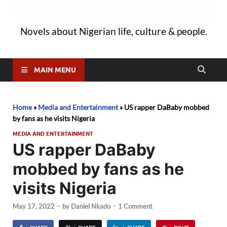
Novels about Nigerian life, culture & people.
MAIN MENU
Home
»
Media and Entertainment
»
US rapper DaBaby mobbed
by fans as he visits Nigeria
MEDIA AND ENTERTAINMENT
US rapper DaBaby
mobbed by fans as he
visits Nigeria
May 17, 2022
-
by
Daniel Nkado
-
1 Comment