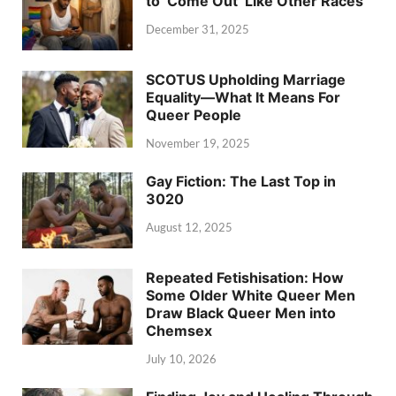
to ‘Come Out’ Like Other Races
December 31, 2025
SCOTUS Upholding Marriage
Equality—What It Means For
Queer People
November 19, 2025
Gay Fiction: The Last Top in
3020
August 12, 2025
Repeated Fetishisation: How
Some Older White Queer Men
Draw Black Queer Men into
Chemsex
July 10, 2026