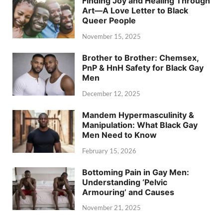
Finding Joy and Healing Through
Art—A Love Letter to Black
Queer People
November 15, 2025
Brother to Brother: Chemsex,
PnP & HnH Safety for Black Gay
Men
December 12, 2025
Mandem Hypermasculinity &
Manipulation: What Black Gay
Men Need to Know
February 15, 2026
Bottoming Pain in Gay Men:
Understanding ‘Pelvic
Armouring’ and Causes
November 21, 2025