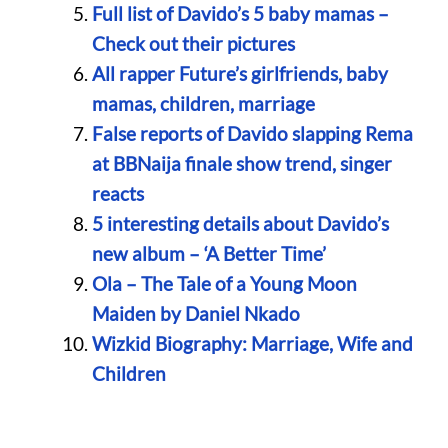
Full list of Davido’s 5 baby mamas –
Check out their pictures
All rapper Future’s girlfriends, baby
mamas, children, marriage
False reports of Davido slapping Rema
at BBNaija finale show trend, singer
reacts
5 interesting details about Davido’s
new album – ‘A Better Time’
Ola – The Tale of a Young Moon
Maiden by Daniel Nkado
Wizkid Biography: Marriage, Wife and
Children