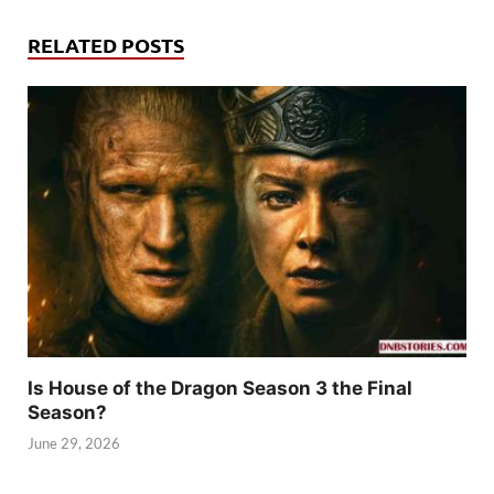
RELATED POSTS
Is House of the Dragon Season 3 the Final
Season?
June 29, 2026