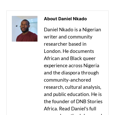
About Daniel Nkado
Daniel Nkado is a Nigerian
writer and community
researcher based in
London. He documents
African and Black queer
experience across Nigeria
and the diaspora through
community-anchored
research, cultural analysis,
and public education. He is
the founder of DNB Stories
Africa. Read Daniel's full