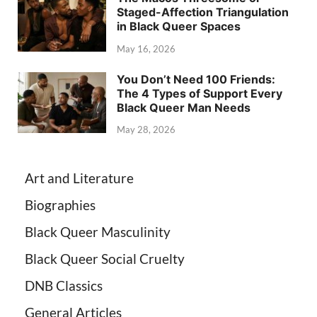
Staged-Affection Triangulation
in Black Queer Spaces
May 16, 2026
You Don’t Need 100 Friends:
The 4 Types of Support Every
Black Queer Man Needs
May 28, 2026
Art and Literature
Biographies
Black Queer Masculinity
Black Queer Social Cruelty
DNB Classics
General Articles