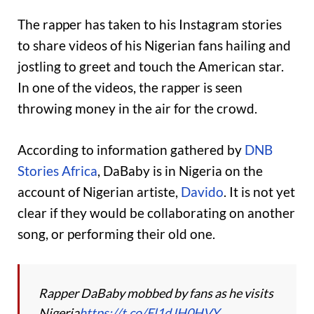
The rapper has taken to his Instagram stories
to share videos of his Nigerian fans hailing and
jostling to greet and touch the American star.
In one of the videos, the rapper is seen
throwing money in the air for the crowd.
According to information gathered by
DNB
Stories Africa
, DaBaby is in Nigeria on the
account of Nigerian artiste,
Davido
. It is not yet
clear if they would be collaborating on another
song, or performing their old one.
Rapper DaBaby mobbed by fans as he visits
Nigeria
https://t.co/El1dJH0HVY