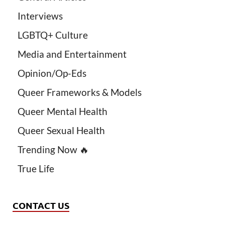
Interviews
LGBTQ+ Culture
Media and Entertainment
Opinion/Op-Eds
Queer Frameworks & Models
Queer Mental Health
Queer Sexual Health
Trending Now 🔥
True Life
CONTACT US