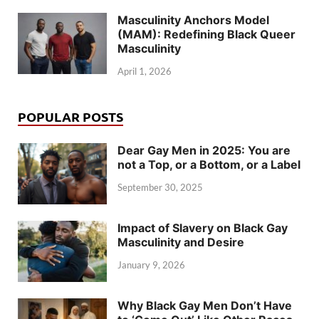
Masculinity Anchors Model
(MAM): Redefining Black Queer
Masculinity
April 1, 2026
POPULAR POSTS
Dear Gay Men in 2025: You are
not a Top, or a Bottom, or a Label
September 30, 2025
Impact of Slavery on Black Gay
Masculinity and Desire
January 9, 2026
Why Black Gay Men Don’t Have