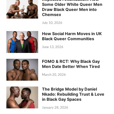
Some Older White Queer Men
Draw Black Queer Men into
Chemsex
July 10, 2026
How Social Harm Moves in UK
Black Queer Communities
June 13, 2026
FOMO & RCT: Why Black Gay
Men Date Better When Tired
March 20, 2026
The Bridge Model by Daniel
Nkado: Rebuilding Trust & Love
in Black Gay Spaces
January 28, 2026