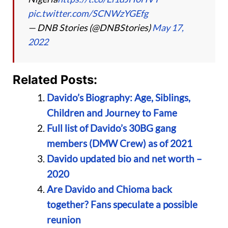
pic.twitter.com/SCNWzYGEfg
— DNB Stories (@DNBStories)
May 17,
2022
Related Posts:
Davido’s Biography: Age, Siblings,
Children and Journey to Fame
Full list of Davido’s 30BG gang
members (DMW Crew) as of 2021
Davido updated bio and net worth –
2020
Are Davido and Chioma back
together? Fans speculate a possible
reunion