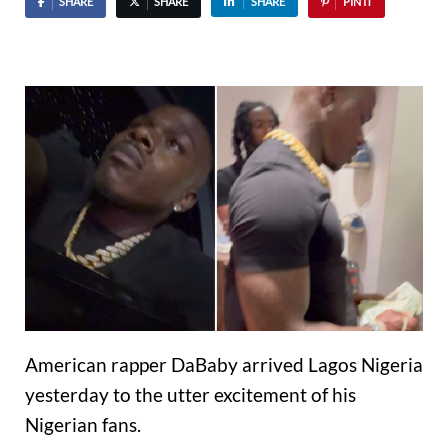
SHARE
SHARE
SHARE
PIN IT
American rapper DaBaby arrived Lagos Nigeria
yesterday to the utter excitement of his
Nigerian fans.