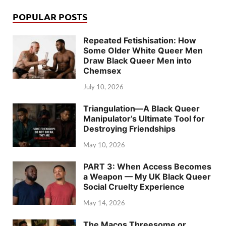
POPULAR POSTS
Repeated Fetishisation: How
Some Older White Queer Men
Draw Black Queer Men into
Chemsex
July 10, 2026
Triangulation—A Black Queer
Manipulator’s Ultimate Tool for
Destroying Friendships
May 10, 2026
PART 3: When Access Becomes
a Weapon — My UK Black Queer
Social Cruelty Experience
May 14, 2026
The Macos Threesome or