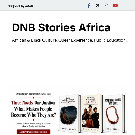
August 6, 2026
DNB Stories Africa
African & Black Culture. Queer Experience. Public Education.