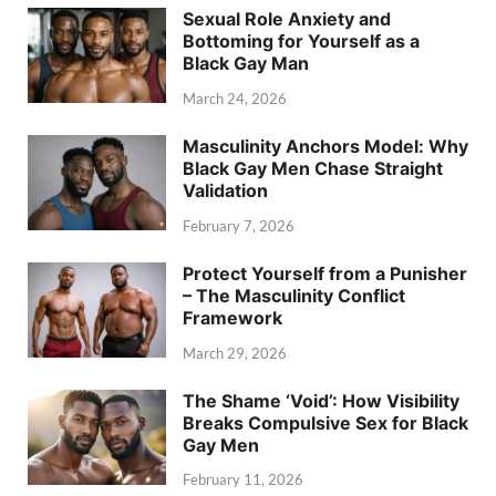
Sexual Role Anxiety and
Bottoming for Yourself as a
Black Gay Man
March 24, 2026
Masculinity Anchors Model: Why
Black Gay Men Chase Straight
Validation
February 7, 2026
Protect Yourself from a Punisher
– The Masculinity Conflict
Framework
March 29, 2026
The Shame ‘Void’: How Visibility
Breaks Compulsive Sex for Black
Gay Men
February 11, 2026