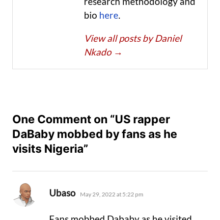
research methodology and
bio
here
.
View all posts by Daniel
Nkado
→
One Comment on “US rapper
DaBaby mobbed by fans as he
visits Nigeria”
says:
Ubaso
May 29, 2022 at 5:22 pm
Fans mobbed Dababy as he visited