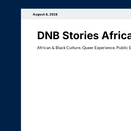
August 6, 2026
DNB Stories Afric
African & Black Culture. Queer Experience. Public 