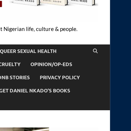
 Nigerian life, culture & people.
QUEER SEXUAL HEALTH
CRUELTY
OPINION/OP-EDS
DNB STORIES
PRIVACY POLICY
GET DANIEL NKADO’S BOOKS