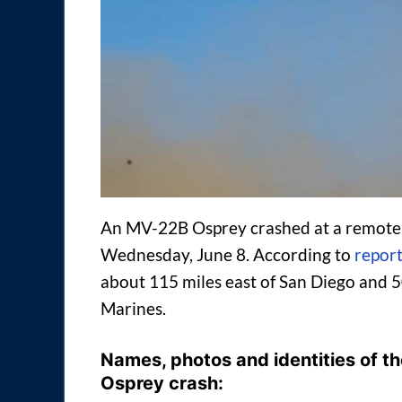
An MV-22B Osprey crashed at a remote t
Wednesday, June 8. According to
repor
about 115 miles east of San Diego and 50
Marines.
Names, photos and identities of the
Osprey crash: