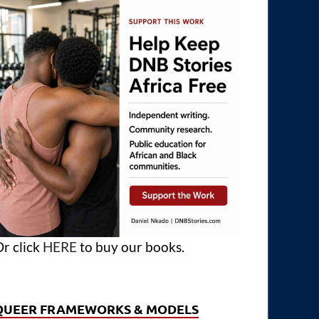
r click
HERE
to buy our books.
QUEER FRAMEWORKS & MODELS