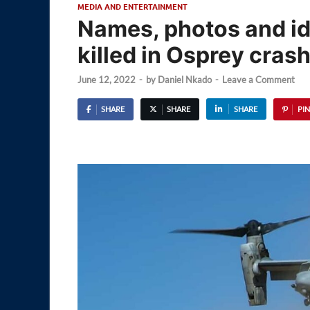
MEDIA AND ENTERTAINMENT
Names, photos and ide
killed in Osprey cras
June 12, 2022
-
by
Daniel Nkado
-
Leave a Comment
SHARE
SHARE
SHARE
PIN