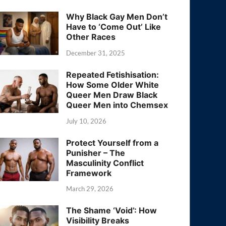
Why Black Gay Men Don’t
Have to ‘Come Out’ Like
Other Races
December 31, 2025
Repeated Fetishisation:
How Some Older White
Queer Men Draw Black
Queer Men into Chemsex
July 10, 2026
Protect Yourself from a
Punisher – The
Masculinity Conflict
Framework
March 29, 2026
The Shame ‘Void’: How
Visibility Breaks