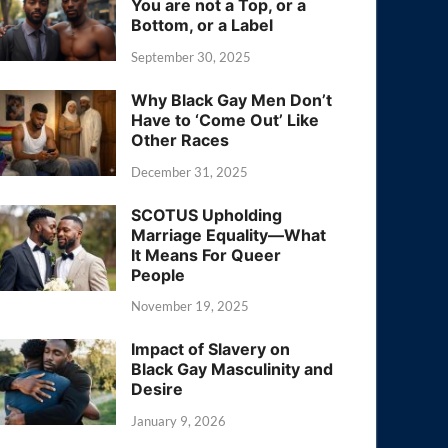
You are not a Top, or a
Bottom, or a Label
September 30, 2025
Why Black Gay Men Don’t
Have to ‘Come Out’ Like
Other Races
December 31, 2025
SCOTUS Upholding
Marriage Equality—What
It Means For Queer
People
November 19, 2025
Impact of Slavery on
Black Gay Masculinity and
Desire
January 9, 2026