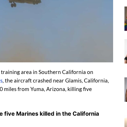
raining area in Southern California on
ts
, the aircraft crashed near Glamis, California,
 miles from Yuma, Arizona, killing five
 five Marines killed in the California