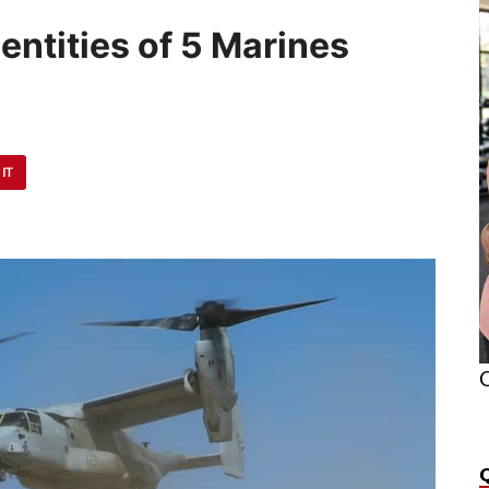
ntities of 5 Marines
h
 IT
O