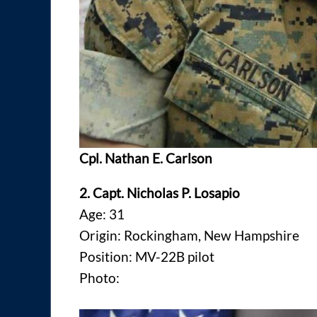
Cpl. Nathan E. Carlson
2. Capt. Nicholas P. Losapio
Age: 31
Origin: Rockingham, New Hampshire
Position: MV-22B pilot
Photo: