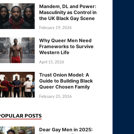
Mandem, DL and Power:
Masculinity as Control in
the UK Black Gay Scene
February 19, 2026
Why Queer Men Need
Frameworks to Survive
Western Life
April 15, 2026
Trust Onion Model: A
Guide to Building Black
Queer Chosen Family
February 25, 2026
POPULAR POSTS
Dear Gay Men in 2025: