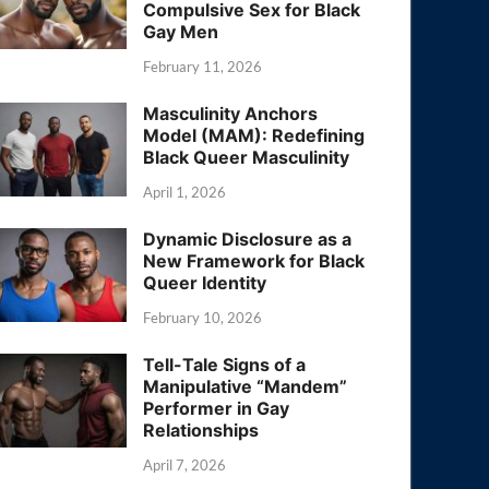
Compulsive Sex for Black
Gay Men
February 11, 2026
Masculinity Anchors
Model (MAM): Redefining
Black Queer Masculinity
April 1, 2026
Dynamic Disclosure as a
New Framework for Black
Queer Identity
February 10, 2026
Tell-Tale Signs of a
Manipulative “Mandem”
Performer in Gay
Relationships
April 7, 2026