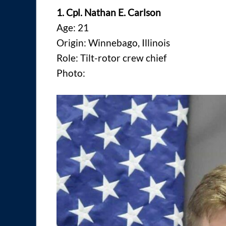
1. Cpl. Nathan E. Carlson
Age: 21
Origin: Winnebago, Illinois
Role: Tilt-rotor crew chief
Photo: