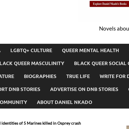
Novels about
A
LGBTQ+ CULTURE
QUEER MENTAL HEALTH
LACK QUEER MASCULINITY
BLACK QUEER SOCIAL 
ATURE
BIOGRAPHIES
TRUE LIFE
WRITE FOR 
RT DNB STORIES
ADVERTISE ON DNB STORIES
 COMMUNITY
ABOUT DANIEL NKADO
identities of 5 Marines killed in Osprey crash