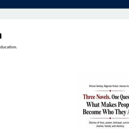
a
Education.