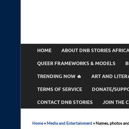
HOME
ABOUT DNB STORIES AFRIC
QUEER FRAMEWORKS & MODELS
B
TRENDING NOW 🔥
ART AND LITER
TERMS OF SERVICE
DONATE/SUPPO
CONTACT DNB STORIES
JOIN THE
Home
»
Media and Entertainment
»
Names, photos and 