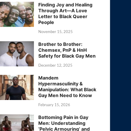
Finding Joy and Healing
Through Art—A Love
Letter to Black Queer
People
November 15, 2025
Brother to Brother:
Chemsex, PnP & HnH
Safety for Black Gay Men
December 12, 2025
Mandem
Hypermasculinity &
Manipulation: What Black
Gay Men Need to Know
February 15, 2026
Bottoming Pain in Gay
Men: Understanding
‘Pelvic Armouring’ and