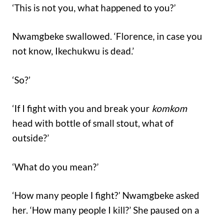
‘This is not you, what happened to you?’
Nwamgbeke swallowed. ‘Florence, in case you
not know, Ikechukwu is dead.’
‘So?’
‘If I fight with you and break your
komkom
head with bottle of small stout, what of
outside?’
‘What do you mean?’
‘How many people I fight?’ Nwamgbeke asked
her. ‘How many people I kill?’ She paused on a