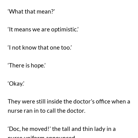
‘What that mean?’
‘It means we are optimistic.’
‘I not know that one too.’
‘There is hope.’
‘Okay.’
They were still inside the doctor’s office when a
nurse ran in to call the doctor.
‘Doc, he moved!’ the tall and thin lady in a
nurse uniform announced.