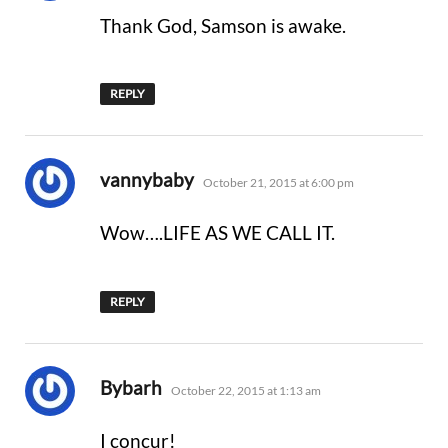
Thank God, Samson is awake.
REPLY
says:
vannybaby
October 21, 2015 at 6:00 pm
Wow….LIFE AS WE CALL IT.
REPLY
says:
Bybarh
October 22, 2015 at 1:13 am
I concur!