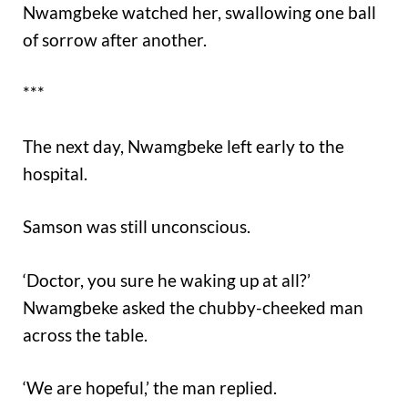
Nwamgbeke watched her, swallowing one ball
of sorrow after another.
***
The next day, Nwamgbeke left early to the
hospital.
Samson was still unconscious.
‘Doctor, you sure he waking up at all?’
Nwamgbeke asked the chubby-cheeked man
across the table.
‘We are hopeful,’ the man replied.