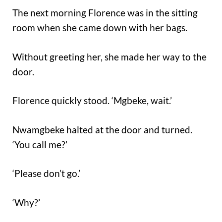
The next morning Florence was in the sitting
room when she came down with her bags.
Without greeting her, she made her way to the
door.
Florence quickly stood. ‘Mgbeke, wait.’
Nwamgbeke halted at the door and turned.
‘You call me?’
‘Please don’t go.’
‘Why?’