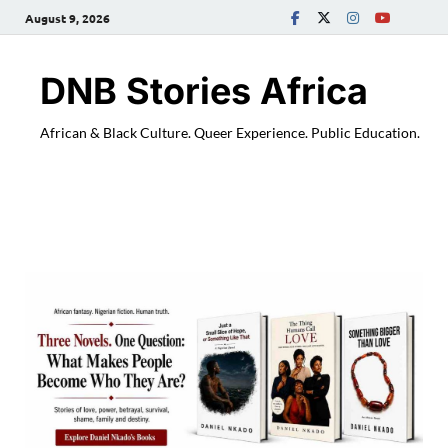
August 9, 2026
DNB Stories Africa
African & Black Culture. Queer Experience. Public Education.