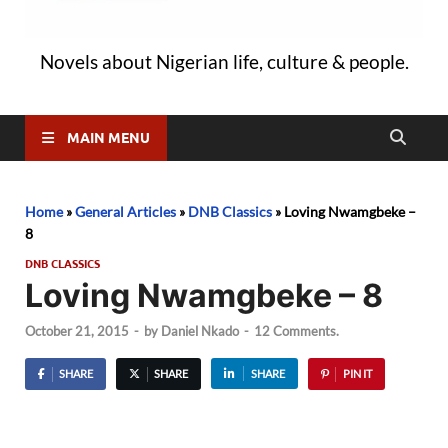
Novels about Nigerian life, culture & people.
MAIN MENU
Home
»
General Articles
»
DNB Classics
»
Loving Nwamgbeke –
8
DNB CLASSICS
Loving Nwamgbeke – 8
October 21, 2015
-
by
Daniel Nkado
-
12 Comments.
SHARE
SHARE
SHARE
PIN IT