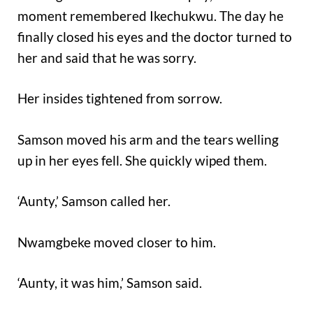
moment remembered Ikechukwu. The day he
finally closed his eyes and the doctor turned to
her and said that he was sorry.
Her insides tightened from sorrow.
Samson moved his arm and the tears welling
up in her eyes fell. She quickly wiped them.
‘Aunty,’ Samson called her.
Nwamgbeke moved closer to him.
‘Aunty, it was him,’ Samson said.