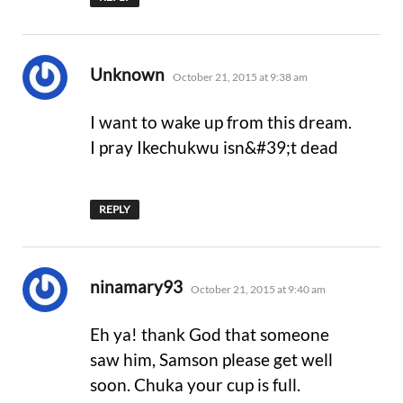
says:
Unknown
October 21, 2015 at 9:38 am
I want to wake up from this dream.
I pray Ikechukwu isn&#39;t dead
REPLY
says:
ninamary93
October 21, 2015 at 9:40 am
Eh ya! thank God that someone
saw him, Samson please get well
soon. Chuka your cup is full.