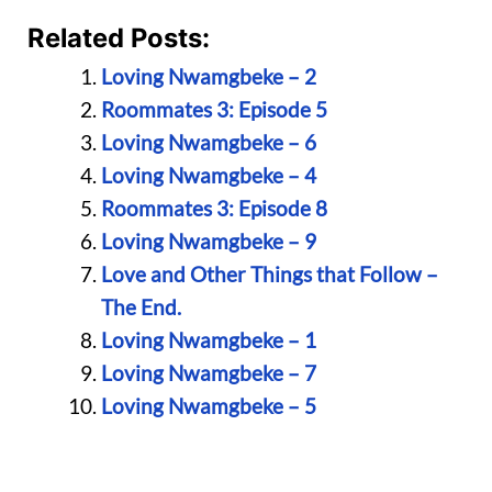
Related Posts:
Loving Nwamgbeke – 2
Roommates 3: Episode 5
Loving Nwamgbeke – 6
Loving Nwamgbeke – 4
Roommates 3: Episode 8
Loving Nwamgbeke – 9
Love and Other Things that Follow –
The End.
Loving Nwamgbeke – 1
Loving Nwamgbeke – 7
Loving Nwamgbeke – 5