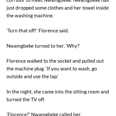
just dropped some clothes and her towel inside
the washing machine.
‘Turn that off!’ Florence said.
Nwamgbeke turned to her. ‘Why?’
Florence walked to the socket and pulled out
the machine plug. ‘If you want to wash, go
outside and use the tap.’
In the night, she came into the sitting room and
turned the TV off.
‘Florence?’ Nwamgbeke called her.