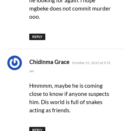
he looking for again. i hope
mgbeke does not commit murder
ooo.
REPLY
says:
Chidinma Grace
October 21, 2015 at 9:31
am
Hmmmm, maybe he is coming
close to know if anyone suspects
him. Dis world is full of snakes
acting as friends.
REPLY