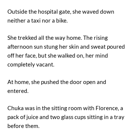
Outside the hospital gate, she waved down
neither a taxi nor a bike.
She trekked all the way home. The rising
afternoon sun stung her skin and sweat poured
off her face, but she walked on, her mind
completely vacant.
At home, she pushed the door open and
entered.
Chuka was in the sitting room with Florence, a
pack of juice and two glass cups sitting in a tray
before them.