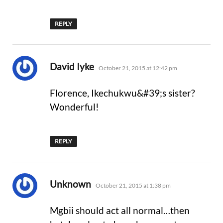
REPLY
says:
David Iyke
October 21, 2015 at 12:42 pm
Florence, Ikechukwu&#39;s sister?
Wonderful!
REPLY
says:
Unknown
October 21, 2015 at 1:38 pm
Mgbii should act all normal…then