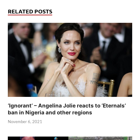
RELATED POSTS
‘Ignorant’ – Angelina Jolie reacts to ‘Eternals’
ban in Nigeria and other regions
November 6, 2021