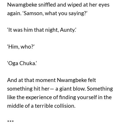
Nwamgbeke sniffled and wiped at her eyes
again. ‘Samson, what you saying?’
‘It was him that night, Aunty.’
‘Him, who?’
‘Oga Chuka.’
And at that moment Nwamgbeke felt
something hit her— a giant blow. Something
like the experience of finding yourself in the
middle of a terrible collision.
***