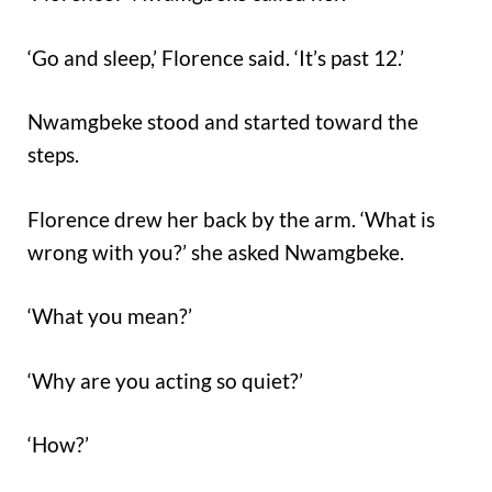
‘Go and sleep,’ Florence said. ‘It’s past 12.’
Nwamgbeke stood and started toward the
steps.
Florence drew her back by the arm. ‘What is
wrong with you?’ she asked Nwamgbeke.
‘What you mean?’
‘Why are you acting so quiet?’
‘How?’