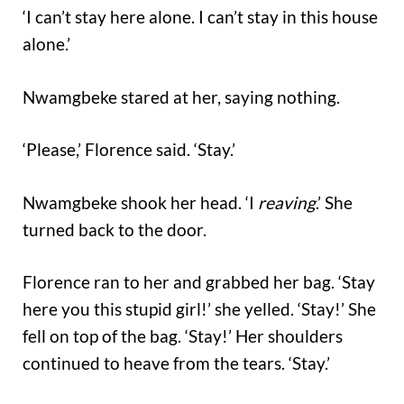
‘I can’t stay here alone. I can’t stay in this house
alone.’
Nwamgbeke stared at her, saying nothing.
‘Please,’ Florence said. ‘Stay.’
Nwamgbeke shook her head. ‘I
reaving
.’ She
turned back to the door.
Florence ran to her and grabbed her bag. ‘Stay
here you this stupid girl!’ she yelled. ‘Stay!’ She
fell on top of the bag. ‘Stay!’ Her shoulders
continued to heave from the tears. ‘Stay.’