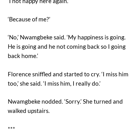
‘I not happy here again.’
‘Because of me?’
‘No,’ Nwamgbeke said. ‘My happiness is going.
He is going and he not coming back so I going
back home.’
Florence sniffled and started to cry. ‘I miss him
too,’ she said. ‘I miss him, I really do.’
Nwamgbeke nodded. ‘Sorry.’ She turned and
walked upstairs.
***