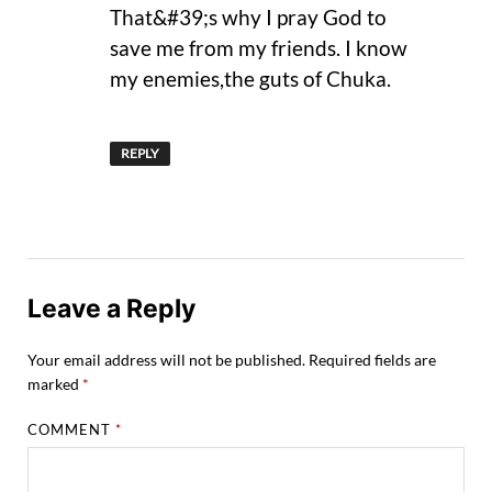
That&#39;s why I pray God to
save me from my friends. I know
my enemies,the guts of Chuka.
REPLY
Leave a Reply
Your email address will not be published.
Required fields are
marked
*
COMMENT
*