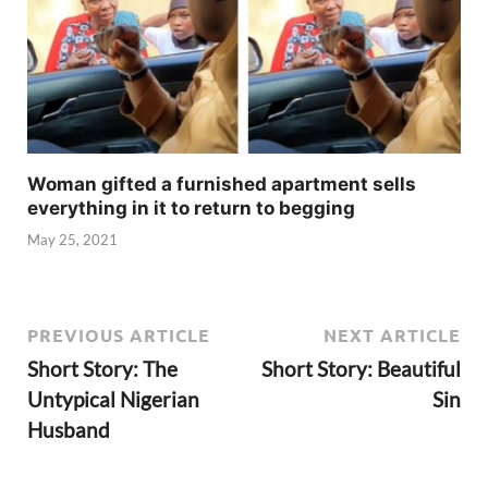
Woman gifted a furnished apartment sells
everything in it to return to begging
May 25, 2021
PREVIOUS ARTICLE
NEXT ARTICLE
Short Story: The
Short Story: Beautiful
Untypical Nigerian
Sin
Husband