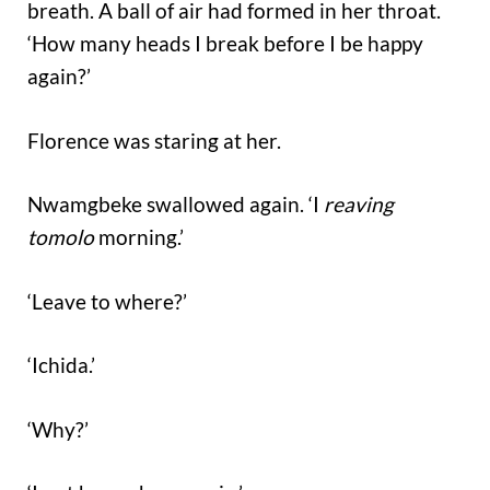
breath. A ball of air had formed in her throat.
‘How many heads I break before I be happy
again?’
Florence was staring at her.
Nwamgbeke swallowed again. ‘I
reaving
tomolo
morning.’
‘Leave to where?’
‘Ichida.’
‘Why?’