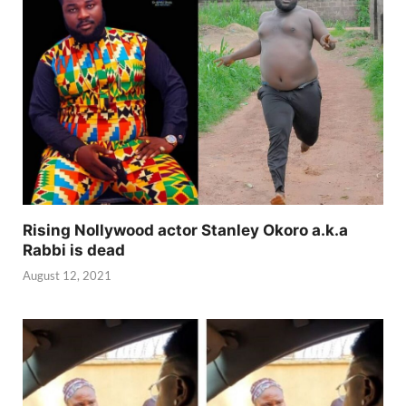
Rising Nollywood actor Stanley Okoro a.k.a
Rabbi is dead
August 12, 2021