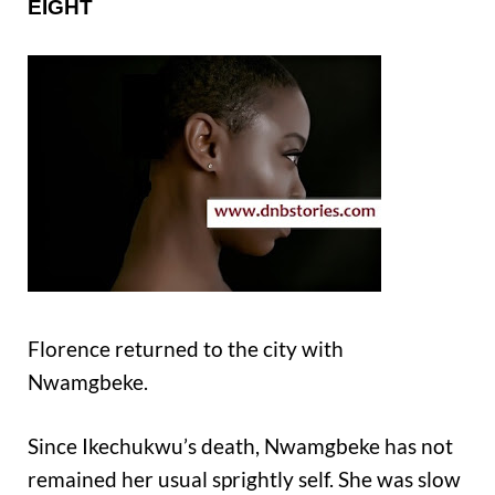
EIGHT
Florence returned to the city with
Nwamgbeke.
Since Ikechukwu’s death, Nwamgbeke has not
remained her usual sprightly self. She was slow