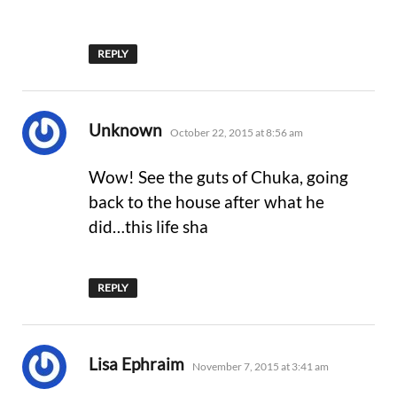
REPLY
says:
Unknown
October 22, 2015 at 8:56 am
Wow! See the guts of Chuka, going
back to the house after what he
did…this life sha
REPLY
says:
Lisa Ephraim
November 7, 2015 at 3:41 am