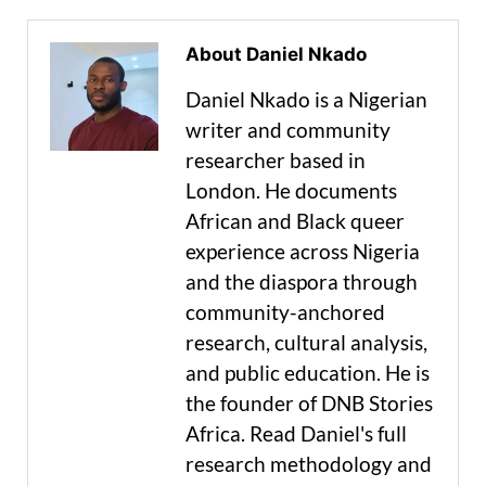
About Daniel Nkado
Daniel Nkado is a Nigerian
writer and community
researcher based in
London. He documents
African and Black queer
experience across Nigeria
and the diaspora through
community-anchored
research, cultural analysis,
and public education. He is
the founder of DNB Stories
Africa. Read Daniel's full
research methodology and