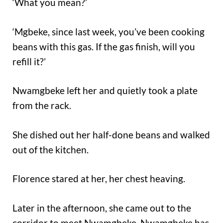
‘What you mean?’
‘Mgbeke, since last week, you’ve been cooking
beans with this gas. If the gas finish, will you
refill it?’
Nwamgbeke left her and quietly took a plate
from the rack.
She dished out her half-done beans and walked
out of the kitchen.
Florence stared at her, her chest heaving.
Later in the afternoon, she came out to the
corridor to meet Nwamgbeke. Nwamgbeke has