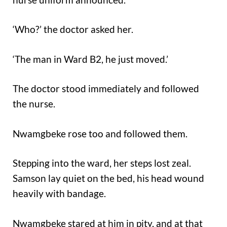
‘Who?’ the doctor asked her.
‘The man in Ward B2, he just moved.’
The doctor stood immediately and followed
the nurse.
Nwamgbeke rose too and followed them.
Stepping into the ward, her steps lost zeal.
Samson lay quiet on the bed, his head wound
heavily with bandage.
Nwamgbeke stared at him in pity, and at that