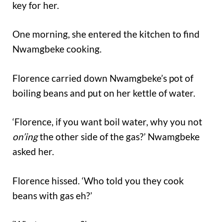
key for her.
One morning, she entered the kitchen to find
Nwamgbeke cooking.
Florence carried down Nwamgbeke’s pot of
boiling beans and put on her kettle of water.
‘Florence, if you want boil water, why you not
on’ing
the other side of the gas?’ Nwamgbeke
asked her.
Florence hissed. ‘Who told you they cook
beans with gas eh?’