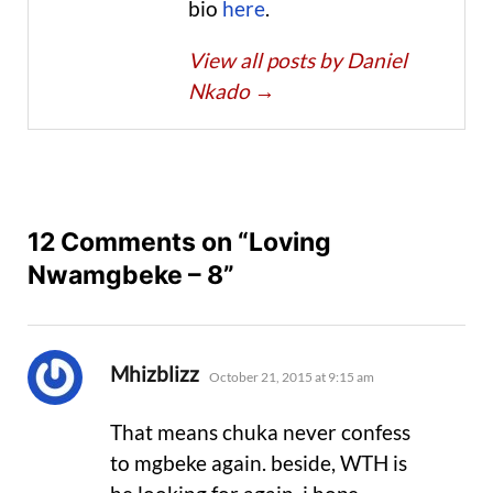
bio
here
.
View all posts by Daniel
Nkado
→
12 Comments on “Loving
Nwamgbeke – 8”
says:
Mhizblizz
October 21, 2015 at 9:15 am
That means chuka never confess
to mgbeke again. beside, WTH is