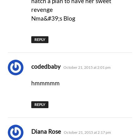
hatch a plan to have her sweet
revenge
Nma&#39;s Blog
REPLY
says:
codedbaby
October 21, 2015 at 2:01 pm
hmmmmm
REPLY
says:
Diana Rose
October 21, 2015 at 2:17 pm