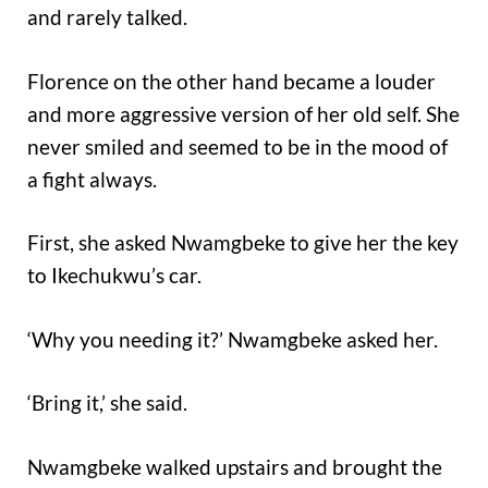
and rarely talked.
Florence on the other hand became a louder
and more aggressive version of her old self. She
never smiled and seemed to be in the mood of
a fight always.
First, she asked Nwamgbeke to give her the key
to Ikechukwu’s car.
‘Why you needing it?’ Nwamgbeke asked her.
‘Bring it,’ she said.
Nwamgbeke walked upstairs and brought the