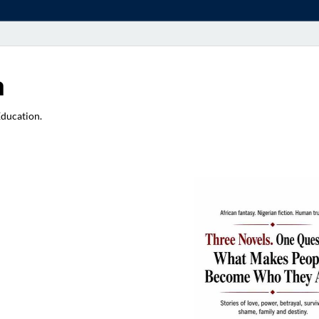
a
Education.