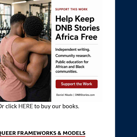
r click
HERE
to buy our books.
QUEER FRAMEWORKS & MODELS