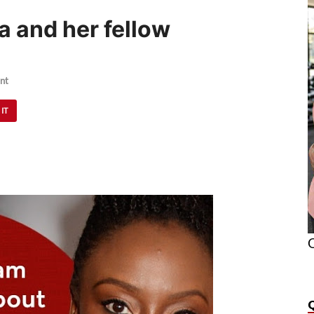
 and her fellow
nt
 IT
O