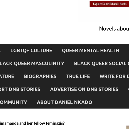
Novels about
A
LGBTQ+ CULTURE
QUEER MENTAL HEALTH
LACK QUEER MASCULINITY
BLACK QUEER SOCIAL 
ATURE
BIOGRAPHIES
TRUE LIFE
WRITE FOR 
RT DNB STORIES
ADVERTISE ON DNB STORIES
 COMMUNITY
ABOUT DANIEL NKADO
imamanda and her fellow feminazis?