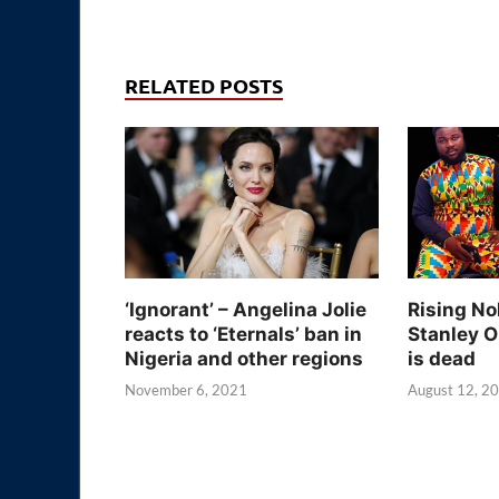
RELATED POSTS
‘Ignorant’ – Angelina Jolie
Rising No
reacts to ‘Eternals’ ban in
Stanley O
Nigeria and other regions
is dead
November 6, 2021
August 12, 2