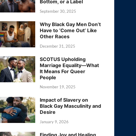
Bottom, or a Label
September 30, 2025
Why Black Gay Men Don’t
Have to ‘Come Out’ Like
Other Races
December 31, 2025
SCOTUS Upholding
Marriage Equality—What
It Means For Queer
People
November 19, 2025
Impact of Slavery on
Black Gay Masculinity and
Desire
January 9, 2026
Finding Joy and Healing