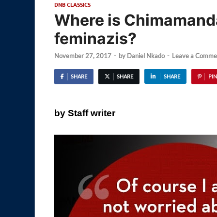
DNB CLASSICS
Where is Chimamanda
feminazis?
November 27, 2017
-
by
Daniel Nkado
-
Leave a Comme
SHARE
SHARE
SHARE
PIN
by Staff writer