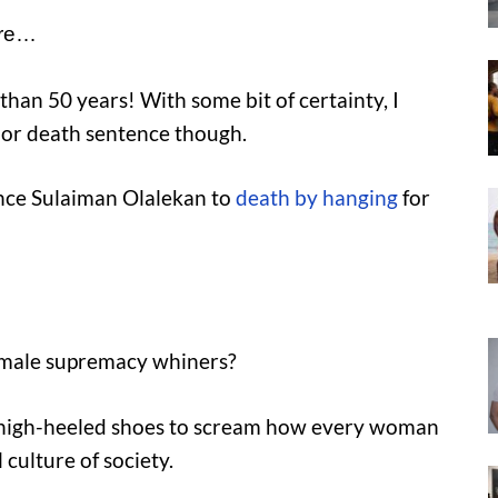
ere…
 than 50 years! With some bit of certainty, I
fe or death sentence though.
ence Sulaiman Olalekan to
death by hanging
for
 male supremacy whiners?
r high-heeled shoes to scream how every woman
 culture of society.