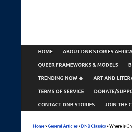
HOME
ABOUT DNB STORIES AFRIC
QUEER FRAMEWORKS & MODELS
B
TRENDING NOW 🔥
ART AND LITER
TERMS OF SERVICE
DONATE/SUPPO
CONTACT DNB STORIES
JOIN THE
Home
»
General Articles
»
DNB Classics
»
Where is Ch