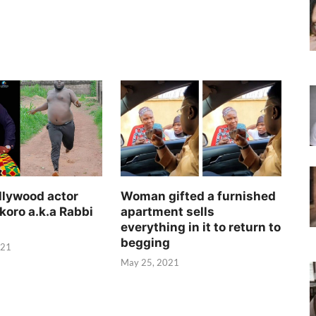
llywood actor
Woman gifted a furnished
koro a.k.a Rabbi
apartment sells
everything in it to return to
begging
021
May 25, 2021