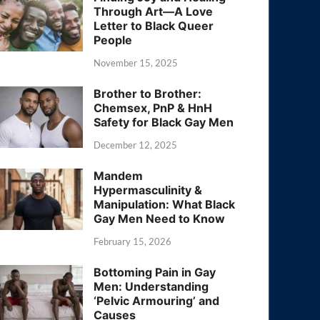
Through Art—A Love
Letter to Black Queer
People
November 15, 2025
Brother to Brother:
Chemsex, PnP & HnH
Safety for Black Gay Men
December 12, 2025
Mandem
Hypermasculinity &
Manipulation: What Black
Gay Men Need to Know
February 15, 2026
Bottoming Pain in Gay
Men: Understanding
‘Pelvic Armouring’ and
Causes