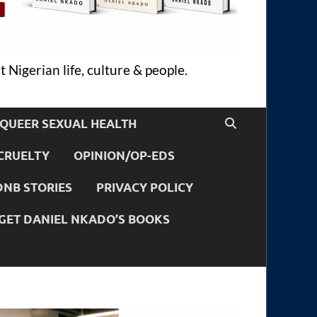
 Nigerian life, culture & people.
QUEER SEXUAL HEALTH
CRUELTY
OPINION/OP-EDS
DNB STORIES
PRIVACY POLICY
GET DANIEL NKADO’S BOOKS