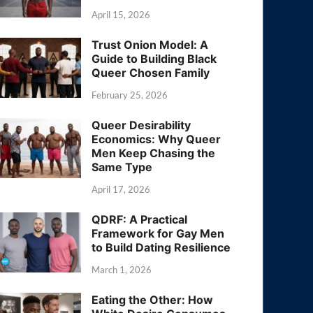
April 15, 2026
Trust Onion Model: A
Guide to Building Black
Queer Chosen Family
February 25, 2026
Queer Desirability
Economics: Why Queer
Men Keep Chasing the
Same Type
April 17, 2026
QDRF: A Practical
Framework for Gay Men
to Build Dating Resilience
March 1, 2026
Eating the Other: How