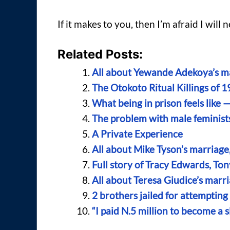
If it makes to you, then I’m afraid I will
Related Posts:
All about Yewande Adekoya’s ma
The Otokoto Ritual Killings of 1
What being in prison feels like 
The problem with male feminist
A Private Experience
All about Mike Tyson’s marriage
Full story of Tracy Edwards, To
All about Teresa Giudice’s marr
2 brothers jailed for attemptin
“I paid N.5 million to become a 