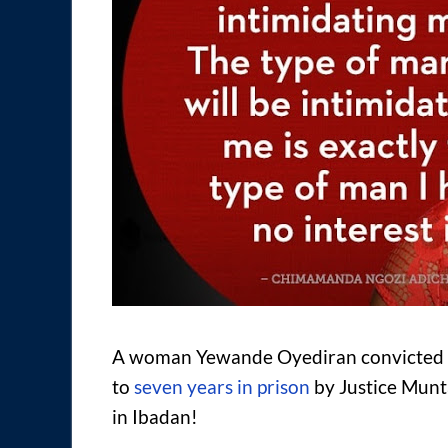
A woman Yewande Oyediran convicted of
to
seven years in prison
by Justice Munt
in Ibadan!