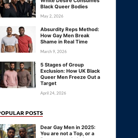
White Desire Consumes
Black Queer Bodies
May 2, 2026
Absurdity Reps Method:
How Gay Men Break
Shame in Real Time
March 9, 2026
5 Stages of Group
Exclusion: How UK Black
Queer Men Freeze Out a
Target
April 24, 2026
POPULAR POSTS
Dear Gay Men in 2025:
You are not a Top, or a