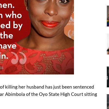
 killing her husband has just been sentenced
ar Abimbola of the Oyo State High Court sitting