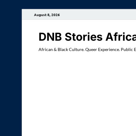
August 8, 2026
DNB Stories Afric
African & Black Culture. Queer Experience. Public 