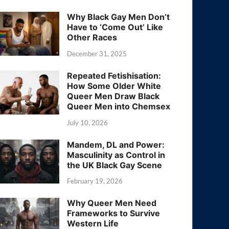
Why Black Gay Men Don’t
Have to ‘Come Out’ Like
Other Races
December 31, 2025
Repeated Fetishisation:
How Some Older White
Queer Men Draw Black
Queer Men into Chemsex
July 10, 2026
Mandem, DL and Power:
Masculinity as Control in
the UK Black Gay Scene
February 19, 2026
Why Queer Men Need
Frameworks to Survive
Western Life