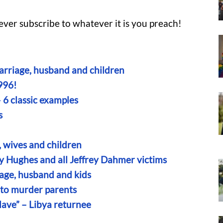
 never subscribe to whatever it is you preach!
rriage, husband and children
996!
— 6 classic examples
s
, wives and children
ny Hughes and all Jeffrey Dahmer victims
iage, husband and kids
g to murder parents
slave” – Libya returnee