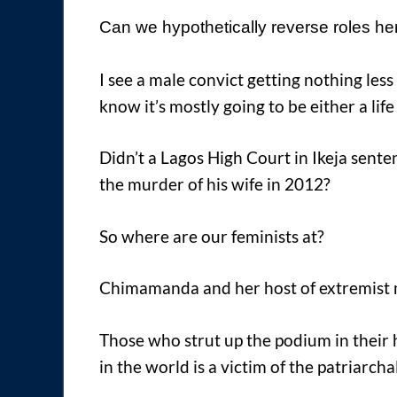
Can we hypothetically reverse roles h
I see a male convict getting nothing less
know it’s mostly going to be either a li
Didn’t a Lagos High Court in Ikeja sent
the murder of his wife in 2012?
So where are our feminists at?
Chimamanda and her host of extremist
Those who strut up the podium in thei
in the world is a victim of the patriarchal