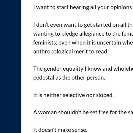
I want to start hearing all your opinion
I don’t even want to get started on all t
wanting to pledge allegiance to the fem
feminists; even when it is uncertain wh
anthropological merit to read!
The gender equality I know and wholeh
pedestal as the other person.
It is neither selective nor sloped.
A woman shouldn’t be set free for the 
It doesn’t make sense.