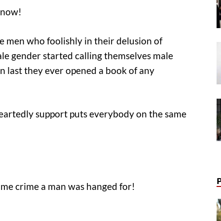
s now!
he men who foolishly in their delusion of
ale gender started calling themselves male
en last they ever opened a book of any
eartedly support puts everybody on the same
same crime a man was hanged for!