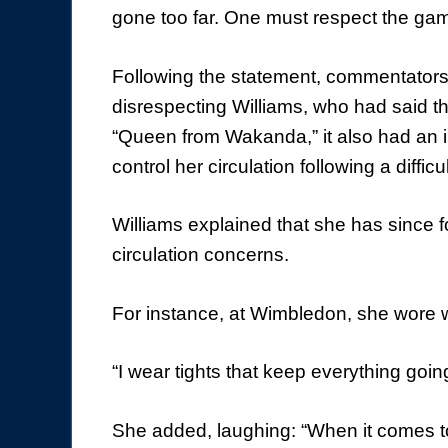
gone too far. One must respect the ga
Following the statement, commentators
disrespecting Williams, who had said tha
“Queen from Wakanda,” it also had an i
control her circulation following a diffic
Williams explained that she has since 
circulation concerns.
For instance, at Wimbledon, she wore 
“I wear tights that keep everything goin
She added, laughing: “When it comes to