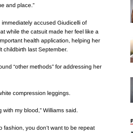
me and place.”
 immediately accused Giudicelli of
t while the catsuit made her feel like a
mportant health application, helping her
ult childbirth last September.
found “other methods” for addressing her
white compression leggings.
g with my blood,” Williams said.
 fashion, you don’t want to be repeat