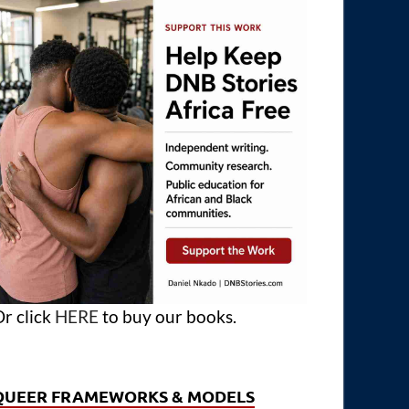
r click
HERE
to buy our books.
QUEER FRAMEWORKS & MODELS