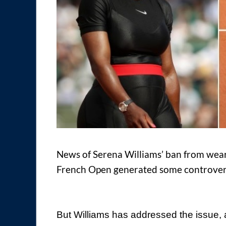
News of Serena Williams’ ban from wearin
French Open generated some controvers
But Williams has addressed the issue, as