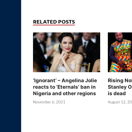
RELATED POSTS
‘Ignorant’ – Angelina Jolie
Rising No
reacts to ‘Eternals’ ban in
Stanley O
Nigeria and other regions
is dead
November 6, 2021
August 12, 2