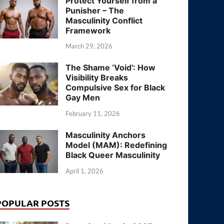
Protect Yourself from a
Punisher – The
Masculinity Conflict
Framework
March 29, 2026
The Shame ‘Void’: How
Visibility Breaks
Compulsive Sex for Black
Gay Men
February 11, 2026
Masculinity Anchors
Model (MAM): Redefining
Black Queer Masculinity
April 1, 2026
POPULAR POSTS