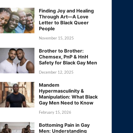
Finding Joy and Healing
Through Art—A Love
Letter to Black Queer
People
November 15, 2025
Brother to Brother:
Chemsex, PnP & HnH
Safety for Black Gay Men
December 12, 2025
Mandem
Hypermasculinity &
Manipulation: What Black
Gay Men Need to Know
February 15, 2026
Bottoming Pain in Gay
Men: Understanding