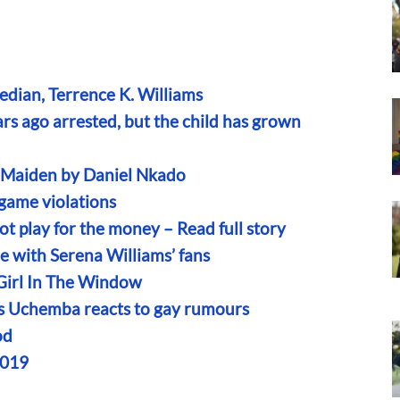
edian, Terrence K. Williams
s ago arrested, but the child has grown
n Maiden by Daniel Nkado
game violations
t play for the money – Read full story
le with Serena Williams’ fans
 Girl In The Window
iams Uchemba reacts to gay rumours
od
2019