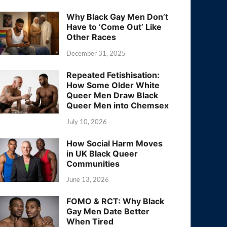
Why Black Gay Men Don’t
Have to ‘Come Out’ Like
Other Races
December 31, 2025
Repeated Fetishisation:
How Some Older White
Queer Men Draw Black
Queer Men into Chemsex
July 10, 2026
How Social Harm Moves
in UK Black Queer
Communities
June 13, 2026
FOMO & RCT: Why Black
Gay Men Date Better
When Tired