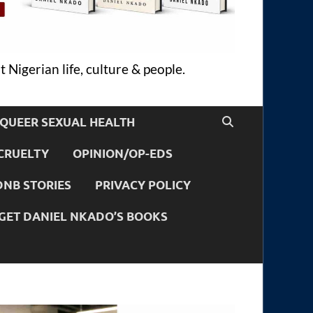
 Nigerian life, culture & people.
QUEER SEXUAL HEALTH
CRUELTY
OPINION/OP-EDS
DNB STORIES
PRIVACY POLICY
GET DANIEL NKADO’S BOOKS