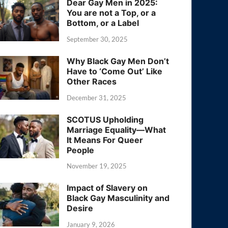
Dear Gay Men in 2025:
You are not a Top, or a
Bottom, or a Label
September 30, 2025
Why Black Gay Men Don’t
Have to ‘Come Out’ Like
Other Races
December 31, 2025
SCOTUS Upholding
Marriage Equality—What
It Means For Queer
People
November 19, 2025
Impact of Slavery on
Black Gay Masculinity and
Desire
January 9, 2026