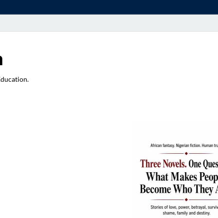
a
Education.