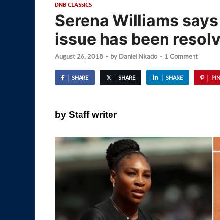
DNB CLASSICS
Serena Williams says 
issue has been resol
August 26, 2018
-
by
Daniel Nkado
-
1 Comment
SHARE
SHARE
SHARE
PIN
by Staff writer