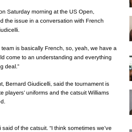
id on Saturday morning at the US Open,
d the issue in a conversation with French
dicelli.
 team is basically French, so, yeah, we have a
uld come to an understanding and everything
ig deal.”
, Bernard Giudicelli, said the tournament is
e players’ uniforms and the catsuit Williams
ed.
li said of the catsuit. “I think sometimes we’ve