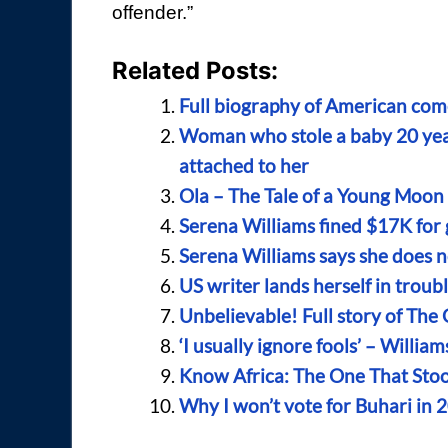
offender.”
Related Posts:
Full biography of American com
Woman who stole a baby 20 year
attached to her
Ola – The Tale of a Young Moo
Serena Williams fined $17K for 
Serena Williams says she does no
US writer lands herself in troub
Unbelievable! Full story of The
‘I usually ignore fools’ – Will
Know Africa: The One That Sto
Why I won’t vote for Buhari in 