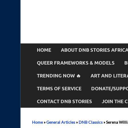
HOME
ABOUT DNB STORIES AFRIC
QUEER FRAMEWORKS & MODELS
B
TRENDING NOW 🔥
ART AND LITER
TERMS OF SERVICE
DONATE/SUPPO
CONTACT DNB STORIES
JOIN THE
Home
»
General Articles
»
DNB Classics
»
Serena Willi