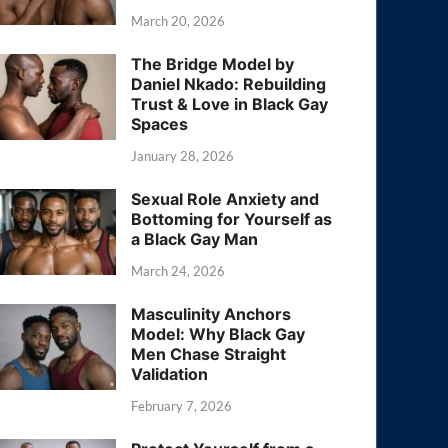
March 20, 2026
The Bridge Model by
Daniel Nkado: Rebuilding
Trust & Love in Black Gay
Spaces
January 28, 2026
Sexual Role Anxiety and
Bottoming for Yourself as
a Black Gay Man
March 24, 2026
Masculinity Anchors
Model: Why Black Gay
Men Chase Straight
Validation
February 7, 2026