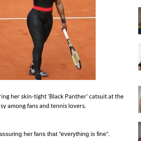
g her skin-tight ‘Black Panther’ catsuit at the
y among fans and tennis lovers.
suring her fans that “everything is fine”.