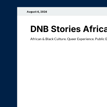
August 6, 2026
DNB Stories Afric
African & Black Culture. Queer Experience. Public 