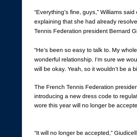
“Everything’s fine, guys,” Williams sa
explaining that she had already resolve
Tennis Federation president Bernard Giu
“He’s been so easy to talk to. My whole
wonderful relationship. I’m sure we wo
will be okay. Yeah, so it wouldn’t be a b
The French Tennis Federation president
introducing a new dress code to regulat
wore this year will no longer be accept
“It will no longer be accepted,” Giudicel