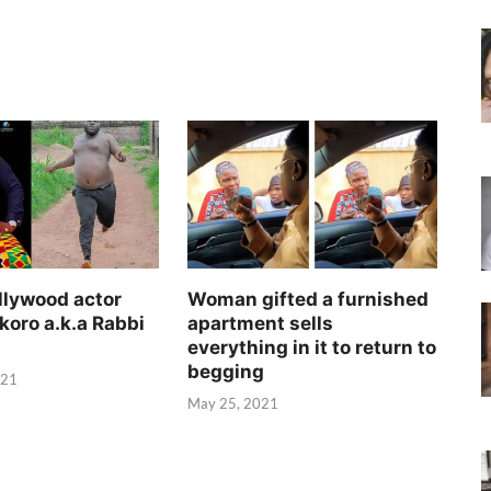
llywood actor
Woman gifted a furnished
koro a.k.a Rabbi
apartment sells
everything in it to return to
begging
021
May 25, 2021