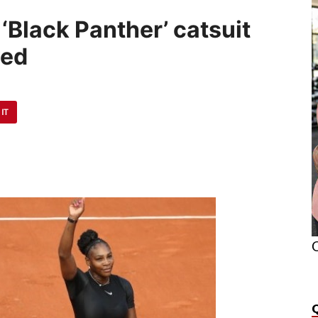
‘Black Panther’ catsuit
ved
 IT
O