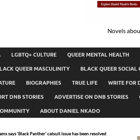
Novels about
A
LGBTQ+ CULTURE
QUEER MENTAL HEALTH
LACK QUEER MASCULINITY
BLACK QUEER SOCIAL 
ATURE
BIOGRAPHIES
TRUE LIFE
WRITE FOR 
RT DNB STORIES
ADVERTISE ON DNB STORIES
 COMMUNITY
ABOUT DANIEL NKADO
ams says ‘Black Panther’ catsuit issue has been resolved