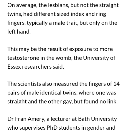
On average, the lesbians, but not the straight
twins, had different sized index and ring
fingers, typically a male trait, but only on the
left hand.
This may be the result of exposure to more
testosterone in the womb, the University of
Essex researchers said.
The scientists also measured the fingers of 14
pairs of male identical twins, where one was
straight and the other gay, but found no link.
Dr Fran Amery, a lecturer at Bath University
who supervises PhD students in gender and