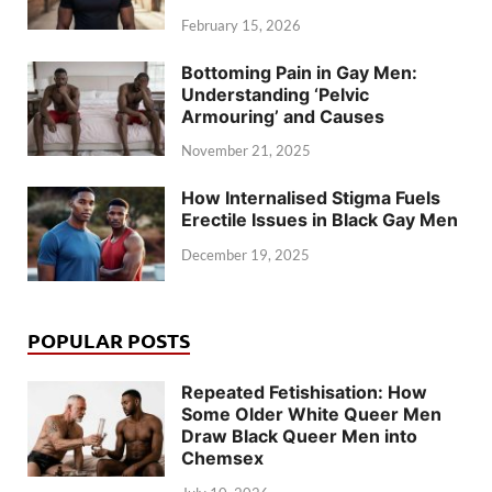
February 15, 2026
Bottoming Pain in Gay Men:
Understanding ‘Pelvic
Armouring’ and Causes
November 21, 2025
How Internalised Stigma Fuels
Erectile Issues in Black Gay Men
December 19, 2025
POPULAR POSTS
Repeated Fetishisation: How
Some Older White Queer Men
Draw Black Queer Men into
Chemsex