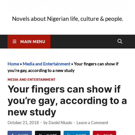
Novels about Nigerian life, culture & people.
MAIN MENU
Home
»
Media and Entertainment
»
Your fingers can show if
you’re gay, according to a new study
MEDIA AND ENTERTAINMENT
Your fingers can show if
you’re gay, according to a
new study
October 21, 2018
-
by
Daniel Nkado
-
Leave a Comment