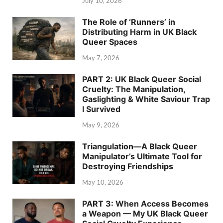
July 10, 2026
The Role of ‘Runners’ in
Distributing Harm in UK Black
Queer Spaces
May 7, 2026
PART 2: UK Black Queer Social
Cruelty: The Manipulation,
Gaslighting & White Saviour Trap
I Survived
May 9, 2026
Triangulation—A Black Queer
Manipulator’s Ultimate Tool for
Destroying Friendships
May 10, 2026
PART 3: When Access Becomes
a Weapon — My UK Black Queer