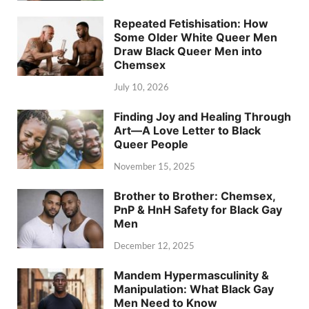
Repeated Fetishisation: How
Some Older White Queer Men
Draw Black Queer Men into
Chemsex
July 10, 2026
Finding Joy and Healing Through
Art—A Love Letter to Black
Queer People
November 15, 2025
Brother to Brother: Chemsex,
PnP & HnH Safety for Black Gay
Men
December 12, 2025
Mandem Hypermasculinity &
Manipulation: What Black Gay
Men Need to Know