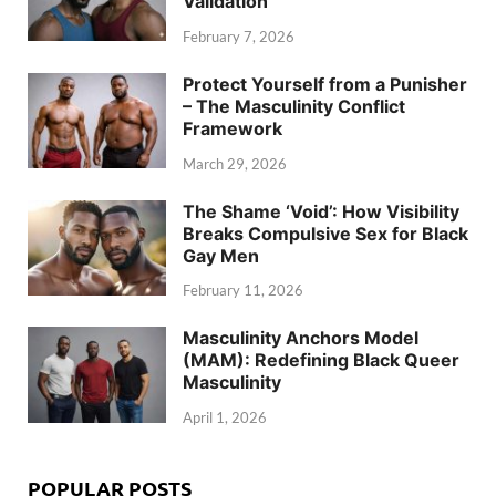
Validation
February 7, 2026
Protect Yourself from a Punisher
– The Masculinity Conflict
Framework
March 29, 2026
The Shame ‘Void’: How Visibility
Breaks Compulsive Sex for Black
Gay Men
February 11, 2026
Masculinity Anchors Model
(MAM): Redefining Black Queer
Masculinity
April 1, 2026
POPULAR POSTS