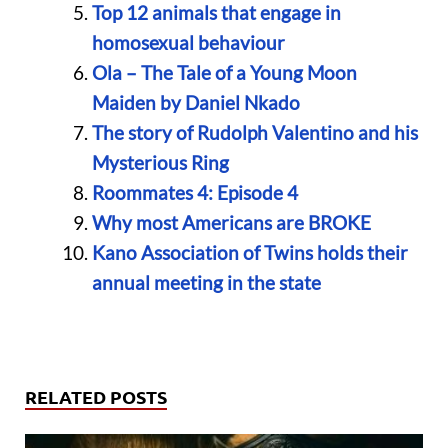
Top 12 animals that engage in
homosexual behaviour
Ola – The Tale of a Young Moon
Maiden by Daniel Nkado
The story of Rudolph Valentino and his
Mysterious Ring
Roommates 4: Episode 4
Why most Americans are BROKE
Kano Association of Twins holds their
annual meeting in the state
RELATED POSTS