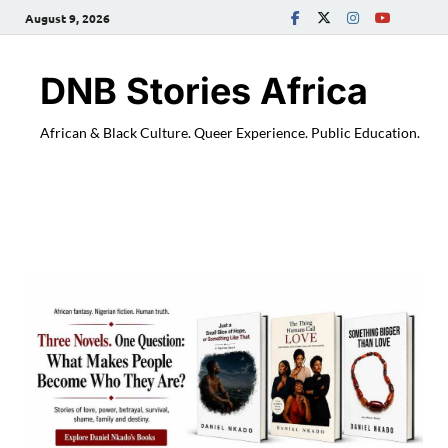
August 9, 2026
DNB Stories Africa
African & Black Culture. Queer Experience. Public Education.