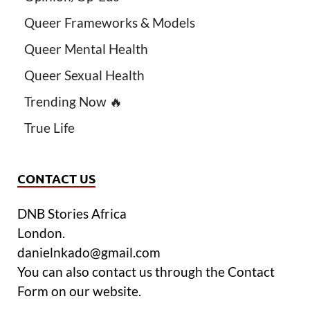
Queer Frameworks & Models
Queer Mental Health
Queer Sexual Health
Trending Now 🔥
True Life
CONTACT US
DNB Stories Africa
London.
danielnkado@gmail.com
You can also contact us through the Contact
Form on our website.