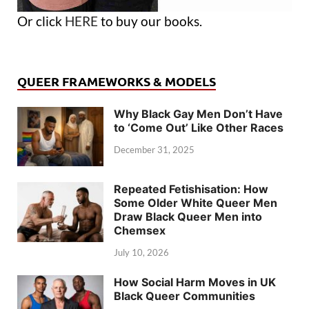
Or click
HERE
to buy our books.
QUEER FRAMEWORKS & MODELS
Why Black Gay Men Don’t Have
to ‘Come Out’ Like Other Races
December 31, 2025
Repeated Fetishisation: How
Some Older White Queer Men
Draw Black Queer Men into
Chemsex
July 10, 2026
How Social Harm Moves in UK
Black Queer Communities