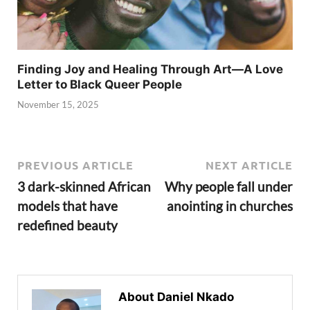
Finding Joy and Healing Through Art—A Love
Letter to Black Queer People
November 15, 2025
PREVIOUS ARTICLE
NEXT ARTICLE
3 dark-skinned African
Why people fall under
models that have
anointing in churches
redefined beauty
About Daniel Nkado