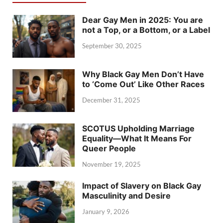
Dear Gay Men in 2025: You are
not a Top, or a Bottom, or a Label
September 30, 2025
Why Black Gay Men Don’t Have
to ‘Come Out’ Like Other Races
December 31, 2025
SCOTUS Upholding Marriage
Equality—What It Means For
Queer People
November 19, 2025
Impact of Slavery on Black Gay
Masculinity and Desire
January 9, 2026