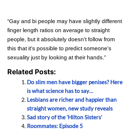
“Gay and bi people may have slightly different
finger length ratios on average to straight
people, but it absolutely doesn’t follow from
this that it’s possible to predict someone’s
sexuality just by looking at their hands.”
Related Posts:
Do slim men have bigger penises? Here
is what science has to say…
Lesbians are richer and happier than
straight women, new study reveals
Sad story of the ‘Hilton Sisters’
Roommates: Episode 5