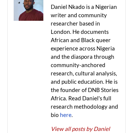
Daniel Nkado is a Nigerian
writer and community
researcher based in
London. He documents
African and Black queer
experience across Nigeria
and the diaspora through
community-anchored
research, cultural analysis,
and public education. He is
the founder of DNB Stories
Africa. Read Daniel's full
research methodology and
bio
here
.
View all posts by Daniel