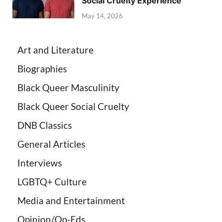
Social Cruelty Experience
May 14, 2026
Art and Literature
Biographies
Black Queer Masculinity
Black Queer Social Cruelty
DNB Classics
General Articles
Interviews
LGBTQ+ Culture
Media and Entertainment
Opinion/Op-Eds