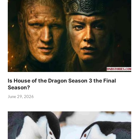
Is House of the Dragon Season 3 the Final
Season?
June 29, 2026