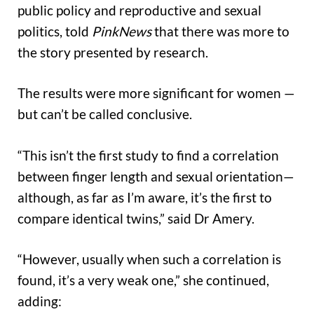
public policy and reproductive and sexual
politics, told
PinkNews
that there was more to
the story presented by research.
The results were more significant for women —
but can’t be called conclusive.
“This isn’t the first study to find a correlation
between finger length and sexual orientation—
although, as far as I’m aware, it’s the first to
compare identical twins,” said Dr Amery.
“However, usually when such a correlation is
found, it’s a very weak one,” she continued,
adding: