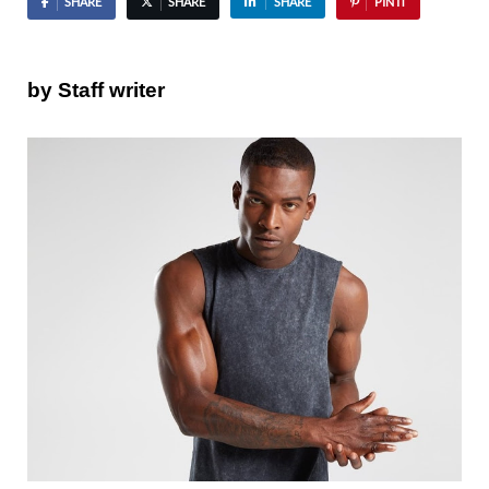
SHARE
SHARE
SHARE
PIN IT
by Staff writer