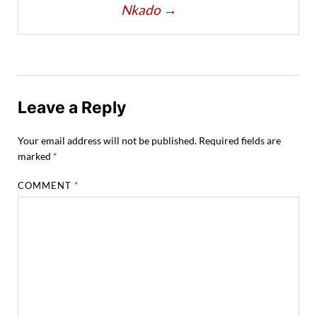
Nkado
→
Leave a Reply
Your email address will not be published.
Required fields are
marked
*
COMMENT
*