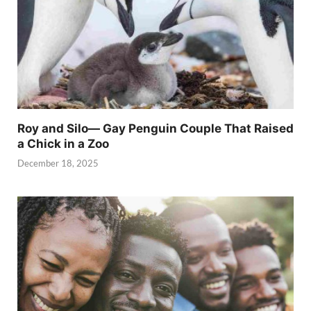
Roy and Silo— Gay Penguin Couple That Raised
a Chick in a Zoo
December 18, 2025