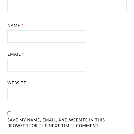
NAME
*
EMAIL
*
WEBSITE
SAVE MY NAME, EMAIL, AND WEBSITE IN THIS
BROWSER FOR THE NEXT TIME I COMMENT.