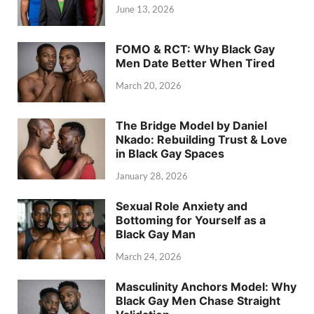
June 13, 2026
FOMO & RCT: Why Black Gay
Men Date Better When Tired
March 20, 2026
The Bridge Model by Daniel
Nkado: Rebuilding Trust & Love
in Black Gay Spaces
January 28, 2026
Sexual Role Anxiety and
Bottoming for Yourself as a
Black Gay Man
March 24, 2026
Masculinity Anchors Model: Why
Black Gay Men Chase Straight