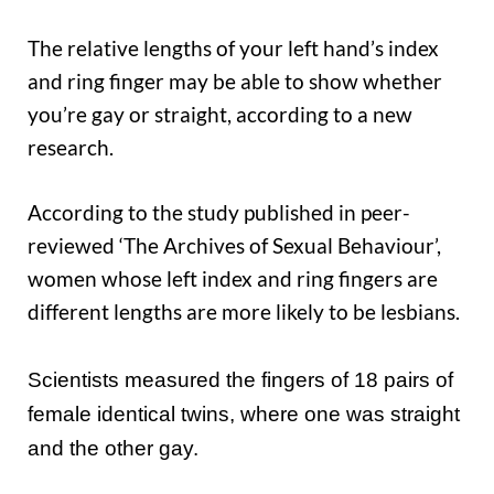
The relative lengths of your left hand’s index
and ring finger may be able to show whether
you’re gay or straight, according to a new
research.
According to the study published in peer-
reviewed ‘The Archives of Sexual Behaviour’,
women whose left index and ring fingers are
different lengths are more likely to be lesbians.
Scientists measured the fingers of 18 pairs of
female identical twins, where one was straight
and the other gay.