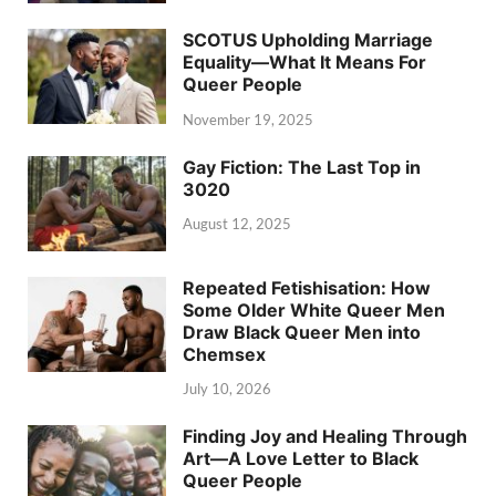
SCOTUS Upholding Marriage
Equality—What It Means For
Queer People
November 19, 2025
Gay Fiction: The Last Top in
3020
August 12, 2025
Repeated Fetishisation: How
Some Older White Queer Men
Draw Black Queer Men into
Chemsex
July 10, 2026
Finding Joy and Healing Through
Art—A Love Letter to Black
Queer People