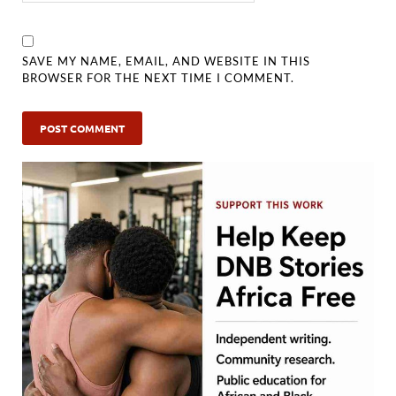
SAVE MY NAME, EMAIL, AND WEBSITE IN THIS
BROWSER FOR THE NEXT TIME I COMMENT.