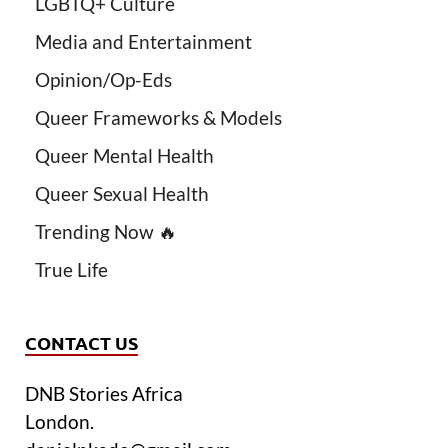
LGBTQ+ Culture
Media and Entertainment
Opinion/Op-Eds
Queer Frameworks & Models
Queer Mental Health
Queer Sexual Health
Trending Now 🔥
True Life
CONTACT US
DNB Stories Africa
London.