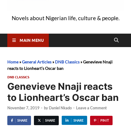
Novels about Nigerian life, culture & people.
MAIN MENU
Home
»
General Articles
»
DNB Classics
»
Genevieve Nnaji
reacts to Lionheart’s Oscar ban
DNB CLASSICS
Genevieve Nnaji reacts
to Lionheart’s Oscar ban
November 7, 2019
-
by
Daniel Nkado
-
Leave a Comment
SHARE
SHARE
SHARE
PIN IT