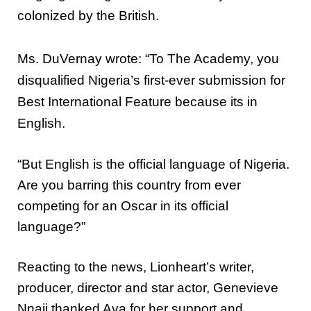
colonized by the British.
Ms. DuVernay wrote: “To The Academy, you
disqualified Nigeria’s first-ever submission for
Best International Feature because its in
English.
“But English is the official language of Nigeria.
Are you barring this country from ever
competing for an Oscar in its official
language?”
Reacting to the news, Lionheart’s writer,
producer, director and star actor, Genevieve
Nnaji thanked Ava for her support and