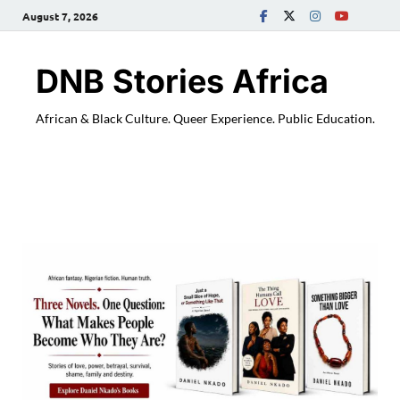
August 7, 2026
DNB Stories Africa
African & Black Culture. Queer Experience. Public Education.