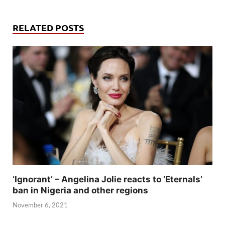
RELATED POSTS
‘Ignorant’ – Angelina Jolie reacts to ‘Eternals’
ban in Nigeria and other regions
November 6, 2021