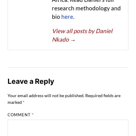
research methodology and
bio
here
.
View all posts by Daniel
Nkado
→
Leave a Reply
Your email address will not be published.
Required fields are
marked
*
COMMENT
*