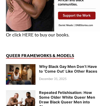
Or click
HERE
to buy our books.
QUEER FRAMEWORKS & MODELS
Why Black Gay Men Don’t Have
to ‘Come Out’ Like Other Races
December 31, 2025
Repeated Fetishisation: How
Some Older White Queer Men
Draw Black Queer Men into