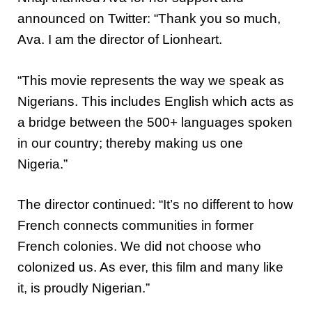
announced on Twitter: “Thank you so much,
Ava. I am the director of Lionheart.
“This movie represents the way we speak as
Nigerians. This includes English which acts as
a bridge between the 500+ languages spoken
in our country; thereby making us one
Nigeria.”
The director continued: “It’s no different to how
French connects communities in former
French colonies. We did not choose who
colonized us. As ever, this film and many like
it, is proudly Nigerian.”