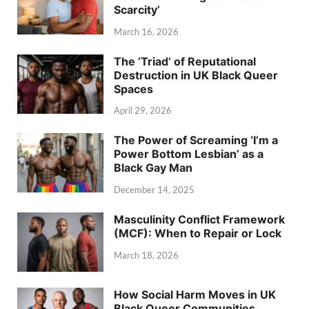
Scarcity’
March 16, 2026
The ‘Triad’ of Reputational
Destruction in UK Black Queer
Spaces
April 29, 2026
The Power of Screaming ‘I’m a
Power Bottom Lesbian’ as a
Black Gay Man
December 14, 2025
Masculinity Conflict Framework
(MCF): When to Repair or Lock
March 18, 2026
How Social Harm Moves in UK
Black Queer Communities