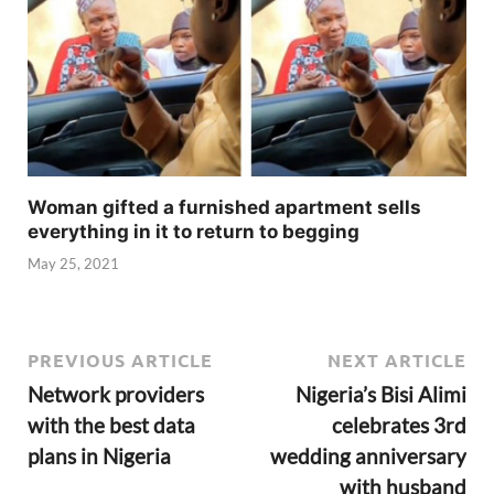
Woman gifted a furnished apartment sells
everything in it to return to begging
May 25, 2021
PREVIOUS ARTICLE
NEXT ARTICLE
Network providers
Nigeria’s Bisi Alimi
with the best data
celebrates 3rd
plans in Nigeria
wedding anniversary
with husband