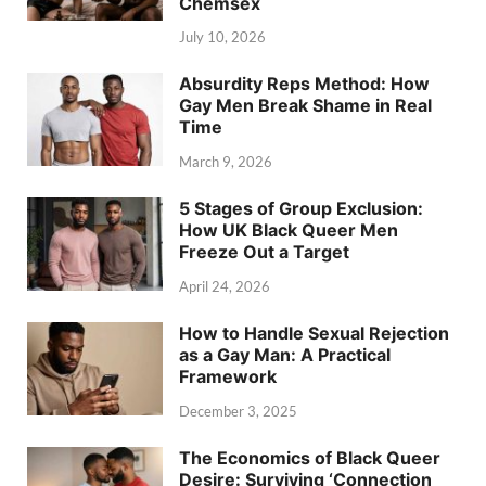
Chemsex
July 10, 2026
Absurdity Reps Method: How
Gay Men Break Shame in Real
Time
March 9, 2026
5 Stages of Group Exclusion:
How UK Black Queer Men
Freeze Out a Target
April 24, 2026
How to Handle Sexual Rejection
as a Gay Man: A Practical
Framework
December 3, 2025
The Economics of Black Queer
Desire: Surviving ‘Connection