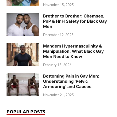
November 15, 2025
Brother to Brother: Chemsex,
PnP & HnH Safety for Black Gay
Men
December 12, 2025
Mandem Hypermasculinity &
Manipulation: What Black Gay
Men Need to Know
February 15, 2026
Bottoming Pain in Gay Men:
Understanding ‘Pelvic
Armouring’ and Causes
November 21, 2025
POPULAR POSTS