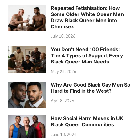
Repeated Fetishisation: How
Some Older White Queer Men
Draw Black Queer Men into
Chemsex
July 10, 2026
You Don’t Need 100 Friends:
The 4 Types of Support Every
Black Queer Man Needs
May 28, 2026
Why Are Good Black Gay Men So
Hard to Find in the West?
April 8, 2026
How Social Harm Moves in UK
Black Queer Communities
June 13, 2026