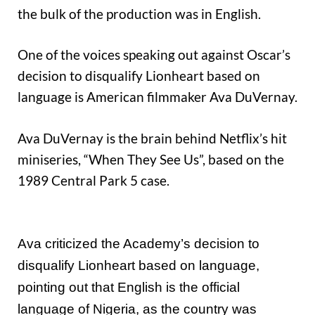
the bulk of the production was in English.
One of the voices speaking out against Oscar’s
decision to disqualify Lionheart based on
language is American filmmaker Ava DuVernay.
Ava DuVernay is the brain behind Netflix’s hit
miniseries, “When They See Us”, based on the
1989 Central Park 5 case.
Ava criticized the Academy’s decision to
disqualify Lionheart based on language,
pointing out that English is the official
language of Nigeria, as the country was