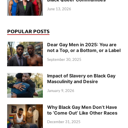
June 13, 2026
POPULAR POSTS
Dear Gay Men in 2025: You are
not a Top, or a Bottom, or a Label
September 30, 2025
Impact of Slavery on Black Gay
Masculinity and Desire
January 9, 2026
Why Black Gay Men Don’t Have
to ‘Come Out’ Like Other Races
December 31, 2025