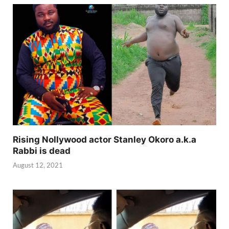
Rising Nollywood actor Stanley Okoro a.k.a
Rabbi is dead
August 12, 2021