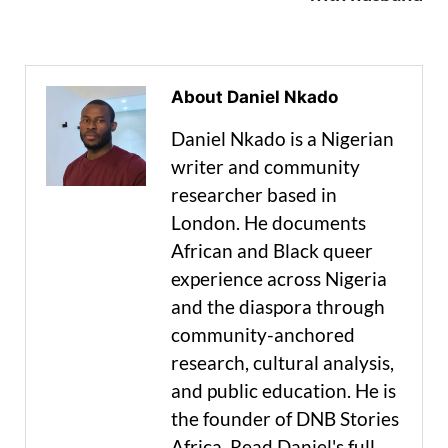
About Daniel Nkado
Daniel Nkado is a Nigerian
writer and community
researcher based in
London. He documents
African and Black queer
experience across Nigeria
and the diaspora through
community-anchored
research, cultural analysis,
and public education. He is
the founder of DNB Stories
Africa. Read Daniel's full