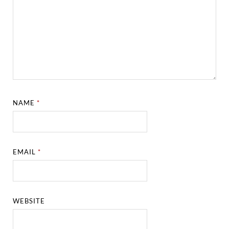
NAME
*
EMAIL
*
WEBSITE