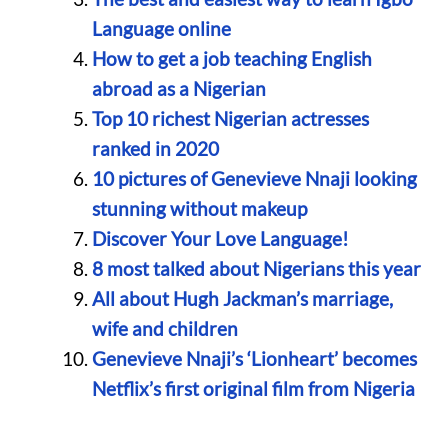
Language online
How to get a job teaching English
abroad as a Nigerian
Top 10 richest Nigerian actresses
ranked in 2020
10 pictures of Genevieve Nnaji looking
stunning without makeup
Discover Your Love Language!
8 most talked about Nigerians this year
All about Hugh Jackman’s marriage,
wife and children
Genevieve Nnaji’s ‘Lionheart’ becomes
Netflix’s first original film from Nigeria