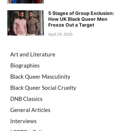
5 Stages of Group Exclusion:
How UK Black Queer Men
Freeze Out a Target
April 24, 2026
Art and Literature
Biographies
Black Queer Masculinity
Black Queer Social Cruelty
DNB Classics
General Articles
Interviews