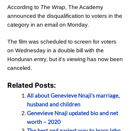
According to
The Wrap
, The Academy
announced the disqualification to voters in the
category in an email on Monday.
The film was scheduled to screen for voters
on Wednesday in a double bill with the
Honduran entry, but it’s viewing has now been
canceled.
Related Posts:
All about Genevieve Nnaji’s marriage,
husband and children
Genevieve Nnaji updated bio and net
worth – 2020
The best and easiest way to learn Igbo