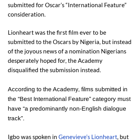
submitted for Oscar’s “International Feature”
consideration.
Lionheart was the first film ever to be
submitted to the Oscars by Nigeria, but instead
of the joyous news of a nomination Nigerians
desperately hoped for, the Academy
disqualified the submission instead.
According to the Academy, films submitted in
the “
Best International Feature” category
must
have “a predominantly non-English dialogue
track”.
Igbo was spoken in
Genevieve’s Lionheart
, but