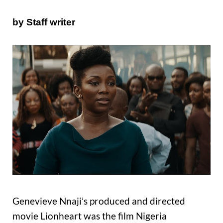
by Staff writer
Genevieve Nnaji’s produced and directed
movie Lionheart was the film Nigeria