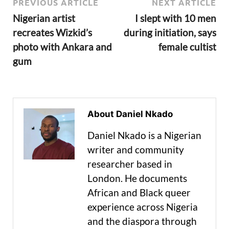
PREVIOUS ARTICLE
NEXT ARTICLE
Nigerian artist
I slept with 10 men
recreates Wizkid’s
during initiation, says
photo with Ankara and
female cultist
gum
About Daniel Nkado
Daniel Nkado is a Nigerian
writer and community
researcher based in
London. He documents
African and Black queer
experience across Nigeria
and the diaspora through