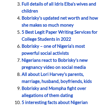
Full details of all Idris Elba’s wives and
children
Bobrisky’s updated net worth and how
she makes so much money
5 Best Legit Paper Writing Services for
College Students in 2022
Bobrisky – one of Nigeria’s most
powerful social activists
Nigerians react to Bobrisky’s new
pregnancy video on social media
All about Lori Harvey’s parents,
marriage, husband, boyfriends, kids
Bobrisky and Mompha fight over
allegations of them dating
5 interesting facts about Nigerian