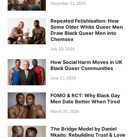
December 31, 2025
Repeated Fetishisation: How
Some Older White Queer Men
Draw Black Queer Men into
Chemsex
July 10, 2026
How Social Harm Moves in UK
Black Queer Communities
June 13, 2026
FOMO & RCT: Why Black Gay
Men Date Better When Tired
March 20, 2026
The Bridge Model by Daniel
Nkado: Rebuilding Trust & Love