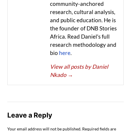
community-anchored
research, cultural analysis,
and public education. He is
the founder of DNB Stories
Africa. Read Daniel's full
research methodology and
bio
here
.
View all posts by Daniel
Nkado
→
Leave a Reply
Your email address will not be published.
Required fields are