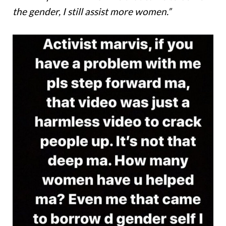
the gender, I still assist more women.”