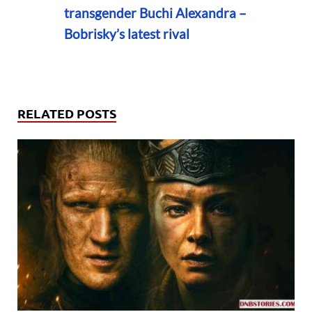
transgender Buchi Alexandra –
Bobrisky’s latest rival
RELATED POSTS