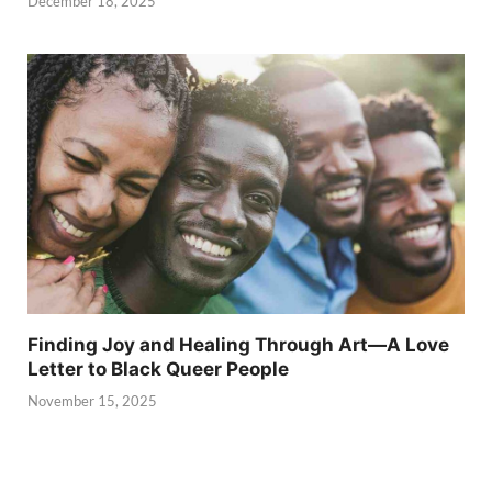
December 18, 2025
Finding Joy and Healing Through Art—A Love
Letter to Black Queer People
November 15, 2025