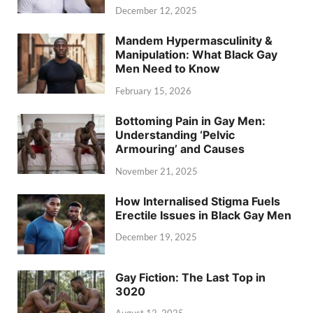
December 12, 2025
Mandem Hypermasculinity &
Manipulation: What Black Gay
Men Need to Know
February 15, 2026
Bottoming Pain in Gay Men:
Understanding ‘Pelvic
Armouring’ and Causes
November 21, 2025
How Internalised Stigma Fuels
Erectile Issues in Black Gay Men
December 19, 2025
Gay Fiction: The Last Top in
3020