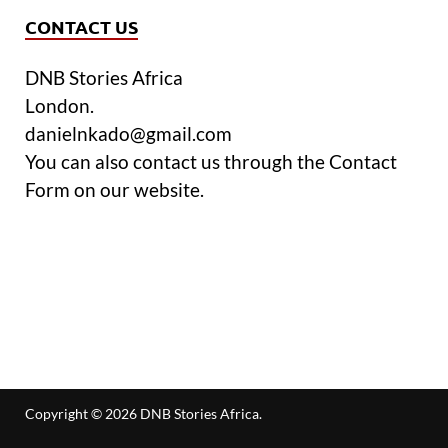
CONTACT US
DNB Stories Africa
London.
danielnkado@gmail.com
You can also contact us through the Contact
Form on our website.
Copyright © 2026
DNB Stories Africa
.