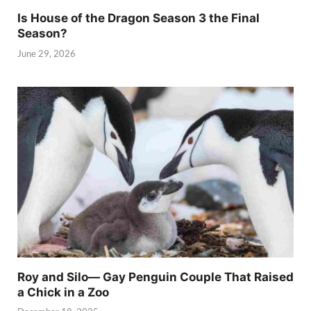
Is House of the Dragon Season 3 the Final
Season?
June 29, 2026
Roy and Silo— Gay Penguin Couple That Raised
a Chick in a Zoo