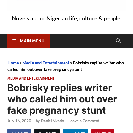
Novels about Nigerian life, culture & people.
MAIN MENU
Home
»
Media and Entertainment
»
Bobrisky replies writer who
called him out over fake pregnancy stunt
MEDIA AND ENTERTAINMENT
Bobrisky replies writer
who called him out over
fake pregnancy stunt
July 16, 2020
-
by
Daniel Nkado
-
Leave a Comment