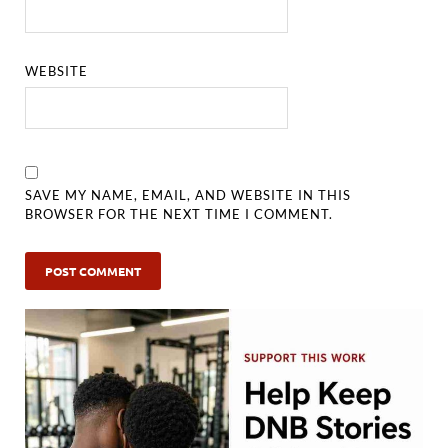
WEBSITE
SAVE MY NAME, EMAIL, AND WEBSITE IN THIS
BROWSER FOR THE NEXT TIME I COMMENT.