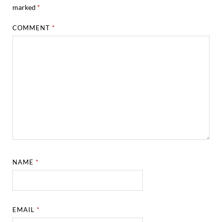
marked
*
COMMENT
*
NAME
*
EMAIL
*