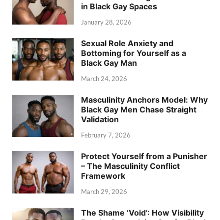
in Black Gay Spaces
January 28, 2026
Sexual Role Anxiety and
Bottoming for Yourself as a
Black Gay Man
March 24, 2026
Masculinity Anchors Model: Why
Black Gay Men Chase Straight
Validation
February 7, 2026
Protect Yourself from a Punisher
– The Masculinity Conflict
Framework
March 29, 2026
The Shame ‘Void’: How Visibility