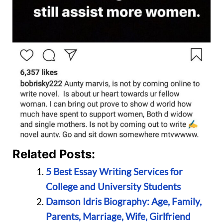
Related Posts:
5 Best Essay Writing Services for
College and University Students
Damson Idris Biography: Age, Family,
Parents, Marriage, Wife, Girlfriend