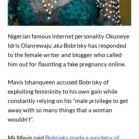
Nigerian famous internet personality Okuneye
Idris Olanrewaju
aka
Bobrisky has responded
to the female writer and blogger who called
him out for flaunting a fake pregnancy online.
Mavis Ishanqueen accused Bobrisky of
exploiting femininity to his own gain while
constantly relying on his “male privilege to get
away with so many things that a woman
wouldn’t”.
Ms Mavis said
Bobrisky made a mockery of