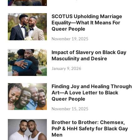
SCOTUS Upholding Marriage
Equality—What It Means For
Queer People
November 19, 2025
Impact of Slavery on Black Gay
Masculinity and Desire
January 9, 2026
Finding Joy and Healing Through
Art—A Love Letter to Black
Queer People
November 15, 2025
Brother to Brother: Chemsex,
PnP & HnH Safety for Black Gay
Men