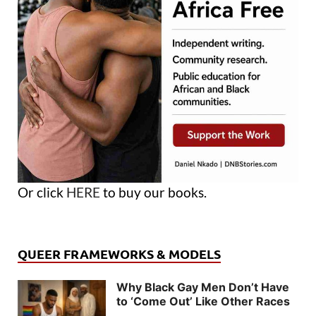
Or click
HERE
to buy our books.
QUEER FRAMEWORKS & MODELS
Why Black Gay Men Don’t Have
to ‘Come Out’ Like Other Races