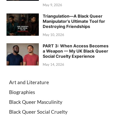
May 9, 2026
Triangulation—A Black Queer
Manipulator’s Ultimate Tool for
Destroying Friendships
May 10, 2026
PART 3: When Access Becomes
a Weapon — My UK Black Queer
Social Cruelty Experience
May 14, 2026
Art and Literature
Biographies
Black Queer Masculinity
Black Queer Social Cruelty