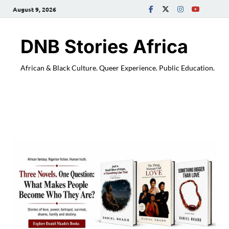
August 9, 2026
DNB Stories Africa
African & Black Culture. Queer Experience. Public Education.