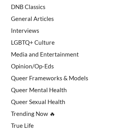
DNB Classics
General Articles
Interviews
LGBTQ+ Culture
Media and Entertainment
Opinion/Op-Eds
Queer Frameworks & Models
Queer Mental Health
Queer Sexual Health
Trending Now 🔥
True Life