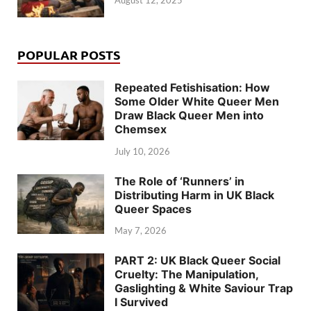
August 12, 2025
POPULAR POSTS
Repeated Fetishisation: How
Some Older White Queer Men
Draw Black Queer Men into
Chemsex
July 10, 2026
The Role of ‘Runners’ in
Distributing Harm in UK Black
Queer Spaces
May 7, 2026
PART 2: UK Black Queer Social
Cruelty: The Manipulation,
Gaslighting & White Saviour Trap
I Survived