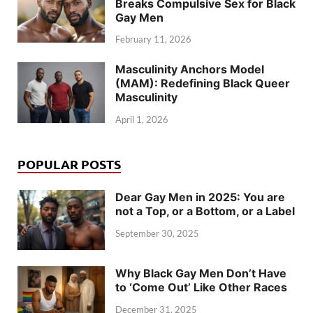
Breaks Compulsive Sex for Black
Gay Men
February 11, 2026
Masculinity Anchors Model
(MAM): Redefining Black Queer
Masculinity
April 1, 2026
POPULAR POSTS
Dear Gay Men in 2025: You are
not a Top, or a Bottom, or a Label
September 30, 2025
Why Black Gay Men Don’t Have
to ‘Come Out’ Like Other Races
December 31, 2025