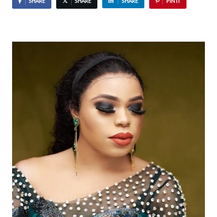
SHARE
SHARE
SHARE
PIN IT