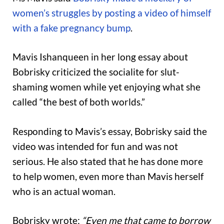
women’s struggles by posting a video of himself
with a fake pregnancy bump
.
Mavis Ishanqueen in her long essay about
Bobrisky criticized the socialite for slut-
shaming women while yet enjoying what she
called “the best of both worlds.”
Responding to Mavis’s essay, Bobrisky said the
video was intended for fun and was not
serious. He also stated that he has done more
to help women, even more than Mavis herself
who is an actual woman.
Bobrisky wrote:
“Even me that came to borrow