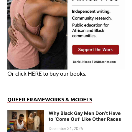
Or click
HERE
to buy our books.
QUEER FRAMEWORKS & MODELS
Why Black Gay Men Don’t Have
to ‘Come Out’ Like Other Races
December 31, 2025