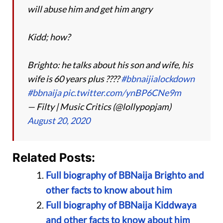
will abuse him and get him angry
Kidd; how?
Brighto: he talks about his son and wife, his
wife is 60 years plus ????
#bbnaijialockdown
#bbnaija
pic.twitter.com/ynBP6CNe9m
— Filty | Music Critics (@lollypopjam)
August 20, 2020
Related Posts:
Full biography of BBNaija Brighto and
other facts to know about him
Full biography of BBNaija Kiddwaya
and other facts to know about him