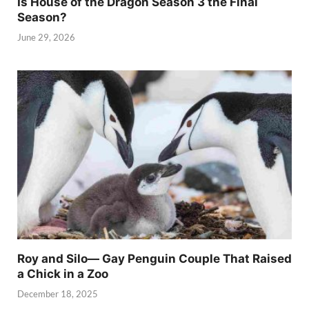
Is House of the Dragon Season 3 the Final
Season?
June 29, 2026
Roy and Silo— Gay Penguin Couple That Raised
a Chick in a Zoo
December 18, 2025