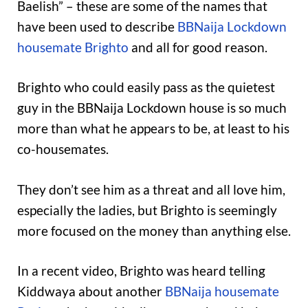
Baelish” – these are some of the names that
have been used to describe
BBNaija Lockdown
housemate Brighto
and all for good reason.
Brighto who could easily pass as the quietest
guy in the BBNaija Lockdown house is so much
more than what he appears to be, at least to his
co-housemates.
They don’t see him as a threat and all love him,
especially the ladies, but Brighto is seemingly
more focused on the money than anything else.
In a recent video, Brighto was heard telling
Kiddwaya about another
BBNaija housemate