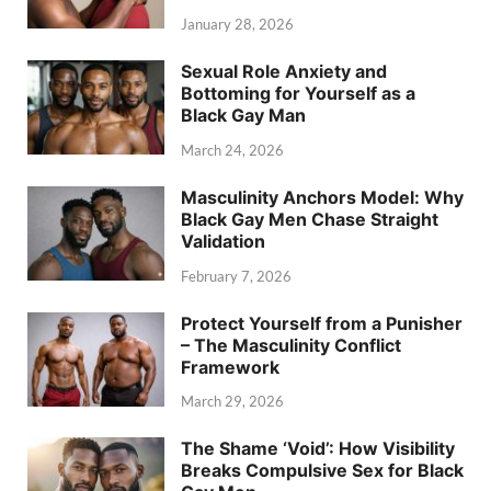
January 28, 2026
Sexual Role Anxiety and
Bottoming for Yourself as a
Black Gay Man
March 24, 2026
Masculinity Anchors Model: Why
Black Gay Men Chase Straight
Validation
February 7, 2026
Protect Yourself from a Punisher
– The Masculinity Conflict
Framework
March 29, 2026
The Shame ‘Void’: How Visibility
Breaks Compulsive Sex for Black