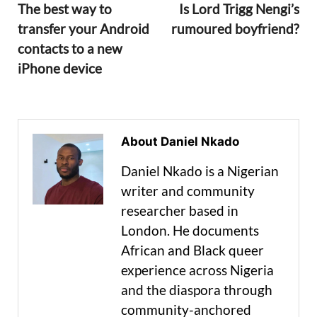
The best way to
Is Lord Trigg Nengi’s
transfer your Android
rumoured boyfriend?
contacts to a new
iPhone device
About Daniel Nkado
Daniel Nkado is a Nigerian
writer and community
researcher based in
London. He documents
African and Black queer
experience across Nigeria
and the diaspora through
community-anchored