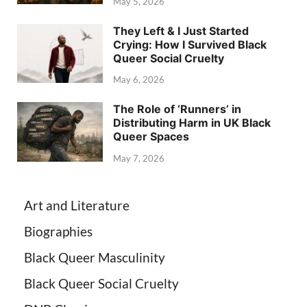
May 5, 2026
They Left & I Just Started
Crying: How I Survived Black
Queer Social Cruelty
May 6, 2026
The Role of ‘Runners’ in
Distributing Harm in UK Black
Queer Spaces
May 7, 2026
Art and Literature
Biographies
Black Queer Masculinity
Black Queer Social Cruelty