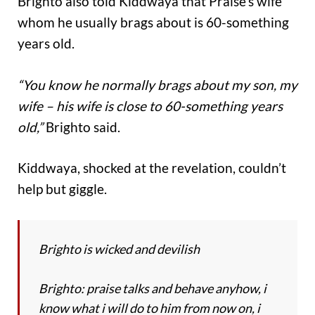
Brighto also told Kiddwaya that Praise’s wife
whom he usually brags about is 60-something
years old.
“You know he normally brags about my son, my
wife – his wife is close to 60-something years
old,”
Brighto said.
Kiddwaya, shocked at the revelation, couldn’t
help but giggle.
Brighto is wicked and devilish
Brighto: praise talks and behave anyhow, i
know what i will do to him from now on, i