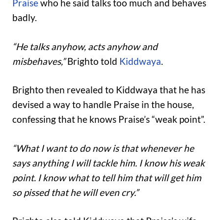
Praise
who he said talks too much and behaves
badly.
“He talks anyhow, acts anyhow and
misbehaves,”
Brighto told
Kiddwaya
.
Brighto then revealed to Kiddwaya that he has
devised a way to handle Praise in the house,
confessing that he knows Praise’s “weak point”.
“What I want to do now is that whenever he
says anything I will tackle him. I know his weak
point. I know what to tell him that will get him
so pissed that he will even cry.”