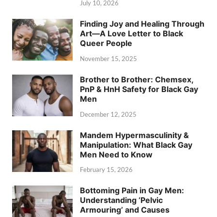
July 10, 2026
Finding Joy and Healing Through
Art—A Love Letter to Black
Queer People
November 15, 2025
Brother to Brother: Chemsex,
PnP & HnH Safety for Black Gay
Men
December 12, 2025
Mandem Hypermasculinity &
Manipulation: What Black Gay
Men Need to Know
February 15, 2026
Bottoming Pain in Gay Men:
Understanding ‘Pelvic
Armouring’ and Causes