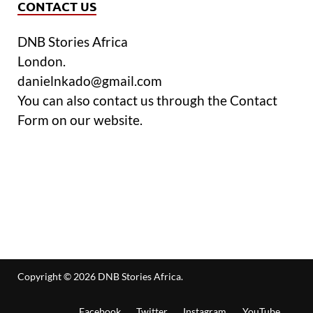
CONTACT US
DNB Stories Africa
London.
danielnkado@gmail.com
You can also contact us through the Contact
Form on our website.
Copyright © 2026
DNB Stories Africa
.
Facebook
Twitter
Instagram
YouTube