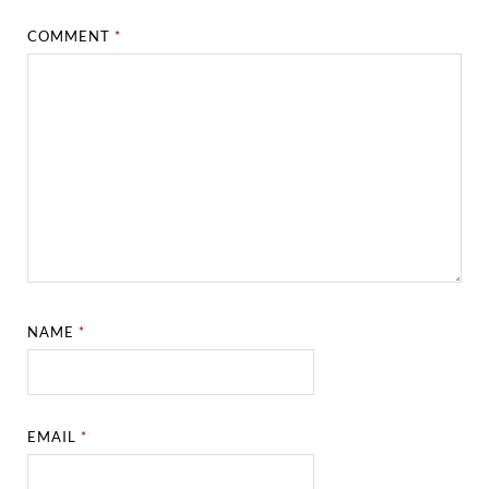
COMMENT
*
NAME
*
EMAIL
*