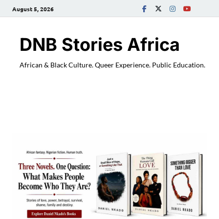
August 5, 2026
DNB Stories Africa
African & Black Culture. Queer Experience. Public Education.