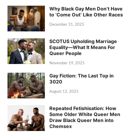
Why Black Gay Men Don’t Have
to ‘Come Out’ Like Other Races
December 31, 2025
SCOTUS Upholding Marriage
Equality—What It Means For
Queer People
November 19, 2025
Gay Fiction: The Last Top in
3020
August 12, 2025
Repeated Fetishisation: How
Some Older White Queer Men
Draw Black Queer Men into
Chemsex