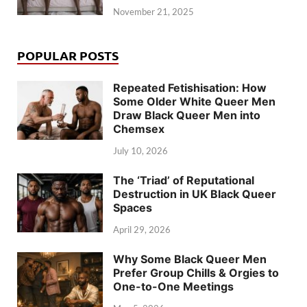
November 21, 2025
POPULAR POSTS
Repeated Fetishisation: How
Some Older White Queer Men
Draw Black Queer Men into
Chemsex
July 10, 2026
The ‘Triad’ of Reputational
Destruction in UK Black Queer
Spaces
April 29, 2026
Why Some Black Queer Men
Prefer Group Chills & Orgies to
One-to-One Meetings