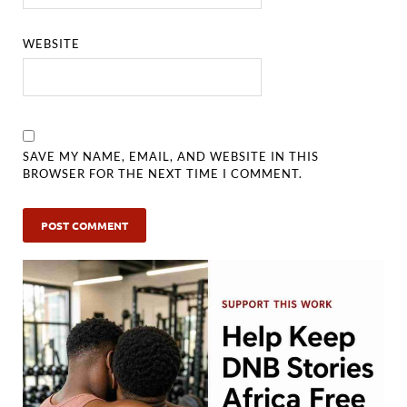
WEBSITE
SAVE MY NAME, EMAIL, AND WEBSITE IN THIS
BROWSER FOR THE NEXT TIME I COMMENT.