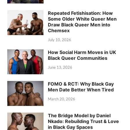
Repeated Fetishisation: How
Some Older White Queer Men
Draw Black Queer Men into
Chemsex
July 10, 2026
How Social Harm Moves in UK
Black Queer Communities
June 13, 2026
FOMO & RCT: Why Black Gay
Men Date Better When Tired
March 20, 2026
The Bridge Model by Daniel
Nkado: Rebuilding Trust & Love
in Black Gay Spaces