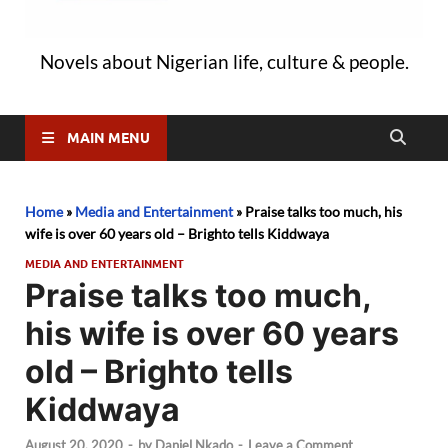
Novels about Nigerian life, culture & people.
MAIN MENU
Home
»
Media and Entertainment
»
Praise talks too much, his
wife is over 60 years old – Brighto tells Kiddwaya
MEDIA AND ENTERTAINMENT
Praise talks too much,
his wife is over 60 years
old – Brighto tells
Kiddwaya
August 20, 2020
-
by
Daniel Nkado
-
Leave a Comment