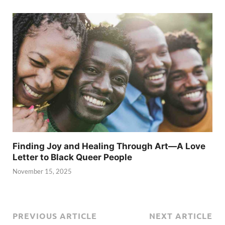
Finding Joy and Healing Through Art—A Love
Letter to Black Queer People
November 15, 2025
PREVIOUS ARTICLE
NEXT ARTICLE