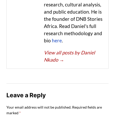
research, cultural analysis,
and public education. He is
the founder of DNB Stories
Africa. Read Daniel's full
research methodology and
bio
here
.
View all posts by Daniel
Nkado
→
Leave a Reply
Your email address will not be published.
Required fields are
marked
*