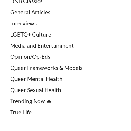
DNB Classics
General Articles
Interviews
LGBTQ+ Culture
Media and Entertainment
Opinion/Op-Eds
Queer Frameworks & Models
Queer Mental Health
Queer Sexual Health
Trending Now 🔥
True Life