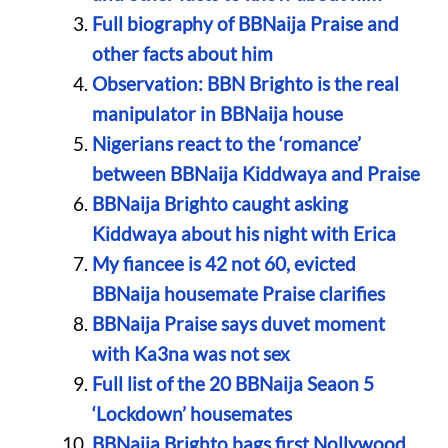
Full biography of BBNaija Praise and
other facts about him
Observation: BBN Brighto is the real
manipulator in BBNaija house
Nigerians react to the ‘romance’
between BBNaija Kiddwaya and Praise
BBNaija Brighto caught asking
Kiddwaya about his night with Erica
My fiancee is 42 not 60, evicted
BBNaija housemate Praise clarifies
BBNaija Praise says duvet moment
with Ka3na was not sex
Full list of the 20 BBNaija Seaon 5
‘Lockdown’ housemates
BBNaija Brighto bags first Nollywood