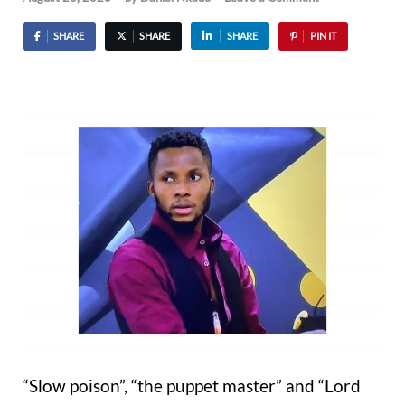
SHARE
SHARE
SHARE
PIN IT
“Slow poison”, “the puppet master” and “Lord