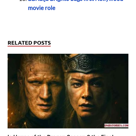
movie role
RELATED POSTS