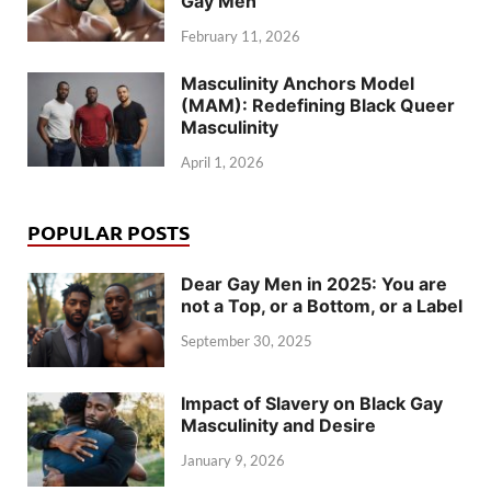
Gay Men
February 11, 2026
Masculinity Anchors Model
(MAM): Redefining Black Queer
Masculinity
April 1, 2026
POPULAR POSTS
Dear Gay Men in 2025: You are
not a Top, or a Bottom, or a Label
September 30, 2025
Impact of Slavery on Black Gay
Masculinity and Desire
January 9, 2026