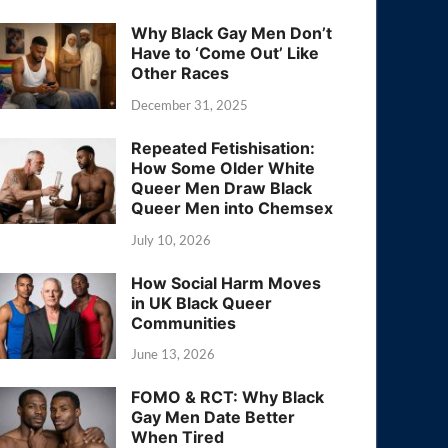
Why Black Gay Men Don’t
Have to ‘Come Out’ Like
Other Races
December 31, 2025
Repeated Fetishisation:
How Some Older White
Queer Men Draw Black
Queer Men into Chemsex
July 10, 2026
How Social Harm Moves
in UK Black Queer
Communities
June 13, 2026
FOMO & RCT: Why Black
Gay Men Date Better
When Tired