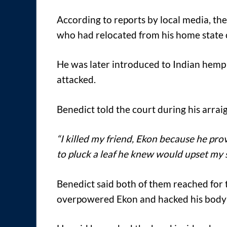
According to reports by local media, th
who had relocated from his home state o
He was later introduced to Indian hemp
attacked.
Benedict told the court during his arra
“I killed my friend, Ekon because he p
to pluck a leaf he knew would upset my s
Benedict said both of them reached for th
overpowered Ekon and hacked his body b