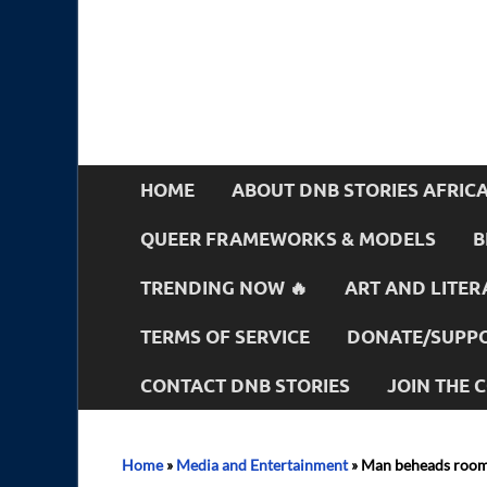
HOME
ABOUT DNB STORIES AFRIC
QUEER FRAMEWORKS & MODELS
B
TRENDING NOW 🔥
ART AND LITER
TERMS OF SERVICE
DONATE/SUPPO
CONTACT DNB STORIES
JOIN THE
Home
»
Media and Entertainment
»
Man beheads roomm