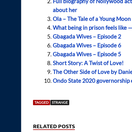
Full biography of Nollywood act
about her
Ola – The Tale of a Young Moo
What being in prison feels like 
Gbagada Wives – Episode 2
Gbagada Wives – Episode 6
Gbagada Wives – Episode 5
Short Story: A Twist of Love!
The Other Side of Love by Dani
Ondo State 2020 governorship el
TAGGED
STRANGE
RELATED POSTS