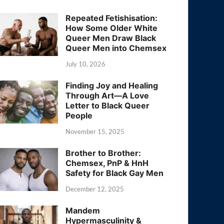
Repeated Fetishisation:
How Some Older White
Queer Men Draw Black
Queer Men into Chemsex
July 10, 2026
Finding Joy and Healing
Through Art—A Love
Letter to Black Queer
People
November 15, 2025
Brother to Brother:
Chemsex, PnP & HnH
Safety for Black Gay Men
December 12, 2025
Mandem
Hypermasculinity &