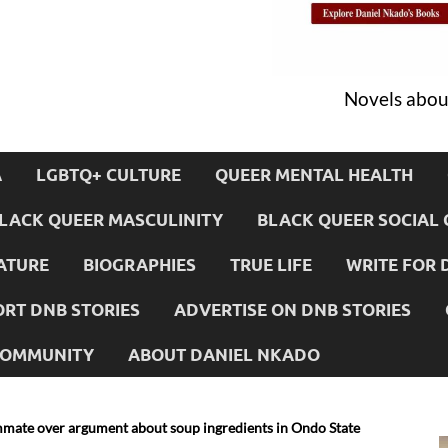
Novels about
A
LGBTQ+ CULTURE
QUEER MENTAL HEALTH
LACK QUEER MASCULINITY
BLACK QUEER SOCIAL 
ATURE
BIOGRAPHIES
TRUE LIFE
WRITE FOR 
RT DNB STORIES
ADVERTISE ON DNB STORIES
 COMMUNITY
ABOUT DANIEL NKADO
ate over argument about soup ingredients in Ondo State