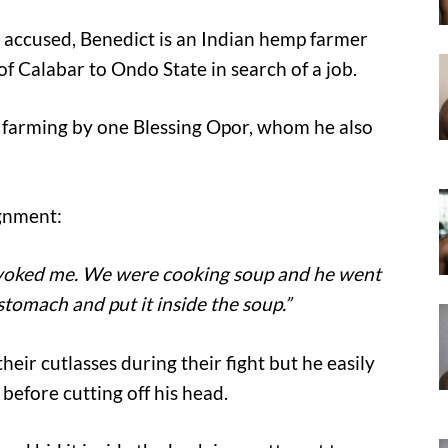
e accused, Benedict is an Indian hemp farmer
f Calabar to Ondo State in search of a job.
 farming by one Blessing Opor, whom he also
ignment:
rovoked me. We were cooking soup and he went
tomach and put it inside the soup.”
eir cutlasses during their fight but he easily
efore cutting off his head.