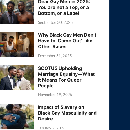
Dear Gay Men in 2025:
You are not a Top, or a
Bottom, or a Label
September 30, 2025
Why Black Gay Men Don’t
Have to ‘Come Out’ Like
Other Races
December 31, 2025
SCOTUS Upholding
Marriage Equality—What
It Means For Queer
People
November 19, 2025
Impact of Slavery on
Black Gay Masculinity and
Desire
January 9, 2026