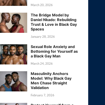
March 20, 2026
The Bridge Model by
Daniel Nkado: Rebuilding
Trust & Love in Black Gay
Spaces
January 28, 2026
Sexual Role Anxiety and
Bottoming for Yourself as
a Black Gay Man
March 24, 2026
Masculinity Anchors
Model: Why Black Gay
Men Chase Straight
Validation
February 7, 2026