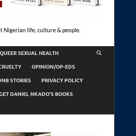
 Nigerian life, culture & people.
QUEER SEXUAL HEALTH
CRUELTY
OPINION/OP-EDS
DNB STORIES
PRIVACY POLICY
GET DANIEL NKADO’S BOOKS