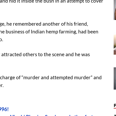
and hid it inside the bush in an attempt to cover
age, he remembered another of his friend,
the business of Indian hemp farming, had been
o.
t attracted others to the scene and he was
 charge of “murder and attempted murder” and
r.
996!