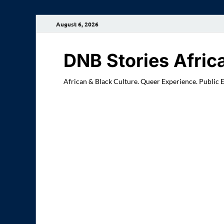
August 6, 2026
DNB Stories Afric
African & Black Culture. Queer Experience. Public 