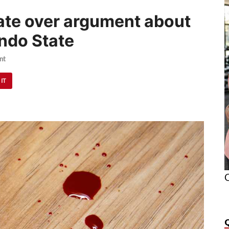
te over argument about
Ondo State
nt
 IT
O