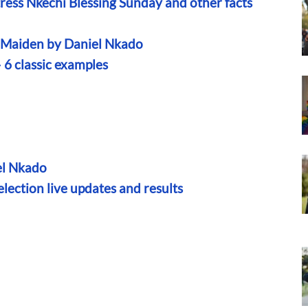
ress Nkechi Blessing Sunday and other facts
n Maiden by Daniel Nkado
— 6 classic examples
el Nkado
ection live updates and results