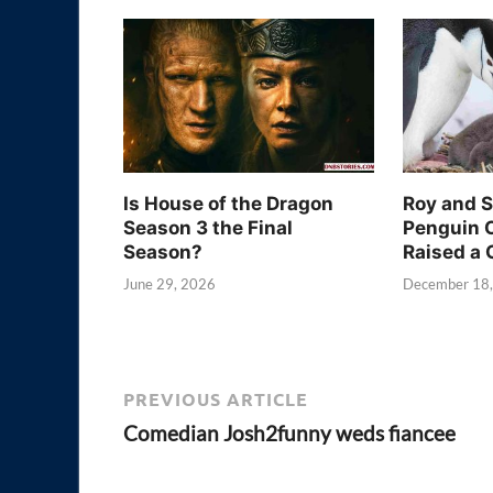
Is House of the Dragon
Roy and 
Season 3 the Final
Penguin 
Season?
Raised a 
June 29, 2026
December 18
PREVIOUS ARTICLE
Comedian Josh2funny weds fiancee