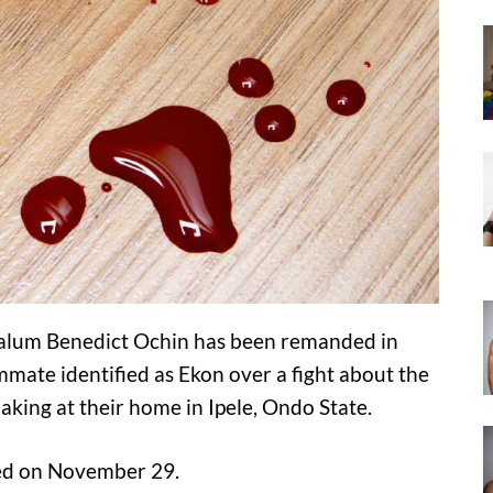
lum Benedict Ochin has been remanded in
mmate identified as Ekon over a fight about the
aking at their home in Ipele, Ondo State.
red on November 29.