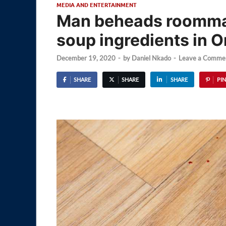
MEDIA AND ENTERTAINMENT
Man beheads roomma
soup ingredients in 
December 19, 2020
-
by
Daniel Nkado
-
Leave a Comme
SHARE
SHARE
SHARE
PIN