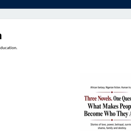
a
Education.