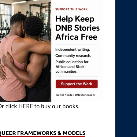
r click
HERE
to buy our books.
QUEER FRAMEWORKS & MODELS