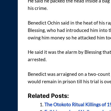
He said he packed the head inside a bag 
his crime.
Benedict Ochin said in the heat of his r
Blessing, who had introduced him into 
owing him money so he attacked him to
He said it was the alarm by Blessing tha
arrested.
Benedict was arraigned on a two-count
would remain in prison till his trial is ove
Related Posts:
The Otokoto Ritual Killings of 1