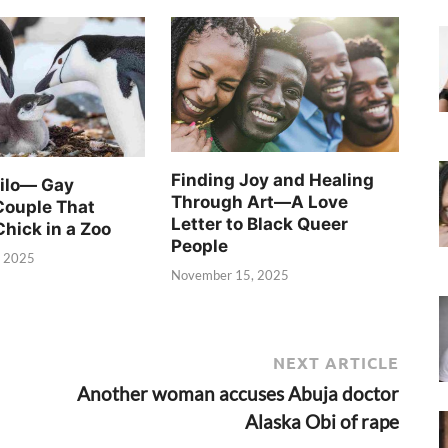
Finding Joy and Healing
Silo— Gay
Through Art—A Love
Couple That
Letter to Black Queer
Chick in a Zoo
People
, 2025
November 15, 2025
NEXT ARTICLE
Another woman accuses Abuja doctor
Alaska Obi of rape