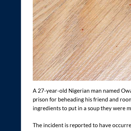
A 27-year-old Nigerian man named Owa
prison for beheading his friend and roo
ingredients to put in a soup they were m
The incident is reported to have occur