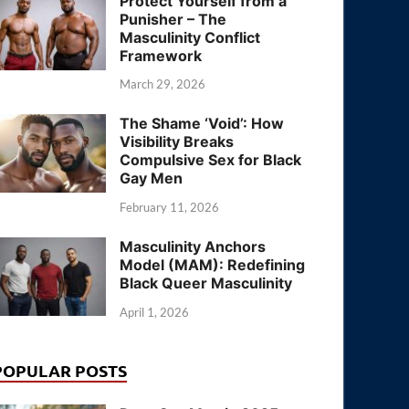
Protect Yourself from a
Punisher – The
Masculinity Conflict
Framework
March 29, 2026
The Shame ‘Void’: How
Visibility Breaks
Compulsive Sex for Black
Gay Men
February 11, 2026
Masculinity Anchors
Model (MAM): Redefining
Black Queer Masculinity
April 1, 2026
POPULAR POSTS