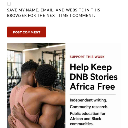
SAVE MY NAME, EMAIL, AND WEBSITE IN THIS
BROWSER FOR THE NEXT TIME I COMMENT.