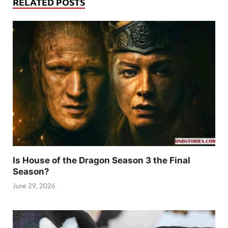
RELATED POSTS
Is House of the Dragon Season 3 the Final
Season?
June 29, 2026