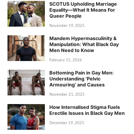
SCOTUS Upholding Marriage
Equality—What It Means For
Queer People
November 19, 2025
Mandem Hypermasculinity &
Manipulation: What Black Gay
Men Need to Know
February 15, 2026
Bottoming Pain in Gay Men:
Understanding ‘Pelvic
Armouring’ and Causes
November 21, 2025
How Internalised Stigma Fuels
Erectile Issues in Black Gay Men
December 19, 2025