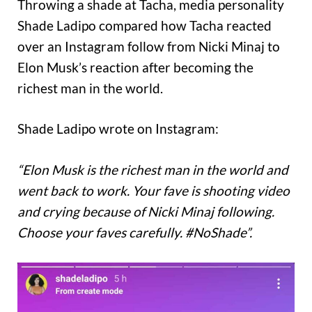
Throwing a shade at Tacha, media personality
Shade Ladipo compared how Tacha reacted
over an Instagram follow from Nicki Minaj to
Elon Musk’s reaction after becoming the
richest man in the world.
Shade Ladipo wrote on Instagram:
“Elon Musk is the richest man in the world and
went back to work. Your fave is shooting video
and crying because of Nicki Minaj following.
Choose your faves carefully. #NoShade”.