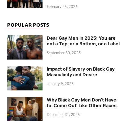
February 25, 2026
POPULAR POSTS
Dear Gay Men in 2025: You are
not a Top, or a Bottom, or a Label
September 30, 2025
Impact of Slavery on Black Gay
Masculinity and Desire
January 9, 2026
Why Black Gay Men Don’t Have
to ‘Come Out’ Like Other Races
December 31, 2025