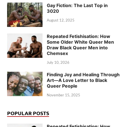
Gay Fiction: The Last Top in
3020
August 12, 2025
Repeated Fetishisation: How
Some Older White Queer Men
Draw Black Queer Men into
Chemsex
July 10, 2026
Finding Joy and Healing Through
Art—A Love Letter to Black
Queer People
November 15, 2025
POPULAR POSTS
Repeated Fetishisation: How