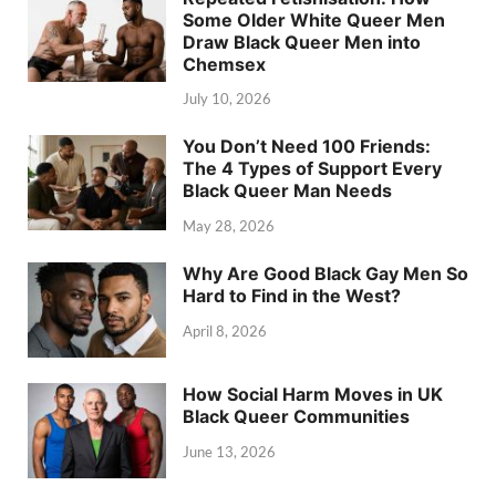
Some Older White Queer Men
Draw Black Queer Men into
Chemsex
July 10, 2026
You Don’t Need 100 Friends:
The 4 Types of Support Every
Black Queer Man Needs
May 28, 2026
Why Are Good Black Gay Men So
Hard to Find in the West?
April 8, 2026
How Social Harm Moves in UK
Black Queer Communities
June 13, 2026