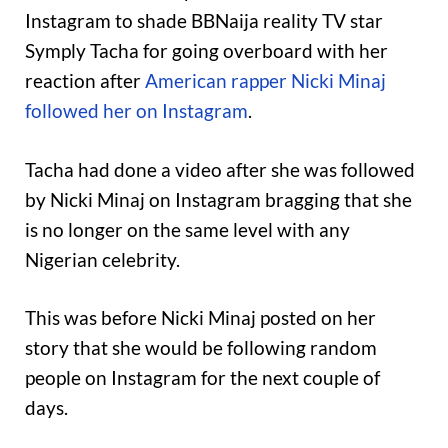
Instagram to shade BBNaija reality TV star
Symply Tacha for going overboard with her
reaction after
American rapper Nicki Minaj
followed her on Instagram
.
Tacha had done a video after she was followed
by Nicki Minaj on Instagram bragging that she
is no longer on the same level with any
Nigerian celebrity.
This was before Nicki Minaj posted on her
story that she would be following random
people on Instagram for the next couple of
days.