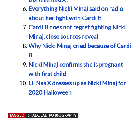
Everything Nicki Minaj said on radio
about her fight with Cardi B
Cardi B does not regret fighting Nicki
Minaj, close sources reveal
Why Nicki Minaj cried because of Cardi
B
Nicki Minaj confirms she is pregnant
with first child
Lil Nas X dresses up as Nicki Minaj for
2020 Halloween
TAGGED
SHADE LADIPO BIOGRAPHY