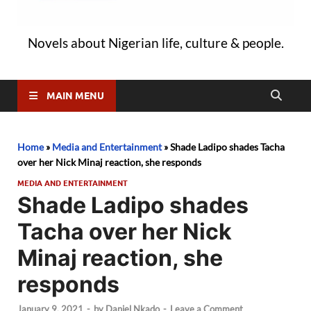
Novels about Nigerian life, culture & people.
MAIN MENU
Home
»
Media and Entertainment
»
Shade Ladipo shades Tacha
over her Nick Minaj reaction, she responds
MEDIA AND ENTERTAINMENT
Shade Ladipo shades
Tacha over her Nick
Minaj reaction, she
responds
January 9, 2021
-
by
Daniel Nkado
-
Leave a Comment