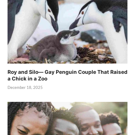
Roy and Silo— Gay Penguin Couple That Raised
a Chick in a Zoo
December 18, 2025