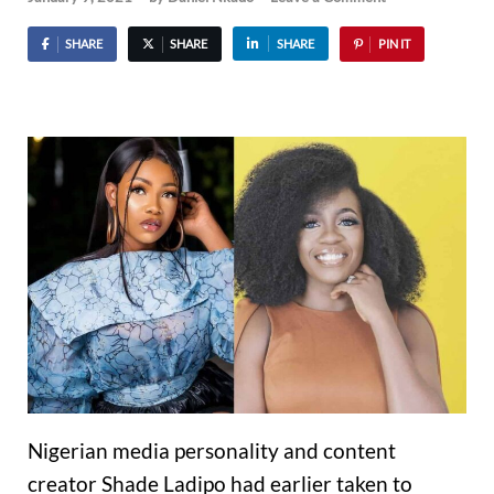
SHARE
SHARE
SHARE
PIN IT
Nigerian media personality and content
creator Shade Ladipo had earlier taken to