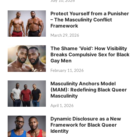
July 10, 2026
Protect Yourself from a Punisher
– The Masculinity Conflict
Framework
March 29, 2026
The Shame ‘Void’: How Visibility
Breaks Compulsive Sex for Black
Gay Men
February 11, 2026
Masculinity Anchors Model
(MAM): Redefining Black Queer
Masculinity
April 1, 2026
Dynamic Disclosure as a New
Framework for Black Queer
Identity