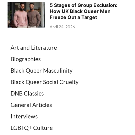
5 Stages of Group Exclusion:
How UK Black Queer Men
Freeze Out a Target
April 24, 2026
Art and Literature
Biographies
Black Queer Masculinity
Black Queer Social Cruelty
DNB Classics
General Articles
Interviews
LGBTQ+ Culture