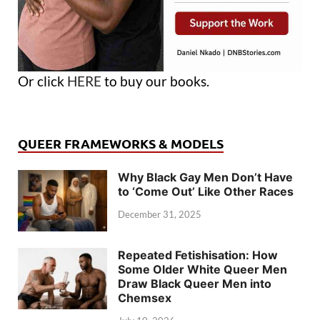
Or click
HERE
to buy our books.
QUEER FRAMEWORKS & MODELS
Why Black Gay Men Don’t Have
to ‘Come Out’ Like Other Races
December 31, 2025
Repeated Fetishisation: How
Some Older White Queer Men
Draw Black Queer Men into
Chemsex