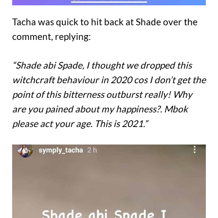
Tacha was quick to hit back at Shade over the
comment, replying:
“Shade abi Spade, I thought we dropped this
witchcraft behaviour in 2020 cos I don’t get the
point of this bitterness outburst really! Why
are you pained about my happiness?. Mbok
please act your age. This is 2021.”