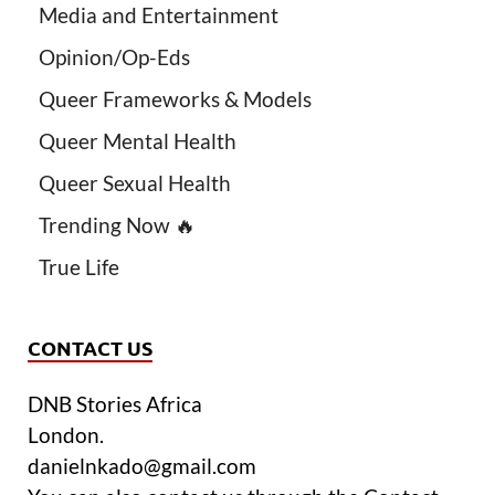
Media and Entertainment
Opinion/Op-Eds
Queer Frameworks & Models
Queer Mental Health
Queer Sexual Health
Trending Now 🔥
True Life
CONTACT US
DNB Stories Africa
London.
danielnkado@gmail.com