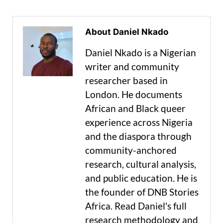
About Daniel Nkado
Daniel Nkado is a Nigerian
writer and community
researcher based in
London. He documents
African and Black queer
experience across Nigeria
and the diaspora through
community-anchored
research, cultural analysis,
and public education. He is
the founder of DNB Stories
Africa. Read Daniel's full
research methodology and