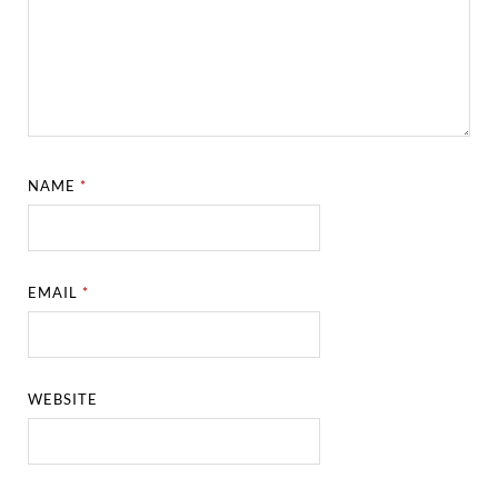
NAME
*
EMAIL
*
WEBSITE