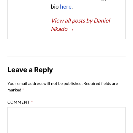
bio
here
.
View all posts by Daniel
Nkado
→
Leave a Reply
Your email address will not be published.
Required fields are
marked
*
COMMENT
*