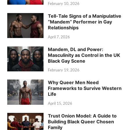
February 10, 2026
Tell-Tale Signs of a Manipulative
“Mandem” Performer in Gay
Relationships
April 7, 2026
Mandem, DL and Power:
Masculinity as Control in the UK
Black Gay Scene
February 19, 2026
Why Queer Men Need
Frameworks to Survive Western
Life
April 15, 2026
Trust Onion Model: A Guide to
Building Black Queer Chosen
Family