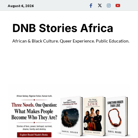
August 6, 2026
DNB Stories Africa
African & Black Culture. Queer Experience. Public Education.