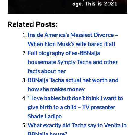
Related Posts:
Inside America’s Messiest Divorce –
When Elon Musk’s wife bared it all
Full biography of ex-BBNaija
housemate Symply Tacha and other
facts about her
BBNaija Tacha actual net worth and
how she makes money
‘I love babies but don’t think I want to
give birth to a child – TV presenter
Shade Ladipo
What exactly did Tacha say to Venita in
BBNaija house?