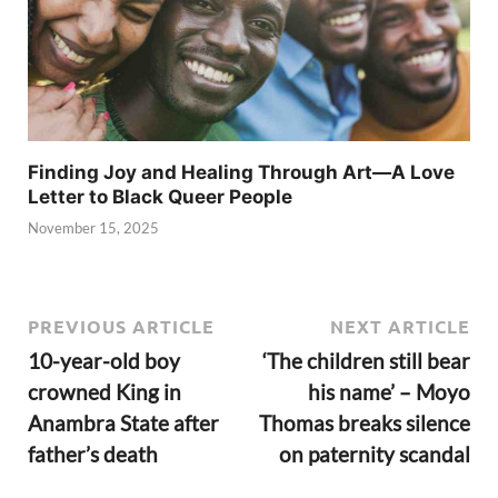
Finding Joy and Healing Through Art—A Love
Letter to Black Queer People
November 15, 2025
PREVIOUS ARTICLE
NEXT ARTICLE
10-year-old boy
‘The children still bear
crowned King in
his name’ – Moyo
Anambra State after
Thomas breaks silence
father’s death
on paternity scandal