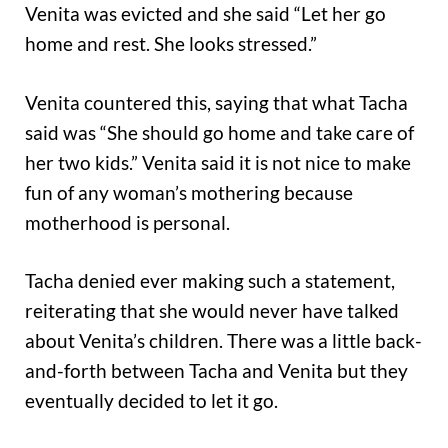
Venita was evicted and she said “Let her go
home and rest. She looks stressed.”
Venita countered this, saying that what Tacha
said was “She should go home and take care of
her two kids.” Venita said it is not nice to make
fun of any woman’s mothering because
motherhood is personal.
Tacha denied ever making such a statement,
reiterating that she would never have talked
about Venita’s children. There was a little back-
and-forth between Tacha and Venita but they
eventually decided to let it go.