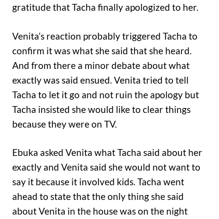
gratitude that Tacha finally apologized to her.
Venita’s reaction probably triggered Tacha to
confirm it was what she said that she heard.
And from there a minor debate about what
exactly was said ensued. Venita tried to tell
Tacha to let it go and not ruin the apology but
Tacha insisted she would like to clear things
because they were on TV.
Ebuka asked Venita what Tacha said about her
exactly and Venita said she would not want to
say it because it involved kids. Tacha went
ahead to state that the only thing she said
about Venita in the house was on the night