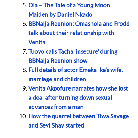
Ola – The Tale of a Young Moon
Maiden by Daniel Nkado
BBNaija Reunion: Omashola and Frodd
talk about their relationship with
Venita
Tuoyo calls Tacha ‘insecure’ during
BBNaija Reunion show
Full details of actor Emeka Ike’s wife,
marriage and children
Venita Akpofure narrates how she lost
a deal after turning down sexual
advances from a man
How the quarrel between Tiwa Savage
and Seyi Shay started