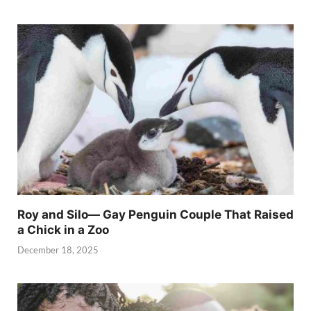
Roy and Silo— Gay Penguin Couple That Raised
a Chick in a Zoo
December 18, 2025