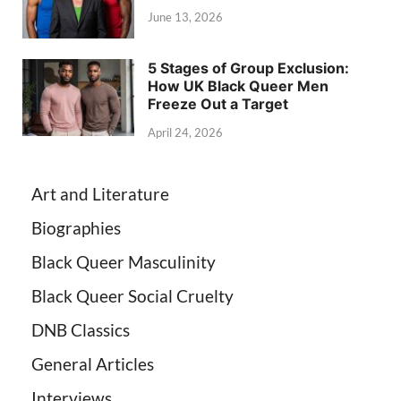
June 13, 2026
5 Stages of Group Exclusion:
How UK Black Queer Men
Freeze Out a Target
April 24, 2026
Art and Literature
Biographies
Black Queer Masculinity
Black Queer Social Cruelty
DNB Classics
General Articles
Interviews