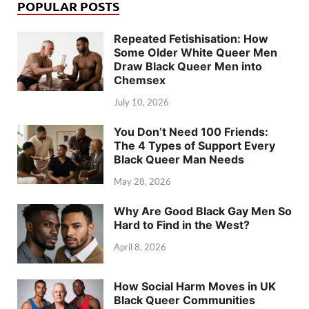
POPULAR POSTS
Repeated Fetishisation: How
Some Older White Queer Men
Draw Black Queer Men into
Chemsex
July 10, 2026
You Don’t Need 100 Friends:
The 4 Types of Support Every
Black Queer Man Needs
May 28, 2026
Why Are Good Black Gay Men So
Hard to Find in the West?
April 8, 2026
How Social Harm Moves in UK
Black Queer Communities