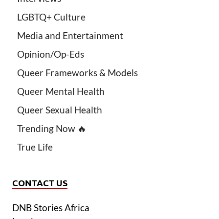
LGBTQ+ Culture
Media and Entertainment
Opinion/Op-Eds
Queer Frameworks & Models
Queer Mental Health
Queer Sexual Health
Trending Now 🔥
True Life
CONTACT US
DNB Stories Africa