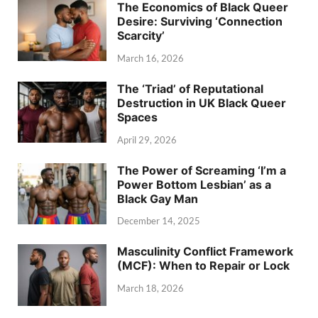
The Economics of Black Queer
Desire: Surviving ‘Connection
Scarcity’
March 16, 2026
The ‘Triad’ of Reputational
Destruction in UK Black Queer
Spaces
April 29, 2026
The Power of Screaming ‘I’m a
Power Bottom Lesbian’ as a
Black Gay Man
December 14, 2025
Masculinity Conflict Framework
(MCF): When to Repair or Lock
March 18, 2026