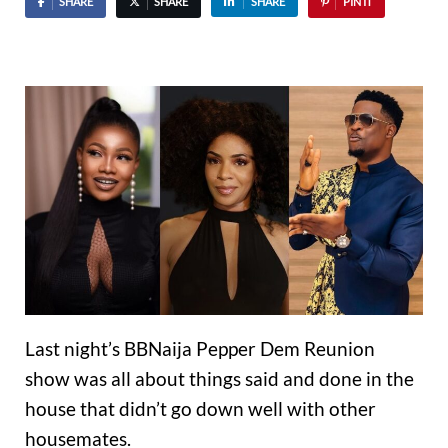
SHARE
SHARE
SHARE
PIN IT
Last night’s BBNaija Pepper Dem Reunion
show was all about things said and done in the
house that didn’t go down well with other
housemates.