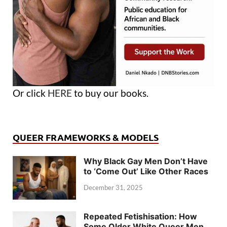
Or click
HERE
to buy our books.
QUEER FRAMEWORKS & MODELS
Why Black Gay Men Don’t Have
to ‘Come Out’ Like Other Races
December 31, 2025
Repeated Fetishisation: How
Some Older White Queer Men