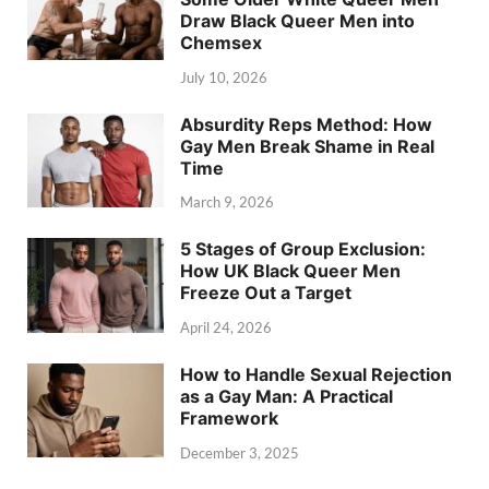
Draw Black Queer Men into
Chemsex
July 10, 2026
Absurdity Reps Method: How
Gay Men Break Shame in Real
Time
March 9, 2026
5 Stages of Group Exclusion:
How UK Black Queer Men
Freeze Out a Target
April 24, 2026
How to Handle Sexual Rejection
as a Gay Man: A Practical
Framework
December 3, 2025