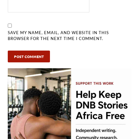
SAVE MY NAME, EMAIL, AND WEBSITE IN THIS
BROWSER FOR THE NEXT TIME I COMMENT.