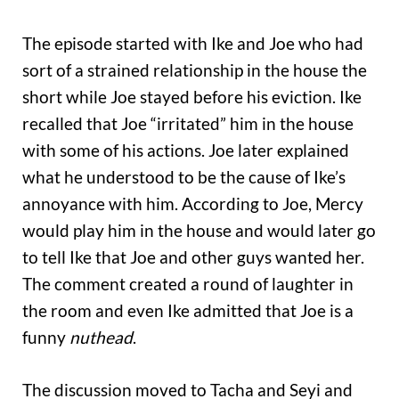
The episode started with Ike and Joe who had
sort of a strained relationship in the house the
short while Joe stayed before his eviction. Ike
recalled that Joe “irritated” him in the house
with some of his actions. Joe later explained
what he understood to be the cause of Ike’s
annoyance with him. According to Joe, Mercy
would play him in the house and would later go
to tell Ike that Joe and other guys wanted her.
The comment created a round of laughter in
the room and even Ike admitted that Joe is a
funny
nuthead
.
The discussion moved to Tacha and Seyi and