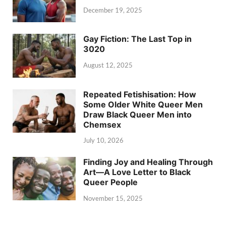
December 19, 2025
Gay Fiction: The Last Top in
3020
August 12, 2025
Repeated Fetishisation: How
Some Older White Queer Men
Draw Black Queer Men into
Chemsex
July 10, 2026
Finding Joy and Healing Through
Art—A Love Letter to Black
Queer People
November 15, 2025