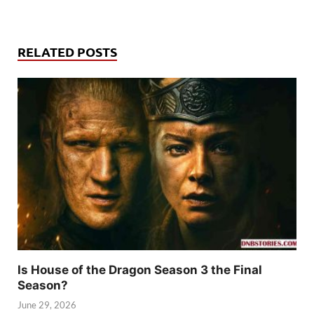
RELATED POSTS
Is House of the Dragon Season 3 the Final
Season?
June 29, 2026