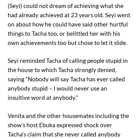
(Seyi) could not dream of achieving what she
had already achieved at 23 years old. Seyi went
on about how he could have said other hurtful
things to Tacha too, or belittled her with his
own achievements too but chose to let it slide.
Seyi reminded Tacha of calling people stupid in
the house to which Tacha strongly denied,
saying “Nobody will say Tacha has ever called
anybody stupid – I would never use an
insultive word at anybody.”
Venita and the other housemates including the
show’s host Ebuka expressed shock over
Tacha’s claim that she never called anybody