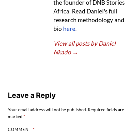
the founder of DNB Stories
Africa. Read Daniel's full
research methodology and
bio
here
.
View all posts by Daniel
Nkado
→
Leave a Reply
Your email address will not be published.
Required fields are
marked
*
COMMENT
*