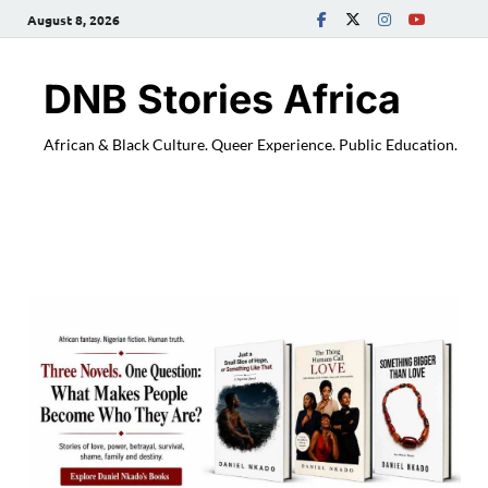
August 8, 2026
DNB Stories Africa
African & Black Culture. Queer Experience. Public Education.