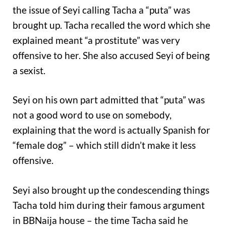
the issue of Seyi calling Tacha a “puta” was
brought up. Tacha recalled the word which she
explained meant “a prostitute” was very
offensive to her. She also accused Seyi of being
a sexist.
Seyi on his own part admitted that “puta” was
not a good word to use on somebody,
explaining that the word is actually Spanish for
“female dog” – which still didn’t make it less
offensive.
Seyi also brought up the condescending things
Tacha told him during their famous argument
in BBNaija house – the time Tacha said he