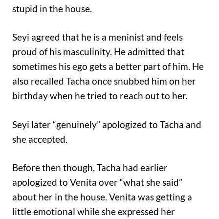
stupid in the house.
Seyi agreed that he is a meninist and feels
proud of his masculinity. He admitted that
sometimes his ego gets a better part of him. He
also recalled Tacha once snubbed him on her
birthday when he tried to reach out to her.
Seyi later “genuinely” apologized to Tacha and
she accepted.
Before then though, Tacha had earlier
apologized to Venita over “what she said”
about her in the house. Venita was getting a
little emotional while she expressed her