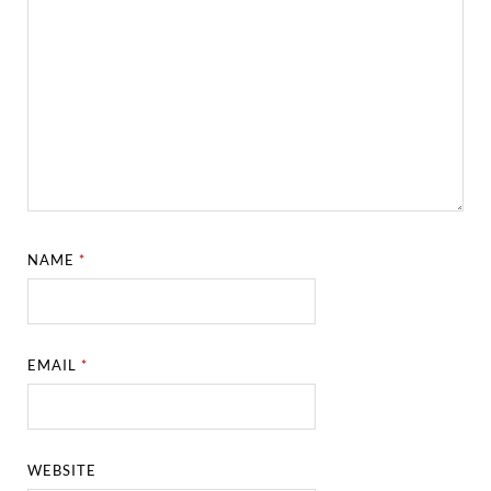
NAME
*
EMAIL
*
WEBSITE