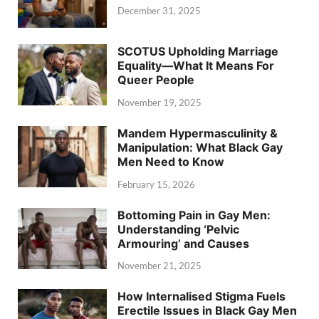
December 31, 2025
SCOTUS Upholding Marriage
Equality—What It Means For
Queer People
November 19, 2025
Mandem Hypermasculinity &
Manipulation: What Black Gay
Men Need to Know
February 15, 2026
Bottoming Pain in Gay Men:
Understanding ‘Pelvic
Armouring’ and Causes
November 21, 2025
How Internalised Stigma Fuels
Erectile Issues in Black Gay Men