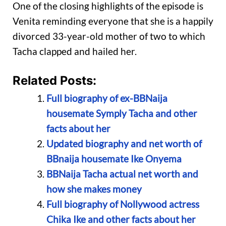
One of the closing highlights of the episode is
Venita reminding everyone that she is a happily
divorced 33-year-old mother of two to which
Tacha clapped and hailed her.
Related Posts:
Full biography of ex-BBNaija
housemate Symply Tacha and other
facts about her
Updated biography and net worth of
BBnaija housemate Ike Onyema
BBNaija Tacha actual net worth and
how she makes money
Full biography of Nollywood actress
Chika Ike and other facts about her