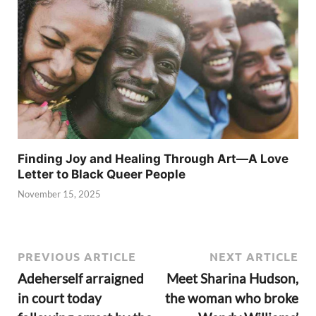
Finding Joy and Healing Through Art—A Love
Letter to Black Queer People
November 15, 2025
PREVIOUS ARTICLE
NEXT ARTICLE
Adeherself arraigned
Meet Sharina Hudson,
in court today
the woman who broke