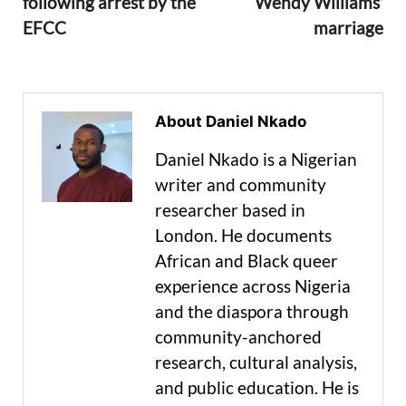
following arrest by the
Wendy Williams’
EFCC
marriage
About Daniel Nkado
Daniel Nkado is a Nigerian
writer and community
researcher based in
London. He documents
African and Black queer
experience across Nigeria
and the diaspora through
community-anchored
research, cultural analysis,
and public education. He is