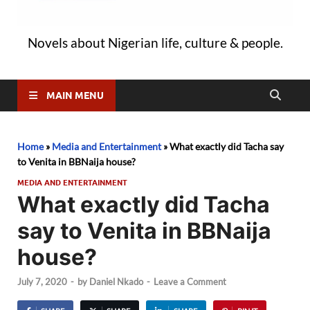
Novels about Nigerian life, culture & people.
MAIN MENU
Home
»
Media and Entertainment
»
What exactly did Tacha say
to Venita in BBNaija house?
MEDIA AND ENTERTAINMENT
What exactly did Tacha
say to Venita in BBNaija
house?
July 7, 2020
-
by
Daniel Nkado
-
Leave a Comment