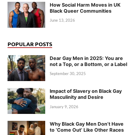
How Social Harm Moves in UK
Black Queer Communities
June 13, 2026
POPULAR POSTS
Dear Gay Men in 2025: You are
not a Top, or a Bottom, or a Label
September 30, 2025
Impact of Slavery on Black Gay
Masculinity and Desire
January 9, 2026
Why Black Gay Men Don’t Have
to ‘Come Out’ Like Other Races