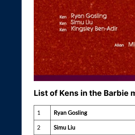
List of Kens in the Barbie
1
Ryan Gosling
2
Simu Liu