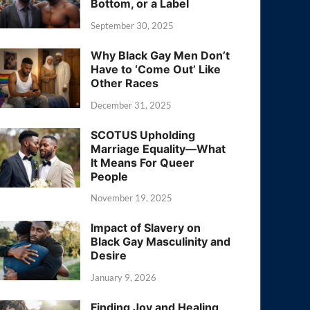
Bottom, or a Label
September 30, 2025
Why Black Gay Men Don’t
Have to ‘Come Out’ Like
Other Races
December 31, 2025
SCOTUS Upholding
Marriage Equality—What
It Means For Queer
People
November 19, 2025
Impact of Slavery on
Black Gay Masculinity and
Desire
January 9, 2026
Finding Joy and Healing