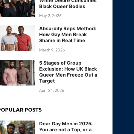
White Desire Consumes
Black Queer Bodies
May 2, 2026
Absurdity Reps Method:
How Gay Men Break
Shame in Real Time
March 9, 2026
5 Stages of Group
Exclusion: How UK Black
Queer Men Freeze Out a
Target
April 24, 2026
POPULAR POSTS
Dear Gay Men in 2025:
You are not a Top, or a