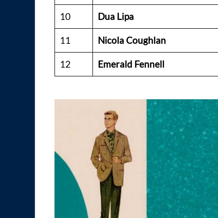
10
Dua Lipa
11
Nicola Coughlan
12
Emerald Fennell