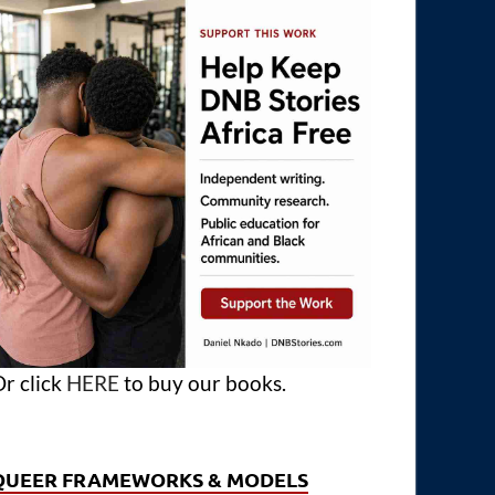
r click
HERE
to buy our books.
QUEER FRAMEWORKS & MODELS