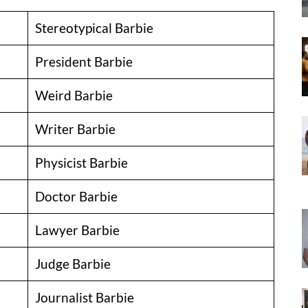
Stereotypical Barbie
President Barbie
Weird Barbie
Writer Barbie
Physicist Barbie
Doctor Barbie
Lawyer Barbie
Judge Barbie
Journalist Barbie