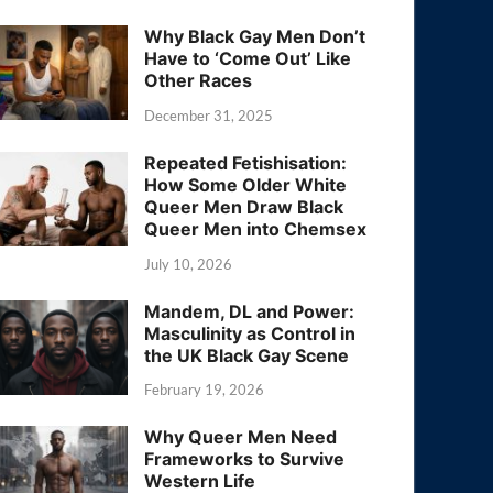
Why Black Gay Men Don’t
Have to ‘Come Out’ Like
Other Races
December 31, 2025
Repeated Fetishisation:
How Some Older White
Queer Men Draw Black
Queer Men into Chemsex
July 10, 2026
Mandem, DL and Power:
Masculinity as Control in
the UK Black Gay Scene
February 19, 2026
Why Queer Men Need
Frameworks to Survive
Western Life