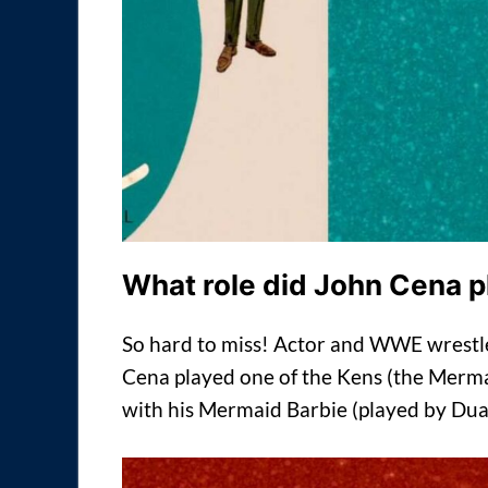
What role did John Cena p
So hard to miss! Actor and WWE wrestl
Cena played one of the Kens (the Merma
with his Mermaid Barbie (played by Dua 