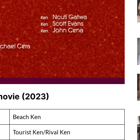
 movie (2023)
Beach Ken
Tourist Ken/Rival Ken