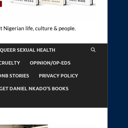
 Nigerian life, culture & people.
QUEER SEXUAL HEALTH
CRUELTY
OPINION/OP-EDS
DNB STORIES
PRIVACY POLICY
GET DANIEL NKADO’S BOOKS