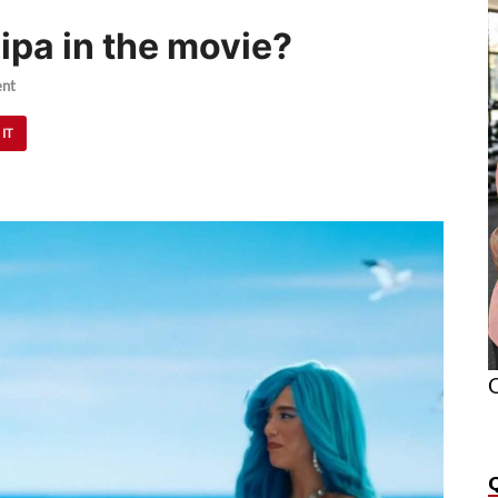
ipa in the movie?
nt
 IT
O