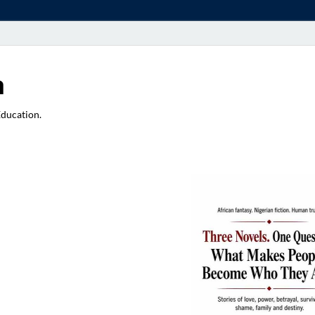
a
Education.