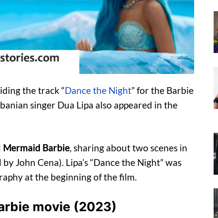
iding the track “
Dance the Night
” for the Barbie
banian singer Dua Lipa also appeared in the
d
Mermaid Barbie
, sharing about two scenes in
by John Cena). Lipa’s “Dance the Night” was
phy at the beginning of the film.
 Barbie movie (2023)