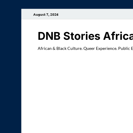
August 7, 2026
DNB Stories Afric
African & Black Culture. Queer Experience. Public 