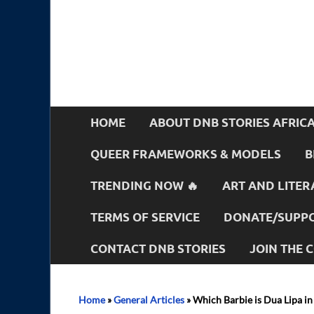
HOME
ABOUT DNB STORIES AFRIC
QUEER FRAMEWORKS & MODELS
B
TRENDING NOW 🔥
ART AND LITER
TERMS OF SERVICE
DONATE/SUPPO
CONTACT DNB STORIES
JOIN THE
Home
»
General Articles
»
Which Barbie is Dua Lipa in