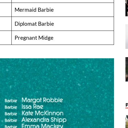
Mermaid Barbie
Diplomat Barbie
Pregnant Midge