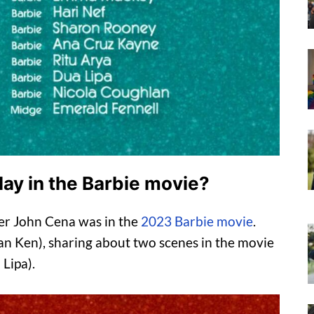
lay in the Barbie movie?
er John Cena was in the
2023 Barbie movie
.
n Ken), sharing about two scenes in the movie
Lipa).