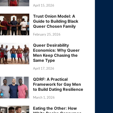
April 15, 2026
Trust Onion Model: A
Guide to Building Black
Queer Chosen Family
February 25, 2026
Queer Desirability
Economics: Why Queer
Men Keep Chasing the
Same Type
April 17, 2026
QDRF: A Practical
Framework for Gay Men
to Build Dating Resilience
March 1, 2026
Eating the Other: How