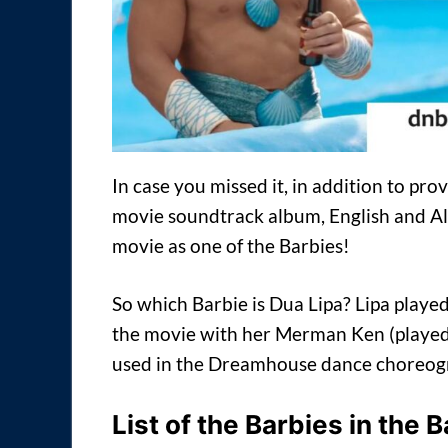
In case you missed it, in addition to prov
movie soundtrack album, English and Al
movie as one of the Barbies!
So which Barbie is Dua Lipa? Lipa playe
the movie with her Merman Ken (played 
used in the Dreamhouse dance choreogra
List of the Barbies in the