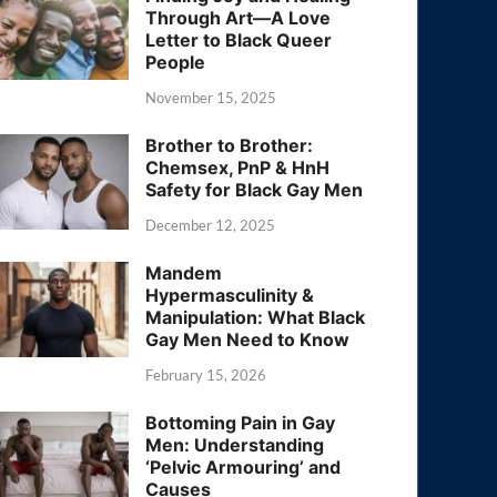
Through Art—A Love
Letter to Black Queer
People
November 15, 2025
Brother to Brother:
Chemsex, PnP & HnH
Safety for Black Gay Men
December 12, 2025
Mandem
Hypermasculinity &
Manipulation: What Black
Gay Men Need to Know
February 15, 2026
Bottoming Pain in Gay
Men: Understanding
‘Pelvic Armouring’ and
Causes