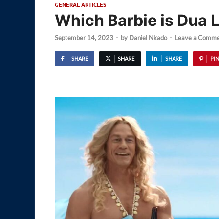
GENERAL ARTICLES
Which Barbie is Dua L
September 14, 2023
-
by
Daniel Nkado
-
Leave a Comme
SHARE
SHARE
SHARE
PIN