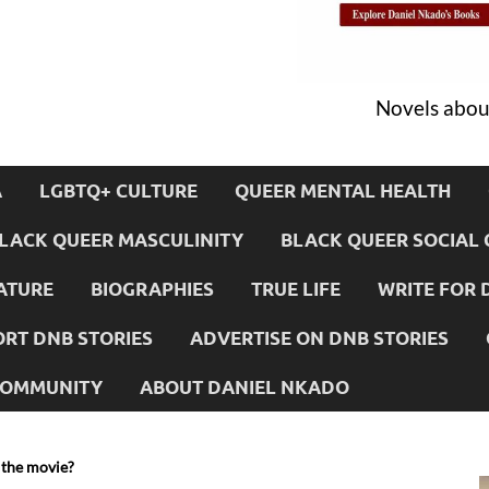
Novels about
A
LGBTQ+ CULTURE
QUEER MENTAL HEALTH
LACK QUEER MASCULINITY
BLACK QUEER SOCIAL 
ATURE
BIOGRAPHIES
TRUE LIFE
WRITE FOR 
RT DNB STORIES
ADVERTISE ON DNB STORIES
 COMMUNITY
ABOUT DANIEL NKADO
 the movie?