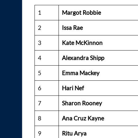
1
Margot Robbie
2
Issa Rae
3
Kate McKinnon
4
Alexandra Shipp
5
Emma Mackey
6
Hari Nef
7
Sharon Rooney
8
Ana Cruz Kayne
9
Ritu Arya