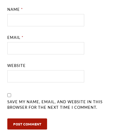
NAME
*
EMAIL
*
WEBSITE
SAVE MY NAME, EMAIL, AND WEBSITE IN THIS
BROWSER FOR THE NEXT TIME I COMMENT.