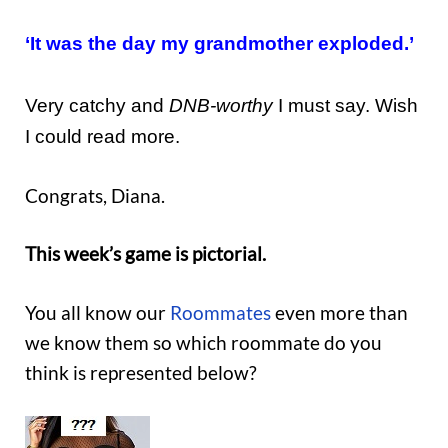
‘It was the day my grandmother exploded.’
Very catchy and
DNB-worthy
I must say. Wish
I could read more.
Congrats, Diana.
This week’s game is pictorial.
You all know our
Roommates
even more than
we know them so which roommate do you
think is represented below?