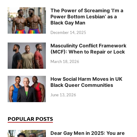
The Power of Screaming ‘I’m a
Power Bottom Lesbian’ as a
Black Gay Man
December 14, 2025
Masculinity Conflict Framework
(MCF): When to Repair or Lock
March 18, 2026
How Social Harm Moves in UK
Black Queer Communities
June 13, 2026
POPULAR POSTS
Dear Gay Men in 2025: You are