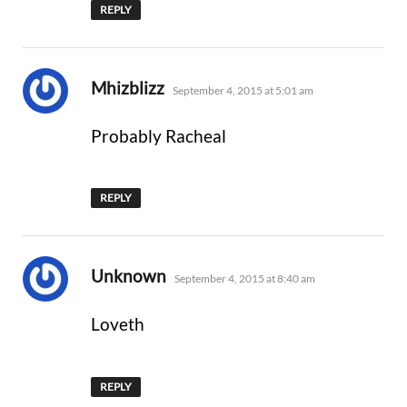
REPLY
says:
Mhizblizz
September 4, 2015 at 5:01 am
Probably Racheal
REPLY
says:
Unknown
September 4, 2015 at 8:40 am
Loveth
REPLY