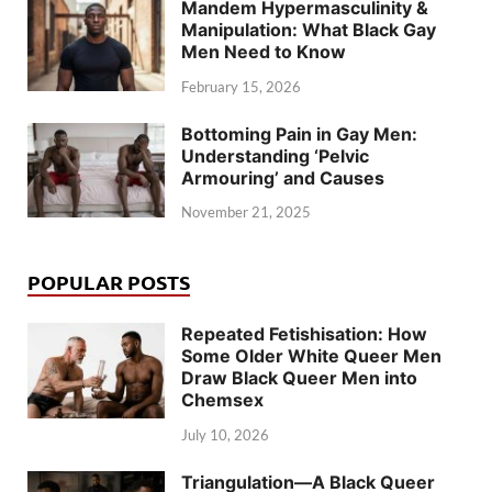
Mandem Hypermasculinity &
Manipulation: What Black Gay
Men Need to Know
February 15, 2026
Bottoming Pain in Gay Men:
Understanding ‘Pelvic
Armouring’ and Causes
November 21, 2025
POPULAR POSTS
Repeated Fetishisation: How
Some Older White Queer Men
Draw Black Queer Men into
Chemsex
July 10, 2026
Triangulation—A Black Queer