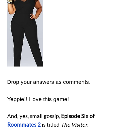
Drop your answers as comments.
Yeppie!! I love this game!
And, yes, small gossip,
Episode Six of
Roommates
2
is titled
The Visitor.