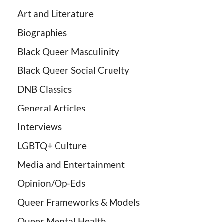
Art and Literature
Biographies
Black Queer Masculinity
Black Queer Social Cruelty
DNB Classics
General Articles
Interviews
LGBTQ+ Culture
Media and Entertainment
Opinion/Op-Eds
Queer Frameworks & Models
Queer Mental Health