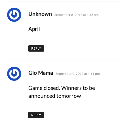
says:
Unknown
September 8, 2015 at 4:53 pm
April
REPLY
says:
Glo Mama
September 9, 2015 at 4:11 pm
Game closed. Winners to be
announced tomorrow
REPLY