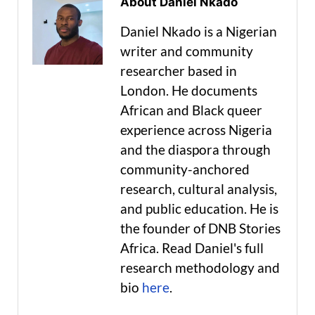
About Daniel Nkado
Daniel Nkado is a Nigerian
writer and community
researcher based in
London. He documents
African and Black queer
experience across Nigeria
and the diaspora through
community-anchored
research, cultural analysis,
and public education. He is
the founder of DNB Stories
Africa. Read Daniel's full
research methodology and
bio
here
.