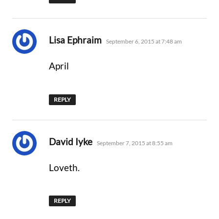
says:
Lisa Ephraim
September 6, 2015 at 7:48 am
April
REPLY
says:
David Iyke
September 7, 2015 at 8:55 am
Loveth.
REPLY