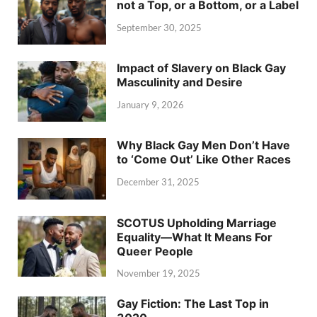
not a Top, or a Bottom, or a Label
September 30, 2025
Impact of Slavery on Black Gay
Masculinity and Desire
January 9, 2026
Why Black Gay Men Don’t Have
to ‘Come Out’ Like Other Races
December 31, 2025
SCOTUS Upholding Marriage
Equality—What It Means For
Queer People
November 19, 2025
Gay Fiction: The Last Top in