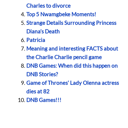
Charles to divorce
Top 5 Nwamgbeke Moments!
Strange Details Surrounding Princess
Diana’s Death
Patricia
Meaning and interesting FACTS about
the Charlie Charlie pencil game
DNB Games: When did this happen on
DNB Stories?
Game of Thrones’ Lady Olenna actress
dies at 82
DNB Games!!!