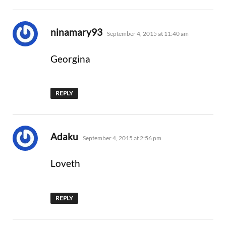
says:
ninamary93
September 4, 2015 at 11:40 am
Georgina
REPLY
says:
Adaku
September 4, 2015 at 2:56 pm
Loveth
REPLY