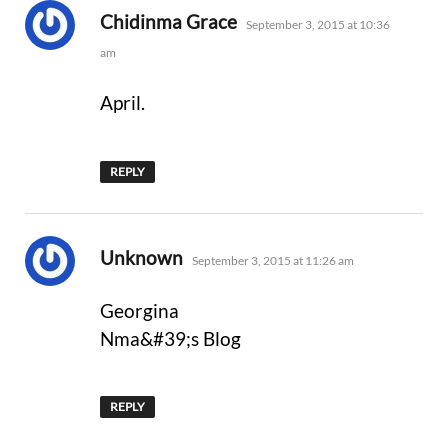
says:
Chidinma Grace
September 3, 2015 at 10:36
am
April.
REPLY
says:
Unknown
September 3, 2015 at 11:26 am
Georgina
Nma&#39;s Blog
REPLY