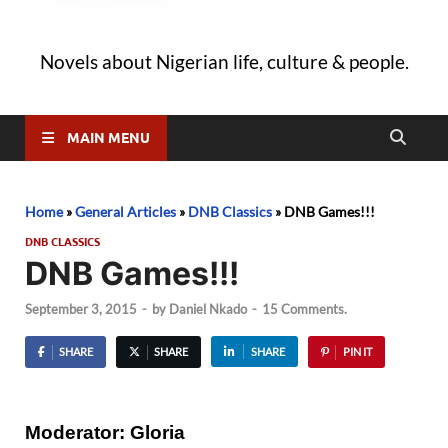
Novels about Nigerian life, culture & people.
MAIN MENU
Home
»
General Articles
»
DNB Classics
»
DNB Games!!!
DNB CLASSICS
DNB Games!!!
September 3, 2015
-
by
Daniel Nkado
-
15 Comments.
SHARE
SHARE
SHARE
PIN IT
Moderator: Gloria