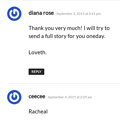
says:
diana rose
September 3, 2015 at 3:41 pm
Thank you very much! I will try to
send a full story for you oneday.
Loveth.
REPLY
says:
ceecee
September 4, 2015 at 2:09 am
Racheal