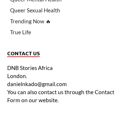
Queer Sexual Health
Trending Now 🔥
True Life
CONTACT US
DNB Stories Africa
London.
danielnkado@gmail.com
You can also contact us through the Contact
Form on our website.