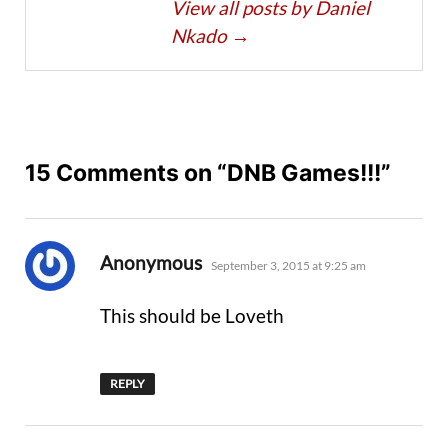
View all posts by Daniel
Nkado
→
15 Comments on “DNB Games!!!”
says:
Anonymous
September 3, 2015 at 9:25 am
This should be Loveth
REPLY