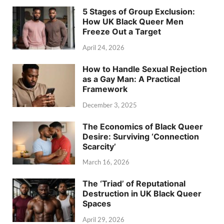
5 Stages of Group Exclusion:
How UK Black Queer Men
Freeze Out a Target
April 24, 2026
How to Handle Sexual Rejection
as a Gay Man: A Practical
Framework
December 3, 2025
The Economics of Black Queer
Desire: Surviving ‘Connection
Scarcity’
March 16, 2026
The ‘Triad’ of Reputational
Destruction in UK Black Queer
Spaces
April 29, 2026