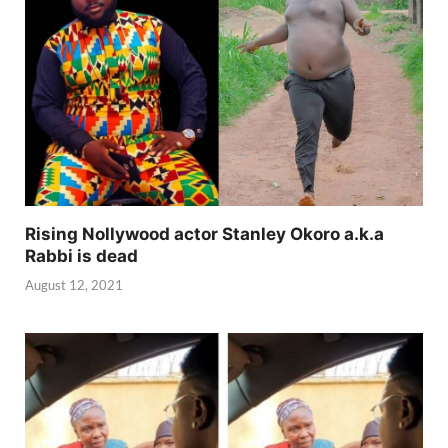
Rising Nollywood actor Stanley Okoro a.k.a
Rabbi is dead
August 12, 2021