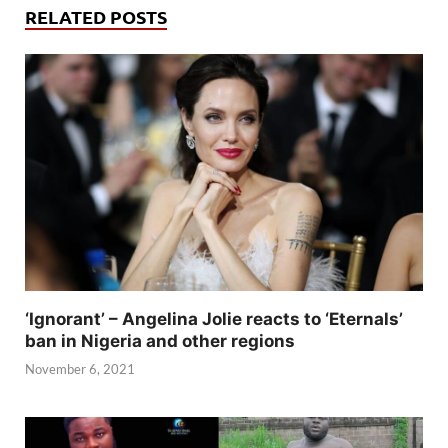
RELATED POSTS
‘Ignorant’ – Angelina Jolie reacts to ‘Eternals’
ban in Nigeria and other regions
November 6, 2021