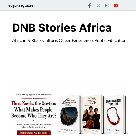
August 9, 2026
DNB Stories Africa
African & Black Culture. Queer Experience. Public Education.