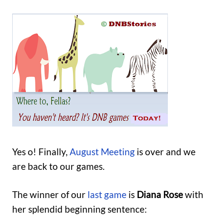
Yes o! Finally,
August Meeting
is over and we
are back to our games.
The winner of our
last game
is
Diana Rose
with
her splendid beginning sentence: