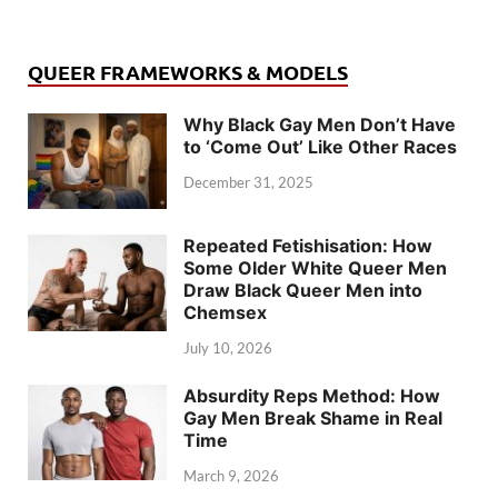
QUEER FRAMEWORKS & MODELS
Why Black Gay Men Don’t Have
to ‘Come Out’ Like Other Races
December 31, 2025
Repeated Fetishisation: How
Some Older White Queer Men
Draw Black Queer Men into
Chemsex
July 10, 2026
Absurdity Reps Method: How
Gay Men Break Shame in Real
Time
March 9, 2026