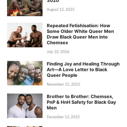
3020
August 12, 2025
Repeated Fetishisation: How
Some Older White Queer Men
Draw Black Queer Men into
Chemsex
July 10, 2026
Finding Joy and Healing Through
Art—A Love Letter to Black
Queer People
November 15, 2025
Brother to Brother: Chemsex,
PnP & HnH Safety for Black Gay
Men
December 12, 2025