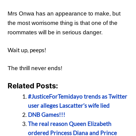
Mrs Onwa has an appearance to make, but
the most worrisome thing is that one of the
roommates will be in serious danger.
Wait up, peeps!
The thrill never ends!
Related Posts:
#JusticeForTemidayo trends as Twitter
user alleges Lascatter’s wife lied
DNB Games!!!
The real reason Queen Elizabeth
ordered Princess Diana and Prince