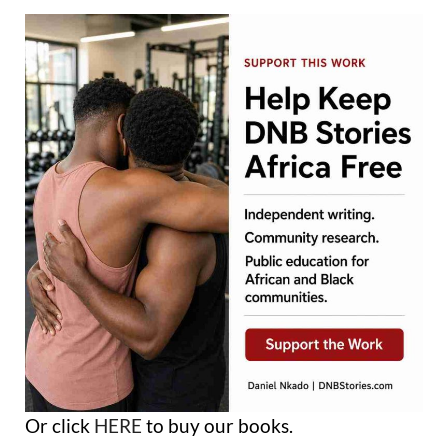
Or click
HERE
to buy our books.