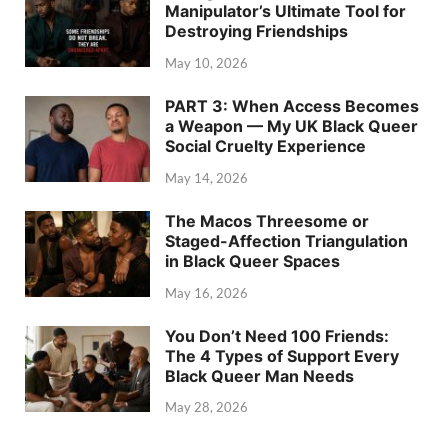
Manipulator’s Ultimate Tool for
Destroying Friendships
May 10, 2026
PART 3: When Access Becomes
a Weapon — My UK Black Queer
Social Cruelty Experience
May 14, 2026
The Macos Threesome or
Staged-Affection Triangulation
in Black Queer Spaces
May 16, 2026
You Don’t Need 100 Friends:
The 4 Types of Support Every
Black Queer Man Needs
May 28, 2026