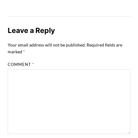
Leave a Reply
Your email address will not be published.
Required fields are
marked
*
COMMENT
*