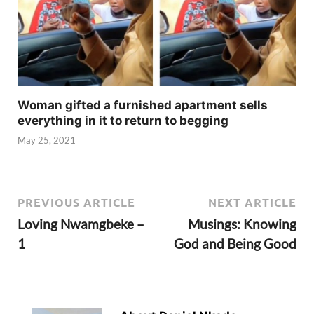
Woman gifted a furnished apartment sells
everything in it to return to begging
May 25, 2021
PREVIOUS ARTICLE
NEXT ARTICLE
Loving Nwamgbeke –
Musings: Knowing
1
God and Being Good