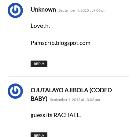
says:
Unknown
September 4, 2015 at 9:06 pm
Loveth.
Pamscrib.blogspot.com
REPLY
OJUTALAYO AJIBOLA (CODED
says:
BABY)
September 4, 2015 at 10:02 pm
guess its RACHAEL.
REPLY