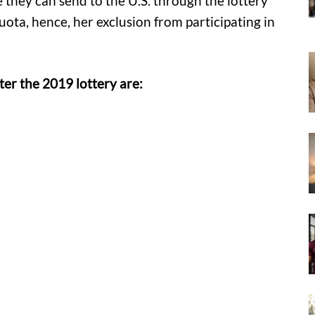
 they can send to the U.S. through the lottery
ota, hence, her exclusion from participating in
er the 2019 lottery are: