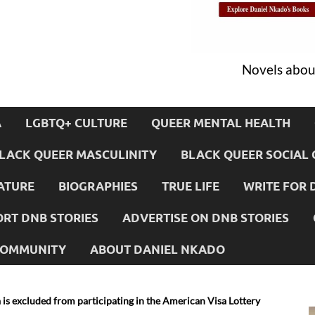
Novels about
A
LGBTQ+ CULTURE
QUEER MENTAL HEALTH
LACK QUEER MASCULINITY
BLACK QUEER SOCIAL 
ATURE
BIOGRAPHIES
TRUE LIFE
WRITE FOR 
RT DNB STORIES
ADVERTISE ON DNB STORIES
 COMMUNITY
ABOUT DANIEL NKADO
is excluded from participating in the American Visa Lottery