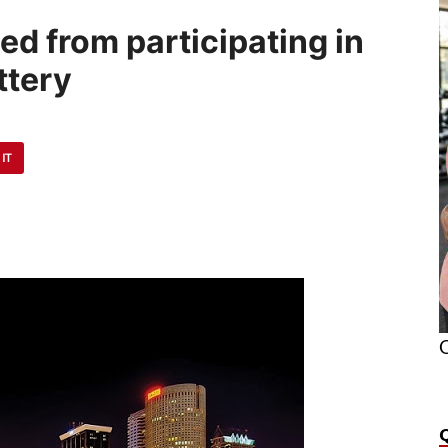
ed from participating in
ttery
 IT
O