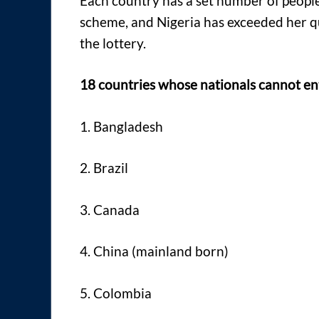
Each country has a set number of people
scheme, and Nigeria has exceeded her qu
the lottery.
18 countries whose nationals cannot ent
1. Bangladesh
2. Brazil
3. Canada
4. China (mainland born)
5. Colombia