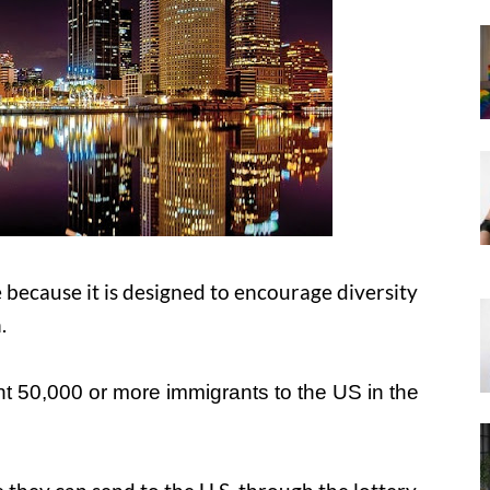
 because it is designed to encourage diversity
.
nt 50,000 or more immigrants to the US in the