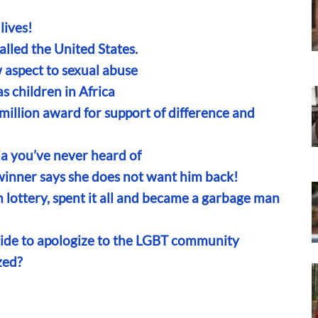
lives!
 called the United States.
 aspect to sexual abuse
s children in Africa
lion award for support of difference and
a you’ve never heard of
 winner says she does not want him back!
lottery, spent it all and became a garbage man
ride to apologize to the LGBT community
zed?