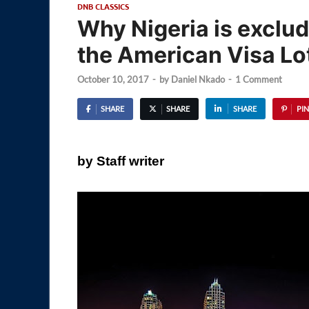
DNB CLASSICS
Why Nigeria is exclud
the American Visa Lo
October 10, 2017
-
by
Daniel Nkado
-
1 Comment
SHARE
SHARE
SHARE
PIN
by Staff writer