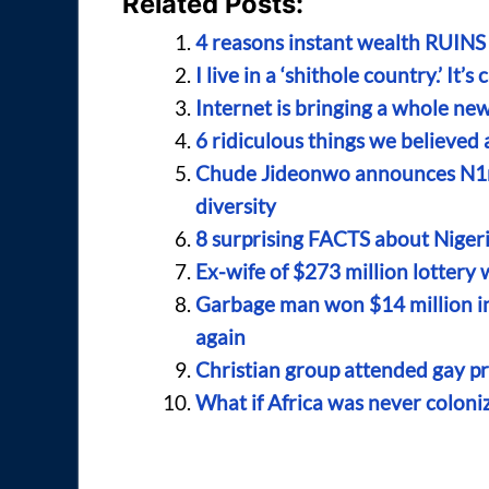
Related Posts:
4 reasons instant wealth RUINS 
I live in a ‘shithole country.’ It’s
Internet is bringing a whole new
6 ridiculous things we believed a
Chude Jideonwo announces N1mil
diversity
8 surprising FACTS about Nigeri
Ex-wife of $273 million lottery
Garbage man won $14 million in 
again
Christian group attended gay p
What if Africa was never coloni