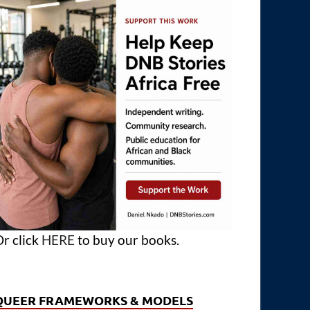
r click
HERE
to buy our books.
QUEER FRAMEWORKS & MODELS