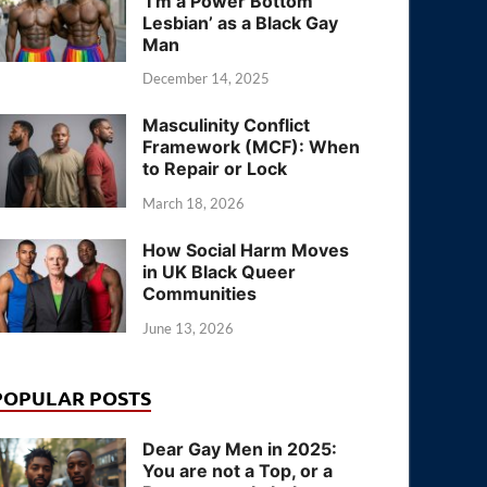
‘I’m a Power Bottom
Lesbian’ as a Black Gay
Man
December 14, 2025
Masculinity Conflict
Framework (MCF): When
to Repair or Lock
March 18, 2026
How Social Harm Moves
in UK Black Queer
Communities
June 13, 2026
POPULAR POSTS
Dear Gay Men in 2025:
You are not a Top, or a