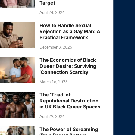
Target
April 24, 2026
How to Handle Sexual
Rejection as a Gay Man: A
Practical Framework
December 3, 2025
The Economics of Black
Queer Desire: Surviving
‘Connection Scarcity’
March 16, 2026
The ‘Triad’ of
Reputational Destruction
in UK Black Queer Spaces
April 29, 2026
The Power of Screaming