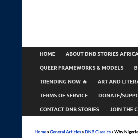
HOME
ABOUT DNB STORIES AFRIC
QUEER FRAMEWORKS & MODELS
B
TRENDING NOW 🔥
ART AND LITER
TERMS OF SERVICE
DONATE/SUPPO
CONTACT DNB STORIES
JOIN THE
Home
»
General Articles
»
DNB Classics
»
Why Nigeria 