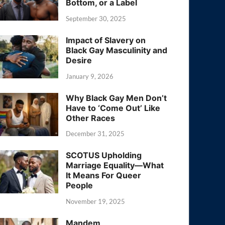
Bottom, or a Label
September 30, 2025
Impact of Slavery on
Black Gay Masculinity and
Desire
January 9, 2026
Why Black Gay Men Don’t
Have to ‘Come Out’ Like
Other Races
December 31, 2025
SCOTUS Upholding
Marriage Equality—What
It Means For Queer
People
November 19, 2025
Mandem