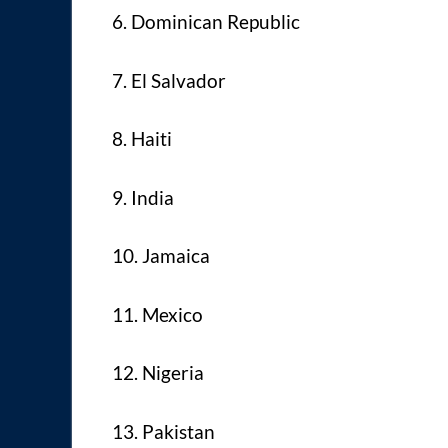
6. Dominican Republic
7. El Salvador
8. Haiti
9. India
10. Jamaica
11. Mexico
12. Nigeria
13. Pakistan