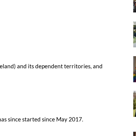
land) and its dependent territories, and
has since started since May 2017.