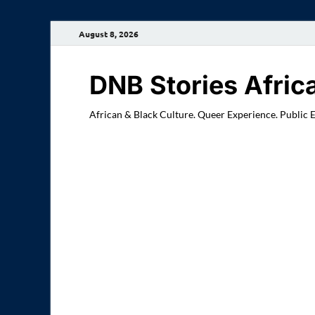
August 8, 2026
DNB Stories Afric
African & Black Culture. Queer Experience. Public 