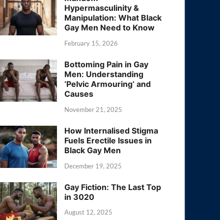
Hypermasculinity &
Manipulation: What Black
Gay Men Need to Know
February 15, 2026
Bottoming Pain in Gay
Men: Understanding
‘Pelvic Armouring’ and
Causes
November 21, 2025
How Internalised Stigma
Fuels Erectile Issues in
Black Gay Men
December 19, 2025
Gay Fiction: The Last Top
in 3020
August 12, 2025