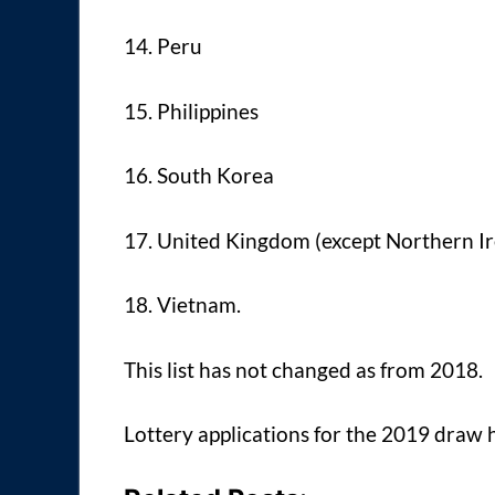
14. Peru
15. Philippines
16. South Korea
17. United Kingdom (except Northern Ire
18. Vietnam.
This list has not changed as from 2018.
Lottery applications for the 2019 draw 