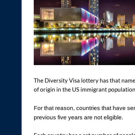
The Diversity Visa lottery has that name
of origin in the US immigrant population
For that reason, countries that have se
previous five years are not eligible.