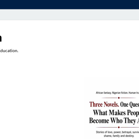
a
Education.