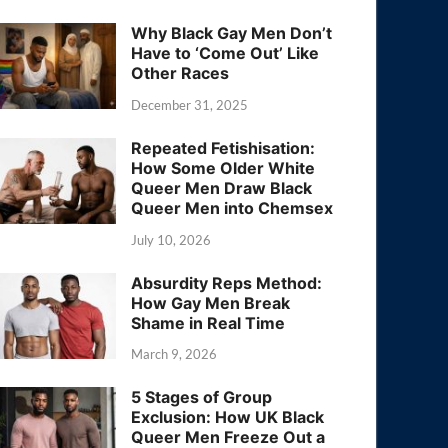
Why Black Gay Men Don’t
Have to ‘Come Out’ Like
Other Races
December 31, 2025
Repeated Fetishisation:
How Some Older White
Queer Men Draw Black
Queer Men into Chemsex
July 10, 2026
Absurdity Reps Method:
How Gay Men Break
Shame in Real Time
March 9, 2026
5 Stages of Group
Exclusion: How UK Black
Queer Men Freeze Out a