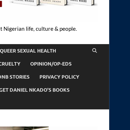
 Nigerian life, culture & people.
QUEER SEXUAL HEALTH
CRUELTY
OPINION/OP-EDS
DNB STORIES
PRIVACY POLICY
GET DANIEL NKADO’S BOOKS