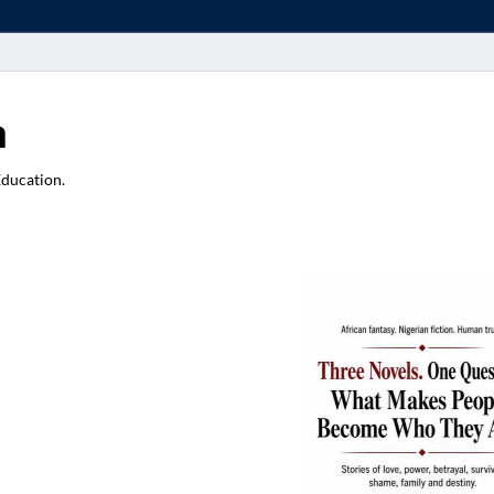
a
Education.