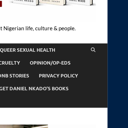
 Nigerian life, culture & people.
QUEER SEXUAL HEALTH
CRUELTY
OPINION/OP-EDS
DNB STORIES
PRIVACY POLICY
GET DANIEL NKADO’S BOOKS