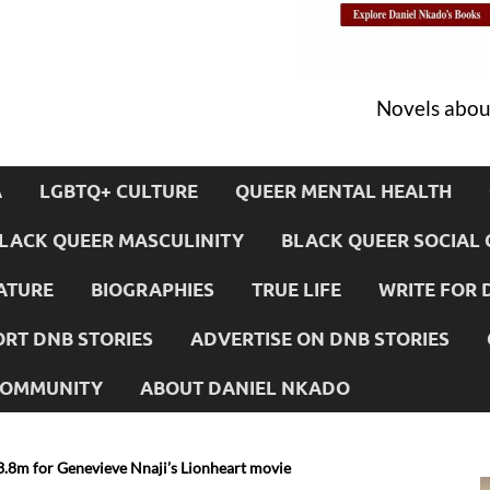
Novels about
A
LGBTQ+ CULTURE
QUEER MENTAL HEALTH
LACK QUEER MASCULINITY
BLACK QUEER SOCIAL 
ATURE
BIOGRAPHIES
TRUE LIFE
WRITE FOR 
RT DNB STORIES
ADVERTISE ON DNB STORIES
 COMMUNITY
ABOUT DANIEL NKADO
$3.8m for Genevieve Nnaji’s Lionheart movie