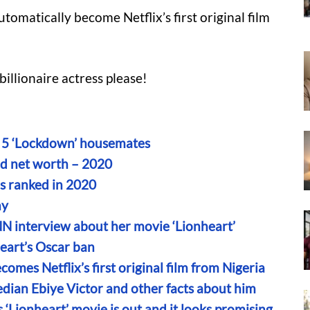
tomatically become Netflix’s first original film
illionaire actress please!
on 5 ‘Lockdown’ housemates
d net worth – 2020
es ranked in 2020
ny
NN interview about her movie ‘Lionheart’
eart’s Oscar ban
omes Netflix’s first original film from Nigeria
dian Ebiye Victor and other facts about him
s ‘Lionheart’ movie is out and it looks promising