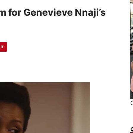
8m for Genevieve Nnaji’s
 IT
O