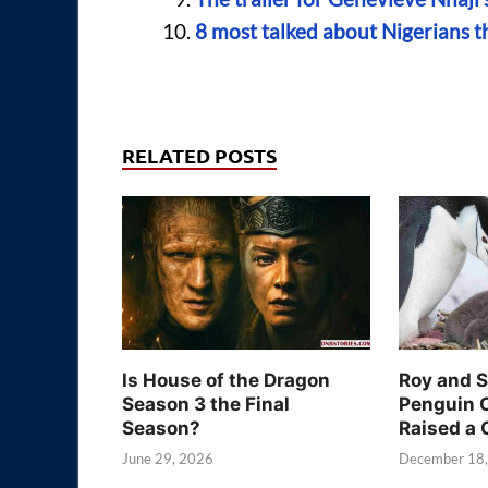
8 most talked about Nigerians t
RELATED POSTS
Is House of the Dragon
Roy and 
Season 3 the Final
Penguin 
Season?
Raised a 
June 29, 2026
December 18