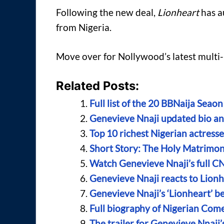
Following the new deal,
Lionheart
has au
from Nigeria.
Move over for Nollywood’s latest multi-b
Related Posts:
Full list of the 20 BBNaija Sea
Genevieve Nnaji updated bio an
Top 10 richest Nigerian actress
Short Story: The Holy Matrimo
Watch Genevieve Nnaji’s full C
Genevieve Nnaji reacts to Lionh
Genevieve Nnaji’s ‘Lionheart’ bec
Full biography of Nigerian Come
The trailer for Genevieve Nnaji’