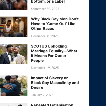
Bottom, or a Label
September 30, 2025
Why Black Gay Men Don’t
Have to ‘Come Out’ Like
Other Races
December 31, 2025
SCOTUS Upholding
Marriage Equality—What
It Means For Queer
People
November 19, 2025
Impact of Slavery on
Black Gay Masculinity and
Desire
January 9, 2026
Repeated Fetishisation: