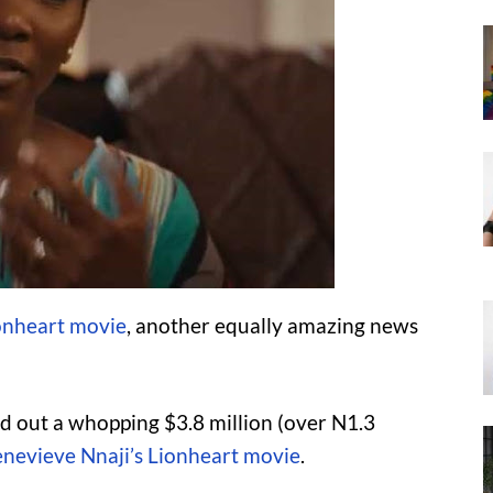
onheart movie
, another equally amazing news
ed out a whopping $3.8 million (over N1.3
nevieve Nnaji’s Lionheart movie
.