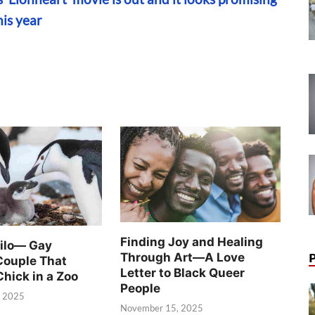
his year
Finding Joy and Healing
Silo— Gay
Through Art—A Love
Couple That
Letter to Black Queer
Chick in a Zoo
People
, 2025
November 15, 2025