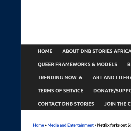
HOME
ABOUT DNB STORIES AFRIC
QUEER FRAMEWORKS & MODELS
B
TRENDING NOW 🔥
ART AND LITER
TERMS OF SERVICE
DONATE/SUPPO
CONTACT DNB STORIES
JOIN THE
Home
»
Media and Entertainment
»
Netflix forks out 