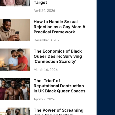
Target
April 24, 2026
How to Handle Sexual
Rejection as a Gay Man: A
Practical Framework
December 3, 2025
The Economics of Black
Queer Desire: Surviving
‘Connection Scarcity’
March 16, 2026
The ‘Triad’ of
Reputational Destruction
in UK Black Queer Spaces
April 29, 2026
The Power of Screaming