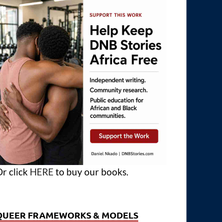
r click
HERE
to buy our books.
QUEER FRAMEWORKS & MODELS