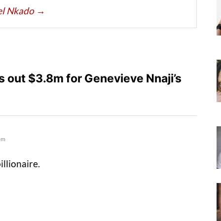
iel Nkado
→
 out $3.8m for Genevieve Nnaji’s
pm
illionaire.