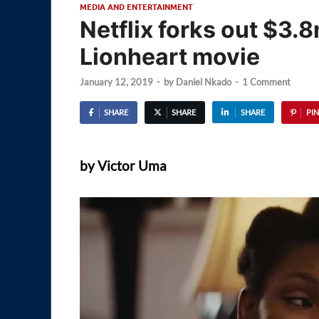
MEDIA AND ENTERTAINMENT
Netflix forks out $3.
Lionheart movie
January 12, 2019
-
by
Daniel Nkado
-
1 Comment
SHARE
SHARE
SHARE
PIN
by Victor Uma