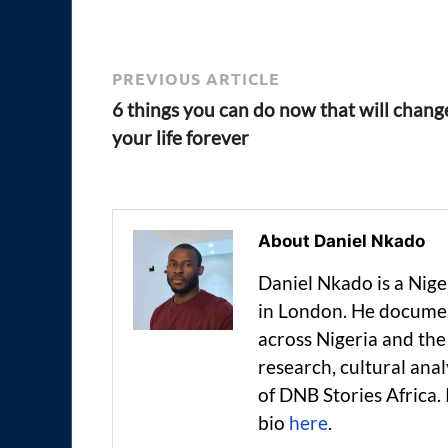
PREVIOUS ARTICLE
6 things you can do now that will chang
your life forever
About Daniel Nkado
Daniel Nkado is a Nig
in London. He documen
across Nigeria and t
research, cultural anal
of DNB Stories Africa.
bio
here
.