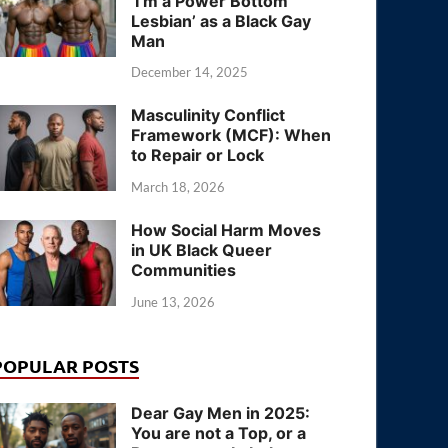
‘I’m a Power Bottom
Lesbian’ as a Black Gay
Man
December 14, 2025
Masculinity Conflict
Framework (MCF): When
to Repair or Lock
March 18, 2026
How Social Harm Moves
in UK Black Queer
Communities
June 13, 2026
POPULAR POSTS
Dear Gay Men in 2025:
You are not a Top, or a