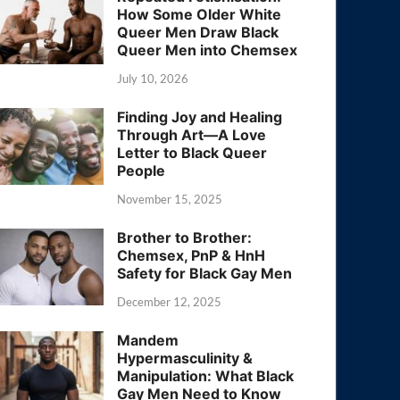
How Some Older White
Queer Men Draw Black
Queer Men into Chemsex
July 10, 2026
Finding Joy and Healing
Through Art—A Love
Letter to Black Queer
People
November 15, 2025
Brother to Brother:
Chemsex, PnP & HnH
Safety for Black Gay Men
December 12, 2025
Mandem
Hypermasculinity &
Manipulation: What Black
Gay Men Need to Know