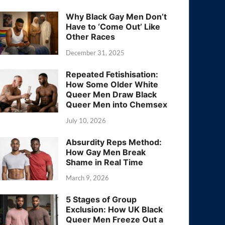
Why Black Gay Men Don’t
Have to ‘Come Out’ Like
Other Races
December 31, 2025
Repeated Fetishisation:
How Some Older White
Queer Men Draw Black
Queer Men into Chemsex
July 10, 2026
Absurdity Reps Method:
How Gay Men Break
Shame in Real Time
March 9, 2026
5 Stages of Group
Exclusion: How UK Black
Queer Men Freeze Out a