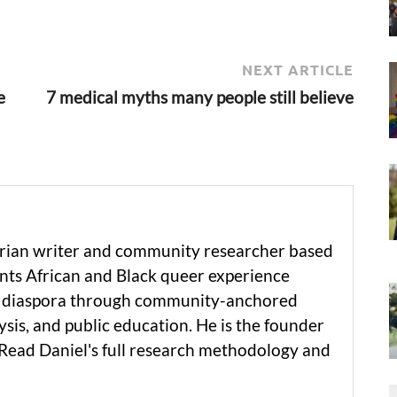
NEXT ARTICLE
e
7 medical myths many people still believe
erian writer and community researcher based
ts African and Black queer experience
he diaspora through community-anchored
ysis, and public education. He is the founder
 Read Daniel's full research methodology and