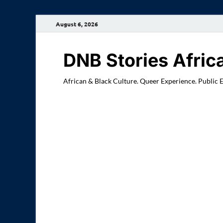
August 6, 2026
DNB Stories Afric
African & Black Culture. Queer Experience. Public 