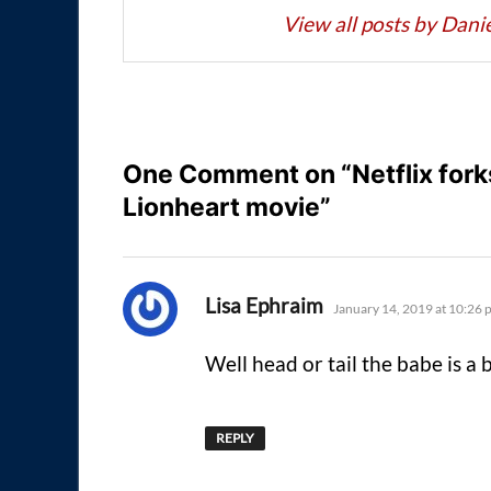
View all posts by Dan
One Comment on “Netflix forks
Lionheart movie”
says:
Lisa Ephraim
January 14, 2019 at 10:26 
Well head or tail the babe is a b
REPLY