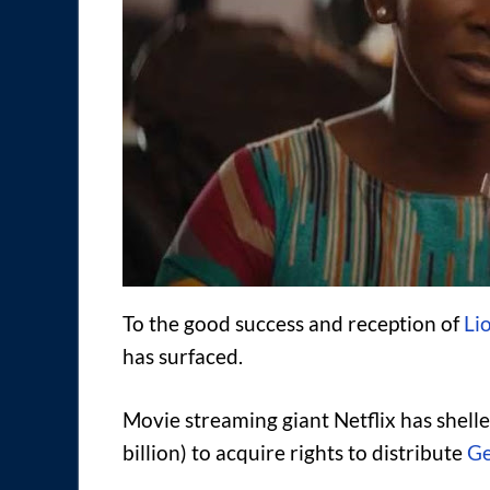
To the good success and reception of
Li
has surfaced.
Movie streaming giant Netflix has shell
billion) to acquire rights to distribute
Ge