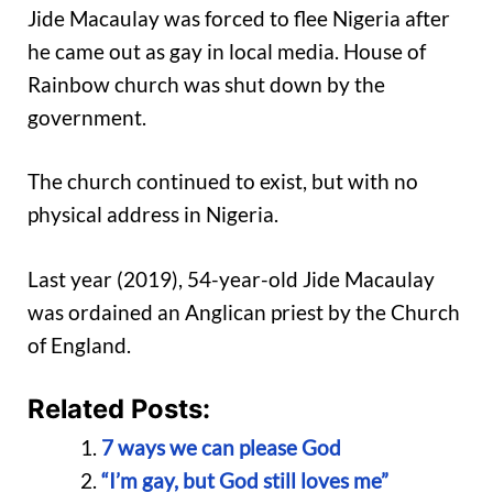
Jide Macaulay was forced to flee Nigeria after
he came out as gay in local media. House of
Rainbow church was shut down by the
government.
The church continued to exist, but with no
physical address in Nigeria.
Last year (2019), 54-year-old Jide Macaulay
was ordained an Anglican priest by the Church
of England.
Related Posts:
7 ways we can please God
“I’m gay, but God still loves me”