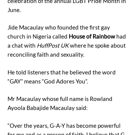
celebration of the annual LGBT Pride Month in
June.
Jide Macaulay who founded the first gay
church in Nigeria called
House of Rainbow
had
a chat with
HuffPost UK
where he spoke about
reconciling faith and sexuality.
He told listeners that he believed the word
“GAY” means “God Adores You”.
Mr Macaulay whose full name is Rowland
Ayoola Babajide Macaulay said:
“Over the years, G-A-Y has become powerful
for me and as a person of faith, I believe that G-