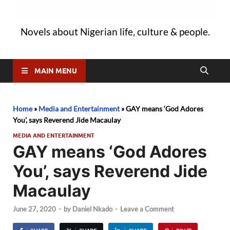
Novels about Nigerian life, culture & people.
MAIN MENU
Home
»
Media and Entertainment
»
GAY means ‘God Adores
You’, says Reverend Jide Macaulay
MEDIA AND ENTERTAINMENT
GAY means ‘God Adores
You’, says Reverend Jide
Macaulay
June 27, 2020
-
by
Daniel Nkado
-
Leave a Comment