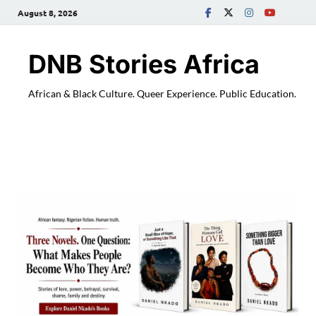
August 8, 2026
DNB Stories Africa
African & Black Culture. Queer Experience. Public Education.