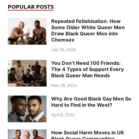
POPULAR POSTS
Repeated Fetishisation: How
Some Older White Queer Men
Draw Black Queer Men into
Chemsex
July 10, 2026
You Don’t Need 100 Friends:
The 4 Types of Support Every
Black Queer Man Needs
May 28, 2026
Why Are Good Black Gay Men So
Hard to Find in the West?
April 8, 2026
How Social Harm Moves in UK
Black Queer Communities