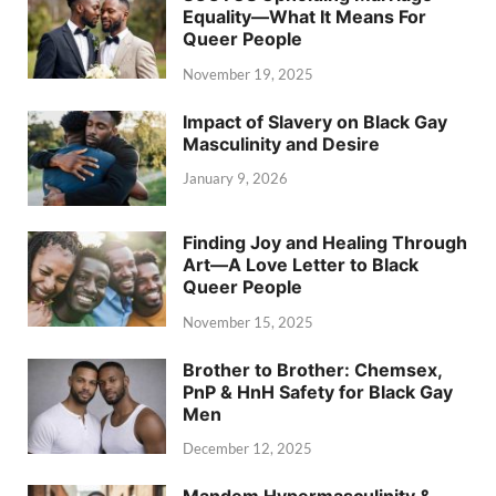
Equality—What It Means For
Queer People
November 19, 2025
Impact of Slavery on Black Gay
Masculinity and Desire
January 9, 2026
Finding Joy and Healing Through
Art—A Love Letter to Black
Queer People
November 15, 2025
Brother to Brother: Chemsex,
PnP & HnH Safety for Black Gay
Men
December 12, 2025