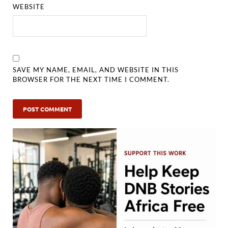
WEBSITE
SAVE MY NAME, EMAIL, AND WEBSITE IN THIS
BROWSER FOR THE NEXT TIME I COMMENT.