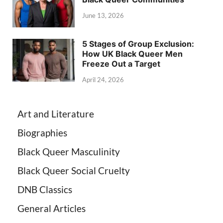
June 13, 2026
5 Stages of Group Exclusion:
How UK Black Queer Men
Freeze Out a Target
April 24, 2026
Art and Literature
Biographies
Black Queer Masculinity
Black Queer Social Cruelty
DNB Classics
General Articles