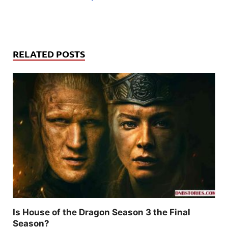
RELATED POSTS
Is House of the Dragon Season 3 the Final
Season?