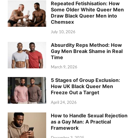
Repeated Fetishisation: How
Some Older White Queer Men
Draw Black Queer Men into
Chemsex
July 10, 2026
Absurdity Reps Method: How
Gay Men Break Shame in Real
Time
March 9, 2026
5 Stages of Group Exclusion:
How UK Black Queer Men
Freeze Out a Target
April 24, 2026
How to Handle Sexual Rejection
as a Gay Man: A Practical
Framework
December 3, 2025