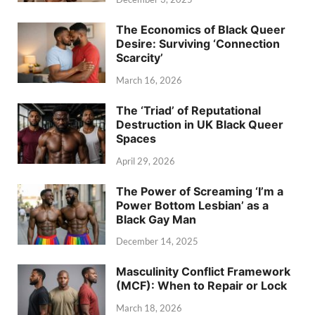
The Economics of Black Queer
Desire: Surviving ‘Connection
Scarcity’
March 16, 2026
The ‘Triad’ of Reputational
Destruction in UK Black Queer
Spaces
April 29, 2026
The Power of Screaming ‘I’m a
Power Bottom Lesbian’ as a
Black Gay Man
December 14, 2025
Masculinity Conflict Framework
(MCF): When to Repair or Lock
March 18, 2026