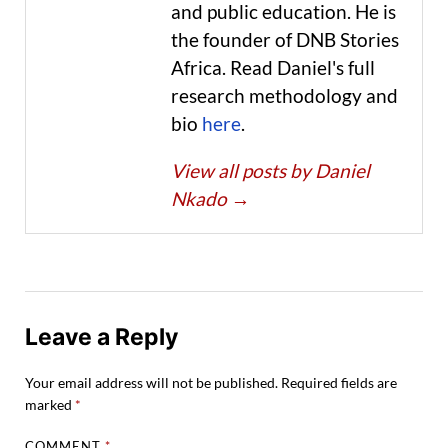
and public education. He is
the founder of DNB Stories
Africa. Read Daniel's full
research methodology and
bio
here
.
View all posts by Daniel
Nkado
→
Leave a Reply
Your email address will not be published.
Required fields are
marked
*
COMMENT
*