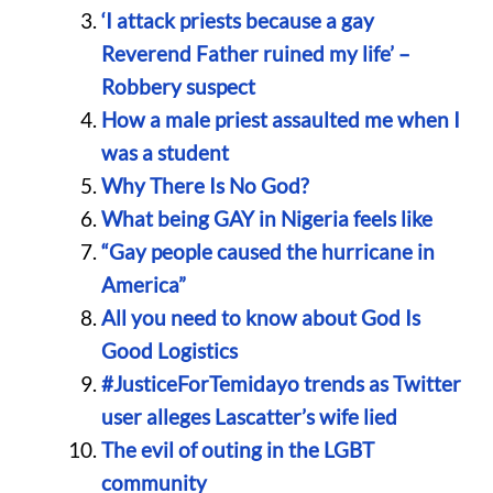
‘I attack priests because a gay
Reverend Father ruined my life’ –
Robbery suspect
How a male priest assaulted me when I
was a student
Why There Is No God?
What being GAY in Nigeria feels like
“Gay people caused the hurricane in
America”
All you need to know about God Is
Good Logistics
#JusticeForTemidayo trends as Twitter
user alleges Lascatter’s wife lied
The evil of outing in the LGBT
community