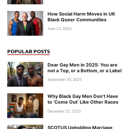
How Social Harm Moves in UK
Black Queer Communities
June 13, 2026
POPULAR POSTS
Dear Gay Men in 2025: You are
not a Top, or a Bottom, or a Label
September 30, 2025
Why Black Gay Men Don’t Have
to ‘Come Out’ Like Other Races
December 31, 2025
SCOTUS Upholding Marriage