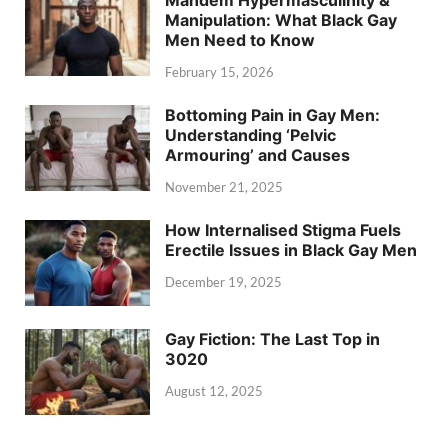
Mandem Hypermasculinity &
Manipulation: What Black Gay
Men Need to Know
February 15, 2026
Bottoming Pain in Gay Men:
Understanding ‘Pelvic
Armouring’ and Causes
November 21, 2025
How Internalised Stigma Fuels
Erectile Issues in Black Gay Men
December 19, 2025
Gay Fiction: The Last Top in
3020
August 12, 2025