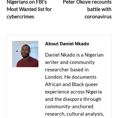
Nigerians on FBI’s
Peter Okoye recounts
Most Wanted list for
battle with
cybercrimes
coronavirus
About Daniel Nkado
Daniel Nkado is a Nigerian
writer and community
researcher based in
London. He documents
African and Black queer
experience across Nigeria
and the diaspora through
community-anchored
research, cultural analysis,