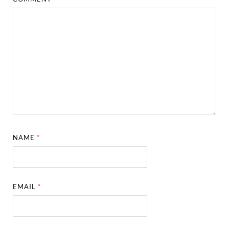
NAME
*
EMAIL
*