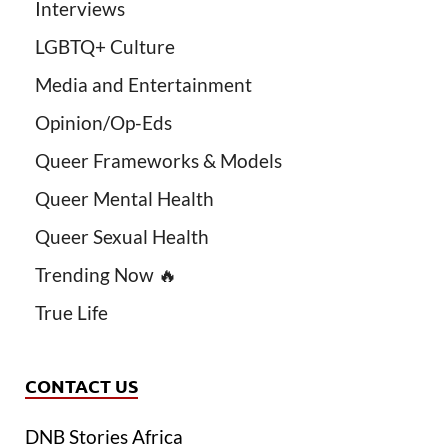
Interviews
LGBTQ+ Culture
Media and Entertainment
Opinion/Op-Eds
Queer Frameworks & Models
Queer Mental Health
Queer Sexual Health
Trending Now 🔥
True Life
CONTACT US
DNB Stories Africa