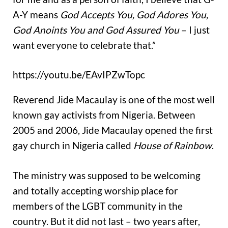
A-Y means
God Accepts You, God Adores You,
God Anoints You and God Assured You
– I just
want everyone to celebrate that.”
https://youtu.be/EAvIPZwTopc
Reverend Jide Macaulay is one of the most well
known gay activists from Nigeria. Between
2005 and 2006, Jide Macaulay opened the first
gay church in Nigeria called
House of Rainbow
.
The ministry was supposed to be welcoming
and totally accepting worship place for
members of the LGBT community in the
country. But it did not last – two years after,