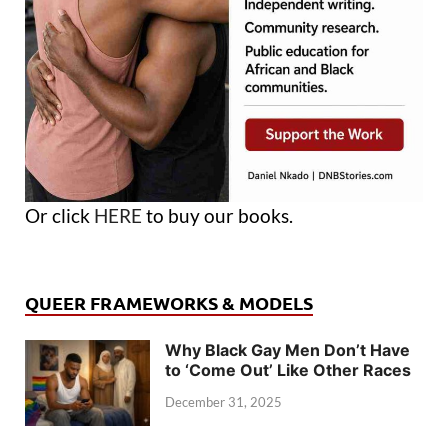
Or click
HERE
to buy our books.
QUEER FRAMEWORKS & MODELS
Why Black Gay Men Don’t Have
to ‘Come Out’ Like Other Races
December 31, 2025