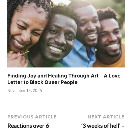
Finding Joy and Healing Through Art—A Love
Letter to Black Queer People
November 15, 2025
PREVIOUS ARTICLE
NEXT ARTICLE
Reactions over 6
‘3 weeks of hell’ –