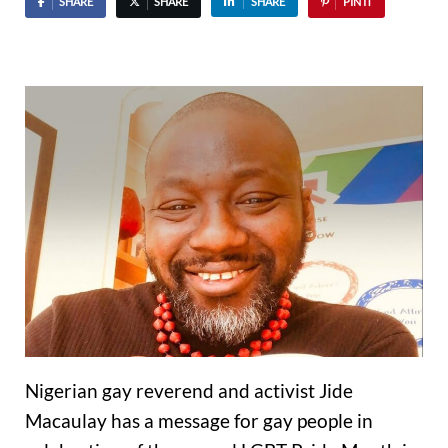
SHARE
SHARE
SHARE
PIN IT
Nigerian gay reverend and activist Jide
Macaulay has a message for gay people in