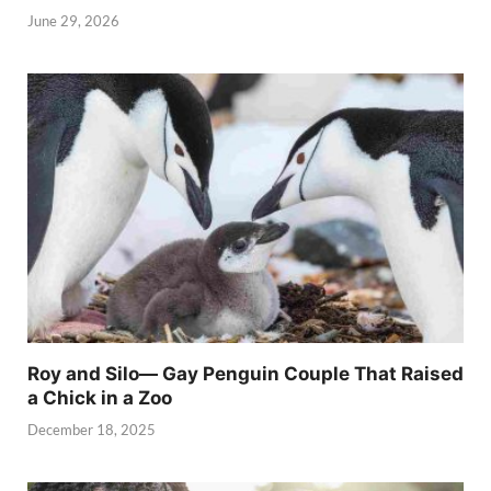
June 29, 2026
Roy and Silo— Gay Penguin Couple That Raised
a Chick in a Zoo
December 18, 2025