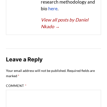
research methodology and
bio
here
.
View all posts by Daniel
Nkado
→
Leave a Reply
Your email address will not be published.
Required fields are
marked
*
COMMENT
*