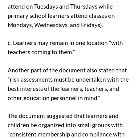
attend on Tuesdays and Thursdays while
primary school learners attend classes on
Mondays, Wednesdays, and Fridays).
c. Learners may remain in one location “with
teachers coming to them.”
Another part of the document also stated that
“risk assessments must be undertaken with the
best interests of the learners, teachers, and
other education personnel in mind.”
The document suggested that learners and
children be organized into small groups with
“consistent membership and compliance with