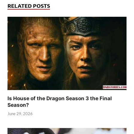
RELATED POSTS
Is House of the Dragon Season 3 the Final
Season?
June 29, 2026