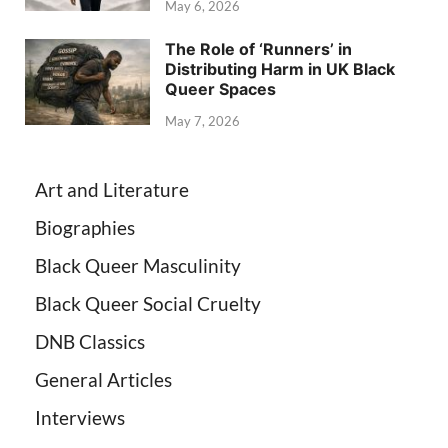
May 6, 2026
The Role of ‘Runners’ in
Distributing Harm in UK Black
Queer Spaces
May 7, 2026
Art and Literature
Biographies
Black Queer Masculinity
Black Queer Social Cruelty
DNB Classics
General Articles
Interviews