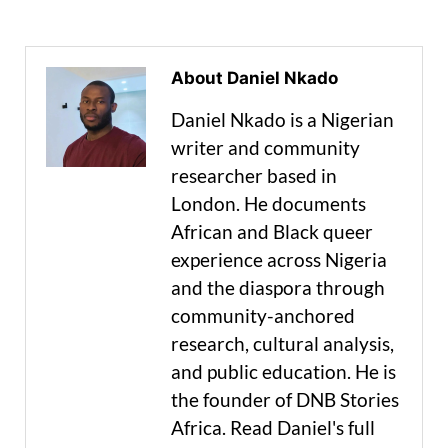
About Daniel Nkado
Daniel Nkado is a Nigerian
writer and community
researcher based in
London. He documents
African and Black queer
experience across Nigeria
and the diaspora through
community-anchored
research, cultural analysis,
and public education. He is
the founder of DNB Stories
Africa. Read Daniel's full