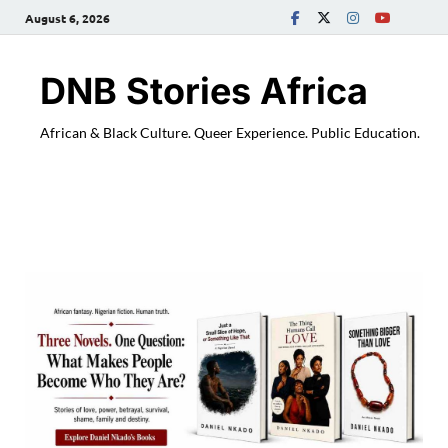
August 6, 2026
DNB Stories Africa
African & Black Culture. Queer Experience. Public Education.