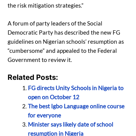
the risk mitigation strategies.”
A forum of party leaders of the Social
Democratic Party has described the new FG
guidelines on Nigerian schools’ resumption as
“cumbersome” and appealed to the Federal
Government to review it.
Related Posts:
FG directs Unity Schools in Nigeria to
open on October 12
The best Igbo Language online course
for everyone
Minister says likely date of school
resumption in Nigeria