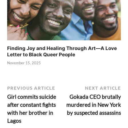
Finding Joy and Healing Through Art—A Love
Letter to Black Queer People
November 15, 2025
PREVIOUS ARTICLE
NEXT ARTICLE
Girl commits suicide
Gokada CEO brutally
after constant fights
murdered in New York
with her brother in
by suspected assassins
Lagos