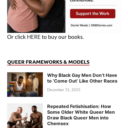
Or click
HERE
to buy our books.
QUEER FRAMEWORKS & MODELS
Why Black Gay Men Don’t Have
to ‘Come Out’ Like Other Races
December 31, 2025
Repeated Fetishisation: How
Some Older White Queer Men
Draw Black Queer Men into
Chemsex