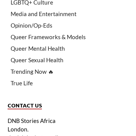
LGBTQ+ Culture
Media and Entertainment
Opinion/Op-Eds
Queer Frameworks & Models
Queer Mental Health
Queer Sexual Health
Trending Now 🔥
True Life
CONTACT US
DNB Stories Africa
London.