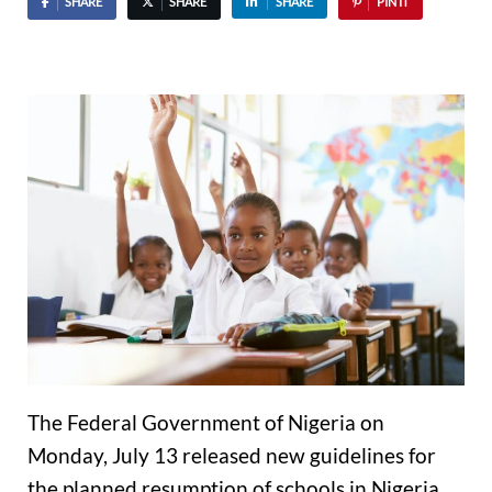
SHARE
SHARE
SHARE
PIN IT
The Federal Government of Nigeria on
Monday, July 13 released new guidelines for
the planned resumption of schools in Nigeria.