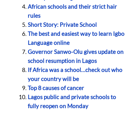
African schools and their strict hair
rules
Short Story: Private School
The best and easiest way to learn Igbo
Language online
Governor Sanwo-Olu gives update on
school resumption in Lagos
If Africa was a school…check out who
your country will be
Top 8 causes of cancer
Lagos public and private schools to
fully reopen on Monday