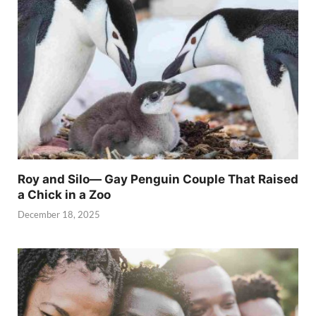
Roy and Silo— Gay Penguin Couple That Raised
a Chick in a Zoo
December 18, 2025