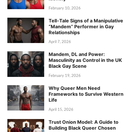
February 10, 2026
Tell-Tale Signs of a Manipulative
“Mandem” Performer in Gay
Relationships
April 7, 2026
Mandem, DL and Power:
Masculinity as Control in the UK
Black Gay Scene
February 19, 2026
Why Queer Men Need
Frameworks to Survive Western
Life
April 15, 2026
Trust Onion Model: A Guide to
Building Black Queer Chosen