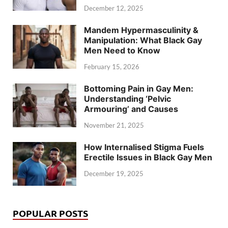
December 12, 2025
Mandem Hypermasculinity &
Manipulation: What Black Gay
Men Need to Know
February 15, 2026
Bottoming Pain in Gay Men:
Understanding ‘Pelvic
Armouring’ and Causes
November 21, 2025
How Internalised Stigma Fuels
Erectile Issues in Black Gay Men
December 19, 2025
POPULAR POSTS