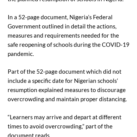
In a 52-page document, Nigeria’s Federal
Government outlined in detail the actions,
measures and requirements needed for the
safe reopening of schools during the COVID-19
pandemic.
Part of the 52-page document which did not
include a specific date for Nigerian schools’
resumption explained measures to discourage
overcrowding and maintain proper distancing.
“Learners may arrive and depart at different
times to avoid overcrowding,” part of the
document reads.