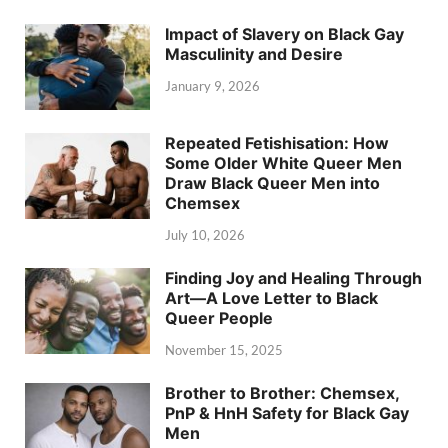
Impact of Slavery on Black Gay
Masculinity and Desire
January 9, 2026
Repeated Fetishisation: How
Some Older White Queer Men
Draw Black Queer Men into
Chemsex
July 10, 2026
Finding Joy and Healing Through
Art—A Love Letter to Black
Queer People
November 15, 2025
Brother to Brother: Chemsex,
PnP & HnH Safety for Black Gay
Men