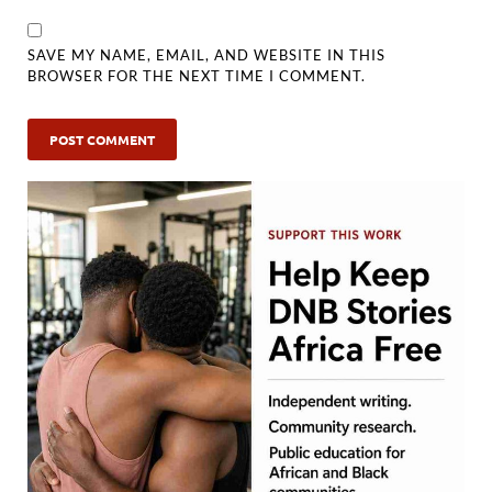
SAVE MY NAME, EMAIL, AND WEBSITE IN THIS
BROWSER FOR THE NEXT TIME I COMMENT.