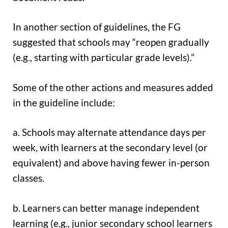
In another section of guidelines, the FG
suggested that schools may “reopen gradually
(e.g., starting with particular grade levels).”
Some of the other actions and measures added
in the guideline include:
a. Schools may alternate attendance days per
week, with learners at the secondary level (or
equivalent) and above having fewer in-person
classes.
b. Learners can better manage independent
learning (e.g., junior secondary school learners