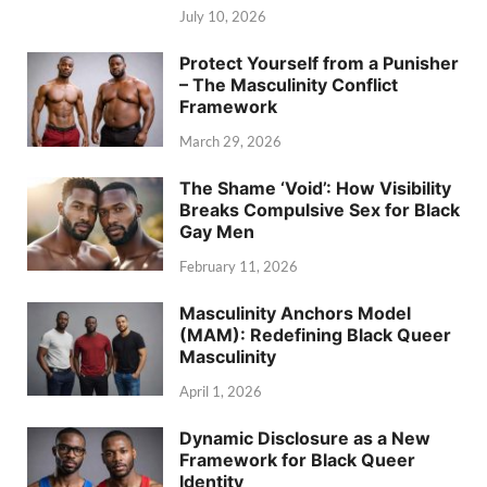
July 10, 2026
Protect Yourself from a Punisher
– The Masculinity Conflict
Framework
March 29, 2026
The Shame ‘Void’: How Visibility
Breaks Compulsive Sex for Black
Gay Men
February 11, 2026
Masculinity Anchors Model
(MAM): Redefining Black Queer
Masculinity
April 1, 2026
Dynamic Disclosure as a New
Framework for Black Queer
Identity