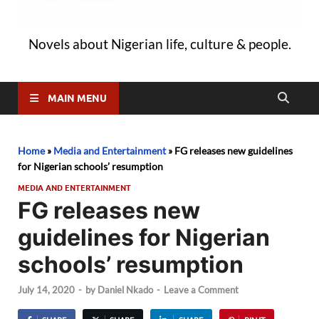
Novels about Nigerian life, culture & people.
MAIN MENU
Home
»
Media and Entertainment
»
FG releases new guidelines
for Nigerian schools’ resumption
MEDIA AND ENTERTAINMENT
FG releases new
guidelines for Nigerian
schools’ resumption
July 14, 2020
-
by
Daniel Nkado
-
Leave a Comment