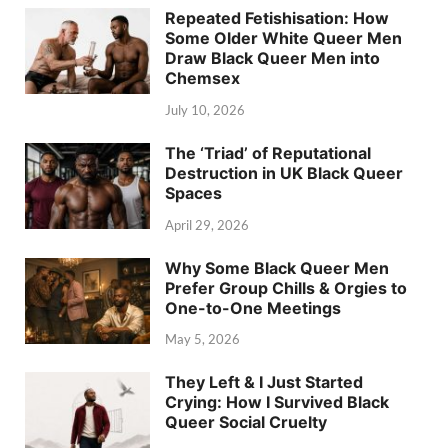
Repeated Fetishisation: How
Some Older White Queer Men
Draw Black Queer Men into
Chemsex
July 10, 2026
The ‘Triad’ of Reputational
Destruction in UK Black Queer
Spaces
April 29, 2026
Why Some Black Queer Men
Prefer Group Chills & Orgies to
One-to-One Meetings
May 5, 2026
They Left & I Just Started
Crying: How I Survived Black
Queer Social Cruelty