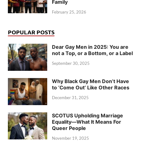
Family
February 25, 2026
POPULAR POSTS
Dear Gay Men in 2025: You are
not a Top, or a Bottom, or a Label
September 30, 2025
Why Black Gay Men Don’t Have
to ‘Come Out’ Like Other Races
December 31, 2025
SCOTUS Upholding Marriage
Equality—What It Means For
Queer People
November 19, 2025