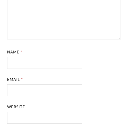
NAME
*
EMAIL
*
WEBSITE