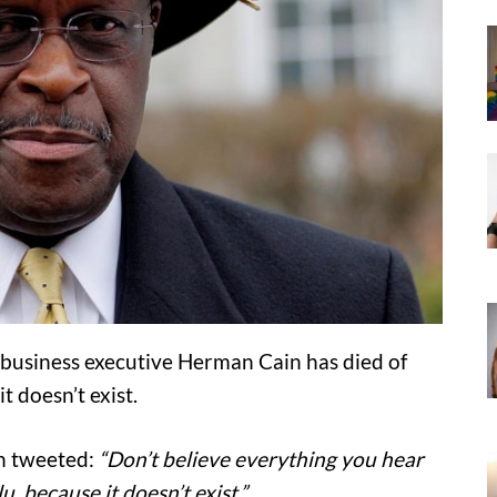
 business executive Herman Cain has died of
t doesn’t exist.
in tweeted:
“Don’t believe everything you hear
 because it doesn’t exist.”