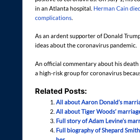
in an Atlanta hospital.
Herman Cain died 
complications
.
As an ardent supporter of Donald Trump
ideas about the coronavirus pandemic.
An official commentary about his death
a high-risk group for coronavirus becaus
Related Posts:
All about Aaron Donald’s marria
All about Tiger Woods’ marriage,
Full story of Adam Levine’s marri
Full biography of Shepard Smith
her