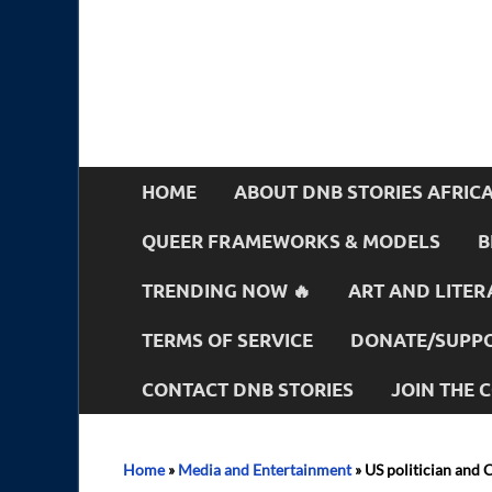
HOME
ABOUT DNB STORIES AFRIC
QUEER FRAMEWORKS & MODELS
B
TRENDING NOW 🔥
ART AND LITER
TERMS OF SERVICE
DONATE/SUPPO
CONTACT DNB STORIES
JOIN THE
Home
»
Media and Entertainment
»
US politician and 