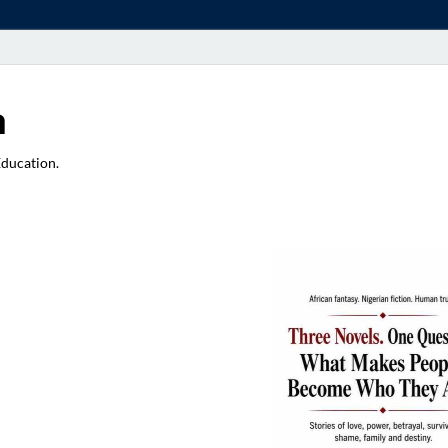
a
Education.