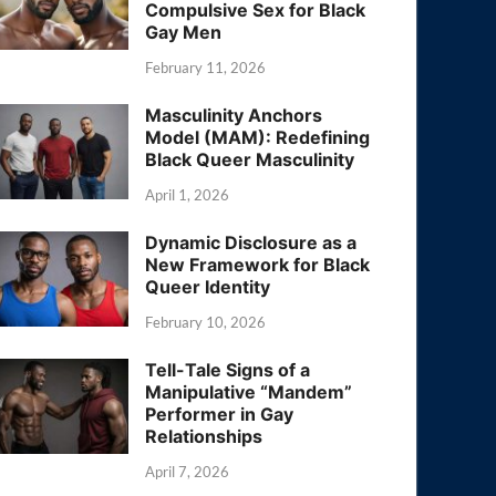
Compulsive Sex for Black
Gay Men
February 11, 2026
Masculinity Anchors
Model (MAM): Redefining
Black Queer Masculinity
April 1, 2026
Dynamic Disclosure as a
New Framework for Black
Queer Identity
February 10, 2026
Tell-Tale Signs of a
Manipulative “Mandem”
Performer in Gay
Relationships
April 7, 2026