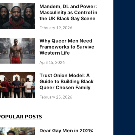
Mandem, DL and Power:
Masculinity as Control in
the UK Black Gay Scene
February 19, 2026
Why Queer Men Need
Frameworks to Survive
Western Life
April 15, 2026
Trust Onion Model: A
Guide to Building Black
Queer Chosen Family
February 25, 2026
POPULAR POSTS
Dear Gay Men in 2025: