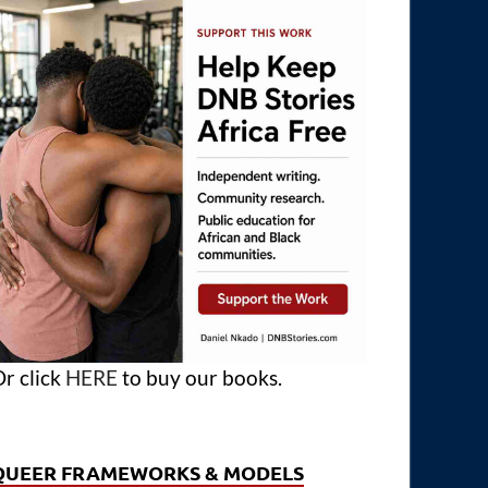
r click
HERE
to buy our books.
QUEER FRAMEWORKS & MODELS