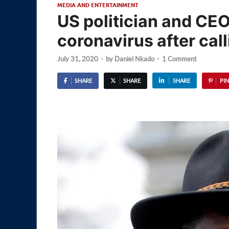
MEDIA AND ENTERTAINMENT
US politician and CE
coronavirus after call
July 31, 2020
-
by
Daniel Nkado
-
1 Comment
SHARE
SHARE
SHARE
PIN