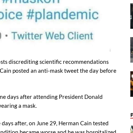
sts discrediting scientific recommendations
Cain posted an anti-mask tweet the day before
ne days after attending President Donald
wearing a mask.
e days after, on June 29, Herman Cain tested
 condition became worse and he was hospitalized