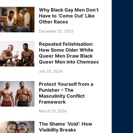
Why Black Gay Men Don’t
Have to ‘Come Out’ Like
Other Races
December 31, 2025
Repeated Fetishisation:
How Some Older White
Queer Men Draw Black
Queer Men into Chemsex
July 10, 2026
Protect Yourself from a
Punisher – The
Masculinity Conflict
Framework
March 29, 2026
The Shame ‘Void’: How
Visibility Breaks