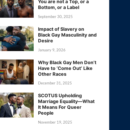
You are not a Top, or a
Bottom, or a Label
September 30, 2025
Impact of Slavery on
Black Gay Masculinity and
Desire
January 9, 2026
Why Black Gay Men Don’t
Have to ‘Come Out’ Like
Other Races
December 31, 2025
SCOTUS Upholding
Marriage Equality—What
It Means For Queer
People
November 19, 2025