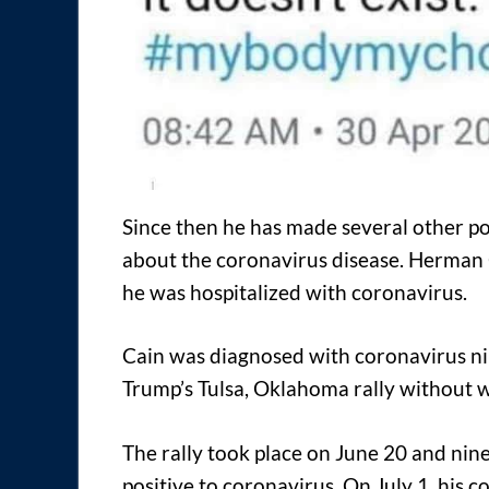
Since then he has made several other po
about the coronavirus disease. Herman 
he was hospitalized with coronavirus.
Cain was diagnosed with coronavirus ni
Trump’s Tulsa, Oklahoma rally without 
The rally took place on June 20 and nin
positive to coronavirus. On July 1, his