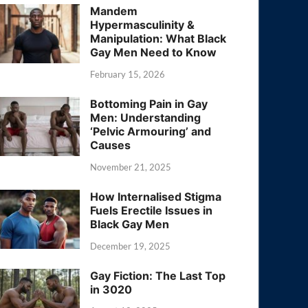
Mandem
Hypermasculinity &
Manipulation: What Black
Gay Men Need to Know
February 15, 2026
Bottoming Pain in Gay
Men: Understanding
‘Pelvic Armouring’ and
Causes
November 21, 2025
How Internalised Stigma
Fuels Erectile Issues in
Black Gay Men
December 19, 2025
Gay Fiction: The Last Top
in 3020