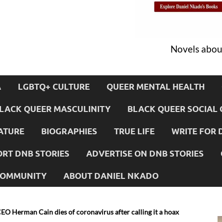
Novels about
A
LGBTQ+ CULTURE
QUEER MENTAL HEALTH
LACK QUEER MASCULINITY
BLACK QUEER SOCIAL 
ATURE
BIOGRAPHIES
TRUE LIFE
WRITE FOR 
RT DNB STORIES
ADVERTISE ON DNB STORIES
 COMMUNITY
ABOUT DANIEL NKADO
CEO Herman Cain dies of coronavirus after calling it a hoax