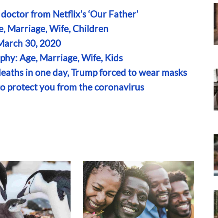
 doctor from Netflix’s ‘Our Father’
, Marriage, Wife, Children
 March 30, 2020
hy: Age, Marriage, Wife, Kids
eaths in one day, Trump forced to wear masks
to protect you from the coronavirus