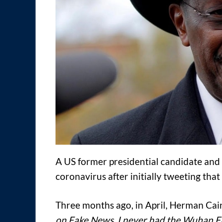
A US former presidential candidate and
coronavirus after initially tweeting that i
Three months ago, in April, Herman Ca
on Fake News. I never had the Wuhan Flu,