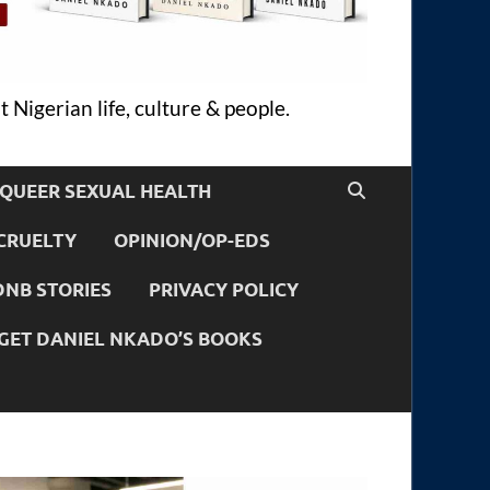
 Nigerian life, culture & people.
QUEER SEXUAL HEALTH
CRUELTY
OPINION/OP-EDS
DNB STORIES
PRIVACY POLICY
GET DANIEL NKADO’S BOOKS