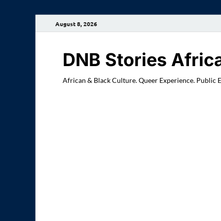
August 8, 2026
DNB Stories Afric
African & Black Culture. Queer Experience. Public 