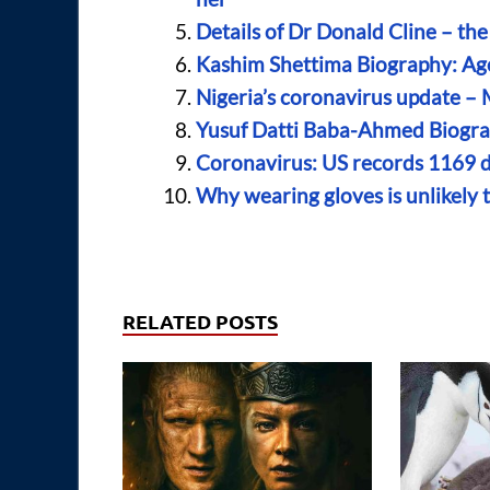
Details of Dr Donald Cline – the
Kashim Shettima Biography: Age
Nigeria’s coronavirus update –
Yusuf Datti Baba-Ahmed Biograp
Coronavirus: US records 1169 d
Why wearing gloves is unlikely 
RELATED POSTS