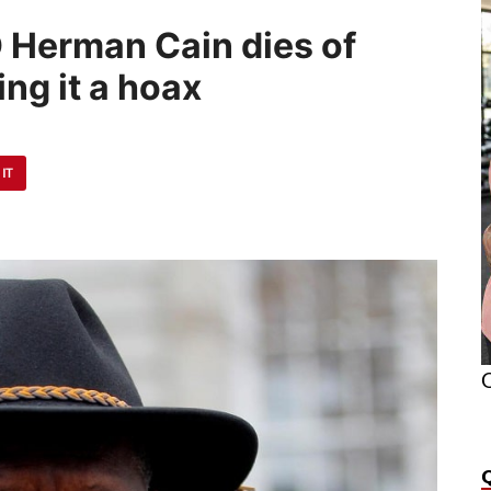
O Herman Cain dies of
ing it a hoax
 IT
O