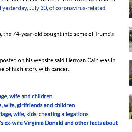
yesterday, July 30, of coronavirus-related
, the 74-year-old bought into some of Trump’s
 posted on his website said Herman Cain was in
e of his history with cancer.
ge, wife and children
 wife, girlfriends and children
age, wife, kids, cheating allegations
’s ex-wife Virginia Donald and other facts about