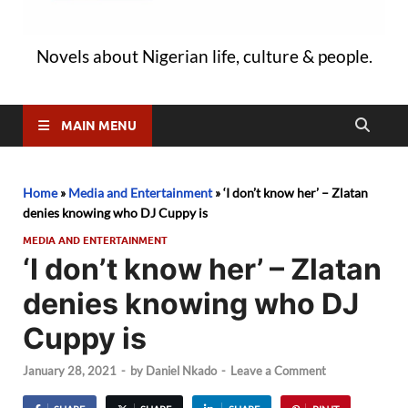
Novels about Nigerian life, culture & people.
MAIN MENU
Home
»
Media and Entertainment
»
‘I don’t know her’ – Zlatan
denies knowing who DJ Cuppy is
MEDIA AND ENTERTAINMENT
‘I don’t know her’ – Zlatan
denies knowing who DJ
Cuppy is
January 28, 2021
-
by
Daniel Nkado
-
Leave a Comment