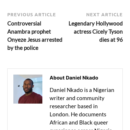
PREVIOUS ARTICLE
NEXT ARTICLE
Controversial
Legendary Hollywood
Anambra prophet
actress Cicely Tyson
Onyeze Jesus arrested
dies at 96
by the police
About Daniel Nkado
Daniel Nkado is a Nigerian
writer and community
researcher based in
London. He documents
African and Black queer