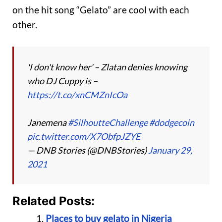
on the hit song “Gelato” are cool with each
other.
'I don't know her' – Zlatan denies knowing
who DJ Cuppy is –
https://t.co/xnCMZnIcOa
Janemena
#SilhoutteChallenge
#dodgecoin
pic.twitter.com/X7ObfpJZYE
— DNB Stories (@DNBStories)
January 29,
2021
Related Posts:
Places to buy gelato in Nigeria