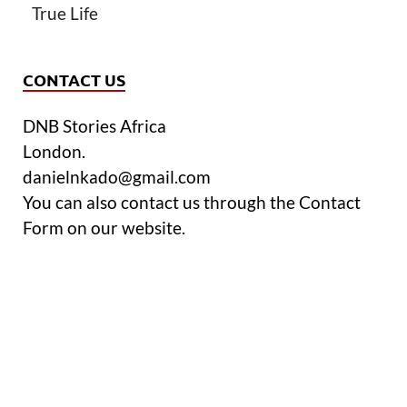
True Life
CONTACT US
DNB Stories Africa
London.
danielnkado@gmail.com
You can also contact us through the Contact
Form on our website.