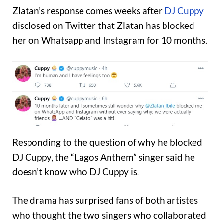
Zlatan’s response comes weeks after
DJ Cuppy
disclosed on Twitter that Zlatan has blocked
her on Whatsapp and Instagram for 10 months.
Responding to the question of why he blocked
DJ Cuppy, the “Lagos Anthem” singer said he
doesn’t know who DJ Cuppy is.
The drama has surprised fans of both artistes
who thought the two singers who collaborated