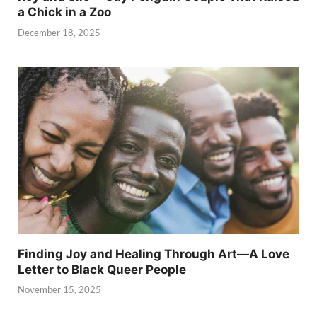
a Chick in a Zoo
December 18, 2025
Finding Joy and Healing Through Art—A Love
Letter to Black Queer People
November 15, 2025