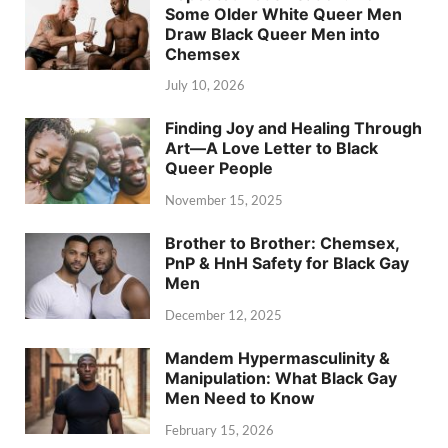
Some Older White Queer Men
Draw Black Queer Men into
Chemsex
July 10, 2026
Finding Joy and Healing Through
Art—A Love Letter to Black
Queer People
November 15, 2025
Brother to Brother: Chemsex,
PnP & HnH Safety for Black Gay
Men
December 12, 2025
Mandem Hypermasculinity &
Manipulation: What Black Gay
Men Need to Know
February 15, 2026