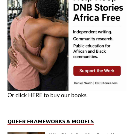
Or click
HERE
to buy our books.
QUEER FRAMEWORKS & MODELS