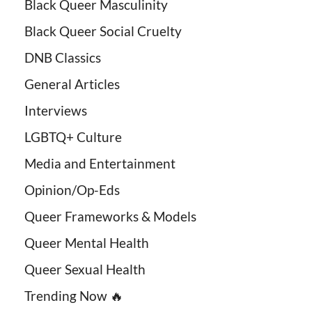
Black Queer Masculinity
Black Queer Social Cruelty
DNB Classics
General Articles
Interviews
LGBTQ+ Culture
Media and Entertainment
Opinion/Op-Eds
Queer Frameworks & Models
Queer Mental Health
Queer Sexual Health
Trending Now 🔥