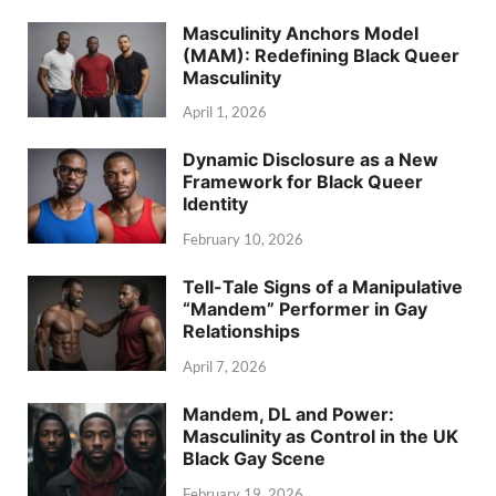
Masculinity Anchors Model
(MAM): Redefining Black Queer
Masculinity
April 1, 2026
Dynamic Disclosure as a New
Framework for Black Queer
Identity
February 10, 2026
Tell-Tale Signs of a Manipulative
“Mandem” Performer in Gay
Relationships
April 7, 2026
Mandem, DL and Power:
Masculinity as Control in the UK
Black Gay Scene
February 19, 2026