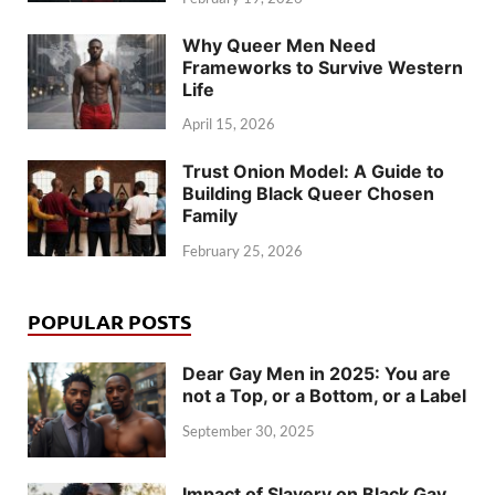
Why Queer Men Need
Frameworks to Survive Western
Life
April 15, 2026
Trust Onion Model: A Guide to
Building Black Queer Chosen
Family
February 25, 2026
POPULAR POSTS
Dear Gay Men in 2025: You are
not a Top, or a Bottom, or a Label
September 30, 2025
Impact of Slavery on Black Gay