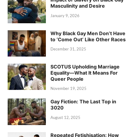
Masculinity and Desire
January 9, 2026
Why Black Gay Men Don’t Have
to ‘Come Out’ Like Other Races
December 31, 2025
SCOTUS Upholding Marriage
Equality—What It Means For
Queer People
November 19, 2025
Gay Fiction: The Last Top in
3020
August 12, 2025
Repeated Fetishisation: How