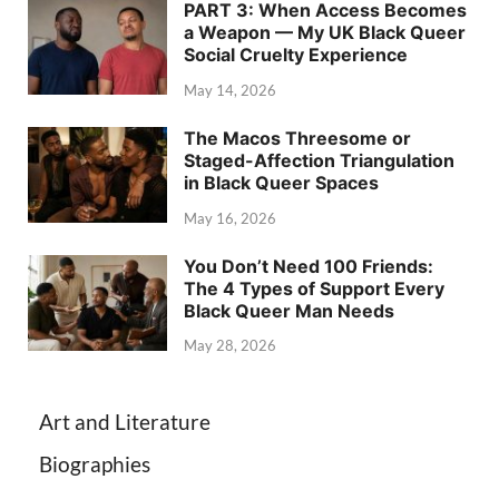
PART 3: When Access Becomes
a Weapon — My UK Black Queer
Social Cruelty Experience
May 14, 2026
The Macos Threesome or
Staged-Affection Triangulation
in Black Queer Spaces
May 16, 2026
You Don’t Need 100 Friends:
The 4 Types of Support Every
Black Queer Man Needs
May 28, 2026
Art and Literature
Biographies