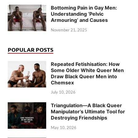
Bottoming Pain in Gay Men:
Understanding ‘Pelvic
Armouring’ and Causes
November 21, 2025
POPULAR POSTS
Repeated Fetishisation: How
Some Older White Queer Men
Draw Black Queer Men into
Chemsex
July 10, 2026
Triangulation—A Black Queer
Manipulator’s Ultimate Tool for
Destroying Friendships
May 10, 2026