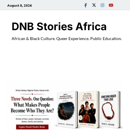
August 8, 2026
DNB Stories Africa
African & Black Culture. Queer Experience. Public Education.