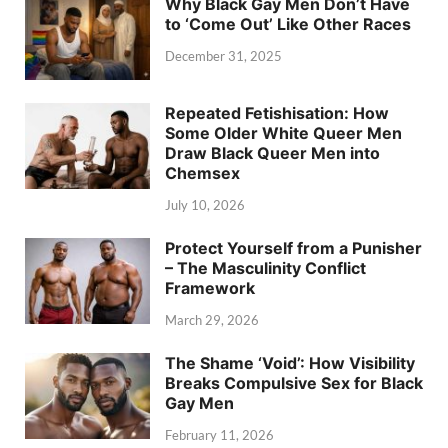
Why Black Gay Men Don’t Have
to ‘Come Out’ Like Other Races
December 31, 2025
Repeated Fetishisation: How
Some Older White Queer Men
Draw Black Queer Men into
Chemsex
July 10, 2026
Protect Yourself from a Punisher
– The Masculinity Conflict
Framework
March 29, 2026
The Shame ‘Void’: How Visibility
Breaks Compulsive Sex for Black
Gay Men
February 11, 2026