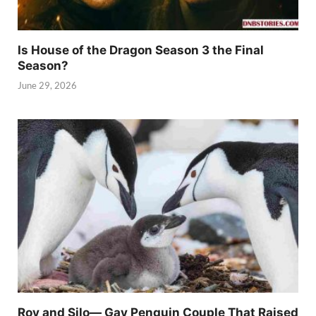
Is House of the Dragon Season 3 the Final
Season?
June 29, 2026
Roy and Silo— Gay Penguin Couple That Raised