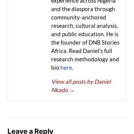
experience across Nigeria
and the diaspora through
community-anchored
research, cultural analysis,
and public education. He is
the founder of DNB Stories
Africa. Read Daniel's full
research methodology and
bio
here
.
View all posts by Daniel
Nkado
→
Leave a Reply