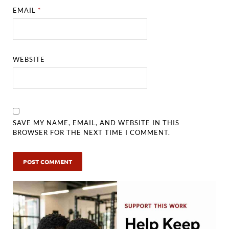
EMAIL
*
WEBSITE
SAVE MY NAME, EMAIL, AND WEBSITE IN THIS
BROWSER FOR THE NEXT TIME I COMMENT.