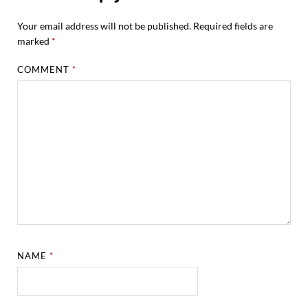
Your email address will not be published.
Required fields are
marked
*
COMMENT
*
NAME
*