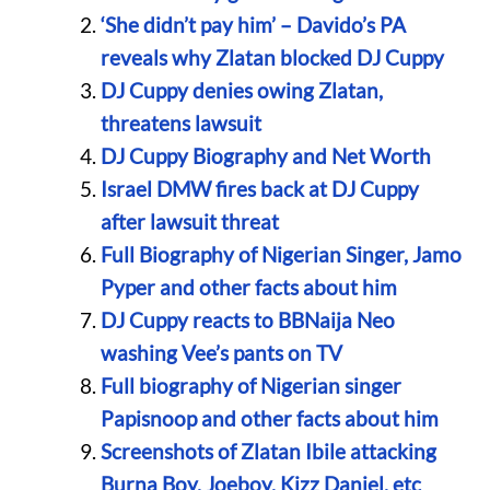
‘She didn’t pay him’ – Davido’s PA
reveals why Zlatan blocked DJ Cuppy
DJ Cuppy denies owing Zlatan,
threatens lawsuit
DJ Cuppy Biography and Net Worth
Israel DMW fires back at DJ Cuppy
after lawsuit threat
Full Biography of Nigerian Singer, Jamo
Pyper and other facts about him
DJ Cuppy reacts to BBNaija Neo
washing Vee’s pants on TV
Full biography of Nigerian singer
Papisnoop and other facts about him
Screenshots of Zlatan Ibile attacking
Burna Boy, Joeboy, Kizz Daniel, etc