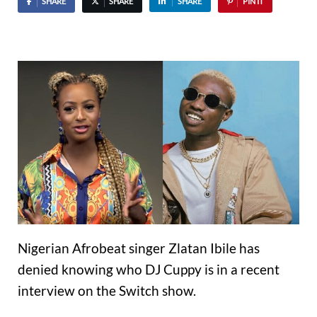
SHARE
SHARE
SHARE
PIN IT
Nigerian Afrobeat singer Zlatan Ibile has
denied knowing who DJ Cuppy is in a recent
interview on the Switch show.