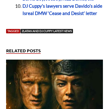
DJ Cuppy’s lawyers serve Davido’s aide
Isreal DMW ‘Cease and Desist’ letter
TAGGED
ZLATAN AND DJ CUPPY LATEST NEWS
RELATED POSTS