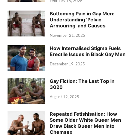
February 15, 2026
Bottoming Pain in Gay Men:
Understanding ‘Pelvic
Armouring’ and Causes
November 21, 2025
How Internalised Stigma Fuels
Erectile Issues in Black Gay Men
December 19, 2025
Gay Fiction: The Last Top in
3020
August 12, 2025
Repeated Fetishisation: How
Some Older White Queer Men
Draw Black Queer Men into
Chemsex