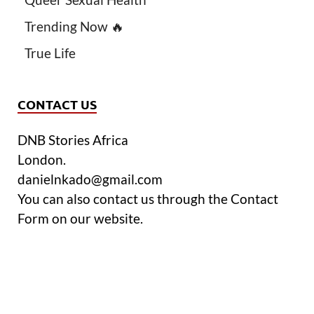
Trending Now 🔥
True Life
CONTACT US
DNB Stories Africa
London.
danielnkado@gmail.com
You can also contact us through the Contact
Form on our website.