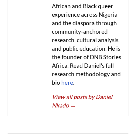
African and Black queer
experience across Nigeria
and the diaspora through
community-anchored
research, cultural analysis,
and public education. He is
the founder of DNB Stories
Africa. Read Daniel's full
research methodology and
bio
here
.
View all posts by Daniel
Nkado
→