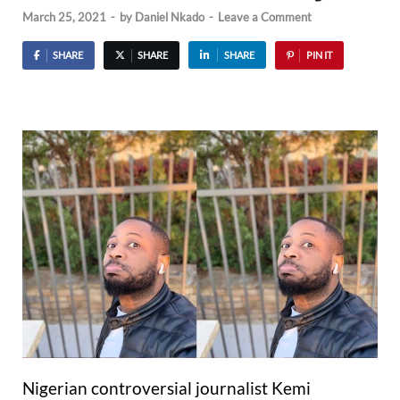
March 25, 2021
-
by
Daniel Nkado
-
Leave a Comment
SHARE
SHARE
SHARE
PIN IT
Nigerian controversial journalist Kemi