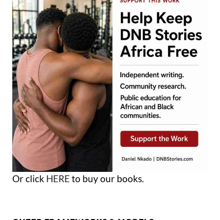
Or click
HERE
to buy our books.