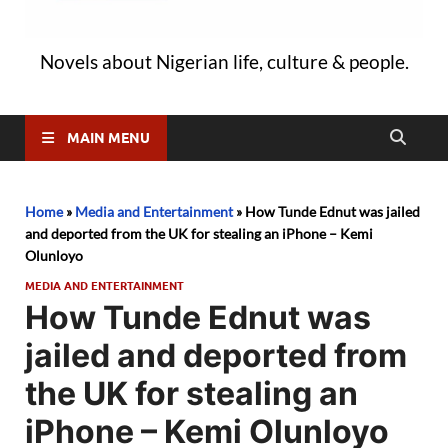
Novels about Nigerian life, culture & people.
MAIN MENU
Home
»
Media and Entertainment
»
How Tunde Ednut was jailed
and deported from the UK for stealing an iPhone – Kemi
Olunloyo
MEDIA AND ENTERTAINMENT
How Tunde Ednut was
jailed and deported from
the UK for stealing an
iPhone – Kemi Olunloyo