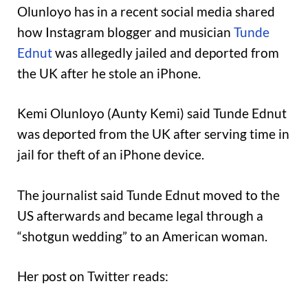
Olunloyo has in a recent social media shared
how Instagram blogger and musician
Tunde
Ednut
was allegedly jailed and deported from
the UK after he stole an iPhone.
Kemi Olunloyo (Aunty Kemi) said Tunde Ednut
was deported from the UK after serving time in
jail for theft of an iPhone device.
The journalist said Tunde Ednut moved to the
US afterwards and became legal through a
“shotgun wedding” to an American woman.
Her post on Twitter reads: