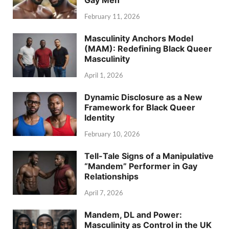
Gay Men
February 11, 2026
Masculinity Anchors Model
(MAM): Redefining Black Queer
Masculinity
April 1, 2026
Dynamic Disclosure as a New
Framework for Black Queer
Identity
February 10, 2026
Tell-Tale Signs of a Manipulative
“Mandem” Performer in Gay
Relationships
April 7, 2026
Mandem, DL and Power:
Masculinity as Control in the UK