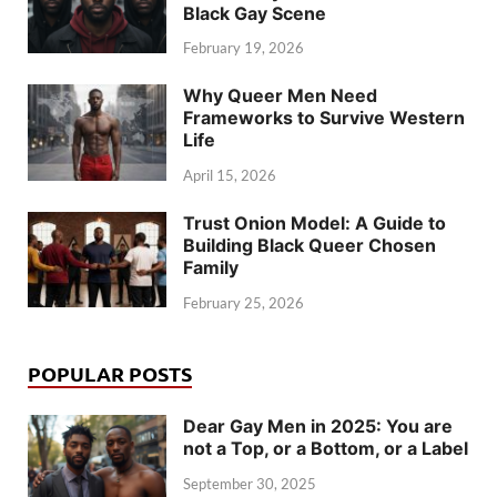
Black Gay Scene
February 19, 2026
Why Queer Men Need
Frameworks to Survive Western
Life
April 15, 2026
Trust Onion Model: A Guide to
Building Black Queer Chosen
Family
February 25, 2026
POPULAR POSTS
Dear Gay Men in 2025: You are
not a Top, or a Bottom, or a Label
September 30, 2025