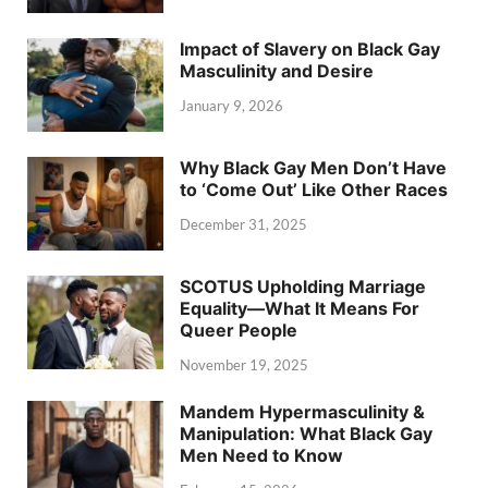
Impact of Slavery on Black Gay
Masculinity and Desire
January 9, 2026
Why Black Gay Men Don’t Have
to ‘Come Out’ Like Other Races
December 31, 2025
SCOTUS Upholding Marriage
Equality—What It Means For
Queer People
November 19, 2025
Mandem Hypermasculinity &
Manipulation: What Black Gay
Men Need to Know