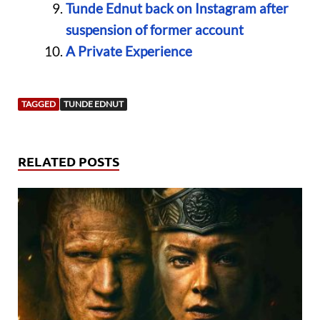
Tunde Ednut back on Instagram after
suspension of former account
A Private Experience
TAGGED
TUNDE EDNUT
RELATED POSTS