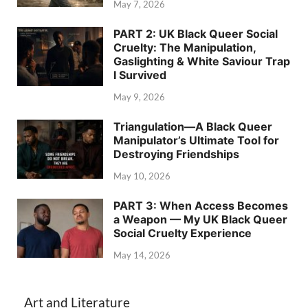
May 7, 2026
PART 2: UK Black Queer Social
Cruelty: The Manipulation,
Gaslighting & White Saviour Trap
I Survived
May 9, 2026
Triangulation—A Black Queer
Manipulator’s Ultimate Tool for
Destroying Friendships
May 10, 2026
PART 3: When Access Becomes
a Weapon — My UK Black Queer
Social Cruelty Experience
May 14, 2026
Art and Literature