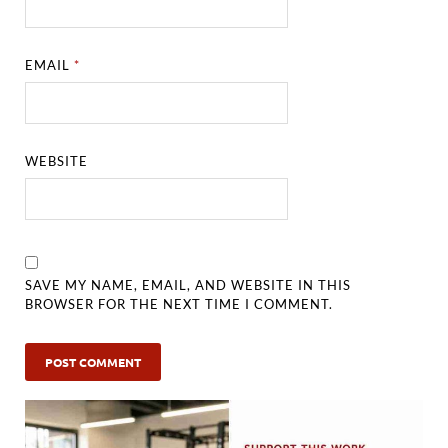
EMAIL
*
WEBSITE
SAVE MY NAME, EMAIL, AND WEBSITE IN THIS
BROWSER FOR THE NEXT TIME I COMMENT.