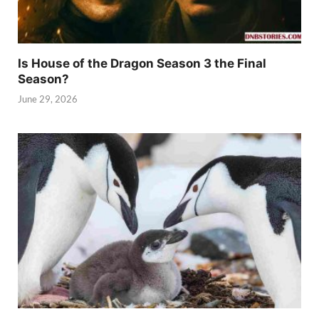
Is House of the Dragon Season 3 the Final
Season?
June 29, 2026