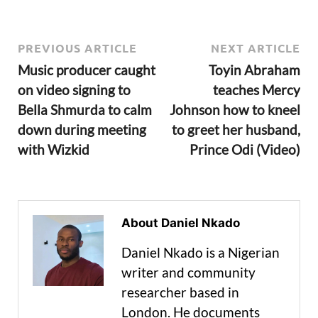
PREVIOUS ARTICLE
NEXT ARTICLE
Music producer caught
Toyin Abraham
on video signing to
teaches Mercy
Bella Shmurda to calm
Johnson how to kneel
down during meeting
to greet her husband,
with Wizkid
Prince Odi (Video)
About Daniel Nkado
Daniel Nkado is a Nigerian
writer and community
researcher based in
London. He documents