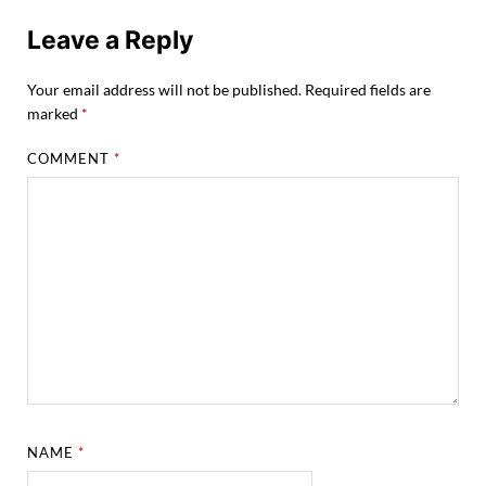
Leave a Reply
Your email address will not be published.
Required fields are
marked
*
COMMENT
*
NAME
*