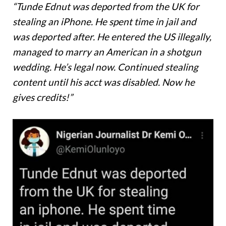
“Tunde Ednut was deported from the UK for
stealing an iPhone. He spent time in jail and
was deported after. He entered the US illegally,
managed to marry an American in a shotgun
wedding. He’s legal now. Continued stealing
content until his acct was disabled. Now he
gives credits!”