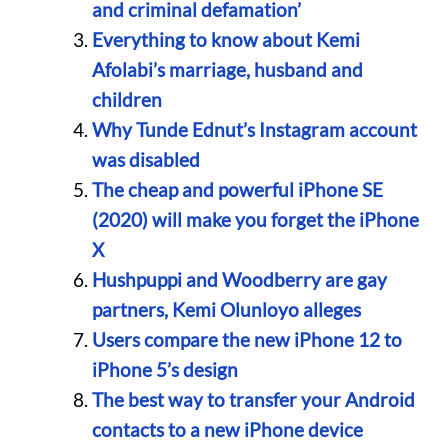
and criminal defamation’
Everything to know about Kemi
Afolabi’s marriage, husband and
children
Why Tunde Ednut’s Instagram account
was disabled
The cheap and powerful iPhone SE
(2020) will make you forget the iPhone
X
Hushpuppi and Woodberry are gay
partners, Kemi Olunloyo alleges
Users compare the new iPhone 12 to
iPhone 5’s design
The best way to transfer your Android
contacts to a new iPhone device