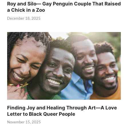
Roy and Silo— Gay Penguin Couple That Raised
a Chick in a Zoo
December 18, 2025
Finding Joy and Healing Through Art—A Love
Letter to Black Queer People
November 15, 2025