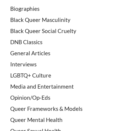
Biographies
Black Queer Masculinity
Black Queer Social Cruelty
DNB Classics
General Articles
Interviews
LGBTQ+ Culture
Media and Entertainment
Opinion/Op-Eds
Queer Frameworks & Models
Queer Mental Health
Queer Sexual Health