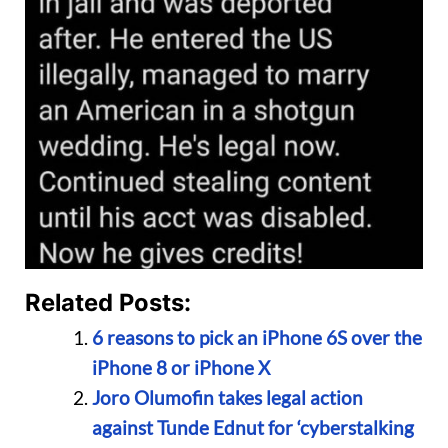
Related Posts:
6 reasons to pick an iPhone 6S over the
iPhone 8 or iPhone X
Joro Olumofin takes legal action
against Tunde Ednut for ‘cyberstalking