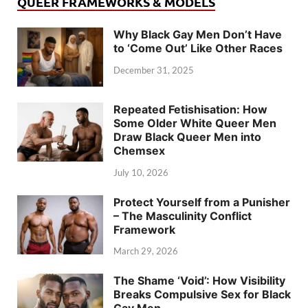
QUEER FRAMEWORKS & MODELS
Why Black Gay Men Don’t Have
to ‘Come Out’ Like Other Races
December 31, 2025
Repeated Fetishisation: How
Some Older White Queer Men
Draw Black Queer Men into
Chemsex
July 10, 2026
Protect Yourself from a Punisher
– The Masculinity Conflict
Framework
March 29, 2026
The Shame ‘Void’: How Visibility
Breaks Compulsive Sex for Black