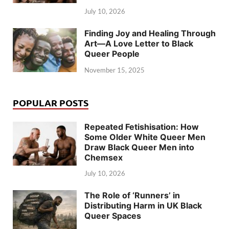
July 10, 2026
Finding Joy and Healing Through
Art—A Love Letter to Black
Queer People
November 15, 2025
POPULAR POSTS
Repeated Fetishisation: How
Some Older White Queer Men
Draw Black Queer Men into
Chemsex
July 10, 2026
The Role of ‘Runners’ in
Distributing Harm in UK Black
Queer Spaces