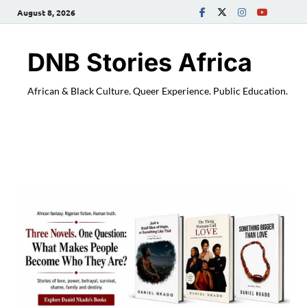
August 8, 2026
DNB Stories Africa
African & Black Culture. Queer Experience. Public Education.