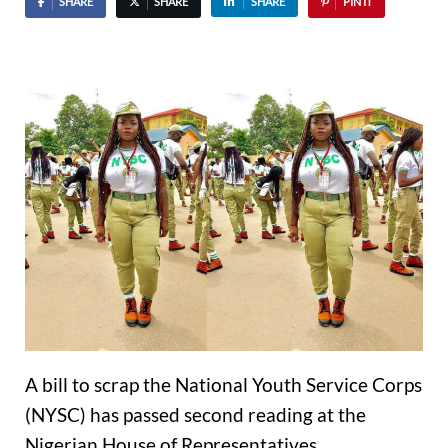
SHARE
SHARE
SHARE
PIN IT
A bill to scrap the National Youth Service Corps
(NYSC) has passed second reading at the
Nigerian House of Representatives.