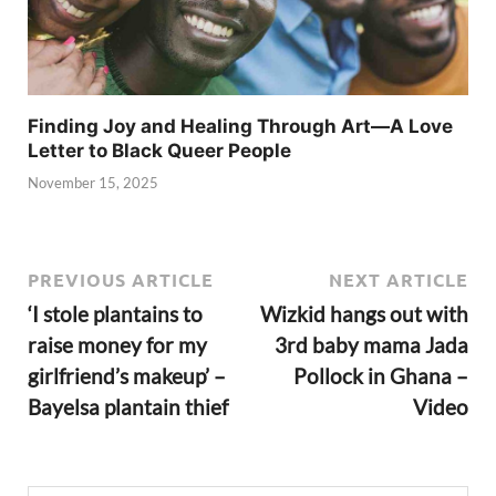
Finding Joy and Healing Through Art—A Love
Letter to Black Queer People
November 15, 2025
PREVIOUS ARTICLE
NEXT ARTICLE
‘I stole plantains to
Wizkid hangs out with
raise money for my
3rd baby mama Jada
girlfriend’s makeup’ –
Pollock in Ghana –
Bayelsa plantain thief
Video