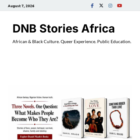
August 7, 2026
DNB Stories Africa
African & Black Culture. Queer Experience. Public Education.