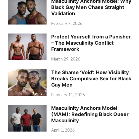
Masculinity Anchors Model: Why
Black Gay Men Chase Straight
Validation
February 7, 2026
Protect Yourself from a Punisher
– The Masculinity Conflict
Framework
March 29, 2026
The Shame ‘Void’: How Visibility
Breaks Compulsive Sex for Black
Gay Men
February 11, 2026
Masculinity Anchors Model
(MAM): Redefining Black Queer
Masculinity
April 1, 2026