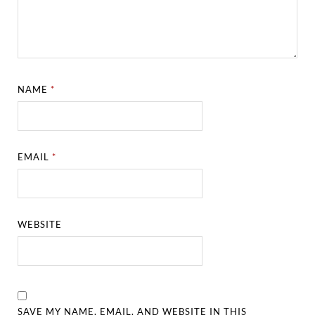
NAME
*
EMAIL
*
WEBSITE
SAVE MY NAME, EMAIL, AND WEBSITE IN THIS