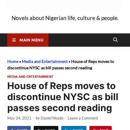
Novels about Nigerian life, culture & people.
MAIN MENU
Home
»
Media and Entertainment
»
House of Reps moves to
discontinue NYSC as bill passes second reading
MEDIA AND ENTERTAINMENT
House of Reps moves to
discontinue NYSC as bill
passes second reading
May 24, 2021
-
by
Daniel Nkado
-
Leave a Comment