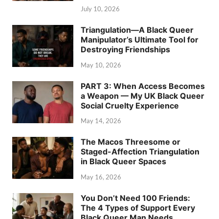
July 10, 2026
Triangulation—A Black Queer
Manipulator’s Ultimate Tool for
Destroying Friendships
May 10, 2026
PART 3: When Access Becomes
a Weapon — My UK Black Queer
Social Cruelty Experience
May 14, 2026
The Macos Threesome or
Staged-Affection Triangulation
in Black Queer Spaces
May 16, 2026
You Don’t Need 100 Friends:
The 4 Types of Support Every
Black Queer Man Needs