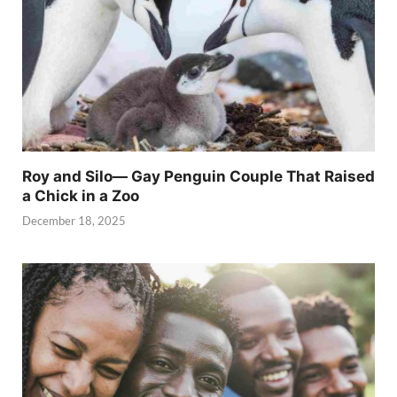
Roy and Silo— Gay Penguin Couple That Raised
a Chick in a Zoo
December 18, 2025