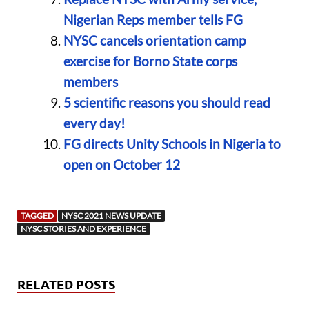
Nigerian Reps member tells FG
NYSC cancels orientation camp
exercise for Borno State corps
members
5 scientific reasons you should read
every day!
FG directs Unity Schools in Nigeria to
open on October 12
TAGGED
NYSC 2021 NEWS UPDATE
NYSC STORIES AND EXPERIENCE
RELATED POSTS