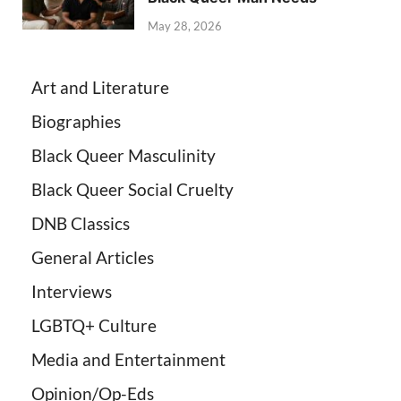
May 28, 2026
Art and Literature
Biographies
Black Queer Masculinity
Black Queer Social Cruelty
DNB Classics
General Articles
Interviews
LGBTQ+ Culture
Media and Entertainment
Opinion/Op-Eds