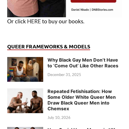
Or click
HERE
to buy our books.
QUEER FRAMEWORKS & MODELS
Why Black Gay Men Don’t Have
to ‘Come Out’ Like Other Races
December 31, 2025
Repeated Fetishisation: How
Some Older White Queer Men
Draw Black Queer Men into
Chemsex
July 10, 2026