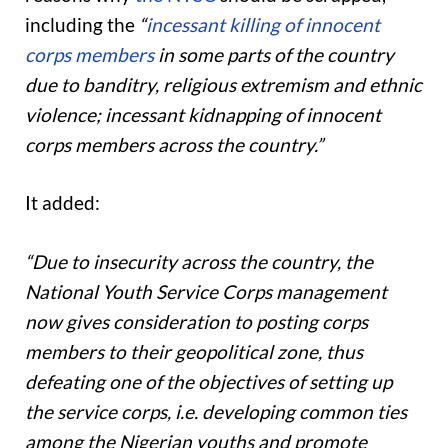
including the
“
incessant killing of innocent
corps members
in some parts of the country
due to banditry, religious extremism and ethnic
violence; incessant kidnapping of innocent
corps members across the country.”
It added:
“Due to insecurity across the country, the
National Youth Service Corps management
now gives consideration to posting corps
members to their geopolitical zone, thus
defeating one of the objectives of setting up
the service corps, i.e. developing common ties
among the Nigerian youths and promote