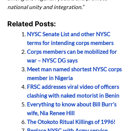
national unity and integration.”
Related Posts:
NYSC Senate List and other NYSC
terms for intending corps members
Corps members can be mobilized for
war – NYSC DG says
Meet man named shortest NYSC corps
member in Nigeria
FRSC addresses viral video of officers
clashing with naked motorist in Benin
Everything to know about Bill Burr’s
wife, Nia Renee Hill
The Otokoto Ritual Killings of 1996!
Replace NYSC with Army service,