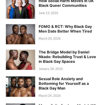
How Social Harm Moves in UK
Black Queer Communities
June 13, 2026
FOMO & RCT: Why Black Gay
Men Date Better When Tired
March 20, 2026
The Bridge Model by Daniel
Nkado: Rebuilding Trust & Love
in Black Gay Spaces
January 28, 2026
Sexual Role Anxiety and
Bottoming for Yourself as a
Black Gay Man
March 24, 2026