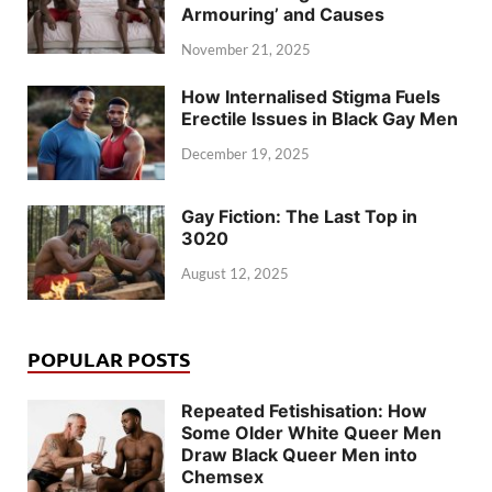
Armouring’ and Causes
November 21, 2025
How Internalised Stigma Fuels
Erectile Issues in Black Gay Men
December 19, 2025
Gay Fiction: The Last Top in
3020
August 12, 2025
POPULAR POSTS
Repeated Fetishisation: How
Some Older White Queer Men
Draw Black Queer Men into
Chemsex