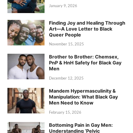
January 9, 2026
Finding Joy and Healing Through
Art—A Love Letter to Black
Queer People
November 15, 2025
Brother to Brother: Chemsex,
PnP & HnH Safety for Black Gay
Men
December 12, 2025
Mandem Hypermasculinity &
Manipulation: What Black Gay
Men Need to Know
February 15, 2026
Bottoming Pain in Gay Men:
Understanding ‘Pelvic