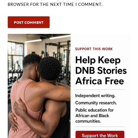
BROWSER FOR THE NEXT TIME I COMMENT.