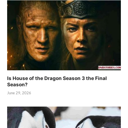
Is House of the Dragon Season 3 the Final
Season?
June 29, 2026