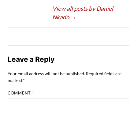
View all posts by Daniel
Nkado
→
Leave a Reply
Your email address will not be published.
Required fields are
marked
*
COMMENT
*