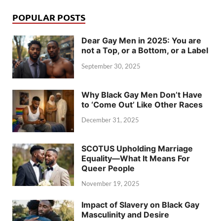
POPULAR POSTS
Dear Gay Men in 2025: You are
not a Top, or a Bottom, or a Label
September 30, 2025
Why Black Gay Men Don’t Have
to ‘Come Out’ Like Other Races
December 31, 2025
SCOTUS Upholding Marriage
Equality—What It Means For
Queer People
November 19, 2025
Impact of Slavery on Black Gay
Masculinity and Desire