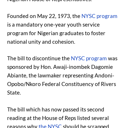
Founded on May 22, 1973, the
NYSC program
is a mandatory one-year youth service
program for Nigerian graduates to foster
national unity and cohesion.
The bill to discontinue the
NYSC program
was
sponsored by Hon. Awaji-inombek Dagomie
Abiante, the lawmaker representing Andoni-
Opobo/Nkoro Federal Constituency of Rivers
State.
The bill which has now passed its second
reading at the House of Reps listed several
reasons why
the NYSC
should be scrapped,