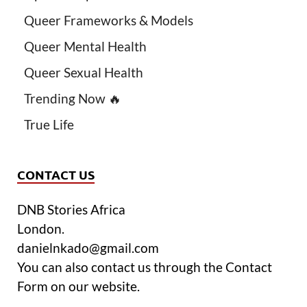
Queer Frameworks & Models
Queer Mental Health
Queer Sexual Health
Trending Now 🔥
True Life
CONTACT US
DNB Stories Africa
London.
danielnkado@gmail.com
You can also contact us through the Contact
Form on our website.