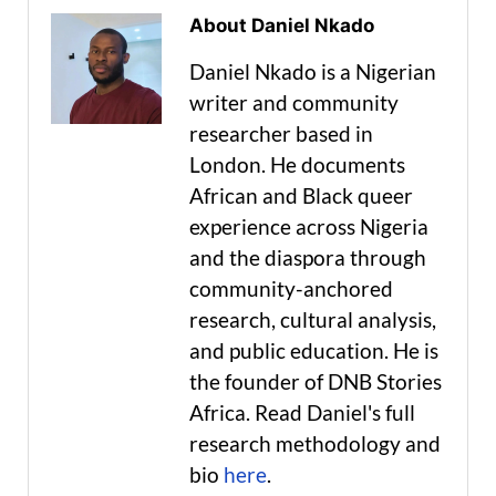
About Daniel Nkado
Daniel Nkado is a Nigerian
writer and community
researcher based in
London. He documents
African and Black queer
experience across Nigeria
and the diaspora through
community-anchored
research, cultural analysis,
and public education. He is
the founder of DNB Stories
Africa. Read Daniel's full
research methodology and
bio
here
.