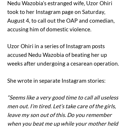
Nedu Wazobia’s estranged wife, Uzor Ohiri
took to her Instagram page on Saturday,
August 4, to call out the OAP and comedian,
accusing him of domestic violence.
Uzor Ohiri in a series of Instagram posts
accused Nedu Wazobia of beating her up
weeks after undergoing a cesarean operation.
She wrote in separate Instagram stories:
“Seems like a very good time to call all useless
men out. I’m tired. Let’s take care of the girls,
leave my son out of this. Do you remember
when you beat me up while your mother held