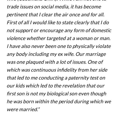
trade issues on social media, it has become
pertinent that I clear the air once and for all.
First of all I would like to state clearly that I do
not support or encourage any form of domestic
violence whether targeted at a woman or man.
I have also never been one to physically violate
any body including my ex wife. Our marriage
was one plaqued with a lot of issues. One of
which was continuous infidelity from her side
that led to me conducting a paternity test on
our kids which led to the revelation that our
first son is not my biological son even though
he was born within the period during which we
were married.”