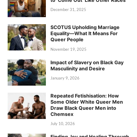
December 31, 2025
SCOTUS Upholding Marriage
Equality—What It Means For
Queer People
November 19, 2025
Impact of Slavery on Black Gay
Masculinity and Desire
January 9, 2026
Repeated Fetishisation: How
Some Older White Queer Men
Draw Black Queer Men into
Chemsex
July 10, 2026
Finding Joy and Healing Through