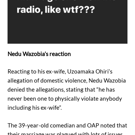
Nedu Wazobia’s reaction
Reacting to his ex-wife, Uzoamaka Ohiri’s
allegation of domestic violence, Nedu Wazobia
denied the allegations, stating that “he has
never been one to physically violate anybody
including his ex-wife”.
The 39-year-old comedian and OAP noted that
their marriage was plagued with lots of issues