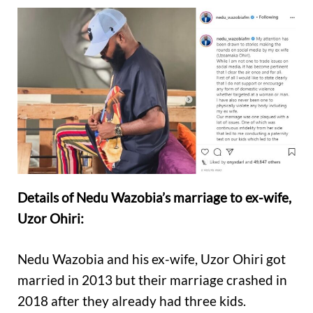
Details of Nedu Wazobia’s marriage to ex-wife,
Uzor Ohiri:
Nedu Wazobia and his ex-wife, Uzor Ohiri got
married in 2013 but their marriage crashed in
2018 after they already had three kids.