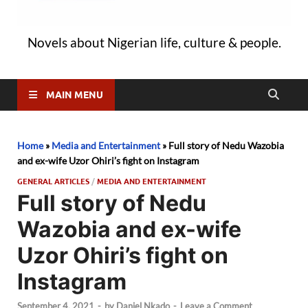
Novels about Nigerian life, culture & people.
MAIN MENU
Home
»
Media and Entertainment
»
Full story of Nedu Wazobia
and ex-wife Uzor Ohiri’s fight on Instagram
GENERAL ARTICLES
/
MEDIA AND ENTERTAINMENT
Full story of Nedu
Wazobia and ex-wife
Uzor Ohiri’s fight on
Instagram
September 4, 2021
-
by
Daniel Nkado
-
Leave a Comment