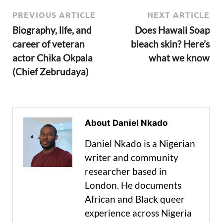
PREVIOUS ARTICLE
NEXT ARTICLE
Biography, life, and
Does Hawaii Soap
career of veteran
bleach skin? Here’s
actor Chika Okpala
what we know
(Chief Zebrudaya)
About Daniel Nkado
Daniel Nkado is a Nigerian
writer and community
researcher based in
London. He documents
African and Black queer
experience across Nigeria