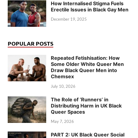
How Internalised Stigma Fuels
Erectile Issues in Black Gay Men
December 19, 2025
POPULAR POSTS
Repeated Fetishisation: How
Some Older White Queer Men
Draw Black Queer Men into
Chemsex
July 10, 2026
The Role of ‘Runners’ in
Distributing Harm in UK Black
Queer Spaces
May 7, 2026
PART 2: UK Black Queer Social