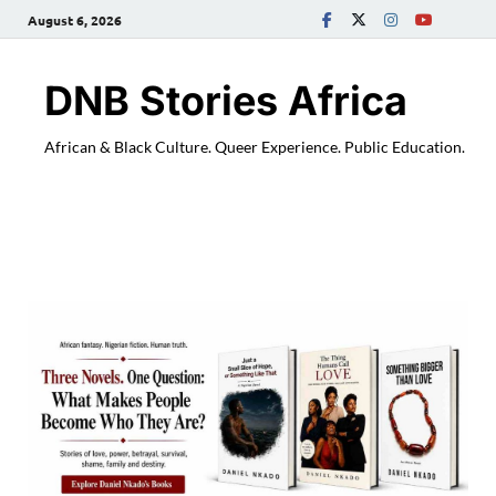
August 6, 2026
DNB Stories Africa
African & Black Culture. Queer Experience. Public Education.