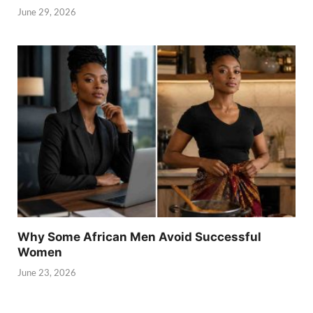
June 29, 2026
Why Some African Men Avoid Successful
Women
June 23, 2026