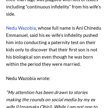
including “continuous infidelity” from his wife’s
side.
Nedu Wazobia
, whose full name is Ani Chinedu
Emmanuel, said his ex-wife’s infidelity pushed
him into conducting a paternity test on their
kids only to discover that their first son is not
his biological son even though he was born
within the period they were married.
Nedu Wazobia wrote:
“My attention has been drawn to stories
making the rounds on social media by my ex
wife (Uzoamaka Ohiri). While I am not one to