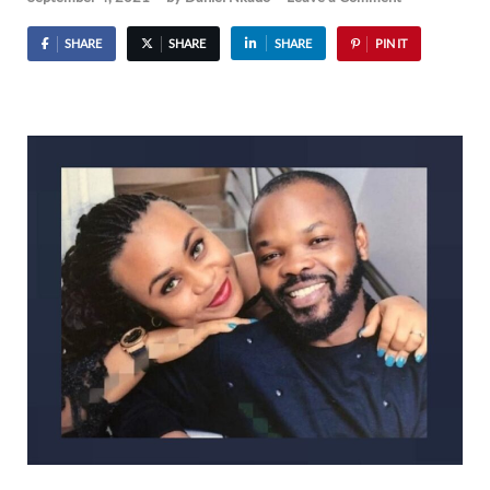
SHARE
SHARE
SHARE
PIN IT