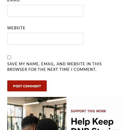
WEBSITE
SAVE MY NAME, EMAIL, AND WEBSITE IN THIS
BROWSER FOR THE NEXT TIME I COMMENT.