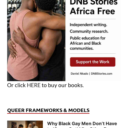
Or click
HERE
to buy our books.
QUEER FRAMEWORKS & MODELS
Why Black Gay Men Don’t Have