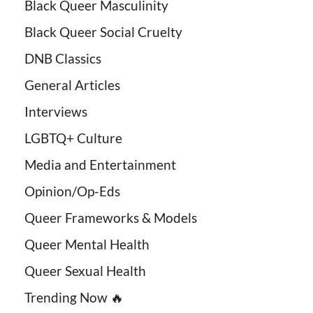
Black Queer Masculinity
Black Queer Social Cruelty
DNB Classics
General Articles
Interviews
LGBTQ+ Culture
Media and Entertainment
Opinion/Op-Eds
Queer Frameworks & Models
Queer Mental Health
Queer Sexual Health
Trending Now 🔥