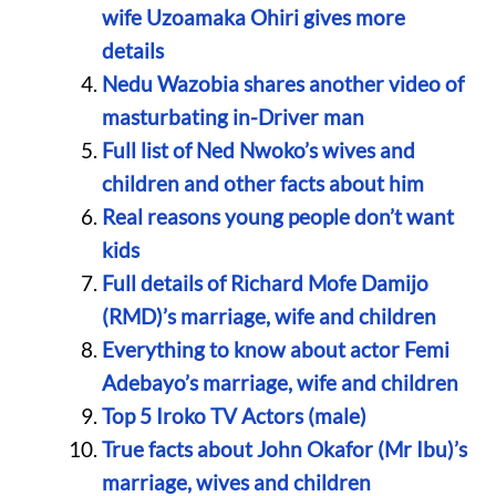
wife Uzoamaka Ohiri gives more
details
Nedu Wazobia shares another video of
masturbating in-Driver man
Full list of Ned Nwoko’s wives and
children and other facts about him
Real reasons young people don’t want
kids
Full details of Richard Mofe Damijo
(RMD)’s marriage, wife and children
Everything to know about actor Femi
Adebayo’s marriage, wife and children
Top 5 Iroko TV Actors (male)
True facts about John Okafor (Mr Ibu)’s
marriage, wives and children