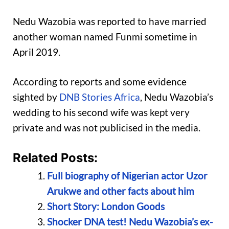
Nedu Wazobia was reported to have married
another woman named Funmi sometime in
April 2019.
According to reports and some evidence
sighted by
DNB Stories Africa
, Nedu Wazobia’s
wedding to his second wife was kept very
private and was not publicised in the media.
Related Posts:
Full biography of Nigerian actor Uzor
Arukwe and other facts about him
Short Story: London Goods
Shocker DNA test! Nedu Wazobia’s ex-