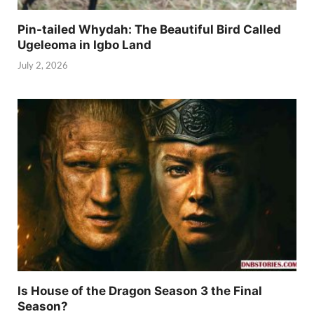
Pin-tailed Whydah: The Beautiful Bird Called
Ugeleoma in Igbo Land
July 2, 2026
Is House of the Dragon Season 3 the Final
Season?