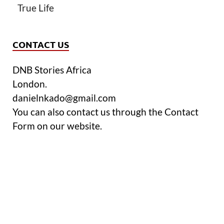
True Life
CONTACT US
DNB Stories Africa
London.
danielnkado@gmail.com
You can also contact us through the Contact
Form on our website.