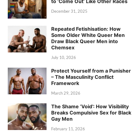
to ‘Come Out’ Like Other Races
December 31, 2025
Repeated Fetishisation: How
Some Older White Queer Men
Draw Black Queer Men into
Chemsex
July 10, 2026
Protect Yourself from a Punisher
– The Masculinity Conflict
Framework
March 29, 2026
The Shame ‘Void’: How Visibility
Breaks Compulsive Sex for Black
Gay Men
February 11, 2026