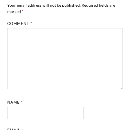
Your email address will not be published.
Required fields are
marked
*
COMMENT
*
NAME
*
EMAIL
*