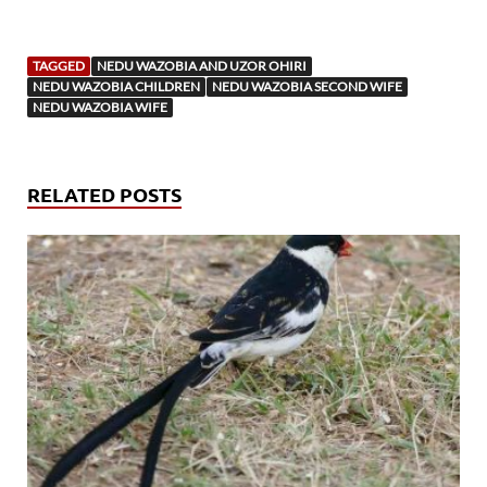
TAGGED
NEDU WAZOBIA AND UZOR OHIRI
NEDU WAZOBIA CHILDREN
NEDU WAZOBIA SECOND WIFE
NEDU WAZOBIA WIFE
RELATED POSTS