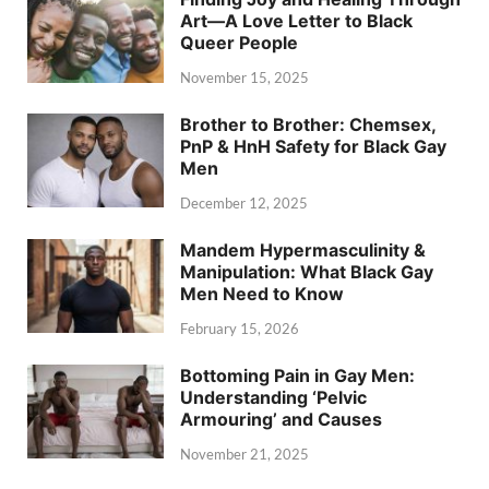
Art—A Love Letter to Black
Queer People
November 15, 2025
Brother to Brother: Chemsex,
PnP & HnH Safety for Black Gay
Men
December 12, 2025
Mandem Hypermasculinity &
Manipulation: What Black Gay
Men Need to Know
February 15, 2026
Bottoming Pain in Gay Men:
Understanding ‘Pelvic
Armouring’ and Causes
November 21, 2025