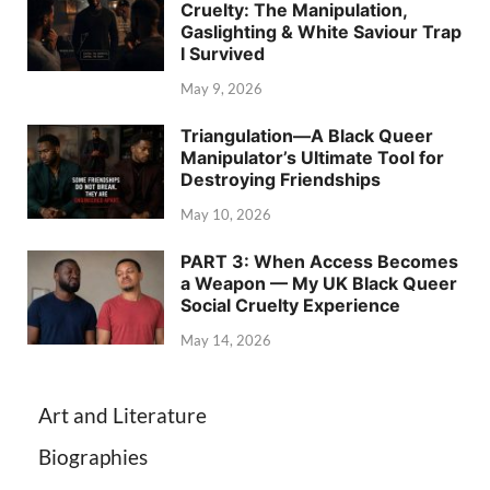
Cruelty: The Manipulation,
Gaslighting & White Saviour Trap
I Survived
May 9, 2026
Triangulation—A Black Queer
Manipulator’s Ultimate Tool for
Destroying Friendships
May 10, 2026
PART 3: When Access Becomes
a Weapon — My UK Black Queer
Social Cruelty Experience
May 14, 2026
Art and Literature
Biographies