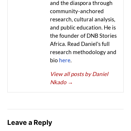
and the diaspora through
community-anchored
research, cultural analysis,
and public education. He is
the founder of DNB Stories
Africa. Read Daniel's full
research methodology and
bio
here
.
View all posts by Daniel
Nkado
→
Leave a Reply