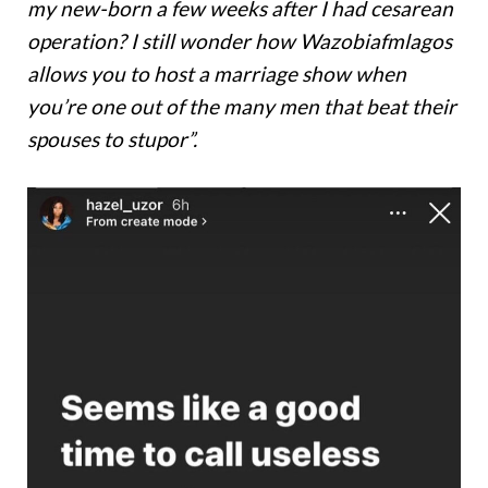
my new-born a few weeks after I had cesarean
operation? I still wonder how Wazobiafmlagos
allows you to host a marriage show when
you’re one out of the many men that beat their
spouses to stupor”.