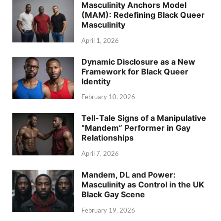
Masculinity Anchors Model
(MAM): Redefining Black Queer
Masculinity
April 1, 2026
Dynamic Disclosure as a New
Framework for Black Queer
Identity
February 10, 2026
Tell-Tale Signs of a Manipulative
“Mandem” Performer in Gay
Relationships
April 7, 2026
Mandem, DL and Power:
Masculinity as Control in the UK
Black Gay Scene
February 19, 2026