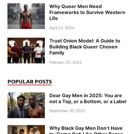
Why Queer Men Need
Frameworks to Survive Western
Life
April 15, 2026
Trust Onion Model: A Guide to
Building Black Queer Chosen
Family
February 25, 2026
POPULAR POSTS
Dear Gay Men in 2025: You are
not a Top, or a Bottom, or a Label
September 30, 2025
Why Black Gay Men Don’t Have
to ‘Come Out’ Like Other Races