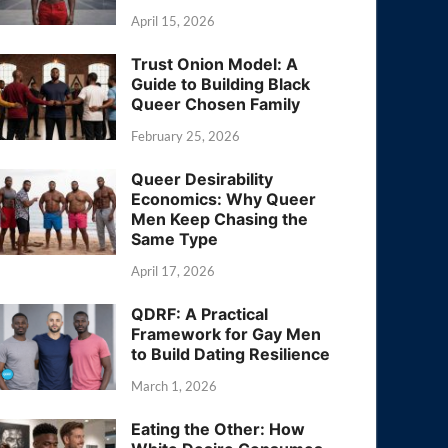
April 15, 2026
Trust Onion Model: A
Guide to Building Black
Queer Chosen Family
February 25, 2026
Queer Desirability
Economics: Why Queer
Men Keep Chasing the
Same Type
April 17, 2026
QDRF: A Practical
Framework for Gay Men
to Build Dating Resilience
March 1, 2026
Eating the Other: How