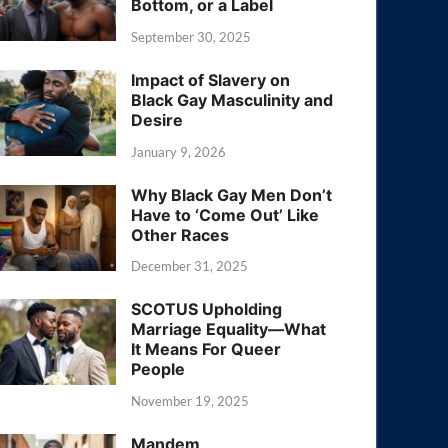
Bottom, or a Label
September 30, 2025
Impact of Slavery on
Black Gay Masculinity and
Desire
January 9, 2026
Why Black Gay Men Don’t
Have to ‘Come Out’ Like
Other Races
December 31, 2025
SCOTUS Upholding
Marriage Equality—What
It Means For Queer
People
November 19, 2025
Mandem