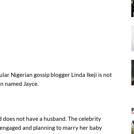
ular Nigerian gossip blogger Linda Ikeji is not
on named Jayce.
and does not have a husband. The celebrity
 engaged and planning to marry her baby