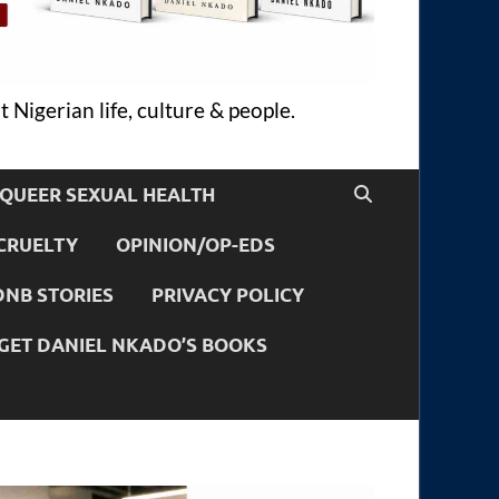
 Nigerian life, culture & people.
QUEER SEXUAL HEALTH
CRUELTY
OPINION/OP-EDS
DNB STORIES
PRIVACY POLICY
GET DANIEL NKADO’S BOOKS