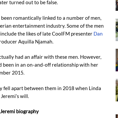
ter turned out to be false.
s been romantically linked to a number of men,
gerian entertainment industry. Some of the men
include the likes of late CoolFM presenter
Dan
roducer Aquilla Njamah.
actually had an affair with these men. However,
d been in an on-and-off relationship with her
ember 2015.
ly fell apart between them in 2018 when Linda
Jeremi’s will.
e Jeremi biography