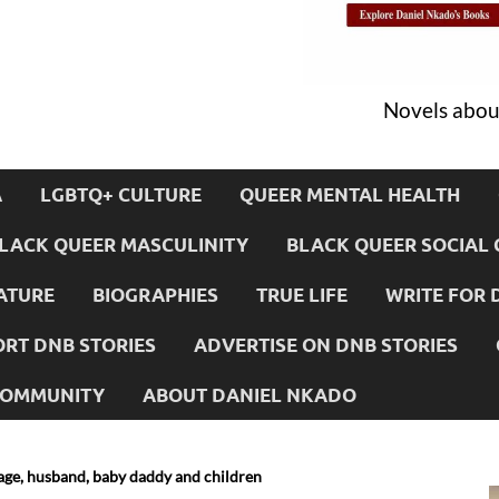
Novels about
A
LGBTQ+ CULTURE
QUEER MENTAL HEALTH
LACK QUEER MASCULINITY
BLACK QUEER SOCIAL 
ATURE
BIOGRAPHIES
TRUE LIFE
WRITE FOR 
RT DNB STORIES
ADVERTISE ON DNB STORIES
 COMMUNITY
ABOUT DANIEL NKADO
riage, husband, baby daddy and children