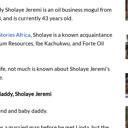
dy Sholaye Jeremi is an oil business mogul from
 and is currently 43 years old.
tories Africa
, Sholaye is a known acquaintance
oleum Resources, Ibe Kachukwu, and Forte Oil
 life, not much is known about Sholaye Jeremi’s
e.
 daddy, Sholaye Jeremi
iend and baby daddy.
s a married man before he met Linda, but the