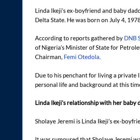
Linda Ikeji’s ex-boyfriend and baby dad
Delta State. He was born on July 4, 1978,
According to reports gathered by
DNB S
of Nigeria’s Minister of State for Petr
Chairman,
Femi Otedola
.
Due to his penchant for living a private
personal life and background at this tim
Linda Ikeji’s relationship with her baby
Sholaye Jeremi is Linda Ikeji’s ex-boyfr
It was rumoured that Sholaye Jeremi wa