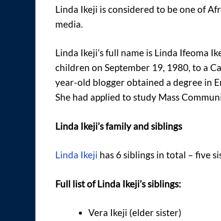
Linda Ikeji is considered to be one of A
media.
Linda Ikeji’s full name is Linda Ifeoma I
children on September 19, 1980, to a Ca
year-old blogger obtained a degree in E
She had applied to study Mass Communic
Linda Ikeji’s family and siblings
Linda Ikeji
has 6 siblings in total – five s
Full list of Linda Ikeji’s siblings:
Vera Ikeji (elder sister)