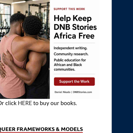
r click
HERE
to buy our books.
QUEER FRAMEWORKS & MODELS