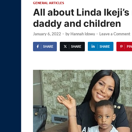
GENERAL ARTICLES
All about Linda Ikeji
daddy and children
January 6, 2022
-
by
Hannah Idowu
-
Leave a Comment
SHARE
SHARE
SHARE
PIN