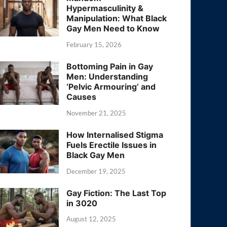
Hypermasculinity &
Manipulation: What Black
Gay Men Need to Know
February 15, 2026
Bottoming Pain in Gay
Men: Understanding
‘Pelvic Armouring’ and
Causes
November 21, 2025
How Internalised Stigma
Fuels Erectile Issues in
Black Gay Men
December 19, 2025
Gay Fiction: The Last Top
in 3020
August 12, 2025