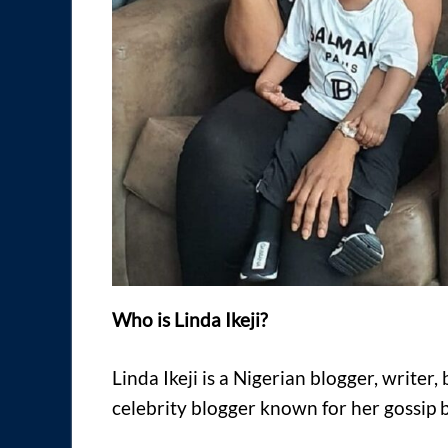
Who is Linda Ikeji?
Linda Ikeji is a Nigerian blogger, write
celebrity blogger known for her gossip blo