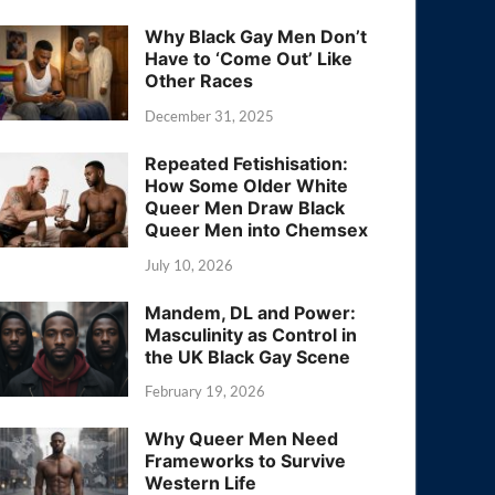
Why Black Gay Men Don’t
Have to ‘Come Out’ Like
Other Races
December 31, 2025
Repeated Fetishisation:
How Some Older White
Queer Men Draw Black
Queer Men into Chemsex
July 10, 2026
Mandem, DL and Power:
Masculinity as Control in
the UK Black Gay Scene
February 19, 2026
Why Queer Men Need
Frameworks to Survive
Western Life