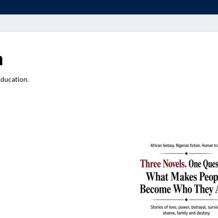
a
Education.