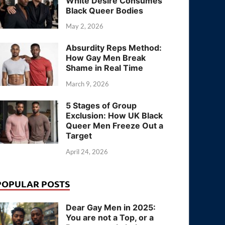
White Desire Consumes
Black Queer Bodies
May 2, 2026
Absurdity Reps Method:
How Gay Men Break
Shame in Real Time
March 9, 2026
5 Stages of Group
Exclusion: How UK Black
Queer Men Freeze Out a
Target
April 24, 2026
POPULAR POSTS
Dear Gay Men in 2025:
You are not a Top, or a