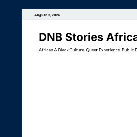
August 9, 2026
DNB Stories Afric
African & Black Culture. Queer Experience. Public 