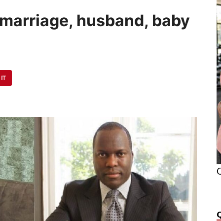
’s marriage, husband, baby
 IT
O