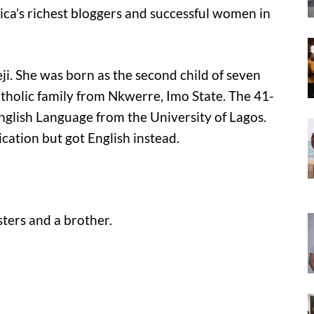
frica’s richest bloggers and successful women in
keji. She was born as the second child of seven
tholic family from Nkwerre, Imo State. The 41-
nglish Language from the University of Lagos.
ation but got English instead.
isters and a brother.