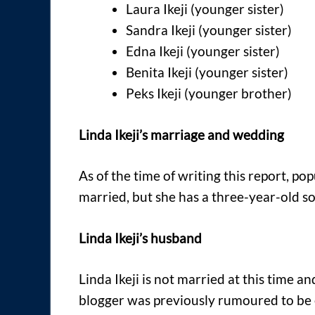
Laura Ikeji (younger sister)
Sandra Ikeji (younger sister)
Edna Ikeji (younger sister)
Benita Ikeji (younger sister)
Peks Ikeji (younger brother)
Linda Ikeji’s marriage and wedding
As of the time of writing this report, pop
married, but she has a three-year-old s
Linda Ikeji’s husband
Linda Ikeji is not married at this time 
blogger was previously rumoured to be