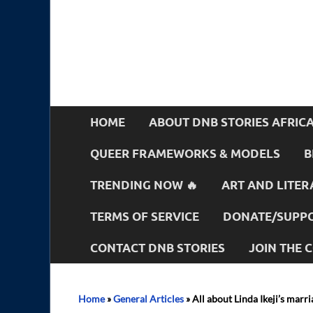
HOME
ABOUT DNB STORIES AFRIC
QUEER FRAMEWORKS & MODELS
B
TRENDING NOW 🔥
ART AND LITER
TERMS OF SERVICE
DONATE/SUPPO
CONTACT DNB STORIES
JOIN THE
Home
»
General Articles
»
All about Linda Ikeji’s mar