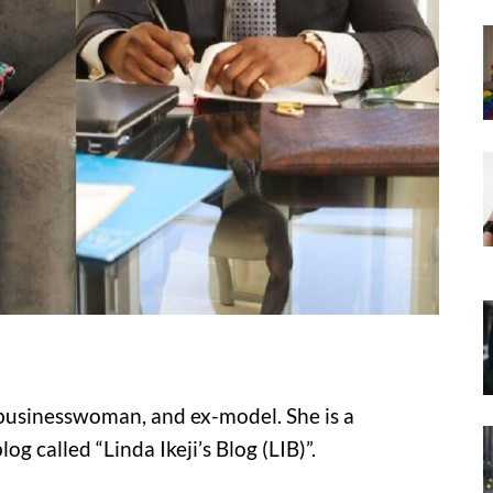
r, businesswoman, and ex-model. She is a
g called “Linda Ikeji’s Blog (LIB)”.