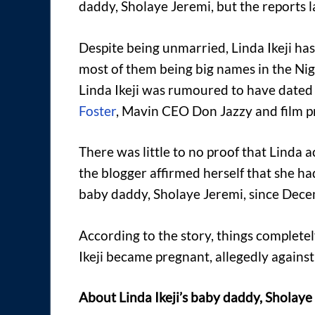
daddy, Sholaye Jeremi, but the reports la
Despite being unmarried, Linda Ikeji ha
most of them being big names in the Ni
Linda Ikeji was rumoured to have dated 
Foster
, Mavin CEO Don Jazzy and film p
There was little to no proof that Linda 
the blogger affirmed herself that she ha
baby daddy, Sholaye Jeremi, since Dec
According to the story, things complete
Ikeji became pregnant, allegedly against 
About Linda Ikeji’s baby daddy, Sholay