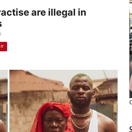
actise are illegal in
s
t
 IT
O