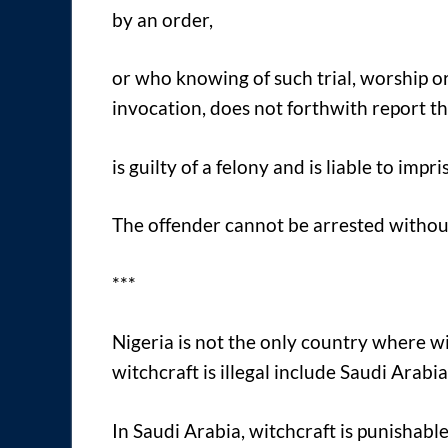
by an order,
or who knowing of such trial, worship or
invocation, does not forthwith report th
is guilty of a felony and is liable to imp
The offender cannot be arrested withou
***
Nigeria is not the only country where w
witchcraft is illegal include Saudi Arabi
In Saudi Arabia, witchcraft is punishable