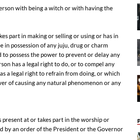
erson with being a witch or with having the
akes part in making or selling or using or has in
be in possession of any juju, drug or charm
d to possess the power to prevent or delay any
on has a legal right to do, or to compel any
s a legal right to refrain from doing, or which
ower of causing any natural phenomenon or any
is present at or takes part in the worship or
ed by an order of the President or the Governor