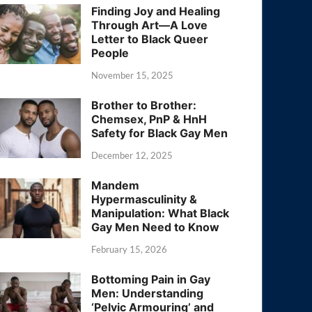
Finding Joy and Healing
Through Art—A Love
Letter to Black Queer
People
November 15, 2025
Brother to Brother:
Chemsex, PnP & HnH
Safety for Black Gay Men
December 12, 2025
Mandem
Hypermasculinity &
Manipulation: What Black
Gay Men Need to Know
February 15, 2026
Bottoming Pain in Gay
Men: Understanding
‘Pelvic Armouring’ and