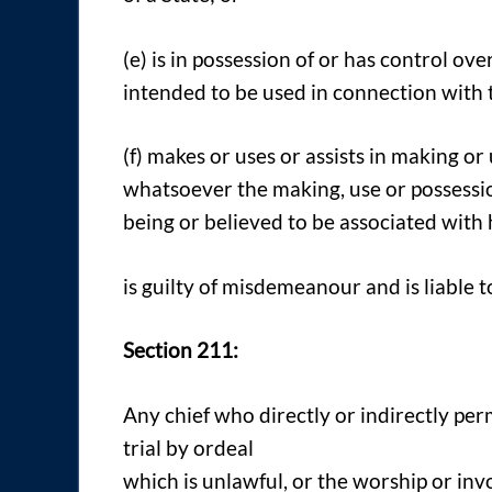
(e) is in possession of or has control o
intended to be used in connection with t
(f) makes or uses or assists in making or
whatsoever the making, use or possessi
being or believed to be associated with 
is guilty of misdemeanour and is liable 
Section 211:
Any chief who directly or indirectly per
trial by ordeal
which is unlawful, or the worship or inv