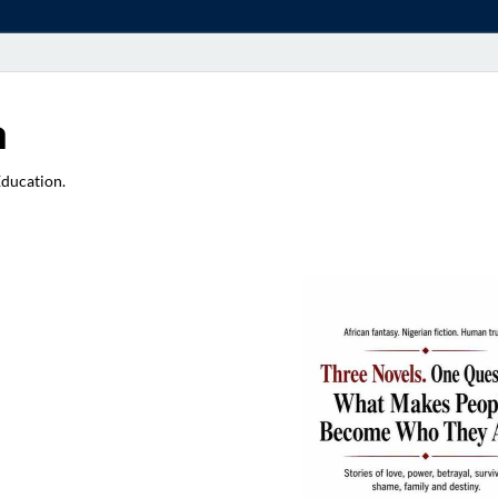
a
Education.