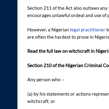
Section 211 of the Act also outlaws any
encourages unlawful ordeal and use of p
However, a Nigerian
legal practitioner
t
are often the hardest to prove in Nigeria
Read the full law on witchcraft in Niger
Section 210 of the Nigerian Criminal Co
Any person who –
(a) by his statements or actions represe
witchcraft; or