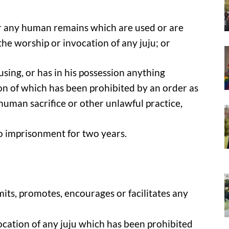
ver any human remains which are used or are
he worship or invocation of any juju; or
 using, or has in his possession anything
on of which has been prohibited by an order as
human sacrifice or other unlawful practice,
to imprisonment for two years.
mits, promotes, encourages or facilitates any
ocation of any juju which has been prohibited