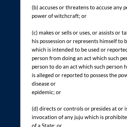
(b) accuses or threatens to accuse any p
power of witchcraft; or
(c) makes or sells or uses, or assists or t
his possession or represents himself to 
which is intended to be used or reporte
person from doing an act which such pers
person to do an act which such person ha
is alleged or reported to possess the p
disease or
epidemic; or
(d) directs or controls or presides at or 
invocation of any juju which is prohibit
of a State; or