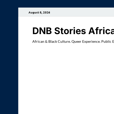
August 8, 2026
DNB Stories Afric
African & Black Culture. Queer Experience. Public 