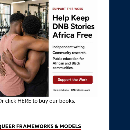
r click
HERE
to buy our books.
QUEER FRAMEWORKS & MODELS