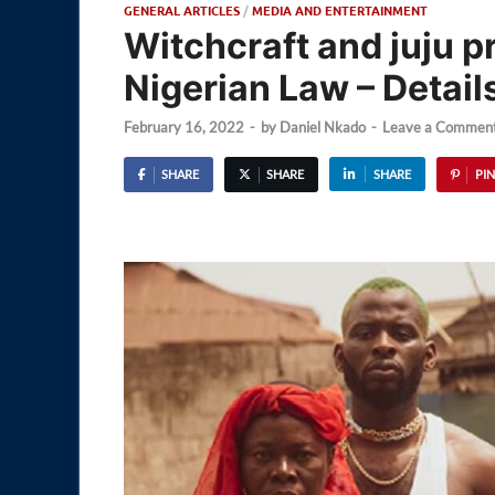
GENERAL ARTICLES
/
MEDIA AND ENTERTAINMENT
Witchcraft and juju pr
Nigerian Law – Detail
February 16, 2022
-
by
Daniel Nkado
-
Leave a Commen
SHARE
SHARE
SHARE
PIN