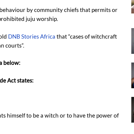
 behaviour by community chiefs that permits or
rohibited juju worship.
old
DNB Stories Africa
that “cases of witchcraft
n courts”.
ia below:
de Act states:
nts himself to be a witch or to have the power of