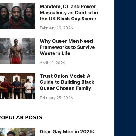
Mandem, DL and Power:
Masculinity as Control in
the UK Black Gay Scene
February 19, 2026
Why Queer Men Need
Frameworks to Survive
Western Life
April 15, 2026
Trust Onion Model: A
Guide to Building Black
Queer Chosen Family
February 25, 2026
POPULAR POSTS
Dear Gay Men in 2025: