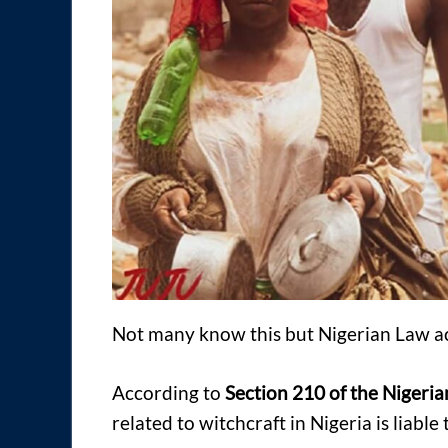
Not many know this but Nigerian Law ac
According to
Section 210 of the Nigeri
related to witchcraft in Nigeria is liabl