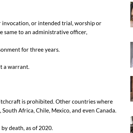
 invocation, or intended trial, worship or
e same to an administrative officer,
risonment for three years.
t a warrant.
itchcraft is prohibited. Other countries where
a, South Africa, Chile, Mexico, and even Canada.
 by death, as of 2020.