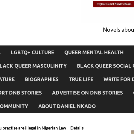
Novels about
A
LGBTQ+ CULTURE
QUEER MENTAL HEALTH
LACK QUEER MASCULINITY
BLACK QUEER SOCIAL 
ATURE
BIOGRAPHIES
TRUE LIFE
WRITE FOR 
RT DNB STORIES
ADVERTISE ON DNB STORIES
 COMMUNITY
ABOUT DANIEL NKADO
 practise are illegal in Nigerian Law – Details