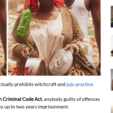
tually prohibits witchcraft and
juju practice
.
an Criminal Code Act
, anybody guilty of offences
e to up to two years imprisonment.