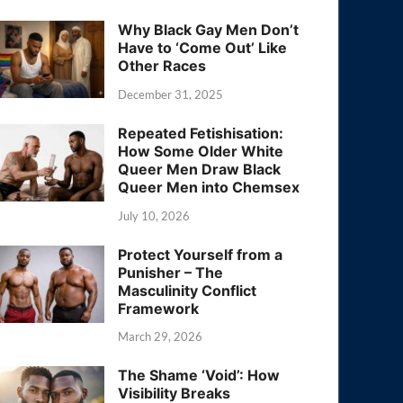
Why Black Gay Men Don’t
Have to ‘Come Out’ Like
Other Races
December 31, 2025
Repeated Fetishisation:
How Some Older White
Queer Men Draw Black
Queer Men into Chemsex
July 10, 2026
Protect Yourself from a
Punisher – The
Masculinity Conflict
Framework
March 29, 2026
The Shame ‘Void’: How
Visibility Breaks