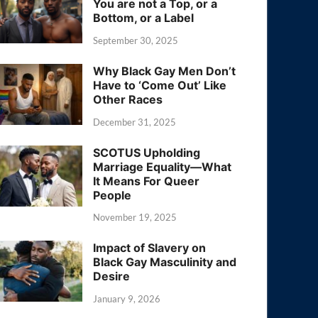
You are not a Top, or a
Bottom, or a Label
September 30, 2025
Why Black Gay Men Don’t
Have to ‘Come Out’ Like
Other Races
December 31, 2025
SCOTUS Upholding
Marriage Equality—What
It Means For Queer
People
November 19, 2025
Impact of Slavery on
Black Gay Masculinity and
Desire
January 9, 2026