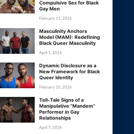
Compulsive Sex for Black
Gay Men
February 11, 2026
Masculinity Anchors
Model (MAM): Redefining
Black Queer Masculinity
April 1, 2026
Dynamic Disclosure as a
New Framework for Black
Queer Identity
February 10, 2026
Tell-Tale Signs of a
Manipulative “Mandem”
Performer in Gay
Relationships
April 7, 2026