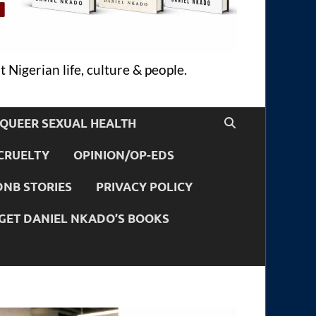
 Nigerian life, culture & people.
QUEER SEXUAL HEALTH
CRUELTY
OPINION/OP-EDS
DNB STORIES
PRIVACY POLICY
GET DANIEL NKADO’S BOOKS