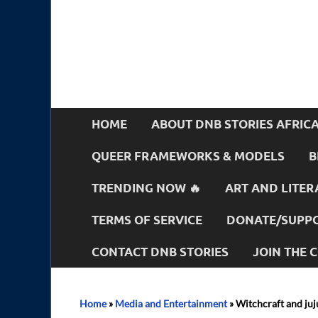
HOME
ABOUT DNB STORIES AFRIC
QUEER FRAMEWORKS & MODELS
B
TRENDING NOW 🔥
ART AND LITER
TERMS OF SERVICE
DONATE/SUPPO
CONTACT DNB STORIES
JOIN THE
Home
»
Media and Entertainment
»
Witchcraft and juju